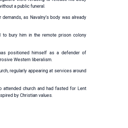
ithout a public funeral.
heir demands, as Navalny’s body was already
d to bury him in the remote prison colony
 has positioned himself as a defender of
rrosive Western liberalism.
rch, regularly appearing at services around
o attended church and had fasted for Lent
nspired by Christian values.