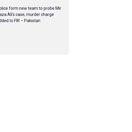
olice form new team to probe Mir
aza Ali’s case; murder charge
dded to FIR – Pakistan