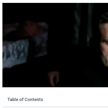
Table of Contents