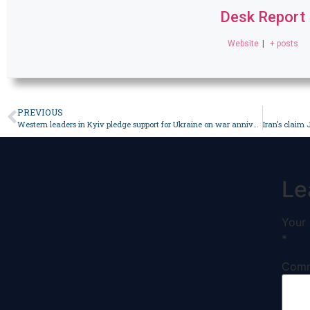
Desk Report
Website
|
+ posts
PREVIOUS
Western leaders in Kyiv pledge support for Ukraine on war anniversary – World
Le
Your 
*
Com