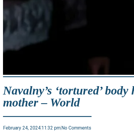
Navalny’s ‘tortured’ body 
mother – World
February 24, 2024
11:32 pm
No Comments