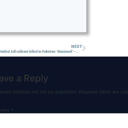
NEXT
Iran’s claim Jaishul Adl militant killed in Pakistan ‘dismissed’ – World
ave a Reply
email address will not be published.
Required fields are ma
ment
*