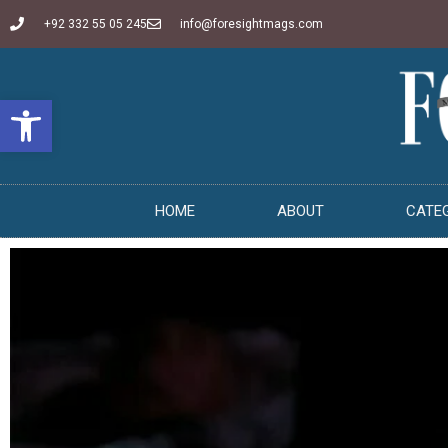
+92 332 55 05 245
info@foresightmags.com
Open toolbar
HOME
ABOUT
CATE