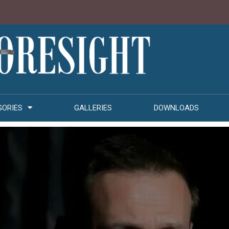
GORIES
GALLERIES
DOWNLOADS