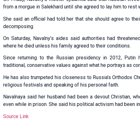
from a morgue in Salekhard until she agreed to lay him to rest w
She said an official had told her that she should agree to t
decomposing.
On Saturday, Navalny’s aides said authorities had threatene
where he died unless his family agreed to their conditions.
Since returning to the Russian presidency in 2012, Putin
traditional, conservative values against what he portrays as co
He has also trumpeted his closeness to Russia’s Orthodox Chu
religious festivals and speaking of his personal faith.
Navalnaya said her husband had been a devout Christian, wh
even while in prison. She said his political activism had been i
Source Link