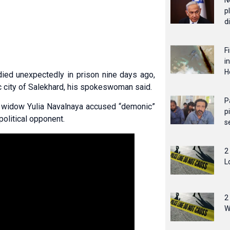
N
p
d
F
i
H
ied unexpectedly in prison nine days ago,
c city of Salekhard, his spokeswoman said.
P
’s widow Yulia Navalnaya accused “demonic”
p
political opponent.
s
2
L
2
W