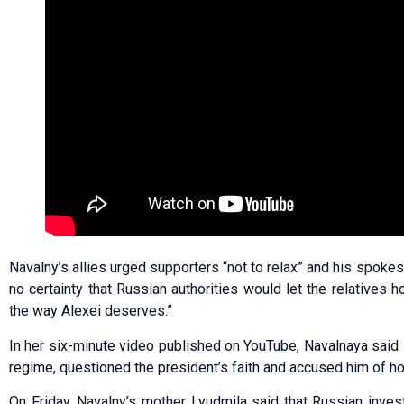
Navalny’s allies urged supporters “not to relax” and his spok
no certainty that Russian authorities would let the relatives 
the way Alexei deserves.”
In her six-minute video published on YouTube, Navalnaya said s
regime, questioned the president’s faith and accused him of h
On Friday, Navalny’s mother Lyudmila said that Russian inves