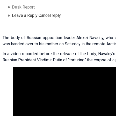
Desk Report
Leave a Reply Cancel reply
The body of Russian opposition leader Alexei Navalny, who d
was handed over to his mother on Saturday in the remote Arcti
In a video recorded before the release of the body, Navalny
Russian President Vladimir Putin of “torturing” the corpse of a 