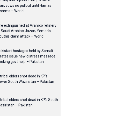
etanyahu rejects Trump’s Gaza
lan, vows no pullout until Hamas
isarms – World
ire extinguished at Aramco refinery
n Saudi Arabia’s Jazan; Yemen’s
outhis claim attack – World
akistani hostages held by Somali
irates issue new distress message
eeking govt help – Pakistan
 tribal elders shot dead in KP’s
ower South Waziristan – Pakistan
 tribal elders shot dead in KP’s South
aziristan – Pakistan