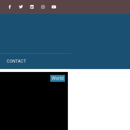
CONTACT
World