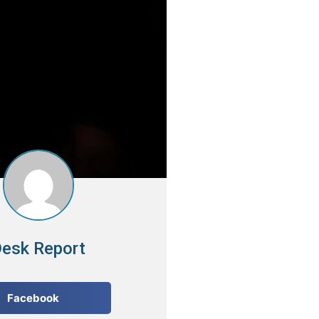
esk Report
Facebook