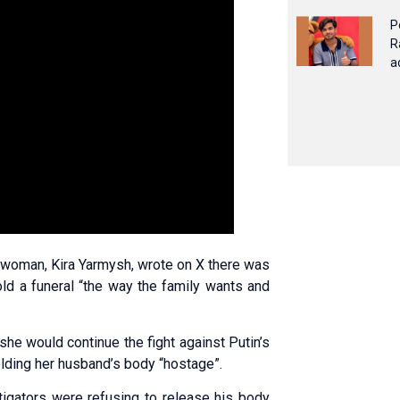
P
R
a
eswoman, Kira Yarmysh, wrote on X there was
hold a funeral “the way the family wants and
he would continue the fight against Putin’s
olding her husband’s body “hostage”.
tigators were refusing to release his body