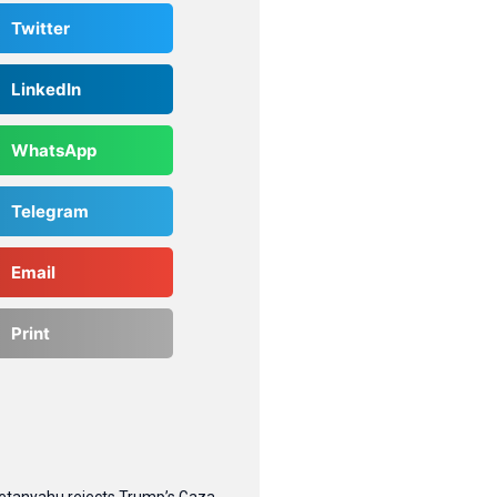
Twitter
LinkedIn
WhatsApp
Telegram
Email
Print