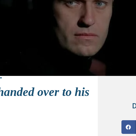
handed over to his
D