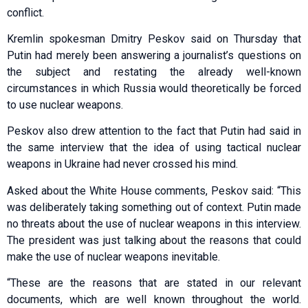
conflict.
Kremlin spokesman Dmitry Peskov said on Thursday that
Putin had merely been answering a journalist’s questions on
the subject and restating the already well-known
circumstances in which Russia would theoretically be forced
to use nuclear weapons.
Peskov also drew attention to the fact that Putin had said in
the same interview that the idea of using tactical nuclear
weapons in Ukraine had never crossed his mind.
Asked about the White House comments, Peskov said: “This
was deliberately taking something out of context. Putin made
no threats about the use of nuclear weapons in this interview.
The president was just talking about the reasons that could
make the use of nuclear weapons inevitable.
“These are the reasons that are stated in our relevant
documents, which are well known throughout the world.