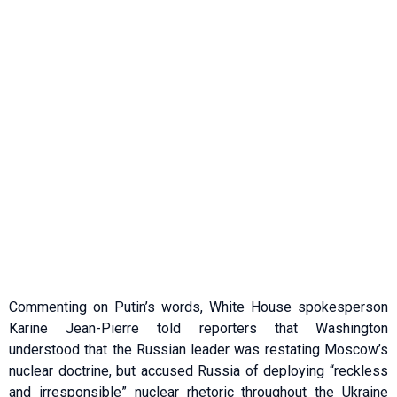
Commenting on Putin’s words, White House spokesperson
Karine Jean-Pierre told reporters that Washington
understood that the Russian leader was restating Moscow’s
nuclear doctrine, but accused Russia of deploying “reckless
and irresponsible” nuclear rhetoric throughout the Ukraine