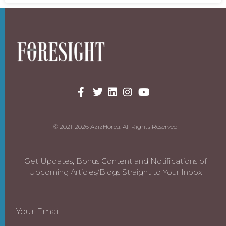
© 2021-2026 AzizHorea. All Rights Reserved
Get Updates, Bonus Content and Notifications of
Upcoming Articles/Blogs Straight to Your Inbox
Your Email