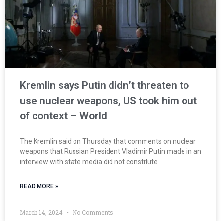
Kremlin says Putin didn’t threaten to
use nuclear weapons, US took him out
of context – World
The Kremlin said on Thursday that comments on nuclear
weapons that Russian President Vladimir Putin made in an
interview with state media did not constitute
READ MORE »
March 14, 2024
No Comments