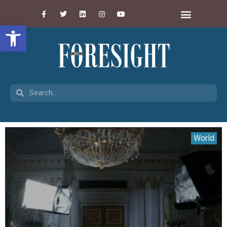
Open toolbar
World