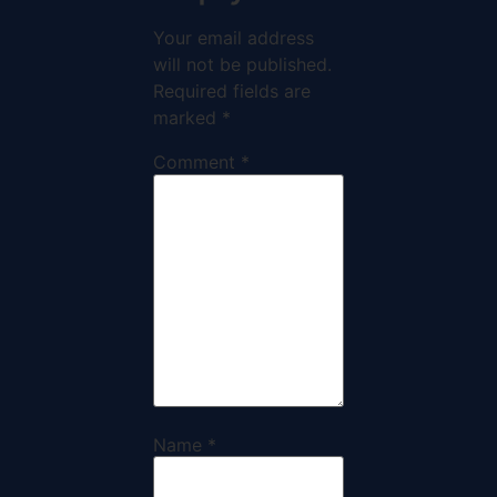
Your email address
will not be published.
Required fields are
marked
*
Comment
*
Name
*