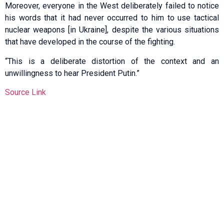
Moreover, everyone in the West deliberately failed to notice
his words that it had never occurred to him to use tactical
nuclear weapons [in Ukraine], despite the various situations
that have developed in the course of the fighting.
“This is a deliberate distortion of the context and an
unwillingness to hear President Putin.”
Source Link