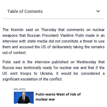
Table of Contents
The Kremlin said on Thursday that comments on nuclear
weapons that Russian President Vladimir Putin made in an
interview with state media did not constitute a threat to use
them and accused the US of deliberately taking the remarks
out of context.
Putin said in the interview published on Wednesday that
Russia was technically ready for nuclear war and that if the
US sent troops to Ukraine, it would be considered a
significant escalation of the conflict.