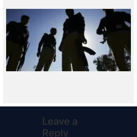
Leave a
Reply