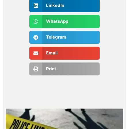
LinkedIn
WhatsApp
Telegram
Email
Print