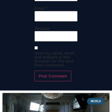
Email
*
Website
Save my name, email,
and website in this
browser for the next
time I comment.
WORLD