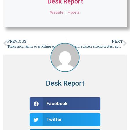
Desk Report
Website
|
+ posts
PREVIOUS
NEXT
Turks up in arms over killing of stray cat
Pakistan registers strong protest against implementation of India’s ‘controversial’ citizenship law – World
Desk Report
Facebook
Twitter