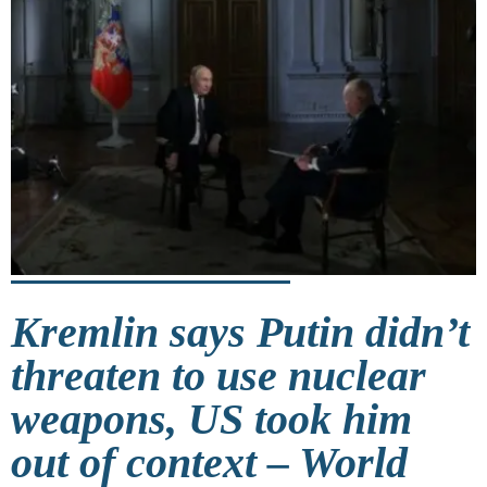
Kremlin says Putin didn’t
threaten to use nuclear
weapons, US took him
out of context – World