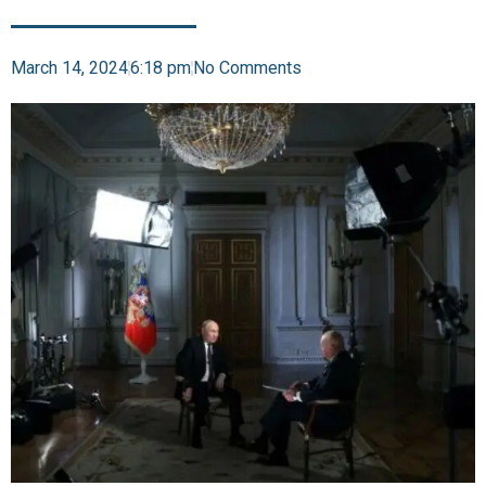
March 14, 2024
6:18 pm
No Comments