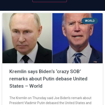
WORLD
Kremlin says Biden’s ‘crazy SOB’
remarks about Putin debase United
States – World
The Kremlin on Thursday said Joe Biden’s remark about
President Vladimir Putin debased the United States and