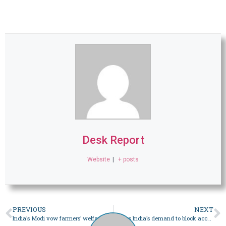
Desk Report
Website
|
+ posts
PREVIOUS
NEXT
India’s Modi vow farmers’ welfare, protest leaders call meeting
X says India’s demand to block accounts curtails freedom of expression – World