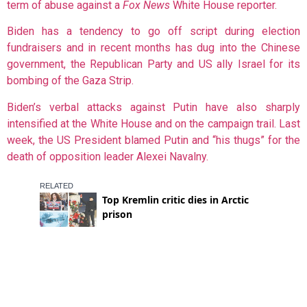
term of abuse against a
Fox News
White House reporter.
Biden has a tendency to go off script during election
fundraisers and in recent months has dug into the Chinese
government, the Republican Party and US ally Israel for its
bombing of the Gaza Strip.
Biden’s verbal attacks against Putin have also sharply
intensified at the White House and on the campaign trail. Last
week, the US President blamed Putin and “his thugs” for the
death of opposition leader Alexei Navalny.