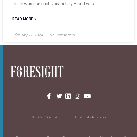
those who use such vocabulary — and was
READ MORE »
February 22, 2024
No Comments
© 2021-2026 AzizHorea. All Rights Reserved