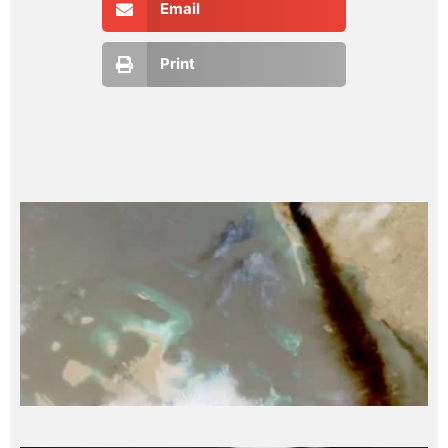
Email
Print