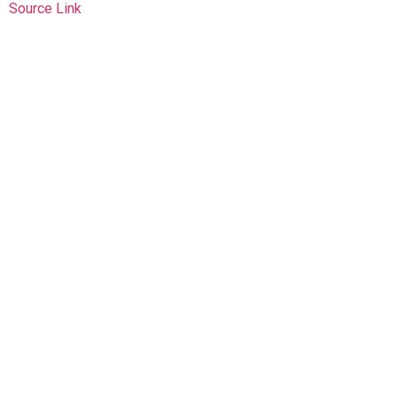
Source Link