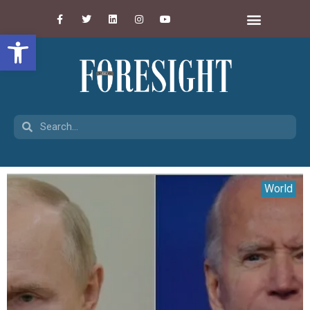
Open toolbar
World