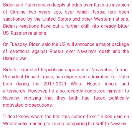
Biden and Putin remain deeply at odds over Russia’s invasion
of Ukraine two years ago, over which Russia has been
sanctioned by the United States and other Western nations.
Biden’s reactions have put a further chill into already bitter
US-Russian relations.
On Tuesday, Biden said the US will announce a major package
of sanctions against Russia over Navalny’s death and the
Ukraine war.
Biden’s expected Republican opponent in November, former
President Donald Trump, has expressed admiration for Putin
both during his 2017-2021 White House tenure and
afterwards. However, he also recently compared himself to
Navalny, implying that they both had faced politically
motivated prosecutions.
“I don’t know where the hell this comes from,” Biden said on
Wednesday reacting to Trump comparing himself to Navalny.