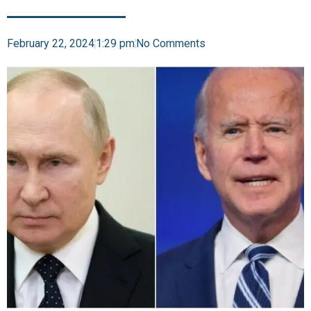
February 22, 2024
1:29 pm
No Comments