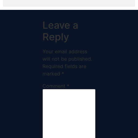
Leave a
Reply
Your email address
will not be published.
Required fields are
marked
*
Comment
*