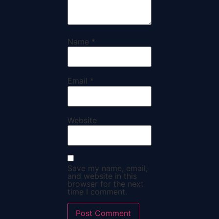
Name
*
Email
*
Website
Save my name, email,
and website in this
browser for the next
time I comment.