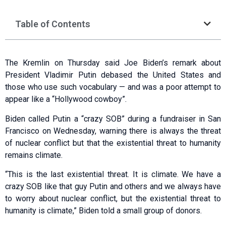
Table of Contents
The Kremlin on Thursday said Joe Biden’s remark about
President Vladimir Putin debased the United States and
those who use such vocabulary — and was a poor attempt to
appear like a “Hollywood cowboy”.
Biden called Putin a “crazy SOB” during a fundraiser in San
Francisco on Wednesday, warning there is always the threat
of nuclear conflict but that the existential threat to humanity
remains climate.
“This is the last existential threat. It is climate. We have a
crazy SOB like that guy Putin and others and we always have
to worry about nuclear conflict, but the existential threat to
humanity is climate,” Biden told a small group of donors.