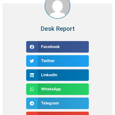
Desk Report
Facebook
Twitter
LinkedIn
WhatsApp
Telegram