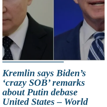
Kremlin says Biden’s
‘crazy SOB’ remarks
about Putin debase
United States – World