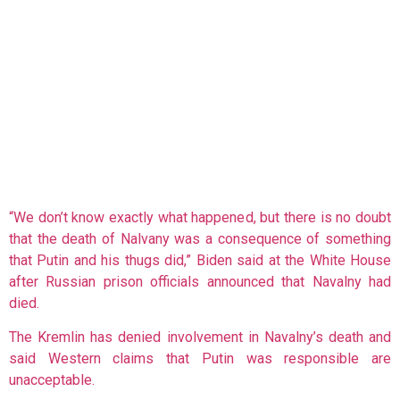
“We don’t know exactly what happened, but there is no doubt
that the death of Nalvany was a consequence of something
that Putin and his thugs did,” Biden said at the White House
after Russian prison officials announced that Navalny had
died.
The Kremlin has denied involvement in Navalny’s death and
said Western claims that Putin was responsible are
unacceptable.