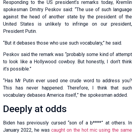
Responding to the US president’s remarks today, Kremlin
spokesman Dmitry Peskov said: “The use of such language
against the head of another state by the president of the
United States is unlikely to infringe on our president,
President Putin.
“But it debases those who use such vocabulary,” he said.
Peskov said the remark was “probably some kind of attempt
to look like a Hollywood cowboy. But honestly, I don’t think
it’s possible.”
“Has Mr Putin ever used one crude word to address you?
This has never happened. Therefore, I think that such
vocabulary debases America itself,” the spokesman added.
Deeply at odds
Biden has previously cursed “son of a b****” at others. In
January 2022, he was
caught on the hot mic using the same