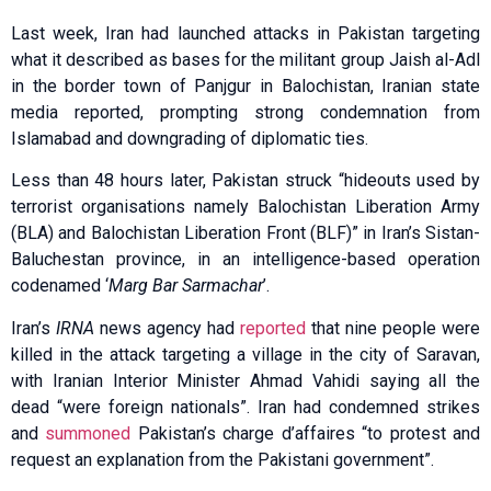
Last week, Iran had laun­ched attacks in Pakistan targeting
what it described as bases for the militant group Jaish al-Adl
in the border town of Panjgur in Balochistan, Iranian state
media reported, prompting strong condemnation from
Islamabad and downgrading of diplomatic ties.
Less than 48 hours later, Pakistan struck “hideouts used by
terrorist organisations namely Balochistan Liberation Army
(BLA) and Balochistan Liberation Front (BLF)” in Iran’s Sistan-
Baluchestan province, in an intelligence-based operation
codenamed ‘
Marg Bar Sarmachar
’.
Iran’s
IRNA
news agency had
reported
that nine people were
killed in the attack targeting a village in the city of Saravan,
with Iranian Interior Minister Ahmad Vahidi saying all the
dead “were foreign nationals”. Iran had condemned strikes
and
summoned
Pakistan’s charge d’affaires “to protest and
request an explanation from the Pakistani government”.