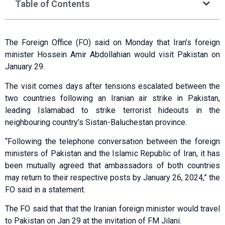
Table of Contents
The Foreign Office (FO) said on Monday that Iran’s foreign
minister Hossein Amir Abdollahian would visit Pakistan on
January 29.
The visit comes days after tensions escalated between the
two countries following an Iranian air strike in Pakistan,
leading Islamabad to strike terrorist hideouts in the
neighbouring country’s Sistan-Baluchestan province.
“Following the telephone conversation between the foreign
ministers of Pakistan and the Islamic Republic of Iran, it has
been mutually agreed that ambassadors of both countries
may return to their respective posts by January 26, 2024,” the
FO said in a statement.
The FO said that that the Iranian foreign minister would travel
to Pakistan on Jan 29 at the invitation of FM Jilani.