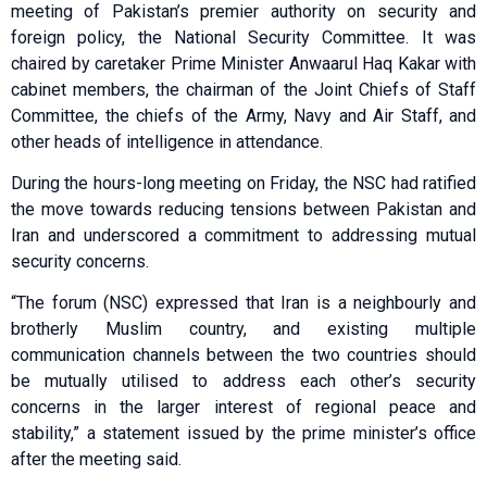
meeting of Pakistan’s premier authority on security and
foreign policy, the National Security Committee. It was
chaired by caretaker Prime Minister Anwaarul Haq Kakar with
cabinet members, the chairman of the Joint Chiefs of Staff
Committee, the chiefs of the Army, Navy and Air Staff, and
other heads of intelligence in attendance.
During the hours-long meeting on Friday, the NSC had ratified
the move towards reducing tensions between Pakistan and
Iran and underscored a commitment to addressing mutual
security concerns.
“The forum (NSC) expressed that Iran is a neighbourly and
brotherly Muslim country, and existing multiple
communication channels between the two countries should
be mutually utilised to address each other’s security
concerns in the larger interest of regional peace and
stability,” a statement issued by the prime minister’s office
after the meeting said.