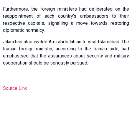
Furthermore, the foreign ministers had deliberated on the
reappointment of each country’s ambassadors to their
respective capitals, signalling a move towards restoring
diplomatic normalcy.
Jilani had also invited Amira­bdollahian to visit Islamabad. The
Iranian foreign minister, according to the Iranian side, had
emphasised that the assurances about security and military
cooperation should be seriously pursued.
Source Link