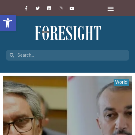
Open toolbar
World