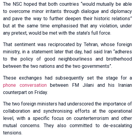
The NSC hoped that both countries “would mutually be able
to overcome minor irritants through dialogue and diplomacy
and pave the way to further deepen their historic relations”
but at the same time emphasised that any violation, under
any pretext, would be met with the state’s full force.
That sentiment was reciprocated by Tehran, whose foreign
ministry, in a statement later that day, had said Iran “adheres
to the policy of good neighbourliness and brotherhood
between the two nations and the two governments”.
These exchanges had subsequently set the stage for a
phone conversation
between FM Jilani and his Iranian
counterpart on Friday.
The two foreign ministers had underscored the importance of
collaboration and synchronising efforts at the operational
level, with a specific focus on counterterrorism and other
mutual concerns. They also committed to de-escalating
tensions.