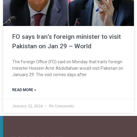
FO says Iran’s foreign minister to visit
Pakistan on Jan 29 – World
The Foreign Office (FO) said on Monday that Iran’s foreign
minister Hossein Amir Abdollahian would visit Pakistan on
January 29. The visit comes days after
READ MORE »
January 22, 2024
No Comments