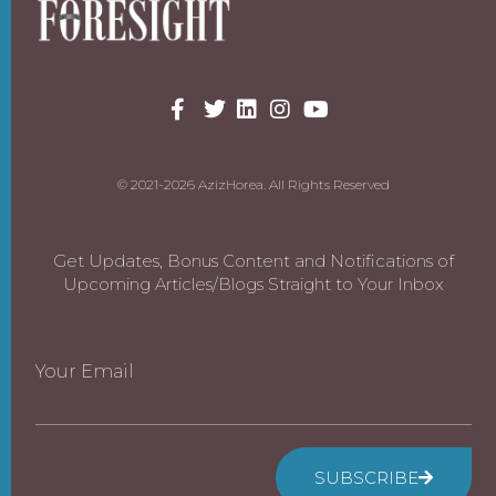
© 2021-2026 AzizHorea. All Rights Reserved
Get Updates, Bonus Content and Notifications of
Upcoming Articles/Blogs Straight to Your Inbox
Your Email
SUBSCRIBE