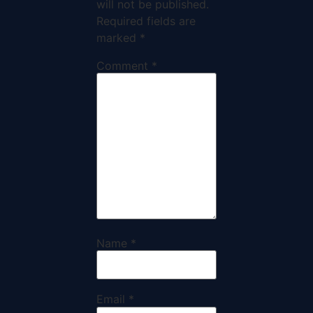
will not be published.
Required fields are
marked
*
Comment
*
Name
*
Email
*