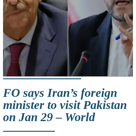
FO says Iran’s foreign
minister to visit Pakistan
on Jan 29 – World