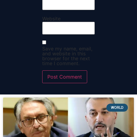
Website
Save my name, email,
and website in this
browser for the next
time I comment.
WORLD