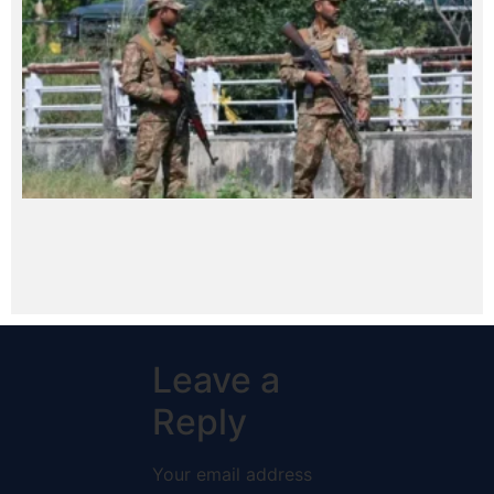
Leave a
Reply
Your email address