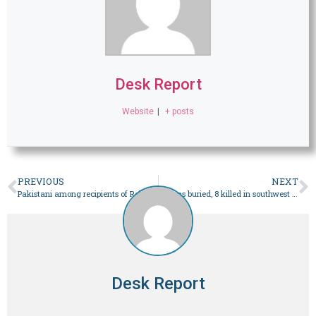
Desk Report
Website
|
+ posts
PREVIOUS
NEXT
Pakistani among recipients of Religious Freedom Award – World
Dozens buried, 8 killed in southwest China landslide – World
Desk Report