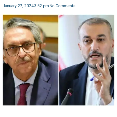
January 22, 2024
3:52 pm
No Comments