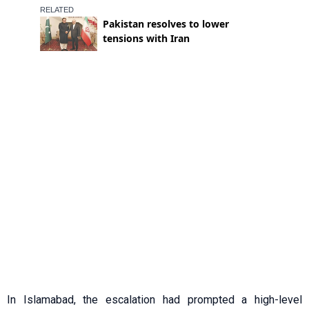
In Islamabad, the escalation had prompted a high-level