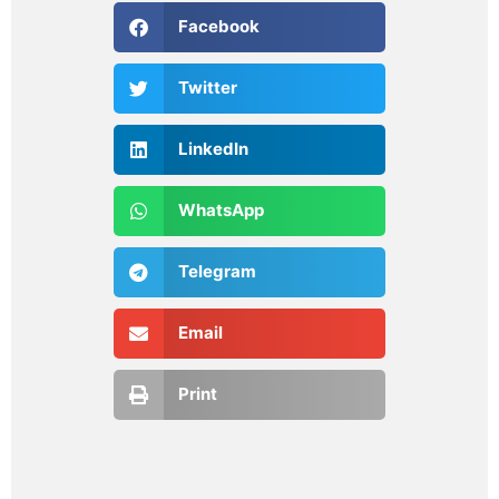
Facebook
Twitter
LinkedIn
WhatsApp
Telegram
Email
Print