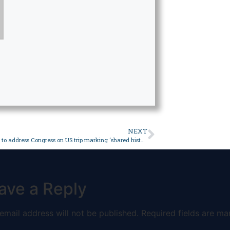
NEXT
King Charles to address Congress on US trip marking ‘shared history’: palace – World
ave a Reply
email address will not be published.
Required fields are ma