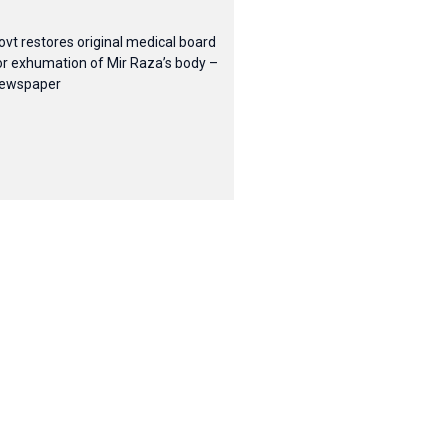
ovt restores original medical board
or exhumation of Mir Raza’s body –
ewspaper