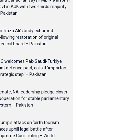
ana Sanaullah says PML-N will form
ovt in AJK with two-thirds majority
 Pakistan
ir Raza Ali’s body exhumed
ollowing restoration of original
edical board – Pakistan
IC welcomes Pak-Saudi-Turkiye
oint defence pact, calls it ‘important
trategic step’ – Pakistan
enate, NA leadership pledge closer
ooperation for stable parliamentary
ystem – Pakistan
rump’s attack on ‘birth tourism’
aces uphill legal battle after
upreme Court ruling – World