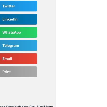
Twitter
LinkedIn
WhatsApp
Telegram
Email
Print