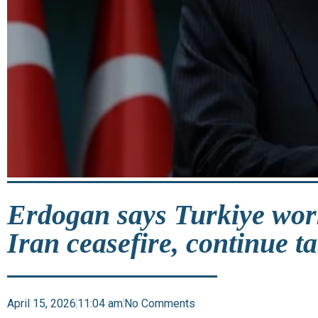
Erdogan says Turkiye wor
Iran ceasefire, continue ta
April 15, 2026
11:04 am
No Comments