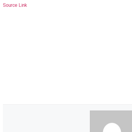
Source Link