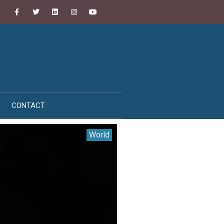
CONTACT
World