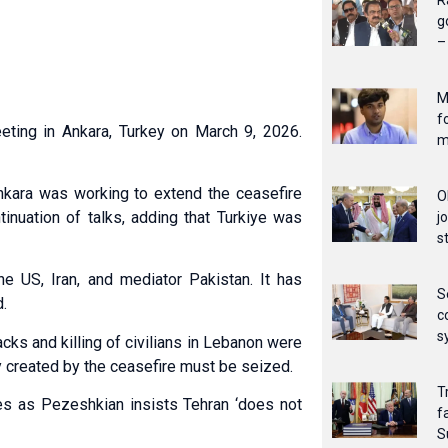
R
g
–
M
f
eting in Ankara, Turkey on March 9, 2026.
m
kara was working to extend the ceasefire
O
inuation of talks, adding that Turkiye was
j
s
he US, Iran, and mediator Pakistan. It has
S
d.
c
s
cks and killing of civilians in Lebanon were
 created by the ceasefire must be seized.
T
s as Pezeshkian insists Tehran ‘does not
f
S