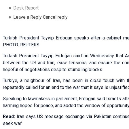
Desk Report
Leave a Reply Cancel reply
Turkish President Tayyip Erdogan speaks after a cabinet me
PHOTO: REUTERS
Turkish President Tayyip Erdogan said on Wednesday that An
between the US and Iran, ease tensions, and ensure the cont
hopeful of negotiations despite stumbling blocks.
Turkiye, a neighbour of Iran, has been in close touch with t
repeatedly called for an end to the war that it says is unjustifie
Speaking to lawmakers in parliament, Erdogan said Israel’s atta
harming hopes for peace, and added the window of opportunity
Read:
Iran says US message exchange via Pakistan continue
seek war’