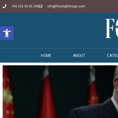
+92 332 55 05 245
info@foresightmags.com
Open toolbar
HOME
ABOUT
CATE