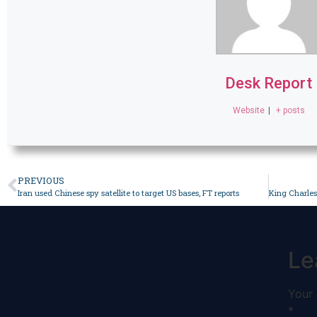
Desk Report
Website
|
+ posts
PREVIOUS
Iran used Chinese spy satellite to target US bases, FT reports
Le
Your 
*