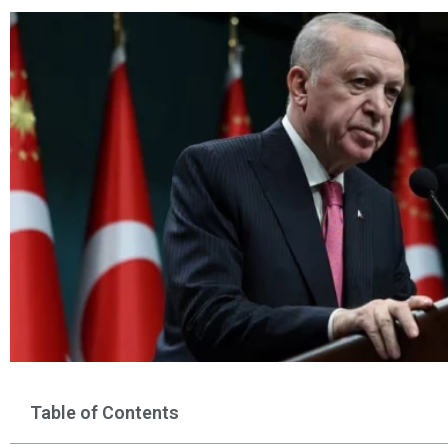
Table of Contents