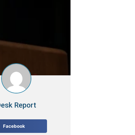
esk Report
Facebook