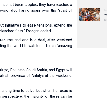
e has not been toppled, they have reached a
ere also flaring again over the Strait of
G
f
N
t initiatives to ease tensions, extend the
 clenched fists,” Erdogan added.
 resume and end in a deal, after weekend
ling the world to watch out for an “amazing
kiye, Pakistan, Saudi Arabia, and Egypt will
urkish province of Antalya at the weekend.
e a long time to solve, but when the focus is
m perspective, the majority of these can be