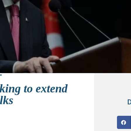
king to extend
lks
D