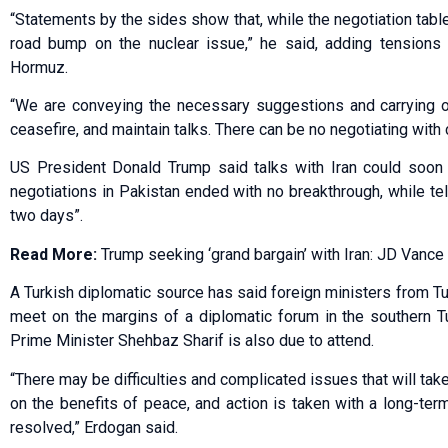
“Statements by the sides show that, while the negotiation tabl
road bump on the nuclear issue,” he said, adding tensions w
Hormuz.
“We are conveying the necessary suggestions and carrying ou
ceasefire, and maintain talks. There can be no negotiating with
US President Donald Trump said talks with Iran could soon
negotiations in Pakistan ended with no breakthrough, while tel
two days”.
Read More:
Trump seeking ‘grand bargain’ with Iran: JD Vance
A Turkish diplomatic source has said foreign ministers from Tur
meet on the margins of a diplomatic forum in the southern T
Prime Minister Shehbaz Sharif is also due to attend.
“There may be difficulties and complicated issues that will tak
on the benefits of peace, and action is taken with a long-ter
resolved,” Erdogan said.