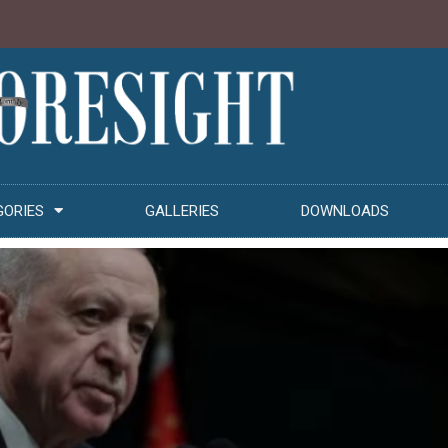
GORIES
GALLERIES
DOWNLOADS