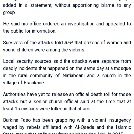
added in a statement, without apportioning blame to any
group.
He said his office ordered an investigation and appealed to
the public for information.
Survivors of the attacks told
AFP
that dozens of women and
young children were among the victims.
Local security sources said the attacks were separate from
deadly incidents that happened on the same day at a mosque
in the rural community of Natiaboani and a church in the
village of Essakane.
Authorities have yet to release an official death toll for those
attacks but a senior church official said at the time that at
least 15 civilians were killed in that attack.
Burkina Faso has been grappling with a violent insurgency
waged by rebels affiliated with Al-Qaeda and the Islamic