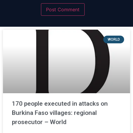
WORLD
170 people executed in attacks on
Burkina Faso villages: regional
prosecutor – World