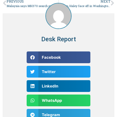
PREVIOUS
NEXT
Malaysia says MH370 search must go on, 10 years after plane vanished – World
Trump, Haley face off in Washington primary – World
Desk Report
Facebook
Twitter
LinkedIn
WhatsApp
Telegram