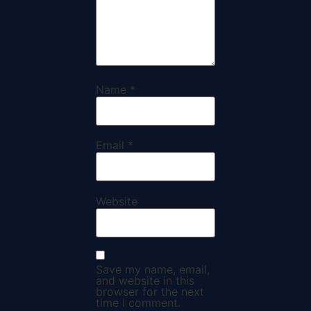
Name
*
Email
*
Website
Save my name, email,
and website in this
browser for the next
time I comment.