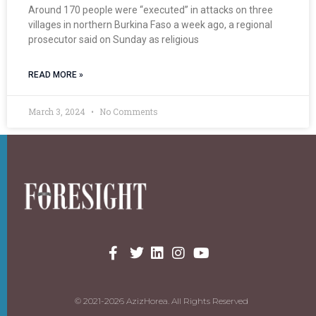
Around 170 people were “executed” in attacks on three
villages in northern Burkina Faso a week ago, a regional
prosecutor said on Sunday as religious
READ MORE »
March 3, 2024
No Comments
© 2021-2026 AzizHorea. All Rights Reserved