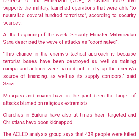
Defence of the Fatherland (VDP), a civilian force that
supports the military, launched operations that were able “to
neutralise several hundred terrorists”, according to security
sources.
At the beginning of the week, Security Minister Mahamadou
Sana described the wave of attacks as “coordinated”.
“This change in the enemy’s tactical approach is because
terrorist bases have been destroyed as well as training
camps and actions were carried out to dry up the enemy’s
source of financing, as well as its supply corridors,” said
Sana.
Mosques and imams have in the past been the target of
attacks blamed on religious extremists.
Churches in Burkina have also at times been targeted and
Christians have been kidnapped.
The ACLED analysis group says that 439 people were killed