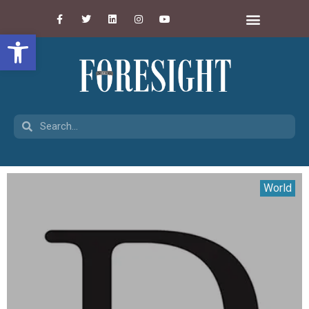
Open toolbar
World