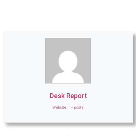
Desk Report
Website
|
+ posts