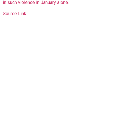
in such violence in January alone.
Source Link