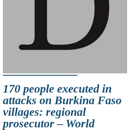
170 people executed in
attacks on Burkina Faso
villages: regional
prosecutor – World