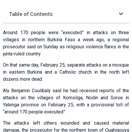
Table of Contents
Around 170 people were “executed” in attacks on three
villages in northern Burkina Faso a week ago, a regional
prosecutor said on Sunday as religious violence flares in the
junta-ruled country.
On that same day, February 25, separate attacks on a mosque
in eastern Burkina and a Catholic church in the north left
dozens more dead.
Aly Benjamin Coulibaly said he had received reports of the
attacks on the villages of Komsilga, Nodin and Soroe in
Yatenga province on February 25, with a provisional toll of
“around 170 people executed”.
The attacks left others wounded and caused material
damage, the prosecutor for the northern town of Ouahigouya