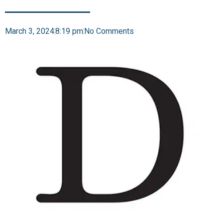
March 3, 2024
8:19 pm
No Comments