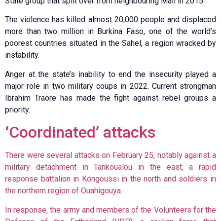
State group that spilt over from neighbouring Mali in 2015.
The violence has killed almost 20,000 people and displaced
more than two million in Burkina Faso, one of the world’s
poorest countries situated in the Sahel, a region wracked by
instability.
Anger at the state’s inability to end the insecurity played a
major role in two military coups in 2022. Current strongman
Ibrahim Traore has made the fight against rebel groups a
priority.
‘Coordinated’ attacks
There were several attacks on February 25, notably against a
military detachment in Tankoualou in the east, a rapid
response battalion in Kongoussi in the north and soldiers in
the northern region of Ouahigouya.
In response, the army and members of the Volunteers for the