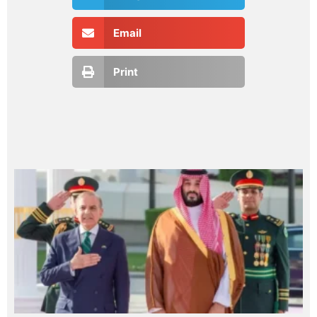
Email
Print