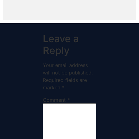
Leave a
Reply
Your email address
will not be published.
Required fields are
marked
*
Comment
*