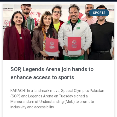
SPORTS
SOP, Legends Arena join hands to
enhance access to sports
KARACHI: In a landmark move, Special Olympics Pakistan
(SOP) and Legends Arena on Tuesday signed a
Memorandum of Understanding (MoU) to promote
inclusivity and accessibility