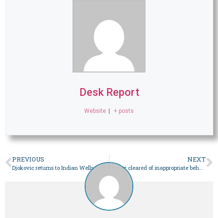
Desk Report
Website
|
+ posts
PREVIOUS
NEXT
Djokovic returns to Indian Wells after five year hiatus
Horner cleared of inappropriate behaviour