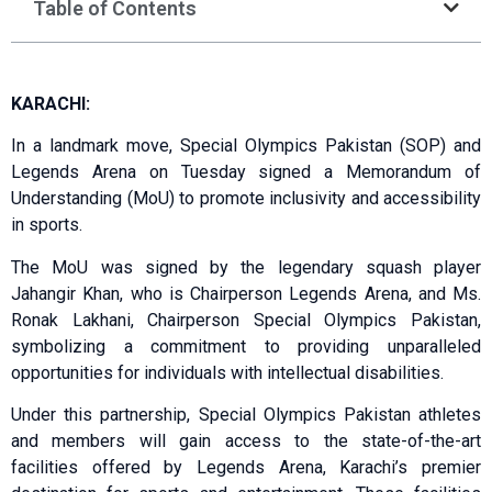
Table of Contents
KARACHI:
In a landmark move, Special Olympics Pakistan (SOP) and
Legends Arena on Tuesday signed a Memorandum of
Understanding (MoU) to promote inclusivity and accessibility
in sports.
The MoU was signed by the legendary squash player
Jahangir Khan, who is Chairperson Legends Arena, and Ms.
Ronak Lakhani, Chairperson Special Olympics Pakistan,
symbolizing a commitment to providing unparalleled
opportunities for individuals with intellectual disabilities.
Under this partnership, Special Olympics Pakistan athletes
and members will gain access to the state-of-the-art
facilities offered by Legends Arena, Karachi’s premier