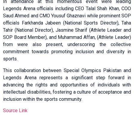
In attendance at this momentous event were leading
Legends Arena officials including CEO Talal Shah Khan, COO
Saud Ahmed and CMO Yousuf Ghaznavi while prominent SOP
officials Farkhanda Jabeen (National Sports Director), Taha
Tahir (National Director), Jasmine Sharif (Athlete Leader and
SOP Board Member), and Muhammad Affan, (Athlete Leader)
from were also present, underscoring the collective
commitment towards promoting inclusion and diversity in
sports.
This collaboration between Special Olympics Pakistan and
Legends Arena represents a significant step forward in
advancing the rights and opportunities of individuals with
intellectual disabilities, fostering a culture of acceptance and
inclusion within the sports community.
Source Link