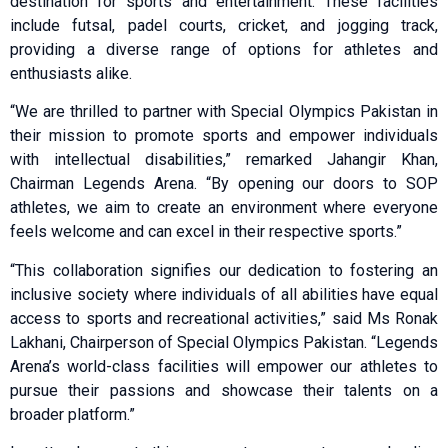
destination for sports and entertainment. These facilities
include futsal, padel courts, cricket, and jogging track,
providing a diverse range of options for athletes and
enthusiasts alike.
“We are thrilled to partner with Special Olympics Pakistan in
their mission to promote sports and empower individuals
with intellectual disabilities,” remarked Jahangir Khan,
Chairman Legends Arena. “By opening our doors to SOP
athletes, we aim to create an environment where everyone
feels welcome and can excel in their respective sports.”
“This collaboration signifies our dedication to fostering an
inclusive society where individuals of all abilities have equal
access to sports and recreational activities,” said Ms Ronak
Lakhani, Chairperson of Special Olympics Pakistan. “Legends
Arena’s world-class facilities will empower our athletes to
pursue their passions and showcase their talents on a
broader platform.”