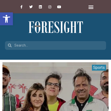
Open toolbar
Sports