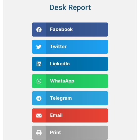
Desk Report
Facebook
Twitter
LinkedIn
WhatsApp
Telegram
Email
Print