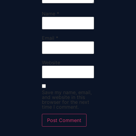
Name
*
Email
*
Website
Save my name, email,
and website in this
browser for the next
time I comment.