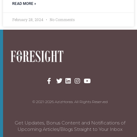
READ MORE »
February 28, 2024
No Comments
© 2021-2026 AzizHorea. All Rights Reserved
Get Updates, Bonus Content and Notifications of
Upcoming Articles/Blogs Straight to Your Inbox