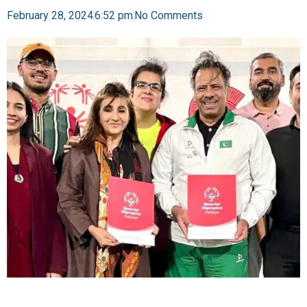
February 28, 2024
6:52 pm
No Comments