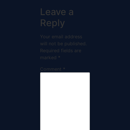
Leave a
Reply
Your email address
will not be published.
Required fields are
marked
*
Comment
*