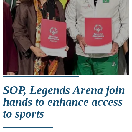
SOP, Legends Arena join
hands to enhance access
to sports