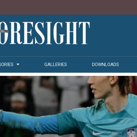
GORIES
GALLERIES
DOWNLOADS