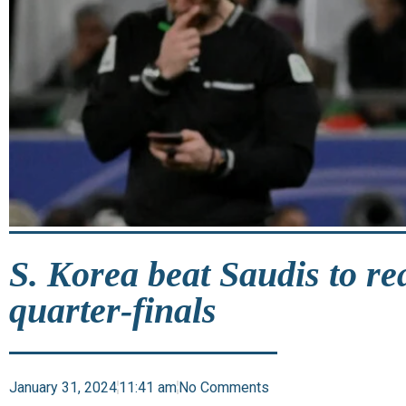
S. Korea beat Saudis to r
quarter-finals
January 31, 2024
11:41 am
No Comments