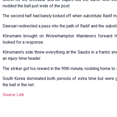
nodded the ball just wide of the post.
The second half had barely kicked off when substitute Radif m
Dawsari redirected a pass into the path of Radif and the substi
Klinsmann brought on Wolverhampton Wanderers forward H
looked for a response.
Klinsmann’s side threw everything at the Saudis in a frantic en
an injury-time header.
The striker got his reward in the 99th minute, nodding home to 
South Korea dominated both periods of extra time but were gu
the ball in the net.
Source Link