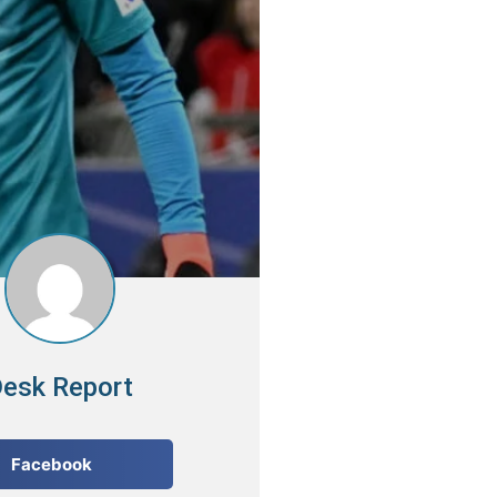
esk Report
Facebook