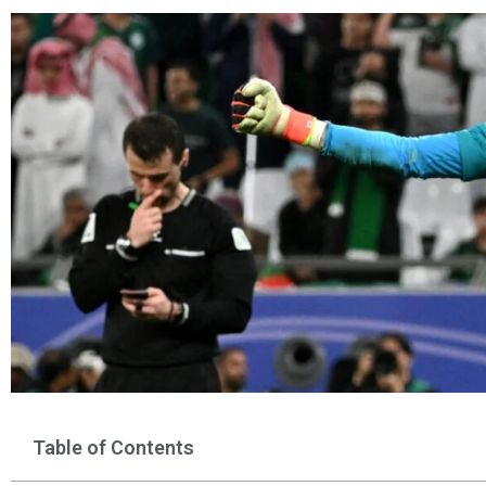
Table of Contents