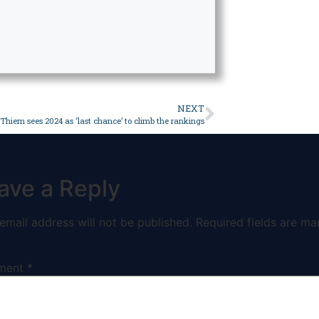
NEXT
Thiem sees 2024 as ‘last chance’ to climb the rankings
ave a Reply
email address will not be published.
Required fields are ma
ment
*