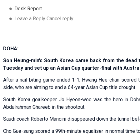
Desk Report
Leave a Reply Cancel reply
DOHA:
Son Heung-min’s South Korea came back from the dead to
Tuesday and set up an Asian Cup quarter-final with Austral
After a nail-biting game ended 1-1, Hwang Hee-chan scored t
side, who are aiming to end a 64-year Asian Cup title drought.
South Korea goalkeeper Jo Hyeon-woo was the hero in Doha,
Abdulrahman Ghareeb in the shootout.
Saudi coach Roberto Mancini disappeared down the tunnel befo
Cho Gue-sung scored a 99th-minute equaliser in normal time to