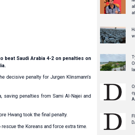
M
a
a
H
w
T
 beat Saudi Arabia 4-2 on penalties on
O
ia.
l
he decisive penalty for Jurgen Klinsmann’s
O
c
 saving penalties from Sami Al-Najei and
A
re Hwang took the final penalty.
F
D
 rescue the Koreans and force extra time.