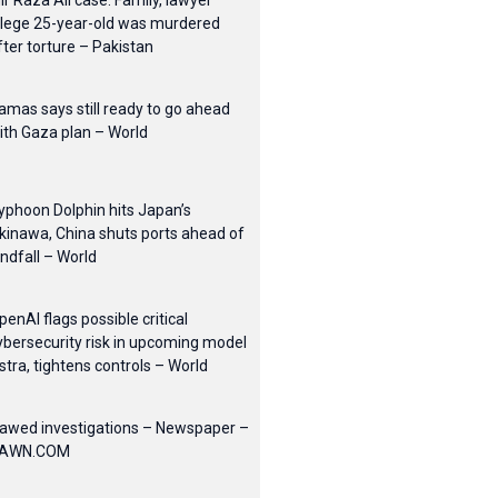
ir Raza Ali case: Family, lawyer
llege 25-year-old was murdered
fter torture – Pakistan
amas says still ready to go ahead
ith Gaza plan – World
yphoon Dolphin hits Japan’s
kinawa, China shuts ports ahead of
andfall – World
penAI flags possible critical
ybersecurity risk in upcoming model
stra, tightens controls – World
lawed investigations – Newspaper –
AWN.COM