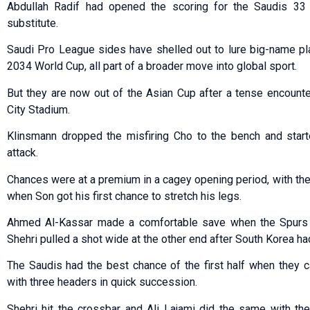
Abdullah Radif had opened the scoring for the Saudis 33
substitute.
Saudi Pro League sides have shelled out to lure big-name pla
2034 World Cup, all part of a broader move into global sport.
But they are now out of the Asian Cup after a tense encounte
City Stadium.
Klinsmann dropped the misfiring Cho to the bench and start
attack.
Chances were at a premium in a cagey opening period, with the 
when Son got his first chance to stretch his legs.
Ahmed Al-Kassar made a comfortable save when the Spurs st
Shehri pulled a shot wide at the other end after South Korea 
The Saudis had the best chance of the first half when they c
with three headers in quick succession.
Shehri hit the crossbar and Ali Lajami did the same with th