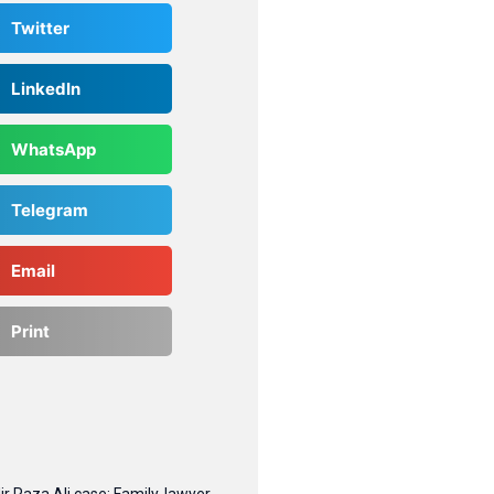
Twitter
LinkedIn
WhatsApp
Telegram
Email
Print