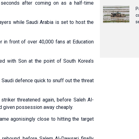
 seconds after coming on as a half-time
P
c
yers while Saudi Arabia is set to host the
s
r in front of over 40,000 fans at Education
ed with Son at the point of South Korea’s
Saudi defence quick to snuff out the threat
riker threatened again, before Saleh Al-
had given possession away cheaply.
ame agonisingly close to hitting the target
e rebound, before Salem Al-Dawsari finally