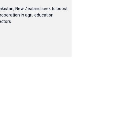
akistan, New Zealand seek to boost
ooperation in agri, education
ectors