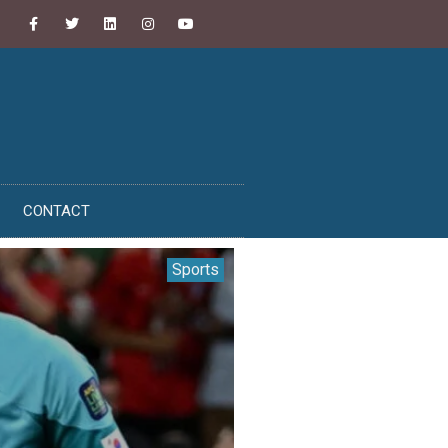
CONTACT
Sports