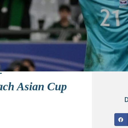
each Asian Cup
D