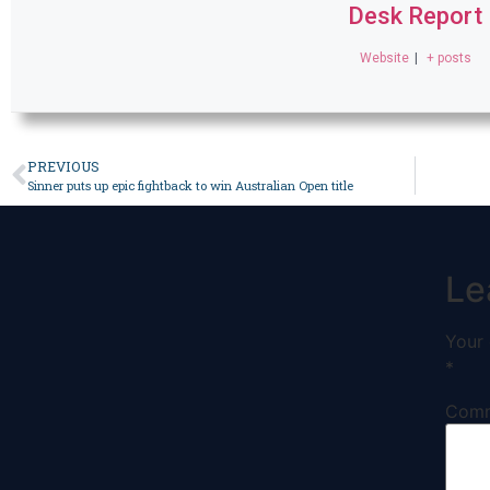
Desk Report
Website
|
+ posts
PREVIOUS
Sinner puts up epic fightback to win Australian Open title
Le
Your 
*
Com