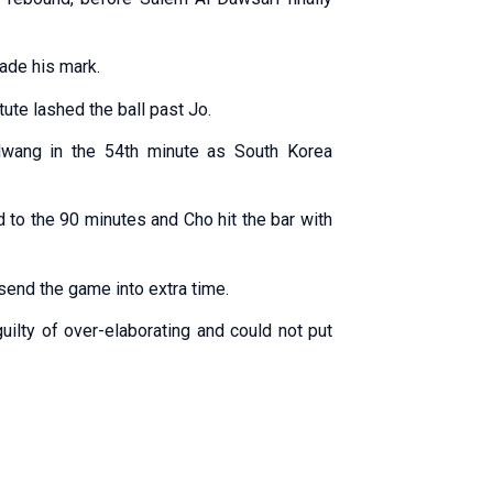
ade his mark.
tute lashed the ball past Jo.
wang in the 54th minute as South Korea
d to the 90 minutes and Cho hit the bar with
send the game into extra time.
ilty of over-elaborating and could not put