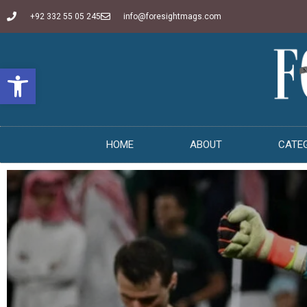
+92 332 55 05 245
info@foresightmags.com
Open toolbar
HOME
ABOUT
CATE