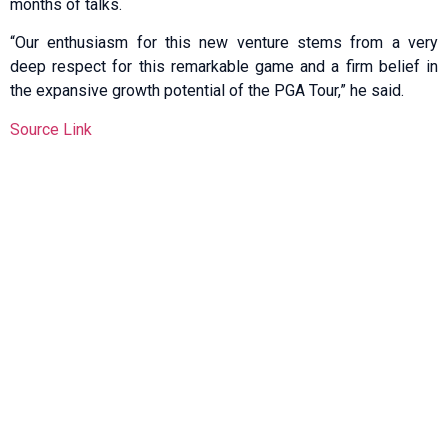
months of talks.
“Our enthusiasm for this new venture stems from a very
deep respect for this remarkable game and a firm belief in
the expansive growth potential of the PGA Tour,” he said.
Source Link