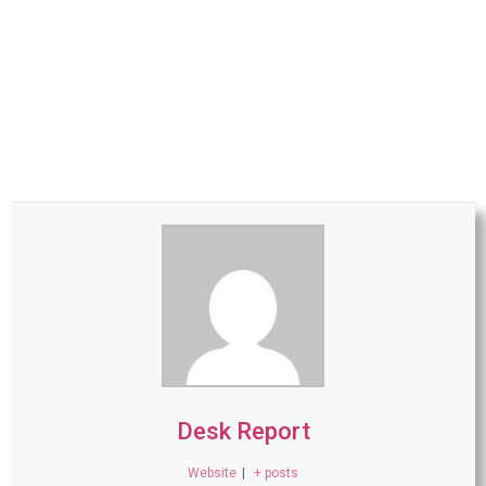
Desk Report
Website
|
+ posts