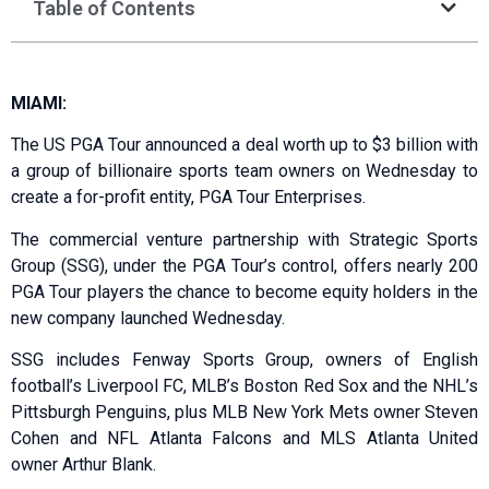
Table of Contents
MIAMI:
The US PGA Tour announced a deal worth up to $3 billion with
a group of billionaire sports team owners on Wednesday to
create a for-profit entity, PGA Tour Enterprises.
The commercial venture partnership with Strategic Sports
Group (SSG), under the PGA Tour’s control, offers nearly 200
PGA Tour players the chance to become equity holders in the
new company launched Wednesday.
SSG includes Fenway Sports Group, owners of English
football’s Liverpool FC, MLB’s Boston Red Sox and the NHL’s
Pittsburgh Penguins, plus MLB New York Mets owner Steven
Cohen and NFL Atlanta Falcons and MLS Atlanta United
owner Arthur Blank.