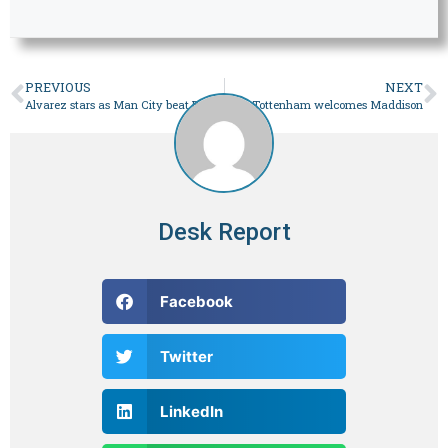
PREVIOUS
NEXT
Alvarez stars as Man City beat Burnley
Tottenham welcomes Maddison
Desk Report
Facebook
Twitter
LinkedIn