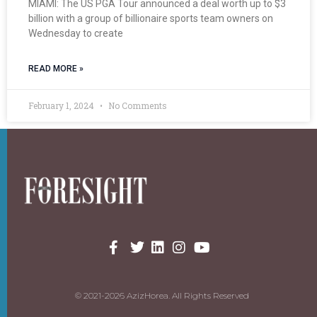
MIAMI: The US PGA Tour announced a deal worth up to $3
billion with a group of billionaire sports team owners on
Wednesday to create
READ MORE »
February 1, 2024
No Comments
© 2021-2026 AzizHorea. All Rights Reserved