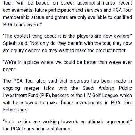
Tour, “will be based on career accomplishments, recent
achievements, future participation and services and PGA Tour
membership status and grants are only available to qualified
PGA Tour players.”
“The coolest thing about it is the players are now owners,”
Spieth said. “Not only do they benefit with the tour, they now
are equity owners so they want to make the product better.
“We’re in a place where we could be better than we’ve ever
been.”
The PGA Tour also said that progress has been made in
ongoing merger talks with the Saudi Arabian Public
Investment Fund (PIF), backers of the LIV Golf League, which
will be allowed to make future investments in PGA Tour
Enterprises.
“Both parties are working towards an ultimate agreement,”
the PGA Tour said in a statement.