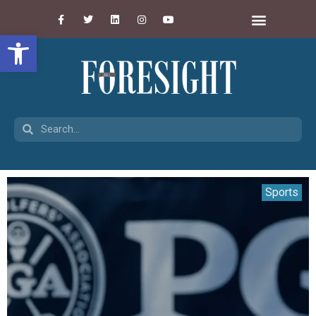
Open toolbar
Sports