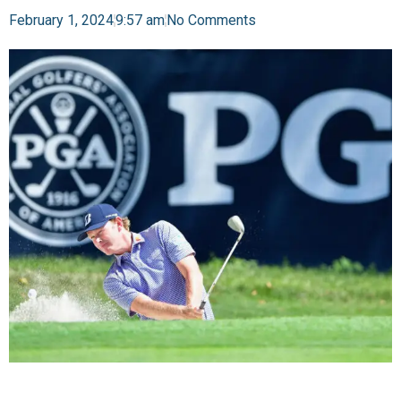
February 1, 2024
9:57 am
No Comments