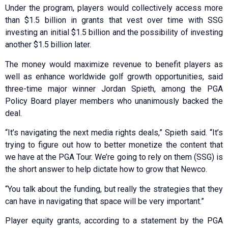
Under the program, players would collectively access more
than $1.5 billion in grants that vest over time with SSG
investing an initial $1.5 billion and the possibility of investing
another $1.5 billion later.
The money would maximize revenue to benefit players as
well as enhance worldwide golf growth opportunities, said
three-time major winner Jordan Spieth, among the PGA
Policy Board player members who unanimously backed the
deal.
“It’s navigating the next media rights deals,” Spieth said. “It’s
trying to figure out how to better monetize the content that
we have at the PGA Tour. We’re going to rely on them (SSG) is
the short answer to help dictate how to grow that Newco.
“You talk about the funding, but really the strategies that they
can have in navigating that space will be very important.”
Player equity grants, according to a statement by the PGA