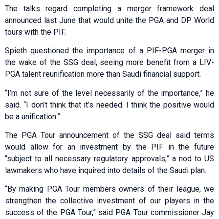
The talks regard completing a merger framework deal
announced last June that would unite the PGA and DP World
tours with the PIF.
Spieth questioned the importance of a PIF-PGA merger in
the wake of the SSG deal, seeing more benefit from a LIV-
PGA talent reunification more than Saudi financial support.
“I’m not sure of the level necessarily of the importance,” he
said. “I don’t think that it’s needed. I think the positive would
be a unification.”
The PGA Tour announcement of the SSG deal said terms
would allow for an investment by the PIF in the future
“subject to all necessary regulatory approvals,” a nod to US
lawmakers who have inquired into details of the Saudi plan.
“By making PGA Tour members owners of their league, we
strengthen the collective investment of our players in the
success of the PGA Tour,” said PGA Tour commissioner Jay