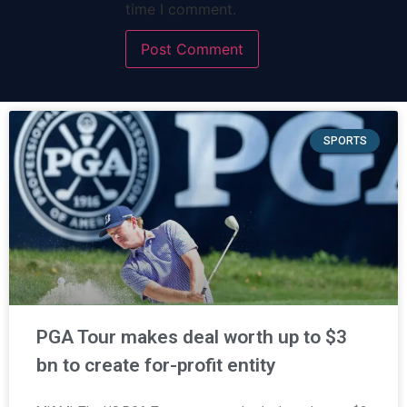
time I comment.
SPORTS
PGA Tour makes deal worth up to $3
bn to create for-profit entity