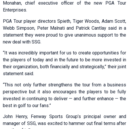
Monahan, chief executive officer of the new PGA Tour
Enterprises.
PGA Tour player directors Spieth, Tiger Woods, Adam Scott,
Webb Simpson, Peter Malnati and Patrick Cantlay said in a
statement they were proud to give unanimous support to the
new deal with SSG.
“It was incredibly important for us to create opportunities for
the players of today and in the future to be more invested in
their organization, both financially and strategically,” their joint
statement said.
“This not only further strengthens the tour from a business
perspective but it also encourages the players to be fully
invested in continuing to deliver — and further enhance — the
best in golf to our fans.”
John Henry, Fenway Sports Group’s principal owner and
manager of SSG, was excited to hammer out final terms after