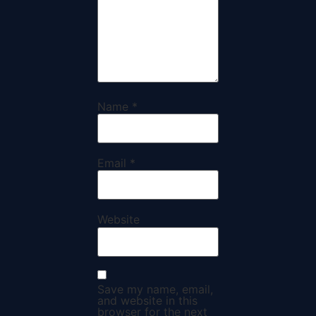
Name
*
Email
*
Website
Save my name, email,
and website in this
browser for the next