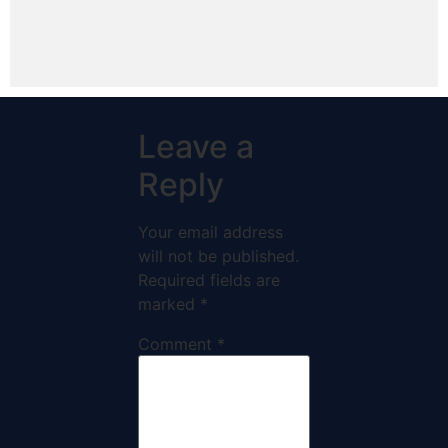
Leave a
Reply
Your email address
will not be published.
Required fields are
marked
*
Comment
*