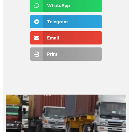
WhatsApp
Telegram
Email
Print