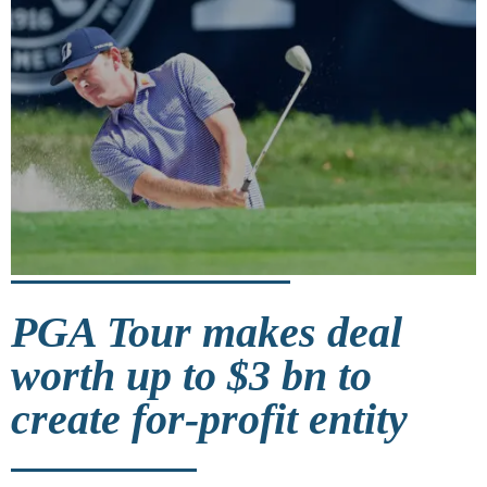
PGA Tour makes deal
worth up to $3 bn to
create for-profit entity