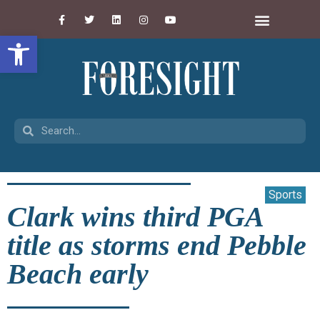
Open toolbar
Sports
Clark wins third PGA
title as storms end Pebble
Beach early