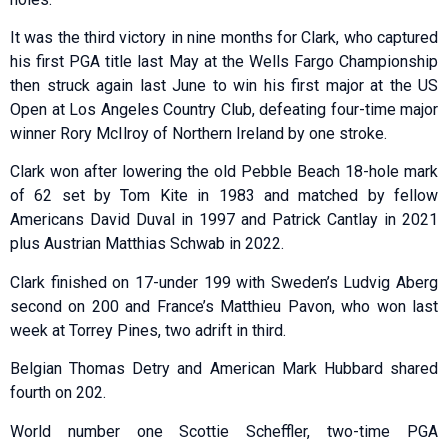
It was the third victory in nine months for Clark, who captured
his first PGA title last May at the Wells Fargo Championship
then struck again last June to win his first major at the US
Open at Los Angeles Country Club, defeating four-time major
winner Rory McIlroy of Northern Ireland by one stroke.
Clark won after lowering the old Pebble Beach 18-hole mark
of 62 set by Tom Kite in 1983 and matched by fellow
Americans David Duval in 1997 and Patrick Cantlay in 2021
plus Austrian Matthias Schwab in 2022.
Clark finished on 17-under 199 with Sweden’s Ludvig Aberg
second on 200 and France’s Matthieu Pavon, who won last
week at Torrey Pines, two adrift in third.
Belgian Thomas Detry and American Mark Hubbard shared
fourth on 202.
World number one Scottie Scheffler, two-time PGA