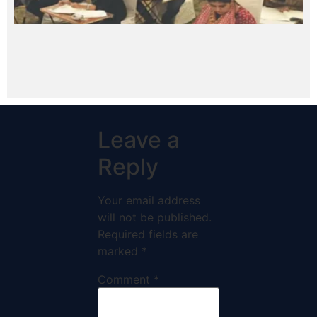
Leave a
Reply
Your email address
will not be published.
Required fields are
marked
*
Comment
*