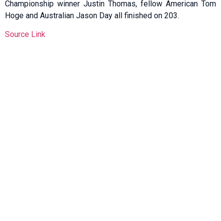
Championship winner Justin Thomas, fellow American Tom
Hoge and Australian Jason Day all finished on 203.
Source Link