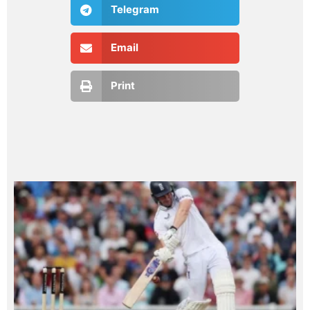
Telegram
Email
Print