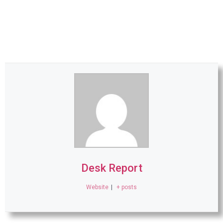
Desk Report
Website
|
+ posts