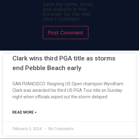
Save my name, email,
and website in this
browser for the next
time I comment.
Clark wins third PGA title as storms
end Pebble Beach early
SAN FRANCISCO: Reigning US Open champion Wyndham
Clark was awarded his third US PGA Tour title on Sunday
night when officials wiped out the storm-delayed
READ MORE »
February 5, 2024
No Comments