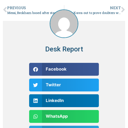
PREVIOUS
NEXT
Messi, Beckham booed after star sits out Hong Kong friendly
South Korea out to prove doubters wrong in Asian Cup semis
Desk Report
Facebook
Twitter
LinkedIn
WhatsApp