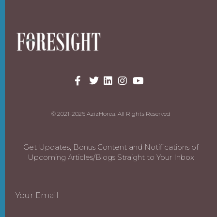
© 2021-2026 AzizHorea. All Rights Reserved
Get Updates, Bonus Content and Notifications of
Upcoming Articles/Blogs Straight to Your Inbox
Your Email