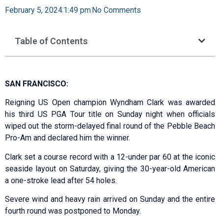
February 5, 2024
1:49 pm
No Comments
Table of Contents
SAN FRANCISCO:
Reigning US Open champion Wyndham Clark was awarded
his third US PGA Tour title on Sunday night when officials
wiped out the storm-delayed final round of the Pebble Beach
Pro-Am and declared him the winner.
Clark set a course record with a 12-under par 60 at the iconic
seaside layout on Saturday, giving the 30-year-old American
a one-stroke lead after 54 holes.
Severe wind and heavy rain arrived on Sunday and the entire
fourth round was postponed to Monday.