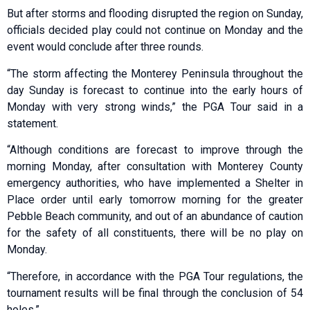
But after storms and flooding disrupted the region on Sunday,
officials decided play could not continue on Monday and the
event would conclude after three rounds.
“The storm affecting the Monterey Peninsula throughout the
day Sunday is forecast to continue into the early hours of
Monday with very strong winds,” the PGA Tour said in a
statement.
“Although conditions are forecast to improve through the
morning Monday, after consultation with Monterey County
emergency authorities, who have implemented a Shelter in
Place order until early tomorrow morning for the greater
Pebble Beach community, and out of an abundance of caution
for the safety of all constituents, there will be no play on
Monday.
“Therefore, in accordance with the PGA Tour regulations, the
tournament results will be final through the conclusion of 54
holes.”