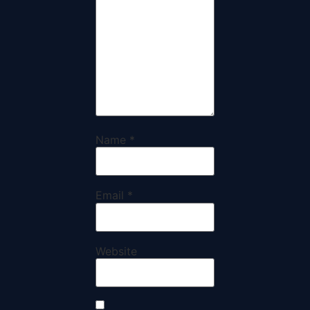
Name
*
Email
*
Website