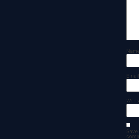
Nam
Emai
Webs
Save 
comm