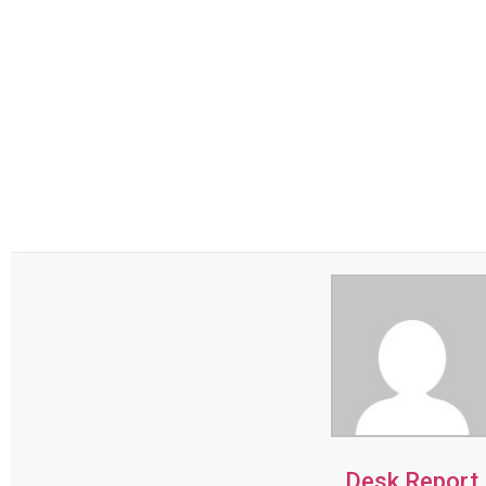
Desk Report