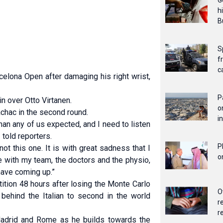
G
h
B
S
f
c
elona Open after damaging his right wrist,
P
in over Otto Virtanen.
o
chac in the second round.
i
than any ⁠of us expected, and I need to listen
 told reporters.
P
ot this one. It is with great sadness that I
o
 with my team, the doctors and the physio,
 have coming up.”
ition 48 hours after losing the Monte Carlo
O
 behind the Italian to second in the world
r
r
Madrid and ⁠Rome as he builds towards the