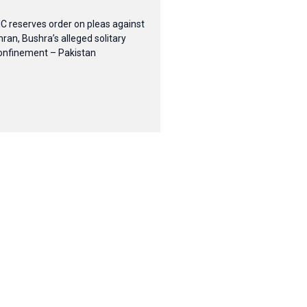
HC reserves order on pleas against
mran, Bushra’s alleged solitary
onfinement – Pakistan