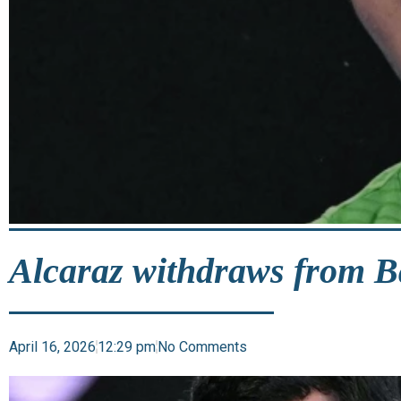
Alcaraz withdraws from 
April 16, 2026
12:29 pm
No Comments