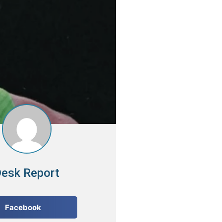
esk Report
Facebook