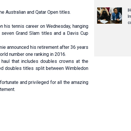
I
he Australian and Qatar Open titles.
I
c
n his tennis career on Wednesday, hanging
ed seven Grand Slam ‌titles and a Davis Cup
mie announced his retirement after 36 years
world number one ranking in 2016.
m haul that includes doubles crowns at the
ed doubles titles split between Wimbledon
fortunate and privileged for all the amazing
atement.