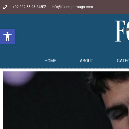
+92 332 55 05 245
info@foresightmags.com
Open toolbar
HOME
ABOUT
CATE