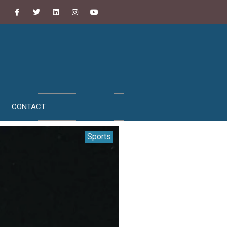
CONTACT
Sports