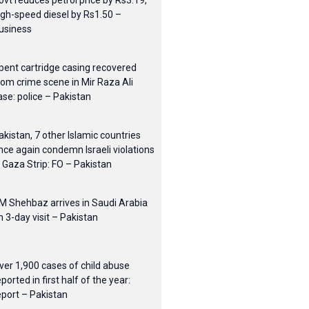
ovt reduces petrol price by Rs3.19,
igh-speed diesel by Rs1.50 –
usiness
pent cartridge casing recovered
rom crime scene in Mir Raza Ali
ase: police – Pakistan
akistan, 7 other Islamic countries
nce again condemn Israeli violations
n Gaza Strip: FO – Pakistan
M Shehbaz arrives in Saudi Arabia
n 3-day visit – Pakistan
ver 1,900 cases of child abuse
eported in first half of the year:
eport – Pakistan