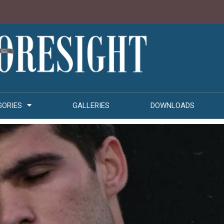
GORIES
GALLERIES
DOWNLOADS