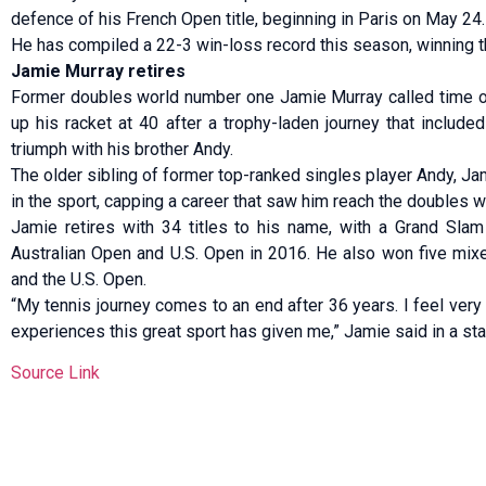
defence of his French Open title, beginning in Paris on May 24.
He has compiled ⁠a 22-3 win-loss record this season, winning t
Jamie Murray retires
Former doubles world number one Jamie Murray called time o
up his racket at 40 after a trophy-laden journey that includ
triumph with his brother Andy.
The older sibling of former top-ranked singles player Andy, Ja
in the sport, capping a career that saw him reach the doubles 
Jamie retires with 34 ⁠titles to his name, with a Grand Sla
Australian Open and U.S. Open in 2016. He also won five mix
and the U.S. Open.
“My tennis journey comes to an end after 36 years. I feel very 
experiences this great sport has given me,” Jamie said in a st
Source Link