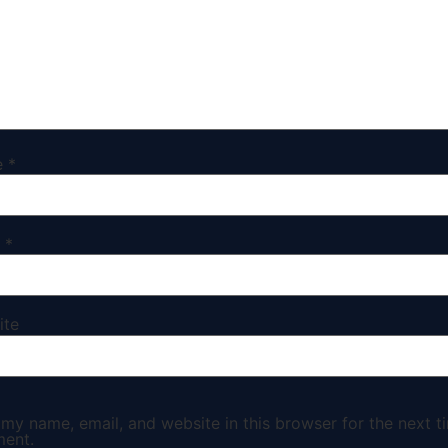
e
*
l
*
ite
my name, email, and website in this browser for the next ti
ent.