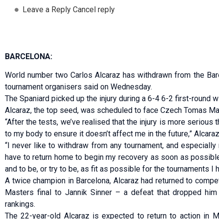
Leave a Reply Cancel reply
BARCELONA:
World number two Carlos Alcaraz has withdrawn from the Barc
tournament organisers said on Wednesday.
The ‌Spaniard picked up the injury during a 6-4 6-2 first-round w
Alcaraz, the top seed, was scheduled to face Czech Tomas Ma
“After the tests, we’ve realised that the injury is more serious 
to my body to ensure it doesn’t affect me in the future,” Alcaraz
“I never like to withdraw from any tournament, and especially n
have to return home to begin my recovery as soon as possible
and to be, ‌or ⁠try to be, as fit as possible for the tournaments I
A twice champion in Barcelona, Alcaraz had returned to compet
Masters final to Jannik Sinner – ⁠a defeat that dropped him
rankings.
The 22-year-old Alcaraz is expected to return to action in 