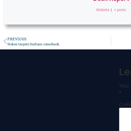
Website
|
+ posts
PREVIOUS
Stokes targets Durham comeback
Le
Your 
*
Com