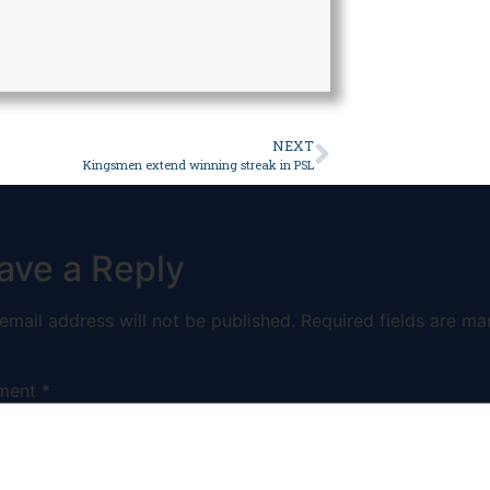
NEXT
Kingsmen extend winning streak in PSL
ave a Reply
email address will not be published.
Required fields are ma
ment
*