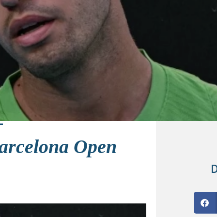
Barcelona Open
D