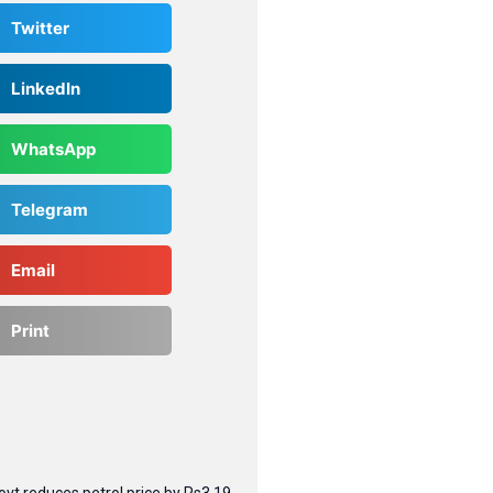
Twitter
LinkedIn
WhatsApp
Telegram
Email
Print