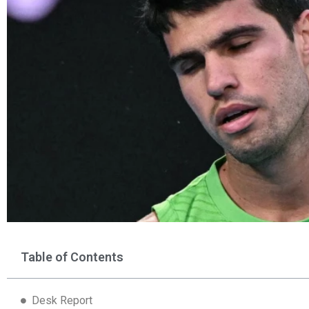
Table of Contents
Desk Report