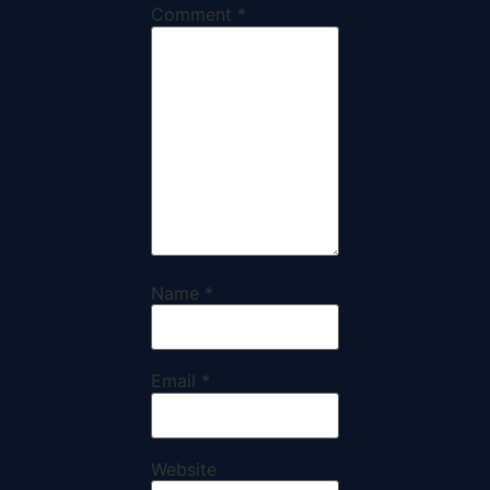
Comment
*
Name
*
Email
*
Website