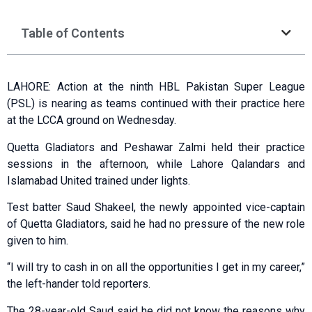
Table of Contents
LAHORE: Action at the ninth HBL Pakistan Super League
(PSL) is nearing as teams continued with their practice here
at the LCCA ground on Wednesday.
Quetta Gladiators and Peshawar Zalmi held their practice
sessions in the afternoon, while Lahore Qalandars and
Islamabad United trained under lights.
Test batter Saud Shakeel, the newly appointed vice-captain
of Quetta Gladiators, said he had no pressure of the new role
given to him.
“I will try to cash in on all the opportunities I get in my career,”
the left-hander told reporters.
The 28-year-old Saud said he did not know the reasons why