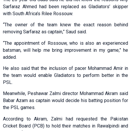
Sarfaraz Ahmed had been replaced as Gladiators’ skipper
with South Africa’s Rilee Rossouw.
“The owner of the team knew the exact reason behind
removing Sarfaraz as captain,” Saud said.
“The appointment of Rossouw, who is also an experienced
batsman, will help me bring improvement in my game,” he
added.
He also said that the inclusion of pacer Mohammad Amir in
the team would enable Gladiators to perform better in the
PSL.
Meanwhile, Peshawar Zalmi director Mohammad Akram said
Babar Azam as captain would decide his batting position for
the PSL games.
According to Akram, Zalmi had requested the Pakistan
Cricket Board (PCB) to hold their matches in Rawalpindi and