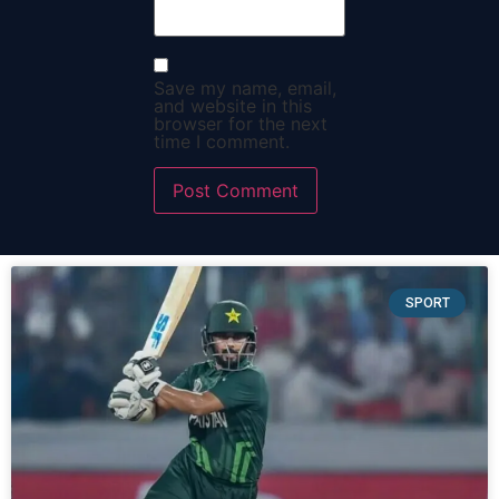
Save my name, email,
and website in this
browser for the next
time I comment.
SPORT