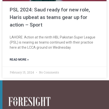
PSL 2024: Saud ready for new role,
Haris upbeat as teams gear up for
action – Sport
LAHORE: Action at the ninth HBL Pakistan Super League
(PSL) is nearing as teams continued with their practice
here at the LCCA ground on Wednesday.
READ MORE »
February 15, 2024
No Comments