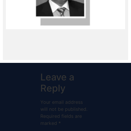
Leave a
Reply
Your email address
will not be published.
Required fields are
marked
*