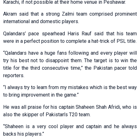
Karachi, if not possible at their home venue in Peshawar.
Akram said that a strong Zalmi team comprised prominent
international and domestic players.
Qalandars’ pace spearhead Haris Rauf said that his team
were in a perfect position to complete a hat-trick of PSL title.
“Qalandars have a huge fans following and every player will
try his best not to disappoint them. The target is to win the
title for the third consecutive time,” the Pakistan pacer told
reporters.
“I always try to learn from my mistakes which is the best way
to bring improvement in the game.”
He was all praise for his captain Shaheen Shah Afridi, who is
also the skipper of Pakistan’s T20 team.
“Shaheen is a very cool player and captain and he always
backs his players.”