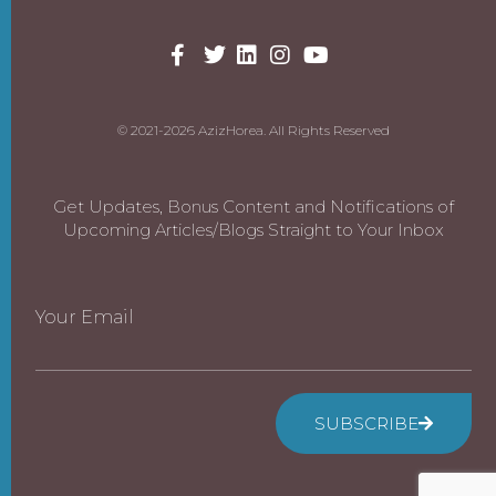
© 2021-2026 AzizHorea. All Rights Reserved
Get Updates, Bonus Content and Notifications of
Upcoming Articles/Blogs Straight to Your Inbox
Your Email
SUBSCRIBE