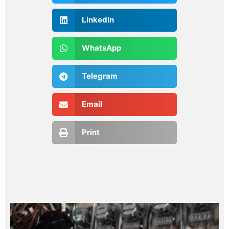
LinkedIn
WhatsApp
Telegram
Email
Print