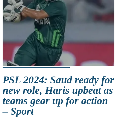
PSL 2024: Saud ready for
new role, Haris upbeat as
teams gear up for action
– Sport