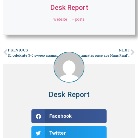
Desk Report
Website
|
+ posts
PREVIOUS
NEXT
SL celebrate 3-0 sweep against Afghanistan – Sport
PCB terminates pace ace Haris Rauf’s central contract – Sport
Desk Report
Facebook
Twitter