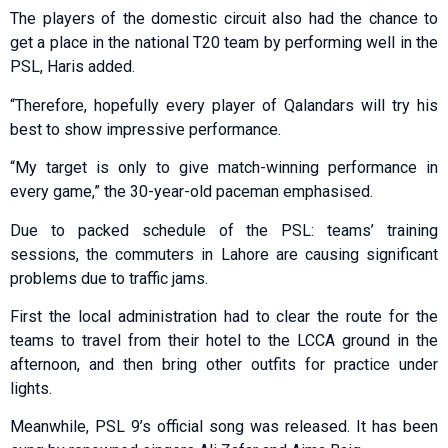
The players of the domestic circuit also had the chance to
get a place in the national T20 team by performing well in the
PSL, Haris added.
“Therefore, hopefully every player of Qalandars will try his
best to show impressive performance.
“My target is only to give match-winning performance in
every game,” the 30-year-old paceman emphasised.
Due to packed schedule of the PSL: teams’ training
sessions, the commuters in Lahore are causing significant
problems due to traffic jams.
First the local administration had to clear the route for the
teams to travel from their hotel to the LCCA ground in the
afternoon, and then bring other outfits for practice under
lights.
Meanwhile, PSL 9’s official song was released. It has been