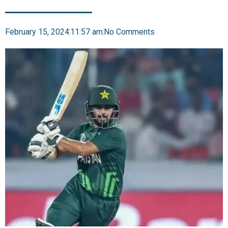
February 15, 2024
11:57 am
No Comments