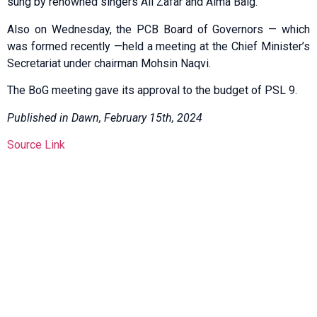
sung by renowned singers Ali Zafar and Aima Baig.
Also on Wednesday, the PCB Board of Governors — which
was formed recently —held a meeting at the Chief Minister’s
Secretariat under chairman Mohsin Naqvi.
The BoG meeting gave its approval to the budget of PSL 9.
Published in Dawn, February 15th, 2024
Source Link