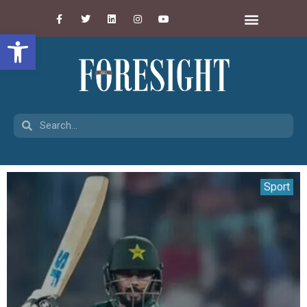
Open toolbar
Sport