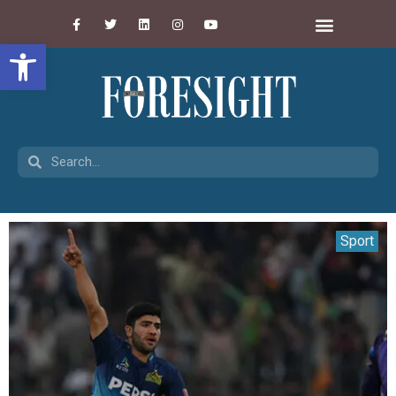
Open toolbar
Sport