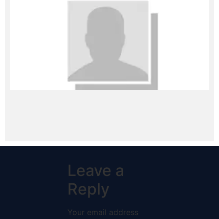
Leave a
Reply
Your email address