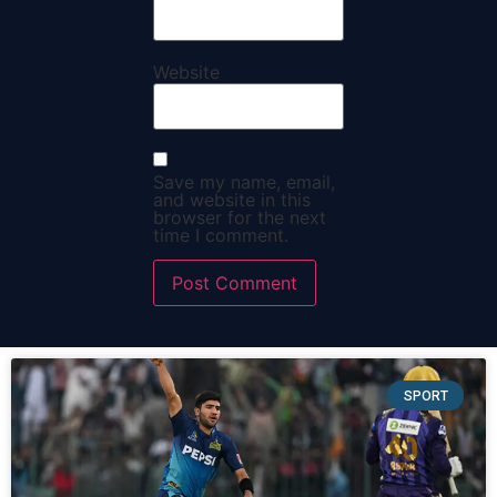
Website
Save my name, email,
and website in this
browser for the next
time I comment.
SPORT