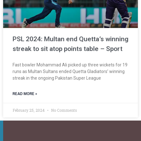
PSL 2024: Multan end Quetta’s winning
streak to sit atop points table – Sport
Fast bowler Mohammad Ali picked up three wickets for 19
runs as Multan Sultans ended Quetta Gladiators’ winning
streak in the ongoing Pakistan Super League
READ MORE »
February 25, 2024
No Comments