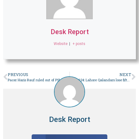
Desk Report
Website
|
+ posts
PREVIOUS
NEXT
Pacer Haris Rauf ruled out of PSL after dislocating shoulder – Sport
PSL 2024: Lahore Qalandars lose fifth match in a row – Sport
Desk Report