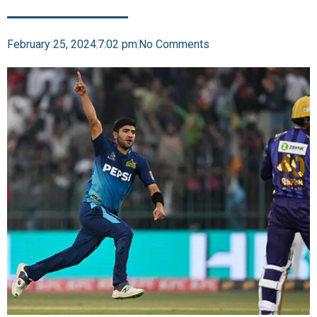
February 25, 2024
7:02 pm
No Comments