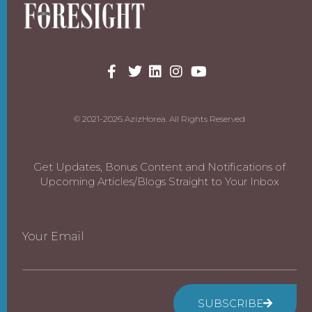
© 2021-2026 AzizHorea. All Rights Reserved
Get Updates, Bonus Content and Notifications of
Upcoming Articles/Blogs Straight to Your Inbox
Your Email
SUBSCRIBE