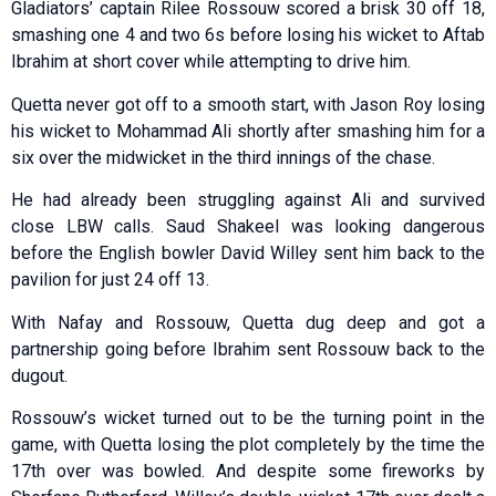
Gladiators’ captain Rilee Rossouw scored a brisk 30 off 18,
smashing one 4 and two 6s before losing his wicket to Aftab
Ibrahim at short cover while attempting to drive him.
Quetta never got off to a smooth start, with Jason Roy losing
his wicket to Mohammad Ali shortly after smashing him for a
six over the midwicket in the third innings of the chase.
He had already been struggling against Ali and survived
close LBW calls. Saud Shakeel was looking dangerous
before the English bowler David Willey sent him back to the
pavilion for just 24 off 13.
With Nafay and Rossouw, Quetta dug deep and got a
partnership going before Ibrahim sent Rossouw back to the
dugout.
Rossouw’s wicket turned out to be the turning point in the
game, with Quetta losing the plot completely by the time the
17th over was bowled. And despite some fireworks by