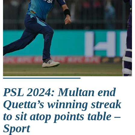
PSL 2024: Multan end
Quetta’s winning streak
to sit atop points table –
Sport