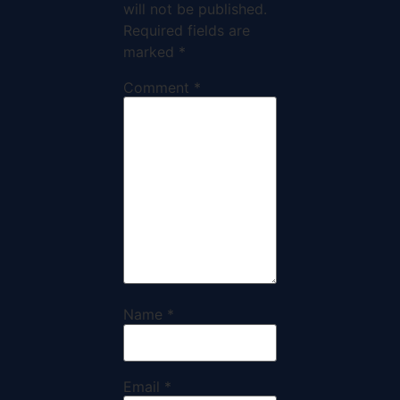
will not be published.
Required fields are
marked
*
Comment
*
Name
*
Email
*