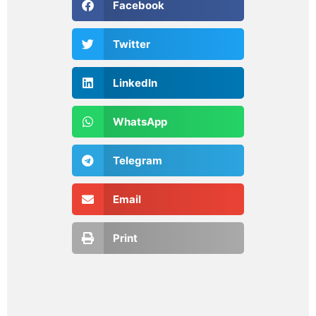
Facebook
Twitter
LinkedIn
WhatsApp
Telegram
Email
Print