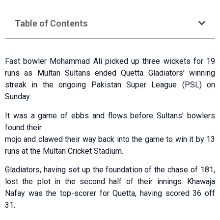
Table of Contents
Fast bowler Mohammad Ali picked up three wickets for 19
runs as Multan Sultans ended Quetta Gladiators’ winning
streak in the ongoing Pakistan Super League (PSL) on
Sunday.
It was a game of ebbs and flows before Sultans’ bowlers
found their
mojo and clawed their way back into the game to win it by 13
runs at the Multan Cricket Stadium.
Gladiators, having set up the foundation of the chase of 181,
lost the plot in the second half of their innings. Khawaja
Nafay was the top-scorer for Quetta, having scored 36 off
31.