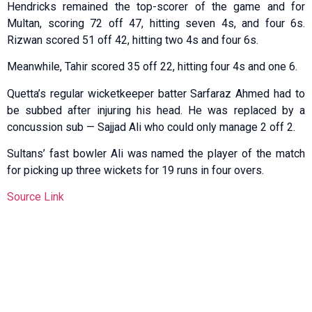
Hendricks remained the top-scorer of the game and for
Multan, scoring 72 off 47, hitting seven 4s, and four 6s.
Rizwan scored 51 off 42, hitting two 4s and four 6s.
Meanwhile, Tahir scored 35 off 22, hitting four 4s and one 6.
Quetta’s regular wicketkeeper batter Sarfaraz Ahmed had to
be subbed after injuring his head. He was replaced by a
concussion sub — Sajjad Ali who could only manage 2 off 2.
Sultans’ fast bowler Ali was named the player of the match
for picking up three wickets for 19 runs in four overs.
Source Link