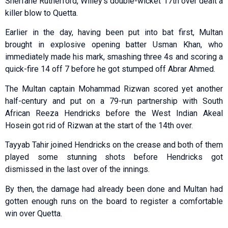
Sherfane Rutherford, Willey’s double-wicket 17th over dealt a
killer blow to Quetta.
Earlier in the day, having been put into bat first, Multan
brought in explosive opening batter Usman Khan, who
immediately made his mark, smashing three 4s and scoring a
quick-fire 14 off 7 before he got stumped off Abrar Ahmed.
The Multan captain Mohammad Rizwan scored yet another
half-century and put on a 79-run partnership with South
African Reeza Hendricks before the West Indian Akeal
Hosein got rid of Rizwan at the start of the 14th over.
Tayyab Tahir joined Hendricks on the crease and both of them
played some stunning shots before Hendricks got
dismissed in the last over of the innings.
By then, the damage had already been done and Multan had
gotten enough runs on the board to register a comfortable
win over Quetta.