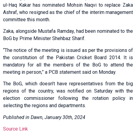
ul-Haq Kakar has nominated Mohsin Naqvi to replace Zaka
Ashraf, who resigned as the chief of the interim management
committee this month.
Zaka, alongside Mustafa Ramday, had been nominated to the
BoG by Prime Minister Shehbaz Sharif.
“The notice of the meeting is issued as per the provisions of
the constitution of the Pakistan Cricket Board 2014. It is
mandatory for all the members of the BoG to attend the
meeting in person,” a PCB statement said on Monday.
The BoG, which doesn’t have representatives from the big
regions of the country, was notified on Saturday with the
election commissioner following the rotation policy in
selecting the regions and departments.
Published in Dawn, January 30th, 2024
Source Link