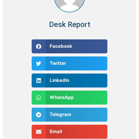
Desk Report
Facebook
Twitter
LinkedIn
WhatsApp
Telegram
Email