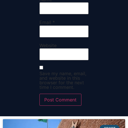
Email
*
Website
Save my name, email,
and website in this
browser for the next
time I comment.