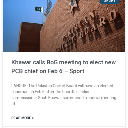
SPORT
Khawar calls BoG meeting to elect new
PCB chief on Feb 6 – Sport
LAHORE: The Pakistan Cricket Board will have an elected
chairman on Feb 6 after the board’s election
commissioner Shah Khawar summoned a special meeting
of
READ MORE »