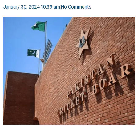
January 30, 2024
10:39 am
No Comments