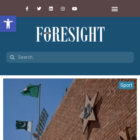
Open toolbar
Sport