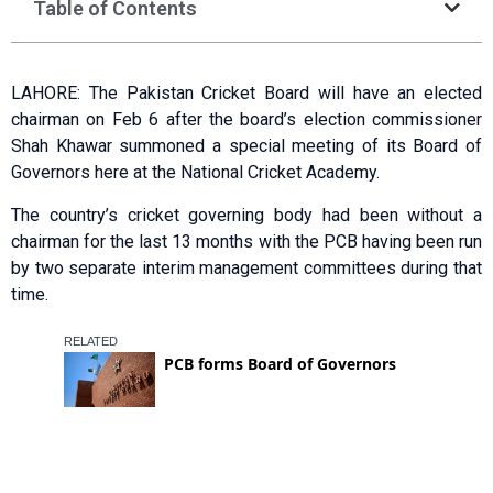
Table of Contents
LAHORE: The Pakistan Cricket Board will have an elected
chairman on Feb 6 after the board’s election commissioner
Shah Khawar summoned a special meeting of its Board of
Governors here at the National Cricket Academy.
The country’s cricket governing body had been without a
chairman for the last 13 months with the PCB having been run
by two separate interim management committees during that
time.