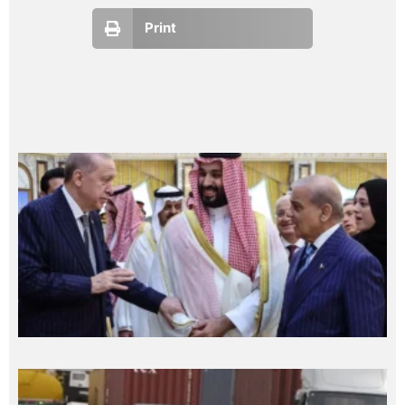
Print