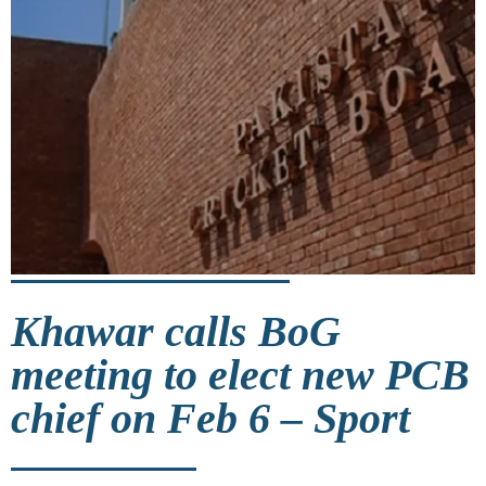
Khawar calls BoG
meeting to elect new PCB
chief on Feb 6 – Sport