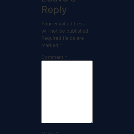
Reply
Your email address
will not be published.
Required fields are
marked
*
Comment
*
Name
*