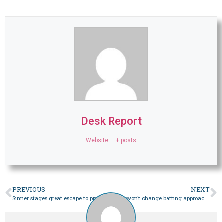
Desk Report
Website
|
+ posts
PREVIOUS
NEXT
Sinner stages great escape to pip Medvedev to Australian Open trophy – Sport
India won’t change batting approach against Bazball, says coach – Sport