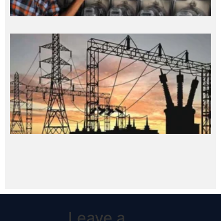
Leave a