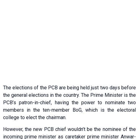
The elections of the PCB are being held just two days before
the general elections in the country. The Prime Minister is the
PCB’s patron-in-chief, having the power to nominate two
members in the ten-member BoG, which is the electoral
college to elect the chairman.
However, the new PCB chief wouldn’t be the nominee of the
incoming prime minister as caretaker prime minister Anwar-