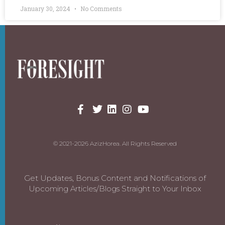
January 30, 2024
No Comments
© 2021-2026 AzizHorea. All Rights Reserved
Get Updates, Bonus Content and Notifications of
Upcoming Articles/Blogs Straight to Your Inbox