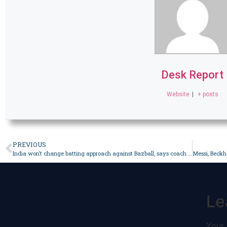
Desk Report
Website
|
+ posts
PREVIOUS
India won’t change batting approach against Bazball, says coach – Sport
Le
Your 