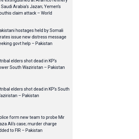
ire extinguished at Aramco refinery
n Saudi Arabia’s Jazan; Yemen’s
outhis claim attack – World
akistani hostages held by Somali
irates issue new distress message
eeking govt help – Pakistan
 tribal elders shot dead in KP’s
ower South Waziristan – Pakistan
 tribal elders shot dead in KP’s South
aziristan – Pakistan
olice form new team to probe Mir
aza Ali’s case; murder charge
dded to FIR – Pakistan