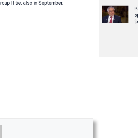
oup II tie, also in September.
P
o
‘