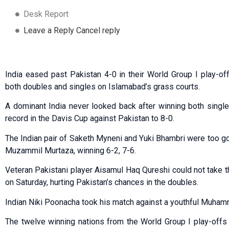
Desk Report
Leave a Reply Cancel reply
India eased past Pakistan 4-0 in their World Group I play-of
both doubles and singles on Islamabad’s grass courts.
A dominant India never looked back after winning both single
record in the Davis Cup against Pakistan to 8-0.
The Indian pair of Saketh Myneni and Yuki Bhambri were too g
Muzammil Murtaza, winning 6-2, 7-6.
Veteran Pakistani player Aisamul Haq Qureshi could not take th
on Saturday, hurting Pakistan’s chances in the doubles.
Indian Niki Poonacha took his match against a youthful Muhamm
The twelve winning nations from the World Group I play-offs 