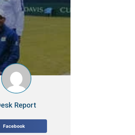
esk Report
Facebook