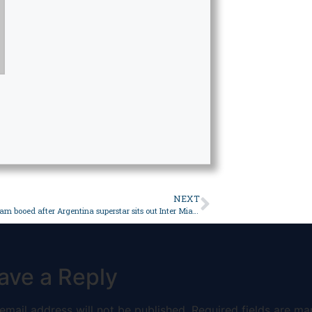
NEXT
Messi, Beckham booed after Argentina superstar sits out Inter Miami’s pre-season friendly in Hong Kong – Sport
ave a Reply
email address will not be published.
Required fields are ma