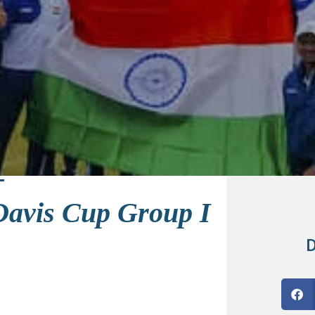
 Davis Cup Group I
D