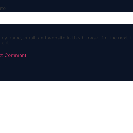
ite
my name, email, and website in this browser for the next ti
ent.