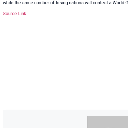
while the same number of losing nations will contest a World Gr
Source Link