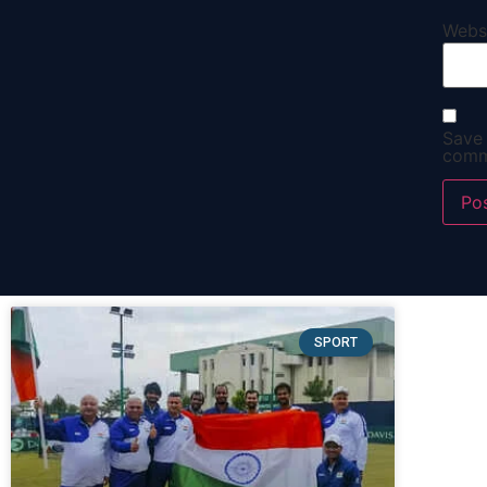
Webs
Save 
comm
SPORT