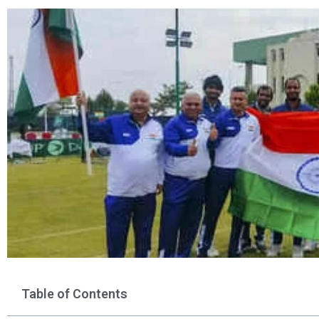
Table of Contents