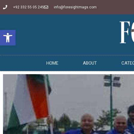
+92 332 55 05 245
info@foresightmags.com
Open toolbar
HOME
ABOUT
CATE