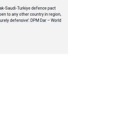
ak-Saudi-Turkiye defence pact
pen to any other country in region,
purely defensive’: DPM Dar – World