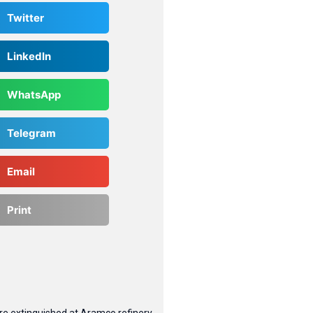
Twitter
LinkedIn
WhatsApp
Telegram
Email
Print