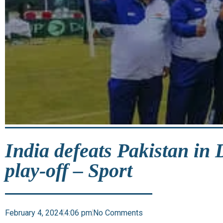
India defeats Pakistan in
play-off – Sport
February 4, 2024
4:06 pm
No Comments