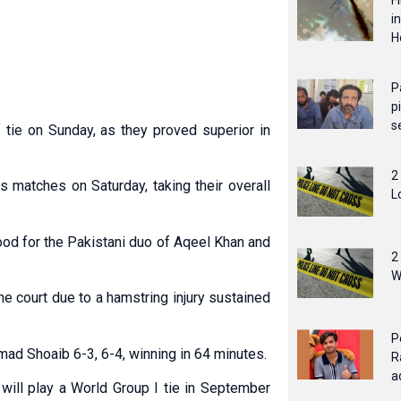
F
i
H
P
p
s
f tie on Sunday, as they proved superior in
2
s matches on Saturday, taking their overall
L
ood for the Pakistani duo of Aqeel Khan and
2
W
e court due to a hamstring injury sustained
P
ad Shoaib 6-3, 6-4, winning in 64 minutes.
R
a
will play a World Group I tie in September