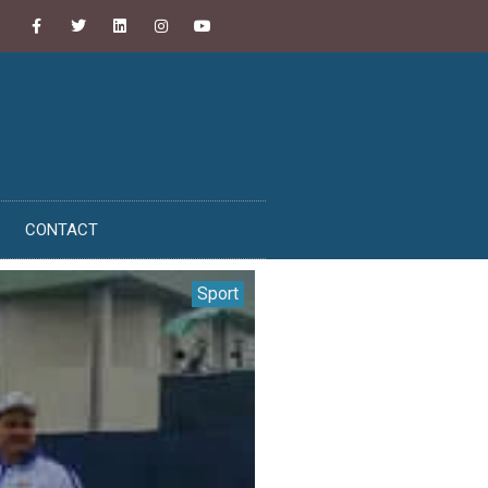
CONTACT
Sport