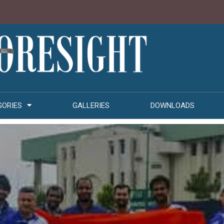
GORIES
GALLERIES
DOWNLOADS