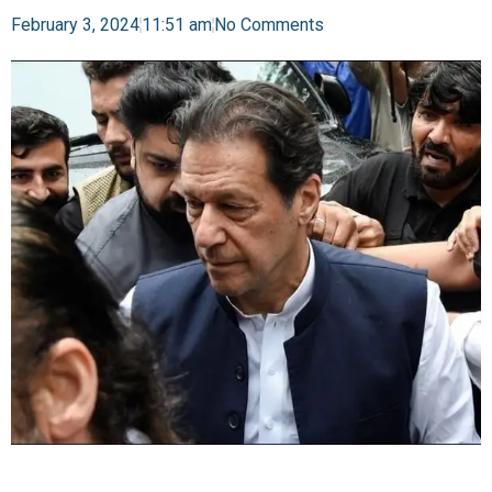
February 3, 2024
11:51 am
No Comments