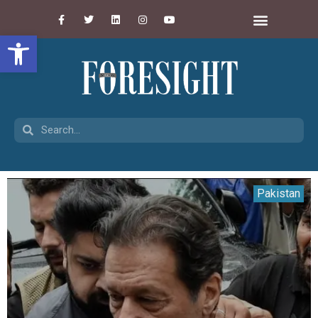
Open toolbar
Pakistan