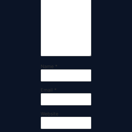
Name
*
Email
*
Website