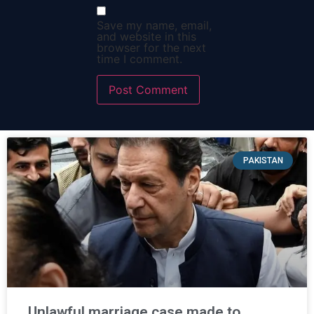
Save my name, email,
and website in this
browser for the next
time I comment.
PAKISTAN
Unlawful marriage case made to