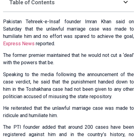
Table of Contents
Pakistan Tehreek-e-Insaf founder Imran Khan said on
Saturday that the unlawful marriage case was made to
humiliate him and no effort was spared to achieve the goal,
Express News
reported.
The former premier maintained that he would not cut a ‘deal’
with the powers that be.
Speaking to the media following the announcement of the
case verdict, he said that the punishment handed down to
him in the Toshakhana case had not been given to any other
politician accused of misusing the state repository.
He reiterated that the unlawful marriage case was made to
ridicule and humiliate him.
The PTI founder added that around 200 cases have been
registered against him and in the country’s history, no