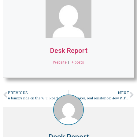
Desk Report
Website
|
+ posts
PREVIOUS
NEXT
A bumpy ride on the ‘G.T. Road to power’ – Pakistan
Deepfakes, real resistance: How PTI’s digital warriors are keeping the party alive – Pakistan
Desk Report