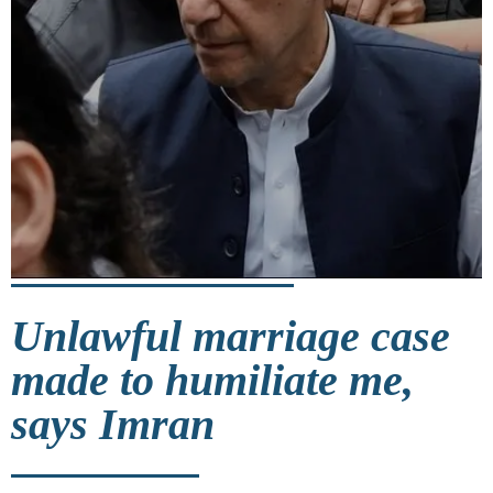
Unlawful marriage case
made to humiliate me,
says Imran