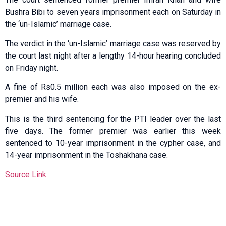
Bushra Bibi to seven years imprisonment each on Saturday in
the ‘un-Islamic’ marriage case.
The verdict in the ‘un-Islamic’ marriage case was reserved by
the court last night after a lengthy 14-hour hearing concluded
on Friday night.
A fine of Rs0.5 million each was also imposed on the ex-
premier and his wife.
This is the third sentencing for the PTI leader over the last
five days. The former premier was earlier this week
sentenced to 10-year imprisonment in the cypher case, and
14-year imprisonment in the Toshakhana case.
Source Link