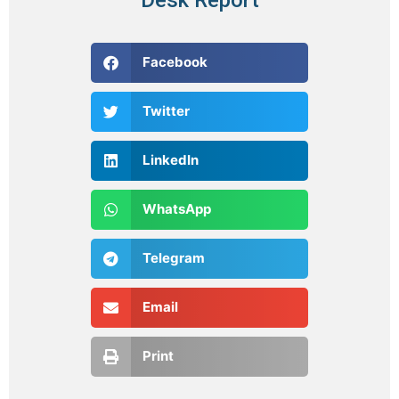
Facebook
Twitter
LinkedIn
WhatsApp
Telegram
Email
Print