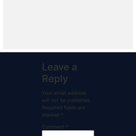
Leave a
Reply
Your email address
will not be published.
Required fields are
marked
*
Comment
*