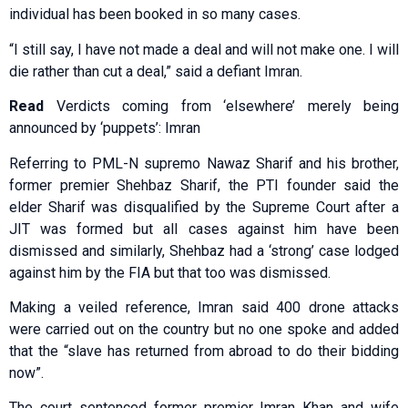
individual has been booked in so many cases.
“I still say, I have not made a deal and will not make one. I will
die rather than cut a deal,” said a defiant Imran.
Read
Verdicts coming from ‘elsewhere’ merely being
announced by ‘puppets’: Imran
Referring to PML-N supremo Nawaz Sharif and his brother,
former premier Shehbaz Sharif, the PTI founder said the
elder Sharif was disqualified by the Supreme Court after a
JIT was formed but all cases against him have been
dismissed and similarly, Shehbaz had a ‘strong’ case lodged
against him by the FIA but that too was dismissed.
Making a veiled reference, Imran said 400 drone attacks
were carried out on the country but no one spoke and added
that the “slave has returned from abroad to do their bidding
now”.
The court sentenced former premier Imran Khan and wife