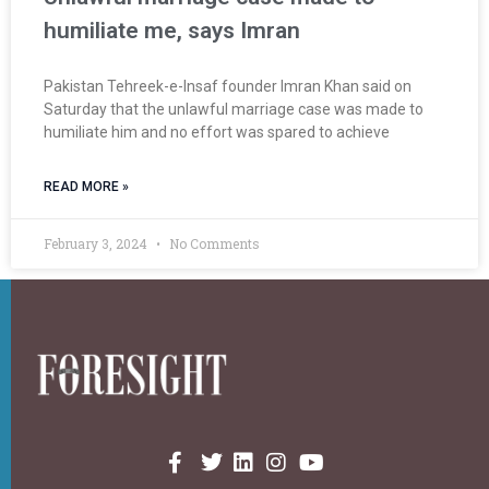
humiliate me, says Imran
Pakistan Tehreek-e-Insaf founder Imran Khan said on
Saturday that the unlawful marriage case was made to
humiliate him and no effort was spared to achieve
READ MORE »
February 3, 2024
No Comments