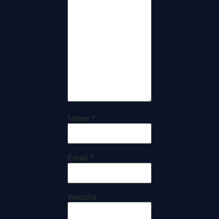
Name
*
Email
*
Website