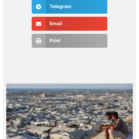
Telegram
Email
Print