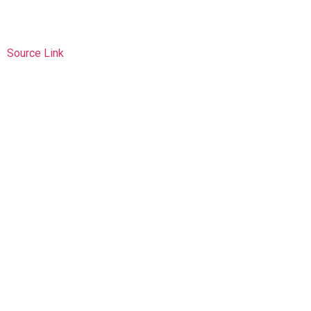
Source Link