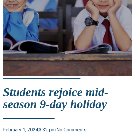
Students rejoice mid-
season 9-day holiday
February 1, 2024
3:32 pm
No Comments