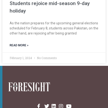
Students rejoice mid-season 9-day
holiday
As the nation prepares for the upcoming general elections
scheduled for February 8, students across Pakistan, on the
other hand, are rejoicing after being granted
READ MORE »
February 1, 2024
No Comments