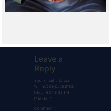
Leave a
Reply
Your email address
will not be published.
Required fields are
marked
*
Comment
*