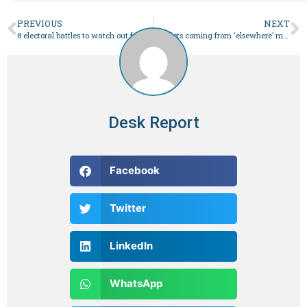
PREVIOUS
NEXT
8 electoral battles to watch out for on NA seats in Feb 8 elections – Pakistan
Verdicts coming from ‘elsewhere’ merely being announced: Imran
Desk Report
Facebook
Twitter
LinkedIn
WhatsApp