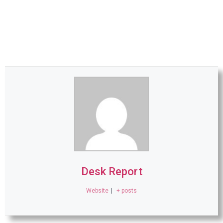
Desk Report
Website
|
+ posts