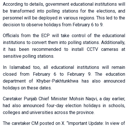
According to details, government educational institutions will
be transformed into polling stations for the elections, and
personnel will be deployed in various regions. This led to the
decision to observe holidays from February 6 to 9.
Officials from the ECP will take control of the educational
institutions to convert them into polling stations. Additionally,
it has been recommended to install CCTV cameras at
sensitive polling stations.
In Islamabad too, all educational institutions will remain
closed from February 6 to February 9. The education
department of Khyber-Pakhtunkhwa has also announced
holidays on these dates.
Caretaker Punjab Chief Minister Mohsin Naqvi, a day earlier,
had also announced four-day election holidays in schools,
colleges and universities across the province.
The caretaker CM posted on X. “Important Update: In view of