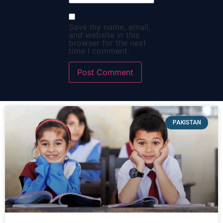
Save my name, email,
and website in this
browser for the next
time I comment.
PAKISTAN