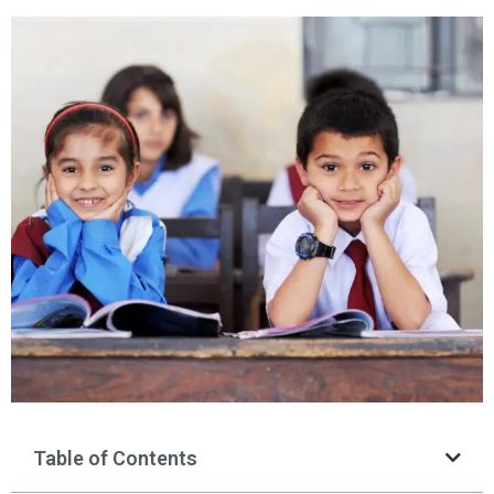
Table of Contents