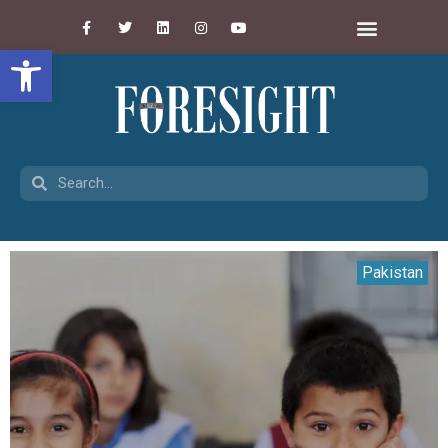
Open toolbar
Pakistan