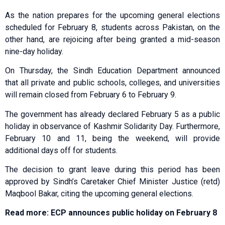
As the nation prepares for the upcoming general elections
scheduled for February 8, students across Pakistan, on the
other hand, are rejoicing after being granted a mid-season
nine-day holiday.
On Thursday, the Sindh Education Department announced
that all private and public schools, colleges, and universities
will remain closed from February 6 to February 9.
The government has already declared February 5 as a public
holiday in observance of Kashmir Solidarity Day. Furthermore,
February 10 and 11, being the weekend, will provide
additional days off for students.
The decision to grant leave during this period has been
approved by Sindh’s Caretaker Chief Minister Justice (retd)
Maqbool Bakar, citing the upcoming general elections.
Read more: ECP announces public holiday on February 8