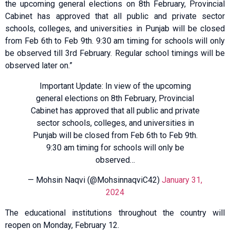
the upcoming general elections on 8th February, Provincial
Cabinet has approved that all public and private sector
schools, colleges, and universities in Punjab will be closed
from Feb 6th to Feb 9th. 9:30 am timing for schools will only
be observed till 3rd February. Regular school timings will be
observed later on.”
Important Update: In view of the upcoming
general elections on 8th February, Provincial
Cabinet has approved that all public and private
sector schools, colleges, and universities in
Punjab will be closed from Feb 6th to Feb 9th.
9:30 am timing for schools will only be
observed…
— Mohsin Naqvi (@MohsinnaqviC42)
January 31,
2024
The educational institutions throughout the country will
reopen on Monday, February 12.