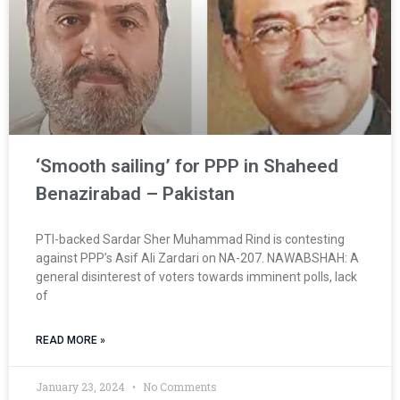
‘Smooth sailing’ for PPP in Shaheed
Benazirabad – Pakistan
PTI-backed Sardar Sher Muhammad Rind is contesting
against PPP’s Asif Ali Zardari on NA-207. NAWABSHAH: A
general disinterest of voters towards imminent polls, lack
of
READ MORE »
January 23, 2024
No Comments