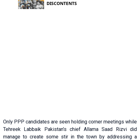
Only PPP candidates are seen holding corner meetings while
Tehreek Labbaik Pakistan’s chief Allama Saad Rizvi did
manage to create some stir in the town by addressing a