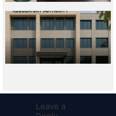
Leave a