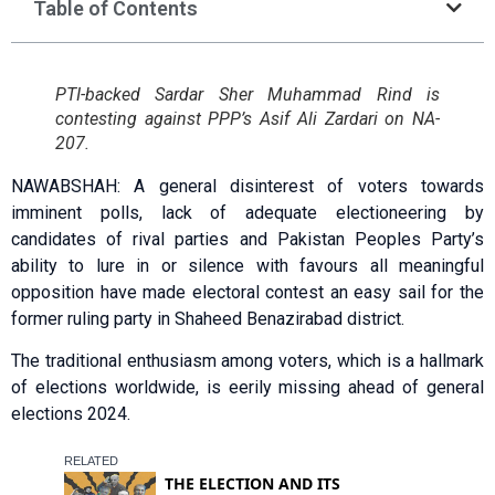
Table of Contents
PTI-backed Sardar Sher Muhammad Rind is
contesting against PPP’s Asif Ali Zardari on NA-
207.
NAWABSHAH: A general disinterest of voters towards
imminent polls, lack of adequate electioneering by
candidates of rival parties and Pakistan Peoples Party’s
ability to lure in or silence with favours all meaningful
opposition have made electoral contest an easy sail for the
former ruling party in Shaheed Benazirabad district.
The traditional enthusiasm among voters, which is a hallmark
of elections worldwide, is eerily missing ahead of general
elections 2024.