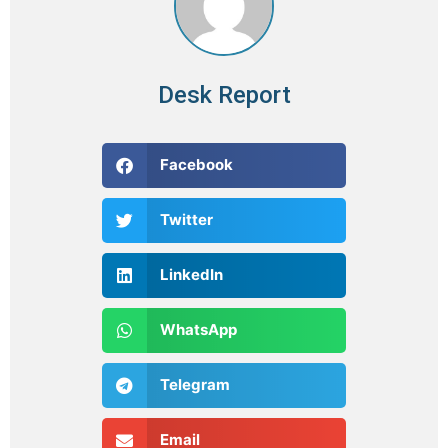
Desk Report
Facebook
Twitter
LinkedIn
WhatsApp
Telegram
Email