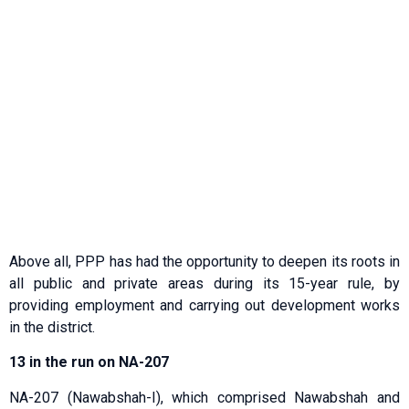
Above all, PPP has had the opportunity to deepen its roots in
all public and private areas during its 15-year rule, by
providing employment and carrying out development works
in the district.
13 in the run on NA-207
NA-207 (Nawabshah-I), which comprised Nawabshah and