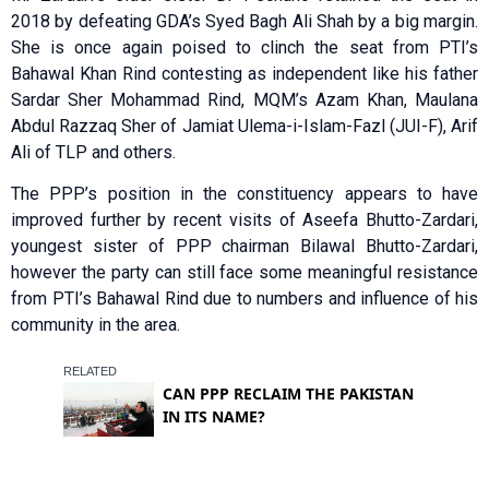
2018 by defeating GDA’s Syed Bagh Ali Shah by a big margin.
She is once again poised to clinch the seat from PTI’s
Bahawal Khan Rind contesting as independent like his father
Sardar Sher Mohammad Rind, MQM’s Azam Khan, Maulana
Abdul Razzaq Sher of Jamiat Ulema-i-Islam-Fazl (JUI-F), Arif
Ali of TLP and others.
The PPP’s position in the constituency appears to have
improved further by recent visits of Aseefa Bhutto-Zardari,
youngest sister of PPP chairman Bilawal Bhutto-Zardari,
however the party can still face some meaningful resistance
from PTI’s Bahawal Rind due to numbers and influence of his
community in the area.