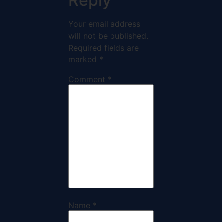
Reply
Your email address
will not be published.
Required fields are
marked
*
Comment
*
Name
*