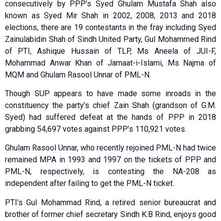
consecutively by PPP’s Syed Ghulam Mustafa Shah also
known as Syed Mir Shah in 2002, 2008, 2013 and 2018
elections, there are 19 contestants in the fray including Syed
Zainulabidin Shah of Sindh United Party, Gul Mohammed Rind
of PTI, Ashique Hussain of TLP, Ms Aneela of JUI-F,
Mohammad Anwar Khan of Jamaat-i-Islami, Ms Najma of
MQM and Ghulam Rasool Unnar of PML-N.
Though SUP appears to have made some inroads in the
constituency the party’s chief Zain Shah (grandson of G.M.
Syed) had suffered defeat at the hands of PPP in 2018
grabbing 54,697 votes against PPP’s 110,921 votes.
Ghulam Rasool Unnar, who recently rejoined PML-N had twice
remained MPA in 1993 and 1997 on the tickets of PPP and
PML-N, respectively, is contesting the NA-208 as
independent after failing to get the PML-N ticket.
PTI’s Gul Mohammad Rind, a retired senior bureaucrat and
brother of former chief secretary Sindh K.B Rind, enjoys good