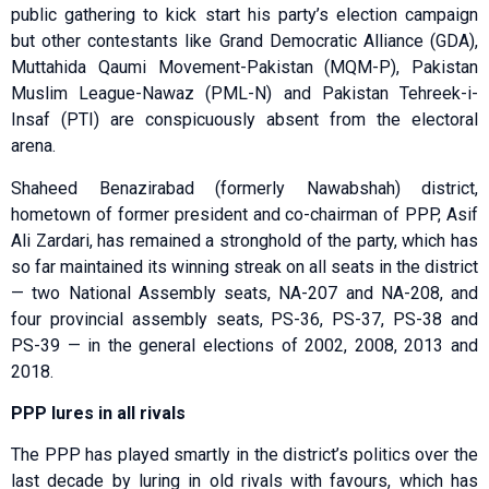
public gathering to kick start his party’s election campaign
but other contestants like Grand Democratic Alliance (GDA),
Muttahida Qaumi Movement-Pakistan (MQM-P), Pakistan
Muslim League-Nawaz (PML-N) and Pakistan Tehreek-i-
Insaf (PTI) are conspicuously absent from the electoral
arena.
Shaheed Benazirabad (formerly Nawabshah) district,
hometown of former president and co-chairman of PPP, Asif
Ali Zardari, has remained a stronghold of the party, which has
so far maintained its winning streak on all seats in the district
— two National Assembly seats, NA-207 and NA-208, and
four provincial assembly seats, PS-36, PS-37, PS-38 and
PS-39 — in the general elections of 2002, 2008, 2013 and
2018.
PPP lures in all rivals
The PPP has played smartly in the district’s politics over the
last decade by luring in old rivals with favours, which has