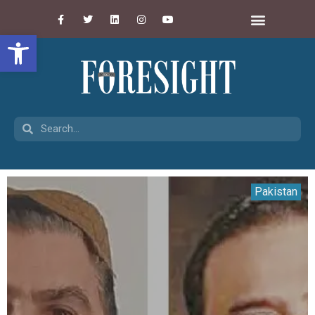
Open toolbar
Pakistan