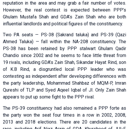
reputation in the area and may grab a fair number of votes.
However, the real contest is expected between PPP’s
Ghulam Mustafa Shah and GDA’s Zain Shah who are both
influential landlords and political figures of the constituency.
Two PA seats — PS-38 (Sakrand taluka) and PS-39 (Qazi
Ahmed Taluka) — fall within the NA-208 constituency. The
PS-38 has been retained by PPP stalwart Ghulam Qadir
Chandio since 2002 and he seems to face little threat from
19 rivals, including GDA’s Zain Shah, Sikandar Hayat Rind, son
of K.B Rind, a disgruntled local PPP leader who was
contesting as independent after developing differences with
the party leadership, Mohammad Shahbaz of MQM-P, Imran
Qureshi of TLP and Syed Aqeel Iqbal of JI. Only Zain Shah
appears to put up some fight to the PPP rival.
The PS-39 constituency had also remained a PPP forte as
the party won the seat four times in a row in 2002, 2008,
2013 and 2018 elections. There are 20 candidates in the
race, including Arif Niaz Arain of GDA, Khursheed of JUI-F,