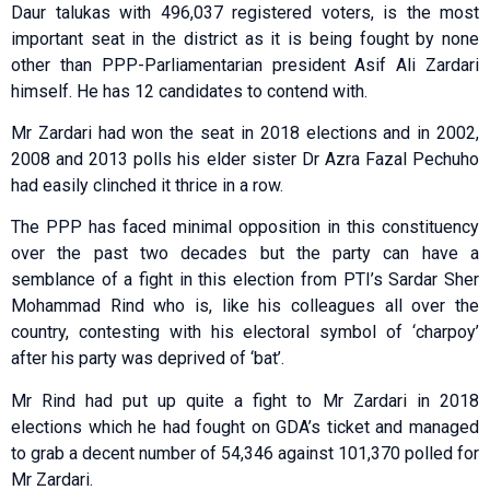
Daur talukas with 496,037 registered voters, is the most
important seat in the district as it is being fought by none
other than PPP-Parliamentarian president Asif Ali Zardari
himself. He has 12 candidates to contend with.
Mr Zardari had won the seat in 2018 elections and in 2002,
2008 and 2013 polls his elder sister Dr Azra Fazal Pechuho
had easily clinched it thrice in a row.
The PPP has faced minimal opposition in this constituency
over the past two decades but the party can have a
semblance of a fight in this election from PTI’s Sardar Sher
Mohammad Rind who is, like his colleagues all over the
country, contesting with his electoral symbol of ‘charpoy’
after his party was deprived of ‘bat’.
Mr Rind had put up quite a fight to Mr Zardari in 2018
elections which he had fought on GDA’s ticket and managed
to grab a decent number of 54,346 against 101,370 polled for
Mr Zardari.