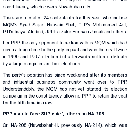
constituency, which covers Nawabshah city.
There are a total of 24 contestants for this seat, who include
MQM’s Syed Sajjad Hussain Shah, TLP’s Mohammed Arif,
PTI’s Inayat Ali Rind, JUI-F’s Zakir Hussain Jamali and others.
For PPP the only opponent to reckon with is MQM which had
given a tough time to the party in past and won the seat twice
in 1990 and 1997 election but afterwards suffered defeats
by a large margin in last four elections.
The party’s position has since weakened after its members
and influential business community went over to PPP.
Understandably, the MQM has not yet started its election
campaign in the constituency, allowing PPP to retain the seat
for the fifth time in a row.
PPP man to face SUP chief, others on NA-208
On NA-208 (Nawabshah-II, previously NA-214), which was