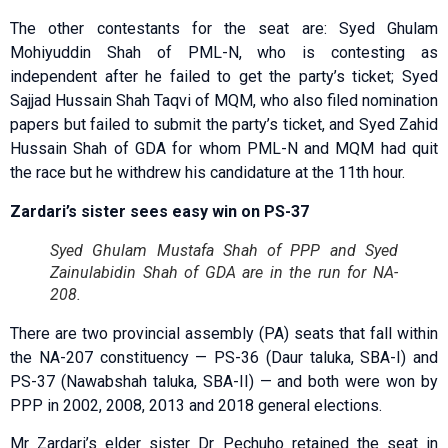
The other contestants for the seat are: Syed Ghulam
Mohiyuddin Shah of PML-N, who is contesting as
independent after he failed to get the party’s ticket; Syed
Sajjad Hussain Shah Taqvi of MQM, who also filed nomination
papers but failed to submit the party’s ticket, and Syed Zahid
Hussain Shah of GDA for whom PML-N and MQM had quit
the race but he withdrew his candidature at the 11th hour.
Zardari’s sister sees easy win on PS-37
Syed Ghulam Mustafa Shah of PPP and Syed
Zainulabidin Shah of GDA are in the run for NA-
208.
There are two provincial assembly (PA) seats that fall within
the NA-207 constituency — PS-36 (Daur taluka, SBA-I) and
PS-37 (Nawabshah taluka, SBA-II) — and both were won by
PPP in 2002, 2008, 2013 and 2018 general elections.
Mr Zardari’s elder sister Dr Pechuho retained the seat in