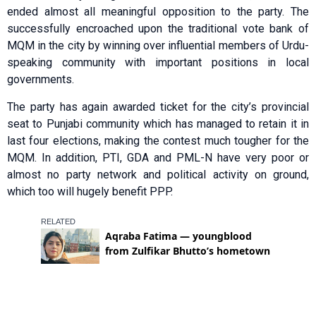
ended almost all meaningful opposition to the party. The
successfully encroached upon the traditional vote bank of
MQM in the city by winning over influential members of Urdu-
speaking community with important positions in local
governments.
The party has again awarded ticket for the city’s provincial
seat to Punjabi community which has managed to retain it in
last four elections, making the contest much tougher for the
MQM. In addition, PTI, GDA and PML-N have very poor or
almost no party network and political activity on ground,
which too will hugely benefit PPP.