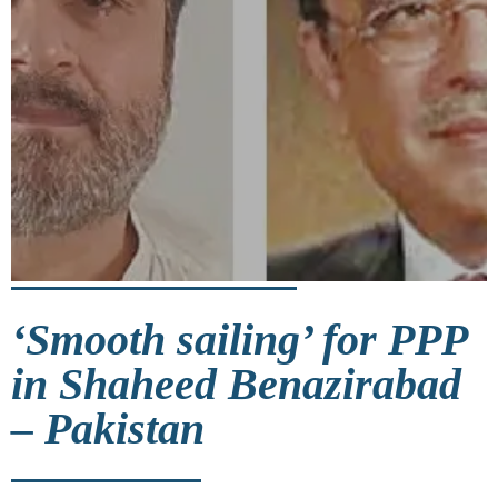
‘Smooth sailing’ for PPP
in Shaheed Benazirabad
– Pakistan