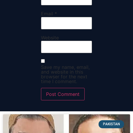
Email
*
Website
Save my name, email,
and website in this
browser for the next
time I comment.
PAKISTAN