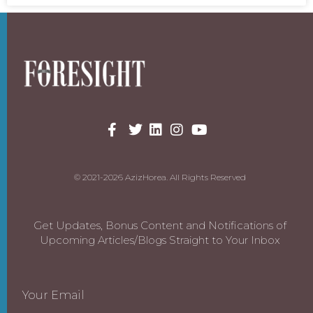
© 2021-2026 AzizHorea. All Rights Reserved
Get Updates, Bonus Content and Notifications of
Upcoming Articles/Blogs Straight to Your Inbox
Your Email