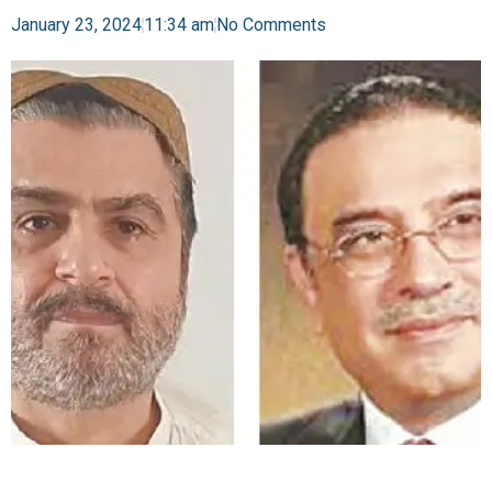
January 23, 2024
11:34 am
No Comments