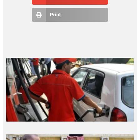
Print