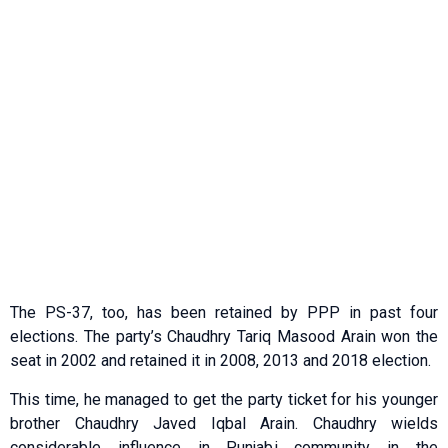
The PS-37, too, has been retained by PPP in past four
elections. The party’s Chaudhry Tariq Masood Arain won the
seat in 2002 and retained it in 2008, 2013 and 2018 election.
This time, he managed to get the party ticket for his younger
brother Chaudhry Javed Iqbal Arain. Chaudhry wields
considerable influence in Punjabi community in the