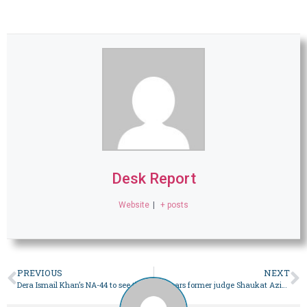
Desk Report
Website
|
+ posts
PREVIOUS
NEXT
Dera Ismail Khan’s NA-44 to see three-way contest among heavyweights – Pakistan
SC hears former judge Shaukat Aziz Siddiqui petition against his removal – Pakistan