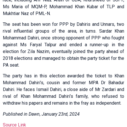
Ms Maria of MQM-P, Mohammad Khan Kubar of TLP and
Mukhtiar Naz of PML-N.
The seat has been won for PPP by Dahiris and Unnars, two
rival influential groups of the area, in turns. Sardar Khan
Mohammad Dahiri, once strong opponent of PPP who fought
against Ms Faryal Talpur and ended a runner-up in the
election for Zila Nazim, eventually joined the party ahead of
2018 elections and managed to obtain the party ticket for the
PA seat.
The party has in this election awarded the ticket to Khan
Mohammad Dahiri’s, cousin and former MPA Dr Bahadur
Dahiri. He faces Ismail Dahiri, a close aide of Mr Zardari and
rival of Khan Mohammad Dahiri’s family, who refused to
withdraw his papers and remains in the fray as independent.
Published in Dawn, January 23rd, 2024
Source Link