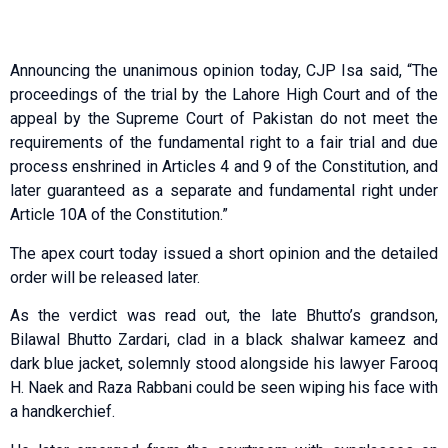
Announcing the unanimous opinion today, CJP Isa said, “The
proceedings of the trial by the Lahore High Court and of the
appeal by the Supreme Court of Pakistan do not meet the
requirements of the fundamental right to a fair trial and due
process enshrined in Articles 4 and 9 of the Constitution, and
later guaranteed as a separate and fundamental right under
Article 10A of the Constitution.”
The apex court today issued a short opinion and the detailed
order will be released later.
As the verdict was read out, the late Bhutto’s grandson,
Bilawal Bhutto Zardari, clad in a black shalwar kameez and
dark blue jacket, solemnly stood alongside his lawyer Farooq
H. Naek and Raza Rabbani could be seen wiping his face with
a handkerchief.