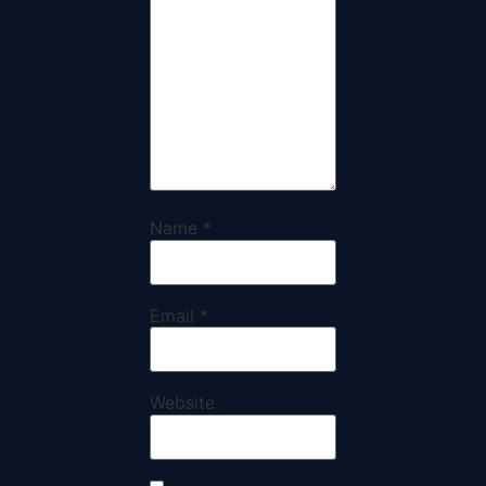
Name
*
Email
*
Website