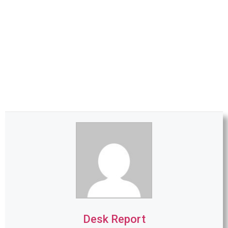
Desk Report