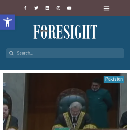
Open toolbar
Pakistan