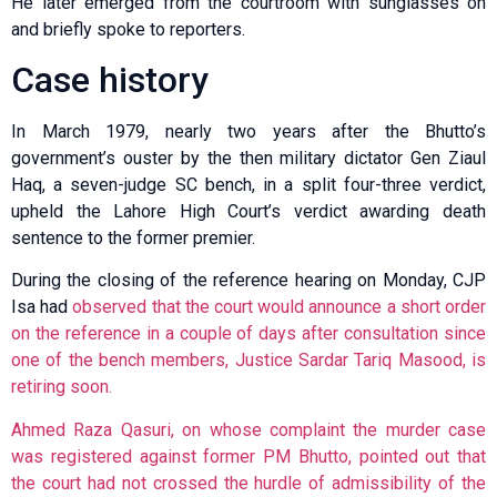
He later emerged from the courtroom with sunglasses on
and briefly spoke to reporters.
Case history
In March 1979, nearly two years after the Bhutto’s
government’s ouster by the then military dictator Gen Ziaul
Haq, a seven-judge SC bench, in a split four-three verdict,
upheld the Lahore High Court’s verdict awarding death
sentence to the former premier.
During the closing of the reference hearing on Monday, CJP
Isa had
observed that the court would announce a short order
on the reference in a couple of days after consultation since
one of the bench members, Justice Sardar Tariq Masood, is
retiring soon.
Ahmed Raza Qasuri, on whose complaint the murder case
was registered against former PM Bhutto, pointed out that
the court had not crossed the hurdle of admissibility of the