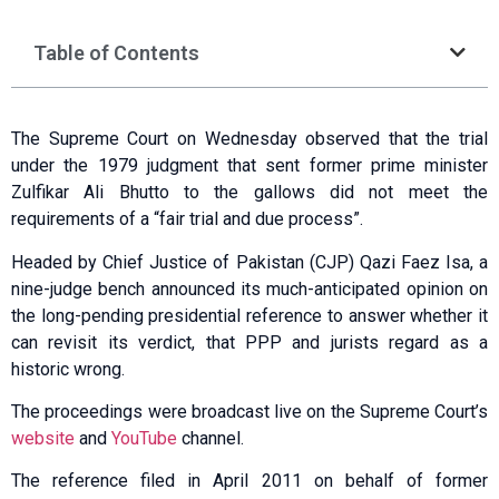
Table of Contents
The Supreme Court on Wednesday observed that the trial
under the 1979 judgment that sent former prime minister
Zulfikar Ali Bhutto to the gallows did not meet the
requirements of a “fair trial and due process”.
Headed by Chief Justice of Pakistan (CJP) Qazi Faez Isa, a
nine-judge bench announced its much-anticipated opinion on
the long-pending presidential reference to answer whe­ther it
can revisit its verdict, that PPP and jurists regard as a
historic wrong.
The proceedings were broadcast live on the Supreme Court’s
website
and
YouTube
channel.
The reference filed in April 2011 on behalf of former