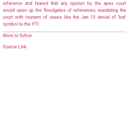
reference and feared that any opinion by the apex court
would open up the floodgates of references inundating the
court with tsunami of cases like the Jan 13 denial of ‘bat’
symbol to the PTI.
More to follow
Source Link