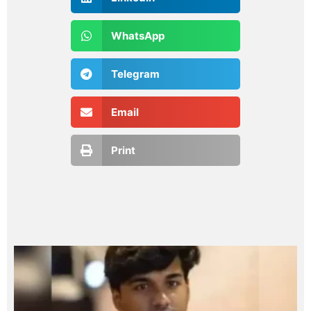
WhatsApp
Telegram
Email
Print