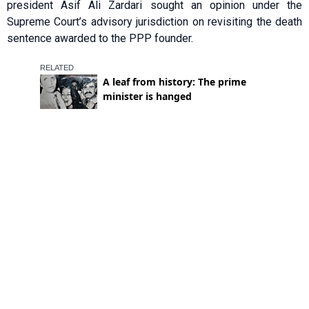
president Asif Ali Zardari sought an opinion under the
Supreme Court’s advisory jurisdiction on revisiting the death
sentence awarded to the PPP founder.