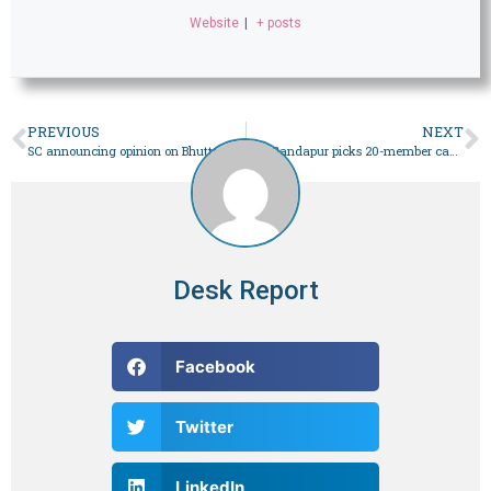
Website
|
+ posts
PREVIOUS
NEXT
SC announcing opinion on Bhutto reference – Pakistan
CM Gandapur picks 20-member cabinet for Khyber Pakhtunkhwa – Pakistan
Desk Report
Facebook
Twitter
LinkedIn