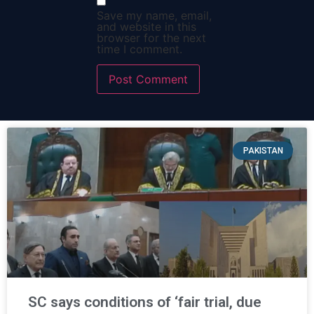
Save my name, email,
and website in this
browser for the next
time I comment.
PAKISTAN
SC says conditions of ‘fair trial, due