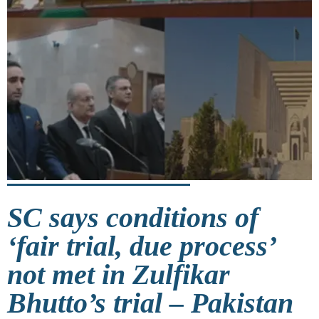
SC says conditions of
‘fair trial, due process’
not met in Zulfikar
Bhutto’s trial – Pakistan