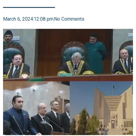
March 6, 2024
12:08 pm
No Comments