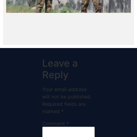
Leave a
Reply
Your email address
will not be published.
Required fields are
marked
*
Comment
*