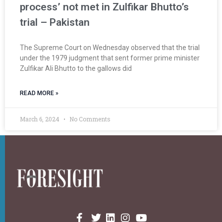
process’ not met in Zulfikar Bhutto’s
trial – Pakistan
The Supreme Court on Wednesday observed that the trial
under the 1979 judgment that sent former prime minister
Zulfikar Ali Bhutto to the gallows did
READ MORE »
March 6, 2024
No Comments