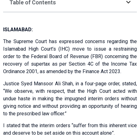
Table of Contents
ISLAMABAD:
The Supreme Court has expressed concerns regarding the
Islamabad High Court’s (IHC) move to issue a restraining
order to the Federal Board of Revenue (FBR) concerning the
recovery of supertax as per Section 4C of the Income Tax
Ordinance 2001, as amended by the Finance Act 2023.
Justice Syed Mansoor Ali Shah, in a four-page order, stated,
“We observe, with respect, that the High Court acted with
undue haste in making the impugned interim orders without
giving notice and without providing an opportunity of hearing
to the prescribed law officer.”
I stated that the interim orders “suffer from this inherent vice
and deserve to be set aside on this account alone”.