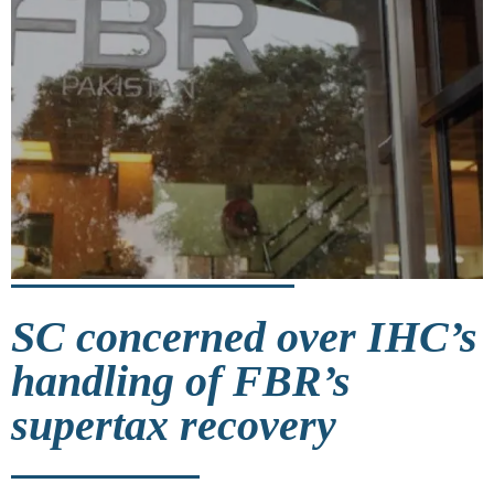
SC concerned over IHC’s
handling of FBR’s
supertax recovery