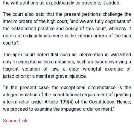
the writ petitions as expeditiously as possible, it added.
The court also said that the present petitions challenge the
interim orders of the high court, “and we are fully cognisant of
the established practice and policy of this court, whereby it
does not ordinarily intervene in the interim orders of the high
courts”.
The apex court noted that such an intervention is warranted
only in exceptional circumstances, such as cases involving a
flagrant violation of law, a clear wrongful exercise of
jurisdiction or a manifest grave injustice.
“In the present case, the exceptional circumstance is the
alleged violation of the constitutional requirement of granting
interim relief under Article 199(4) of the Constitution. Hence,
we proceed to examine the impugned order on merit.”
Source Link