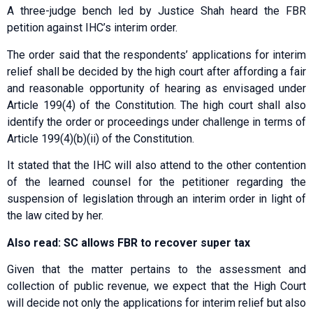
A three-judge bench led by Justice Shah heard the FBR
petition against IHC’s interim order.
The order said that the respondents’ applications for interim
relief shall be decided by the high court after affording a fair
and reasonable opportunity of hearing as envisaged under
Article 199(4) of the Constitution. The high court shall also
identify the order or proceedings under challenge in terms of
Article 199(4)(b)(ii) of the Constitution.
It stated that the IHC will also attend to the other contention
of the learned counsel for the petitioner regarding the
suspension of legislation through an interim order in light of
the law cited by her.
Also read: SC allows FBR to recover super tax
Given that the matter pertains to the assessment and
collection of public revenue, we expect that the High Court
will decide not only the applications for interim relief but also