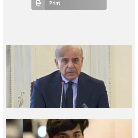
Print