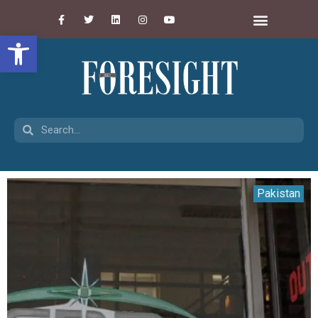
Open toolbar
Pakistan