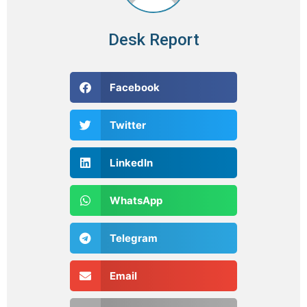
Desk Report
Facebook
Twitter
LinkedIn
WhatsApp
Telegram
Email