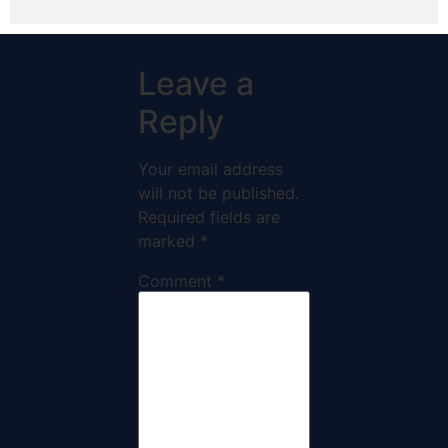
Leave a
Reply
Your email address
will not be published.
Required fields are
marked
*
Comment
*