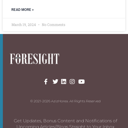
READ MORE »
March 19, 2024
No Comments
© 2021-2026 AzizHorea. All Rights Reserved
Get Updates, Bonus Content and Notifications of
Upcoming Articles/Blogs Straight to Your Inbox