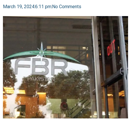
March 19, 2024
6:11 pm
No Comments