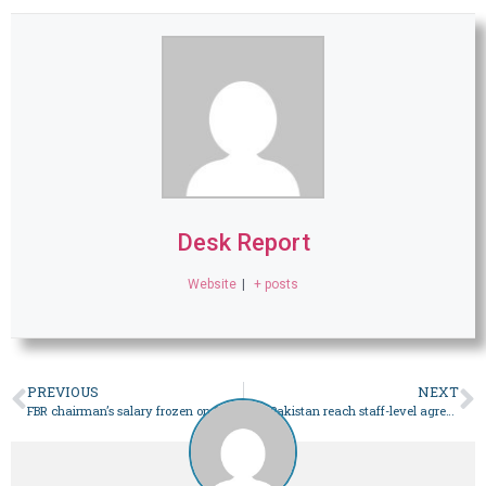
Desk Report
Website
|
+ posts
PREVIOUS
NEXT
FBR chairman’s salary frozen on PHC order
IMF, Pakistan reach staff-level agreement for $1.1b loan tranche