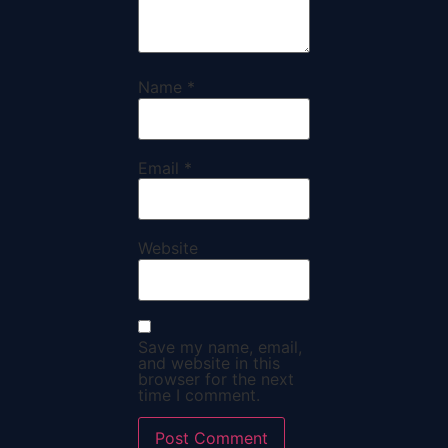
Name
*
Email
*
Website
Save my name, email,
and website in this
browser for the next
time I comment.