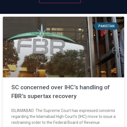
PAKISTAN
SC concerned over IHC’s handling of
FBR’s supertax recovery
ISLAMABAD: The Supreme Court has expressed concerns
regarding the Islamabad High Court’s (IHC) move to issue a
restraining order to the Federal Board of Revenue