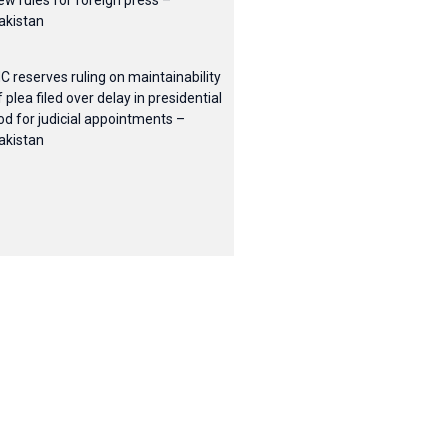
ew rules for foreign press –
akistan
HC reserves ruling on maintainability
f plea filed over delay in presidential
od for judicial appointments –
akistan