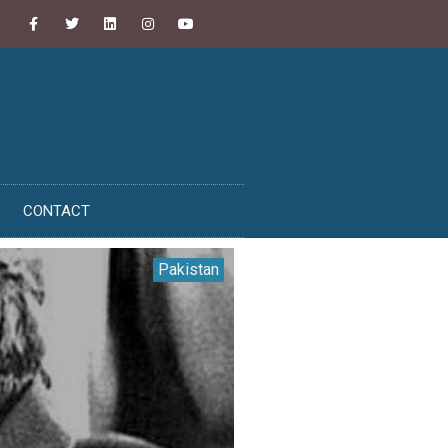
CONTACT
Pakistan