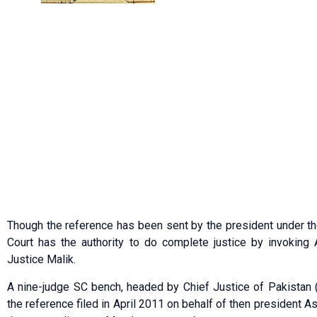
Though the reference has been sent by the president under the
Court has the authority to do complete justice by invoking 
Justice Malik.
A nine-judge SC bench, headed by Chief Justice of Pakistan 
the reference filed in April 2011 on behalf of then president Asi