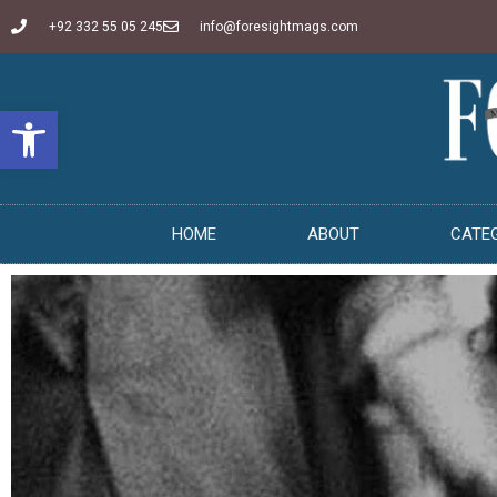
+92 332 55 05 245
info@foresightmags.com
Open toolbar
HOME
ABOUT
CATE