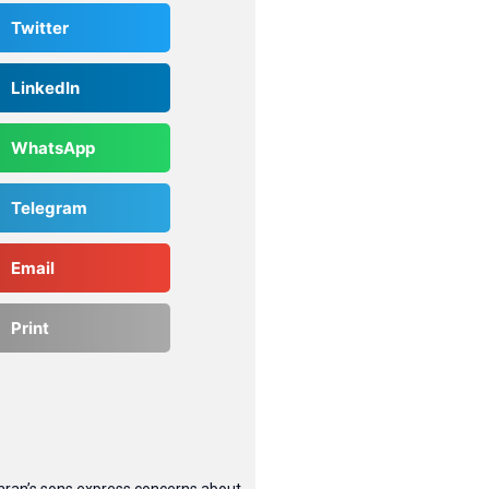
Twitter
LinkedIn
WhatsApp
Telegram
Email
Print