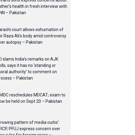
mran’s sons express concerns about
ather’s health in fresh interview with
NN – Pakistan
arachi court allows exhumation of
ir Raza Ali’s body amid controversy
ver autopsy – Pakistan
O slams India’s remarks on AJK
olls, says it has no ‘standing or
oral authority’ to comment on
rocess – Pakistan
MDC reschedules MDCAT; exam to
ow be held on Sept 20 – Pakistan
Growing pattern of media curbs’:
RCP, PFUJ express concern over