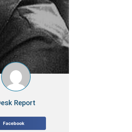
esk Report
Facebook