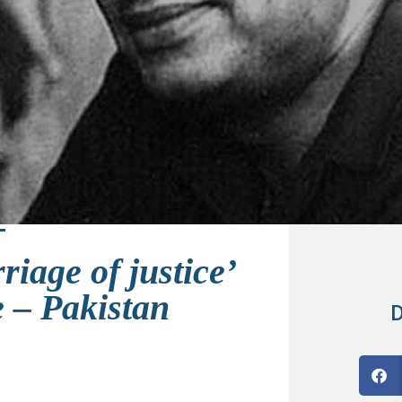
riage of justice’
e – Pakistan
D