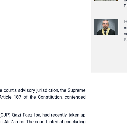
n
P
I
o
n
P
 court’s advisory jurisdiction, the Supreme
Article 187 of the Constitution, contended
(CJP) Qazi Faez Isa, had recently taken up
f Ali Zardari. The court hinted at concluding