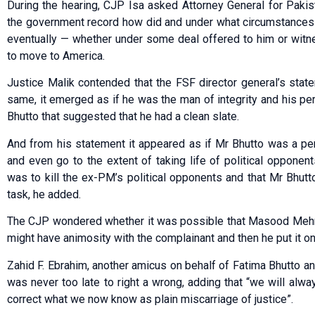
During the hearing, CJP Isa asked Attorney General for Pak
the government record how did and under what circumstances 
eventually — whether under some deal offered to him or witn
to move to America.
Justice Malik contended that the FSF director general’s stat
same, it emerged as if he was the man of integrity and his p
Bhutto that suggested that he had a clean slate.
And from his statement it appeared as if Mr Bhutto was a pe
and even go to the extent of taking life of political opponent
was to kill the ex-PM’s political opponents and that Mr Bhutt
task, he added.
The CJP wondered whether it was possible that Masood Mehm
might have animosity with the complainant and then he put it o
Zahid F. Ebrahim, another amicus on behalf of Fatima Bhutto and 
was never too late to right a wrong, adding that “we will alwa
correct what we now know as plain miscarriage of justice”.