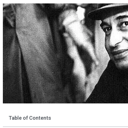
Table of Contents