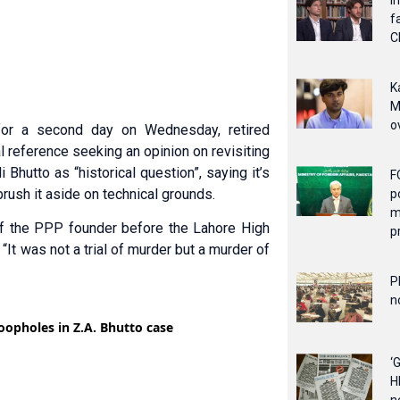
I
f
C
K
M
o
for a second day on Wednesday, retired
 reference seeking an opinion on revisiting
 Bhutto as “historical question”, saying it’s
F
 brush it aside on technical grounds.
p
m
n of the PPP founder before the Lahore High
p
 “It was not a trial of murder but a murder of
P
n
‘
H