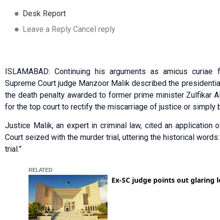
Desk Report
Leave a Reply Cancel reply
ISLAMABAD: Continuing his arguments as amicus curiae 
Supreme Court judge Manzoor Malik described the presidential
the death penalty awarded to former prime minister Zulfikar Ali
for the top court to rectify the miscarriage of justice or simply
Justice Malik, an expert in criminal law, cited an applicatio
Court seized with the murder trial, uttering the historical words:
trial.”