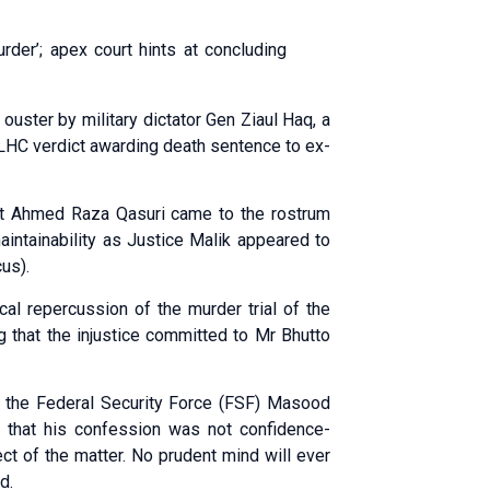
urder’; apex court hints at concluding
ouster by military dictator Gen Ziaul Haq, a
e LHC verdict awarding death sentence to ex-
nt Ahmed Raza Qasuri came to the rostrum
intainability as Justice Malik appeared to
us).
cal repercussion of the murder trial of the
ng that the injustice committed to Mr Bhutto
f the Federal Security Force (FSF) Masood
 that his confession was not confidence-
ct of the matter. No prudent mind will ever
d.