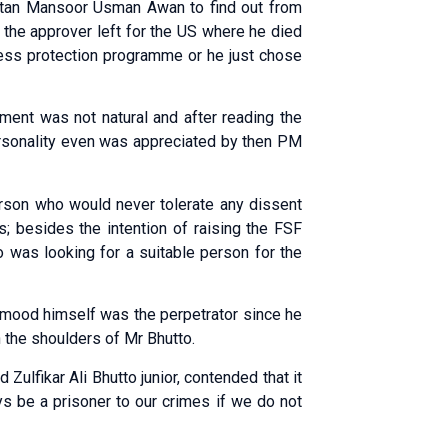
istan Mansoor Usman Awan to find out from
the approver left for the US where he died
ess protection programme or he just chose
ement was not natural and after reading the
ersonality even was appreciated by then PM
rson who would never tolerate any dissent
s; besides the intention of raising the FSF
o was looking for a suitable person for the
ood himself was the perpetrator since he
n the shoulders of Mr Bhutto.
Zulfikar Ali Bhutto junior, contended that it
ys be a prisoner to our crimes if we do not