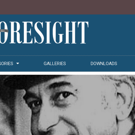
GORIES
GALLERIES
DOWNLOADS