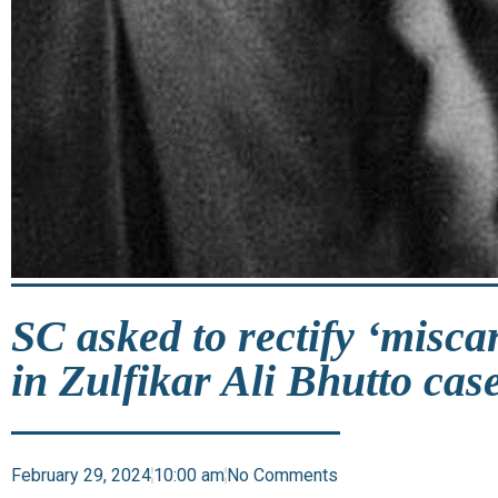
SC asked to rectify ‘miscar
in Zulfikar Ali Bhutto cas
February 29, 2024
10:00 am
No Comments