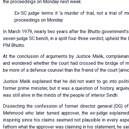
the proceedings on Monday next week.
Ex-SC judge terms it ‘a murder of trial, not a trial of m
proceedings on Monday
In March 1979, nearly two years after the Bhutto government’s 
seven-judge SC bench, in a split four-three verdict, upheld th
PM Bhutto.
At the conclusion of arguments by Justice Malik, complaina
and wondered whether the court had crossed the bridge of ma
be more of a defence counsel than the friend of the court (amic
Justice Malik explained that he did not want to go into politi
former prime minister, but it was a question of history, argui
was still alive in the minds of the people of interior Sindh.
Dissecting the confession of former director general (DG) o
Mehmood who later turned approver, the ex-judge explained
inspiring since his claims seemed not plausible in every aspe
fathom what the approver was claiming in his statement, he sai