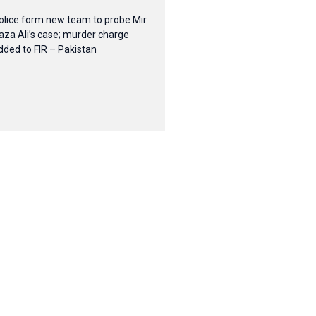
olice form new team to probe Mir
aza Ali’s case; murder charge
dded to FIR – Pakistan