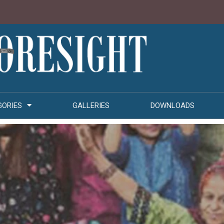
GORIES
GALLERIES
DOWNLOADS