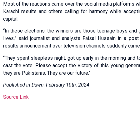
Most of the reactions came over the social media platforms wh
Karachi results and others calling for harmony while accept
capital.
“In these elections, the winners are those teenage boys and gir
lives,” said journalist and analysts Faisal Hussain in a post
results announcement over television channels suddenly came to
“They spent sleepless night, got up early in the morning and t
cast the vote. Please accept the victory of this young genera
they are Pakistanis. They are our future.”
Published in Dawn, February 10th, 2024
Source Link