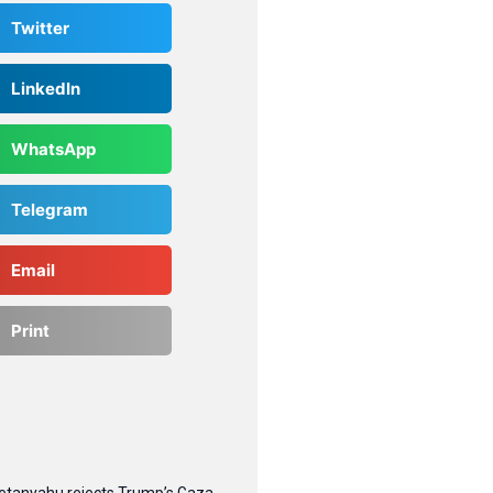
Twitter
LinkedIn
WhatsApp
Telegram
Email
Print