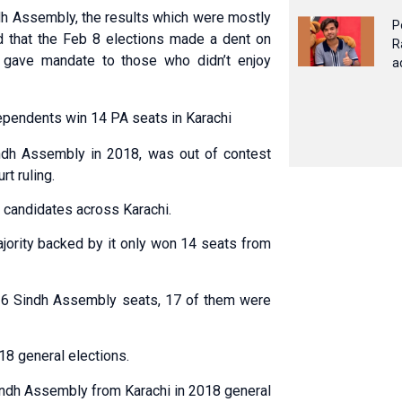
ndh Assembly, the results which were mostly
P
d that the Feb 8 elections made a dent on
R
 gave mandate to those who didn’t enjoy
a
ependents win 14 PA seats in Karachi
ndh Assembly in 2018, was out of contest
rt ruling.
 candidates across Karachi.
jority backed by it only won 14 seats from
26 Sindh Assembly seats, 17 of them were
8 general elections.
indh Assembly from Karachi in 2018 general