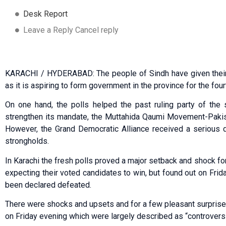
Desk Report
Leave a Reply Cancel reply
KARACHI / HYDERABAD: The people of Sindh have given their 
as it is aspiring to form government in the province for the fou
On one hand, the polls helped the past ruling party of the 
strengthen its mandate, the Muttahida Qaumi Movement-Pakista
However, the Grand Democratic Alliance received a serious de
strongholds.
In Karachi the fresh polls proved a major setback and shock fo
expecting their voted candidates to win, but found out on Frid
been declared defeated.
There were shocks and upsets and for a few pleasant surprises 
on Friday evening which were largely described as “controvers