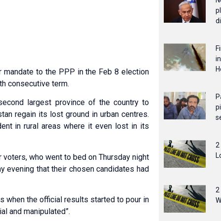
N
p
d
F
i
H
mandate to the PPP in the Feb 8 election
rth consecutive term.
P
second largest province of the country to
p
n regain its lost ground in urban centres.
s
nt in rural areas where it even lost in its
2
L
r voters, who went to bed on Thursday night
ay evening that their chosen candidates had
2
when the official results started to pour in
W
ial and manipulated”.