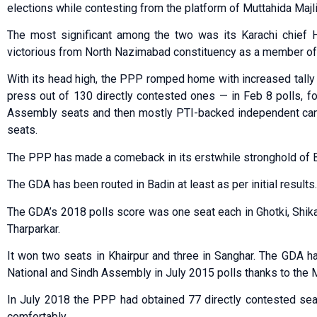
elections while contesting from the platform of Muttahida Majl
The most significant among the two was its Karachi chie
victorious from North Nazimabad constituency as a member of
With its head high, the PPP romped home with increased tally
press out of 130 directly contested ones — in Feb 8 polls,
Assembly seats and then mostly PTI-backed independent can
seats.
The PPP has made a comeback in its erstwhile stronghold of Bad
The GDA has been routed in Badin at least as per initial results.
The GDA’s 2018 polls score was one seat each in Ghotki, Shik
Tharparkar.
It won two seats in Khairpur and three in Sanghar. The GDA 
National and Sindh Assembly in July 2015 polls thanks to the Mi
In July 2018 the PPP had obtained 77 directly contested se
comfortably.