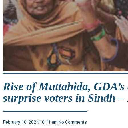
Rise of Muttahida, GDA’s d
surprise voters in Sindh –
February 10, 2024
10:11 am
No Comments