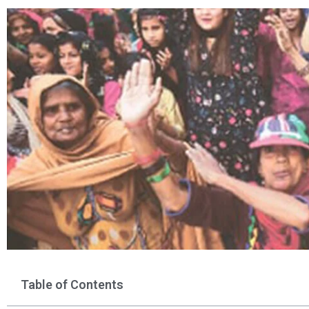
Table of Contents