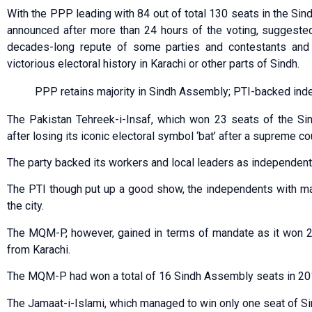
With the PPP leading with 84 out of total 130 seats in the Si
announced after more than 24 hours of the voting, suggeste
decades-long repute of some parties and contestants and
victorious electoral history in Karachi or other parts of Sindh.
PPP retains majority in Sindh Assembly; PTI-backed ind
The Pakistan Tehreek-i-Insaf, which won 23 seats of the Si
after losing its iconic electoral symbol ‘bat’ after a supreme cou
The party backed its workers and local leaders as independent
The PTI though put up a good show, the independents with ma
the city.
The MQM-P, however, gained in terms of mandate as it won 
from Karachi.
The MQM-P had won a total of 16 Sindh Assembly seats in 201
The Jamaat-i-Islami, which managed to win only one seat of S