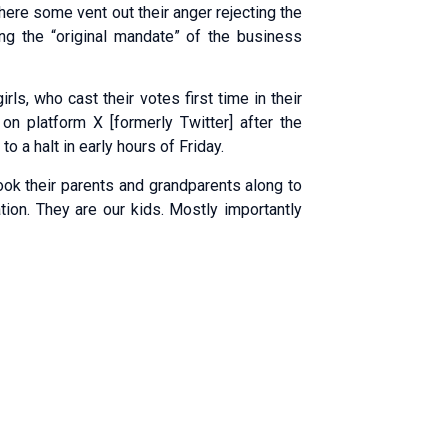
ere some vent out their anger rejecting the
ing the “original mandate” of the business
ls, who cast their votes first time in their
 on platform X [formerly Twitter] after the
 a halt in early hours of Friday.
ook their parents and grandparents along to
tion. They are our kids. Mostly importantly