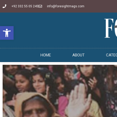
+92 332 55 05 245
info@foresightmags.com
Open toolbar
HOME
ABOUT
CATE