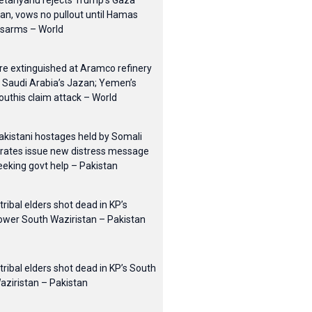
etanyahu rejects Trump’s Gaza
lan, vows no pullout until Hamas
isarms – World
ire extinguished at Aramco refinery
n Saudi Arabia’s Jazan; Yemen’s
outhis claim attack – World
akistani hostages held by Somali
irates issue new distress message
eeking govt help – Pakistan
 tribal elders shot dead in KP’s
ower South Waziristan – Pakistan
 tribal elders shot dead in KP’s South
aziristan – Pakistan