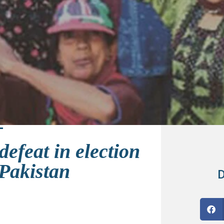
efeat in election
 Pakistan
D