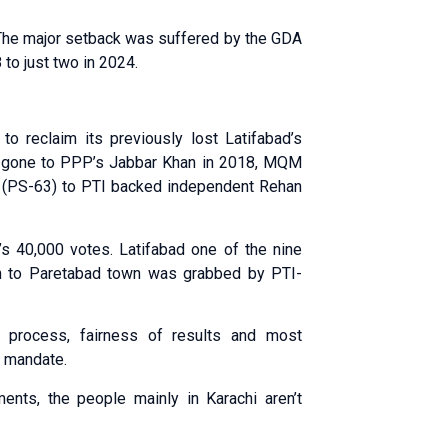
 The major setback was suffered by the GDA
o just two in 2024.
 reclaim its previously lost Latifabad’s
d gone to PPP’s Jabbar Khan in 2018, MQM
ncy (PS-63) to PTI backed independent Rehan
 40,000 votes. Latifabad one of the nine
on to Paretabad town was grabbed by PTI-
g process, fairness of results and most
i mandate.
ments, the people mainly in Karachi aren’t