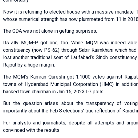
Now it is returning to elected house with a massive mandate.
whose numerical strength has now plummeted from 11 in 2018 t
The GDA was not alone in getting surprises.
Its ally MQM-P got one, too. While MQM was indeed able to
constituency (now PS-62) through Sabir Kaimkhani which ha
lost another traditional seat of Latifabad’s Sindh constitue
Rajput by a huge margin.
The MQM’s Kamran Qureshi got 1,1000 votes against Rajput’s
towns of Hyderabad Municipal Corporation (HMC) in additi
backed town chairman in Jan 15, 2023 LG polls.
But the question arises about the transparency of votin
importantly about the Feb 8 elections’ true reflection of Karach
For analysts and journalists, despite all attempts and argu
convinced with the results.