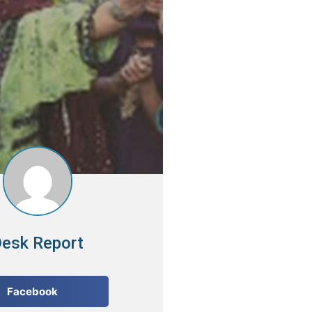
esk Report
Facebook