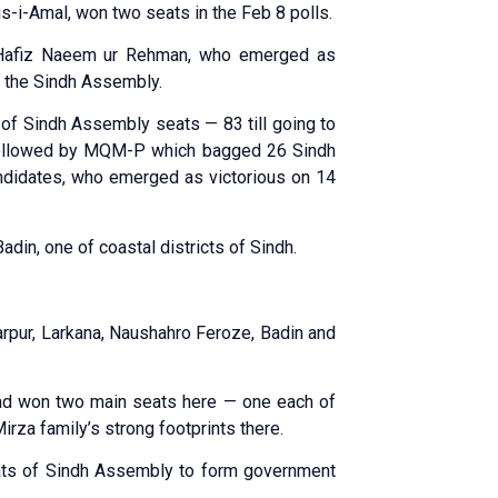
is-i-Amal, won two seats in the Feb 8 polls.
f Hafiz Naeem ur Rehman, who emerged as
 the Sindh Assembly.
 of Sindh Assembly seats — 83 till going to
 followed by MQM-P which bagged 26 Sindh
didates, who emerged as victorious on 14
in, one of coastal districts of Sindh.
arpur, Larkana, Naushahro Feroze, Badin and
had won two main seats here — one each of
rza family’s strong footprints there.
ats of Sindh Assembly to form government