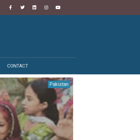
CONTACT
Pakistan