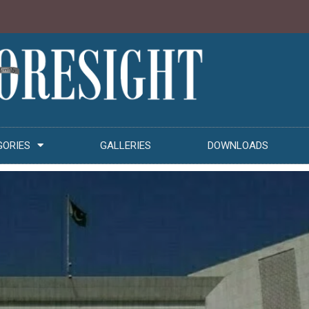
GORIES
GALLERIES
DOWNLOADS