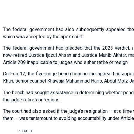
The federal government had also subsequently appealed the 
which was accepted by the apex court.
The federal government had pleaded that the 2023 verdict, i
now-retired Justice Ijazul Ahsan and Justice Munib Akhtar, m
Article 209 inapplicable to judges who either retire or resign.
On Feb 12, the five-judge bench hearing the appeal had appo
Khan, senior counsel Khawaja Muhammad Haris, Abdul Moiz Jafer
The bench had sought assistance in determining whether pend
the judge retires or resigns.
The court had also asked if the judge’s resignation — at a tim
them — was tantamount to avoiding accountability under Article