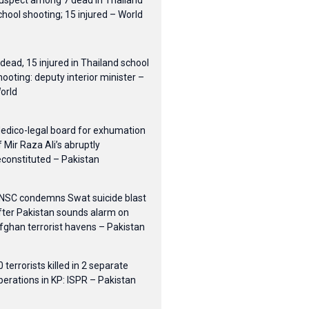
uspect among 7 dead in Thailand
chool shooting; 15 injured – World
 dead, 15 injured in Thailand school
hooting: deputy interior minister –
orld
edico-legal board for exhumation
f Mir Raza Ali’s abruptly
econstituted – Pakistan
NSC condemns Swat suicide blast
fter Pakistan sounds alarm on
fghan terrorist havens – Pakistan
0 terrorists killed in 2 separate
perations in KP: ISPR – Pakistan