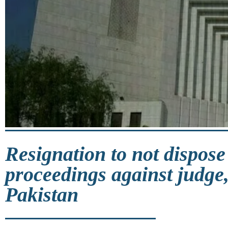
Resignation to not dispose
proceedings against judge,
Pakistan