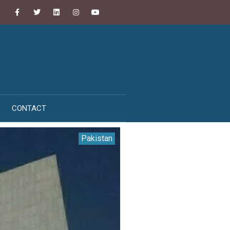
CONTACT
Pakistan