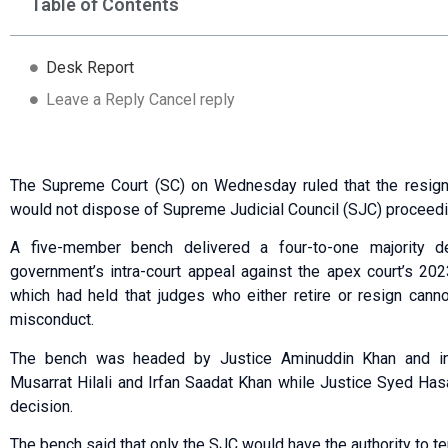
Table of Contents
Desk Report
Leave a Reply Cancel reply
The Supreme Court (SC) on Wednesday ruled that the resigna
would not dispose of Supreme Judicial Council (SJC) proceedi
A five-member bench delivered a four-to-one majority de
government’s intra-court appeal against the apex court’s 202
which had held that judges who either retire or resign can
misconduct.
The bench was headed by Justice Aminuddin Khan and in
Musarrat Hilali and Irfan Saadat Khan while Justice Syed Has
decision.
The bench said that only the SJC would have the authority to t