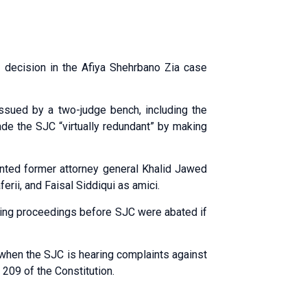
decision in the Afiya Shehrbano Zia case
ssued by a two-judge bench, including the
ade the SJC “virtually redundant” by making
inted former attorney general Khalid Jawed
ii, and Faisal Siddiqui as amici.
ing proceedings before SJC were abated if
e when the SJC is hearing complaints against
 209 of the Constitution.