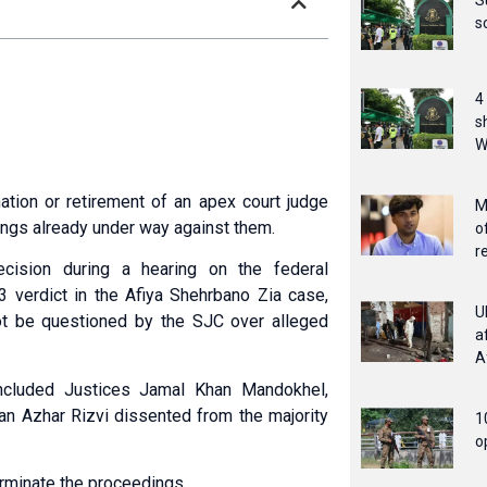
S
s
4
s
W
tion or retirement of an apex court judge
M
ngs already under way against them.
o
r
cision during a hearing on the federal
3 verdict in the Afiya Shehrbano Zia case,
U
not be questioned by the SJC over alleged
a
A
cluded Justices Jamal Khan Mandokhel,
an Azhar Rizvi dissented from the majority
1
o
erminate the proceedings.