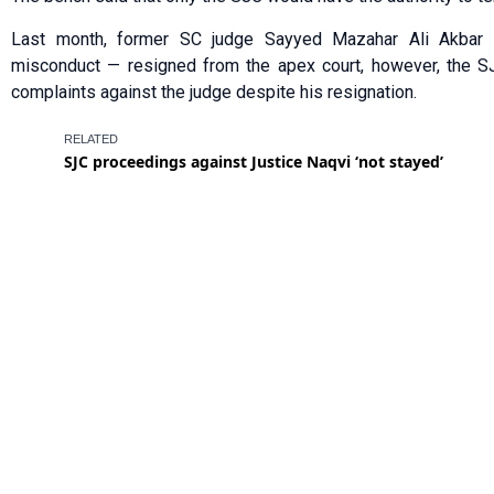
Last month, former SC judge Sayyed Mazahar Ali Akbar
misconduct — resigned from the apex court, however, the SJ
complaints against the judge despite his resignation.