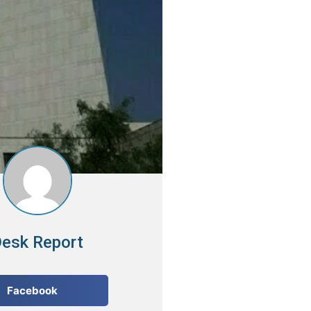
esk Report
Facebook