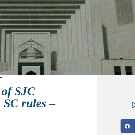
 of SJC
 SC rules –
D