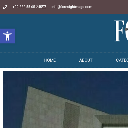
+92 332 55 05 245
info@foresightmags.com
Open toolbar
HOME
ABOUT
CATE