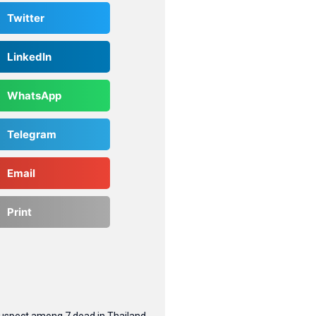
Twitter
LinkedIn
WhatsApp
Telegram
Email
Print