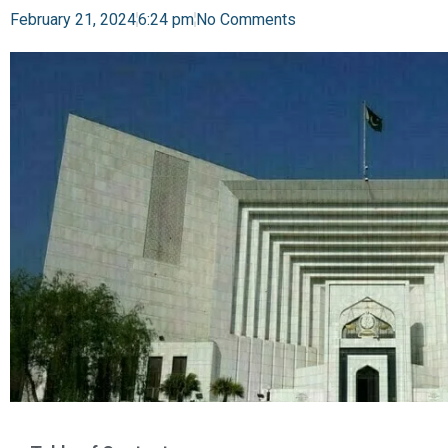
February 21, 2024
6:24 pm
No Comments