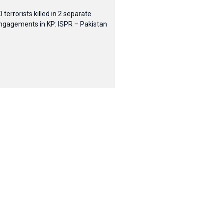
0 terrorists killed in 2 separate
ngagements in KP: ISPR – Pakistan