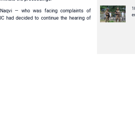
1
 Naqvi — who was facing complaints of
e
C had decided to continue the hearing of