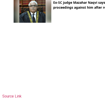
Source Link