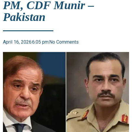
PM, CDF Munir –
Pakistan
April 16, 2026
6:05 pm
No Comments