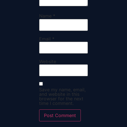
Name
*
Email
*
Website
Save my name, email,
and website in this
browser for the next
time I comment.