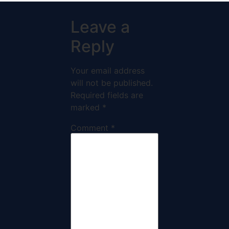
Leave a
Reply
Your email address
will not be published.
Required fields are
marked
*
Comment
*