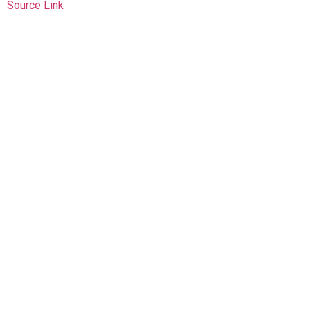
Source Link