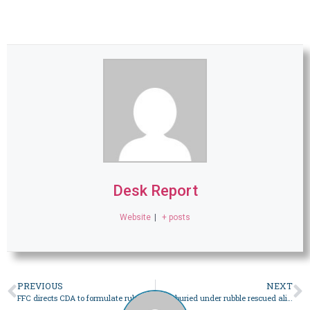
Desk Report
Website
|
+ posts
PREVIOUS
NEXT
FFC directs CDA to formulate rules regularising Islamabad’s informal settlements – Pakistan
Man buried under rubble rescued alive 16 days after mine collapse in KP’s Mardan – Pakistan