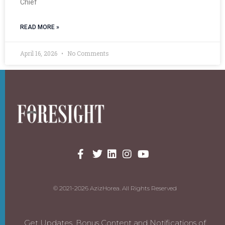
Chief
READ MORE »
April 16, 2026
No Comments
© 2021-2026 AzizHorea. All Rights Reserved
Get Updates, Bonus Content and Notifications of