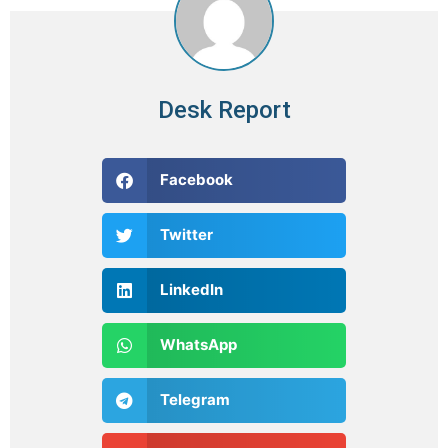
Desk Report
Facebook
Twitter
LinkedIn
WhatsApp
Telegram