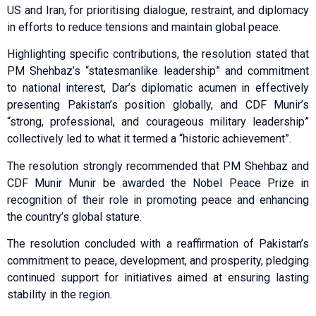
US and Iran, for prioritising dialogue, restraint, and diplomacy
in efforts to reduce tensions and maintain global peace.
Highlighting specific contributions, the resolution stated that
PM Shehbaz’s “statesmanlike leadership” and commitment
to national interest, Dar’s diplomatic acumen in effectively
presenting Pakistan’s position globally, and CDF Munir’s
“strong, professional, and courageous military leadership”
collectively led to what it termed a “historic achievement”.
The resolution strongly recommended that PM Shehbaz and
CDF Munir Munir be awarded the Nobel Peace Prize in
recognition of their role in promoting peace and enhancing
the country’s global stature.
The resolution concluded with a reaffirmation of Pakistan’s
commitment to peace, development, and prosperity, pledging
continued support for initiatives aimed at ensuring lasting
stability in the region.