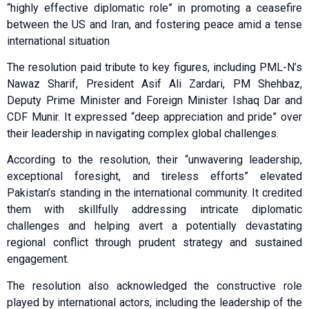
“highly effective diplomatic role” in promoting a ceasefire
between the US and Iran, and fostering peace amid a tense
international situation
The resolution paid tribute to key figures, including PML-N’s
Nawaz Sharif, President Asif Ali Zardari, PM Shehbaz,
Deputy Prime Minister and Foreign Minister Ishaq Dar and
CDF Munir. It expressed “deep appreciation and pride” over
their leadership in navigating complex global challenges.
According to the resolution, their “unwavering leadership,
exceptional foresight, and tireless efforts” elevated
Pakistan’s standing in the international community. It credited
them with skillfully addressing intricate diplomatic
challenges and helping avert a potentially devastating
regional conflict through prudent strategy and sustained
engagement.
The resolution also acknowledged the constructive role
played by international actors, including the leadership of the