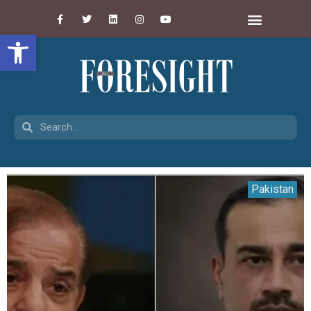
Open toolbar
Pakistan