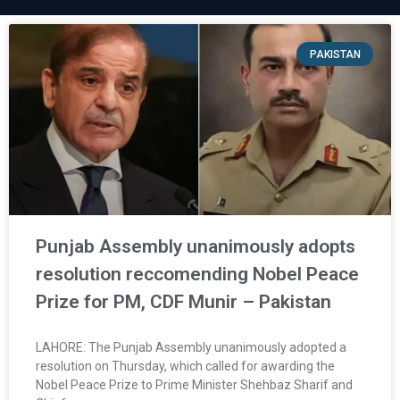
PAKISTAN
Punjab Assembly unanimously adopts
resolution reccomending Nobel Peace
Prize for PM, CDF Munir – Pakistan
LAHORE: The Punjab Assembly unanimously adopted a
resolution on Thursday, which called for awarding the
Nobel Peace Prize to Prime Minister Shehbaz Sharif and