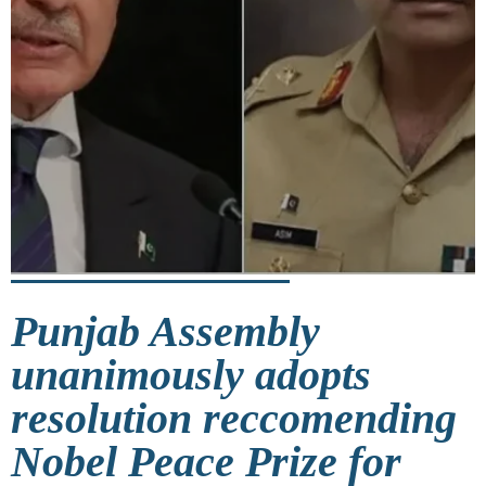
Punjab Assembly
unanimously adopts
resolution reccomending
Nobel Peace Prize for