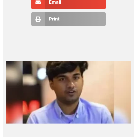
Email
Print