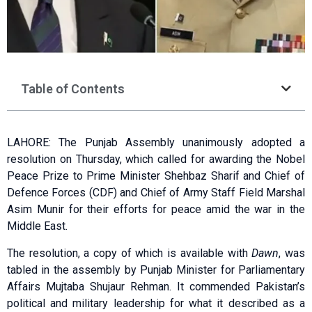
Table of Contents
LAHORE: The Punjab Assembly unanimously adopted a
resolution on Thursday, which called for awarding the Nobel
Peace Prize to Prime Minister Shehbaz Sharif and Chief of
Defence Forces (CDF) and Chief of Army Staff Field Marshal
Asim Munir for their efforts for peace amid the war in the
Middle East.
The resolution, a copy of which is available with
Dawn
, was
tabled in the assembly by Punjab Minister for Parliamentary
Affairs Mujtaba Shujaur Rehman. It commended Pakistan’s
political and military leadership for what it described as a