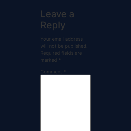
Leave a
Reply
Your email address
will not be published.
Required fields are
marked
*
Comment
*