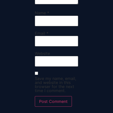
Name
*
Email
*
Website
Save my name, email,
and website in this
browser for the next
time I comment.