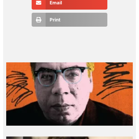
Email
Print