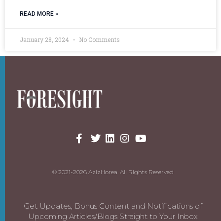
READ MORE »
January 28, 2024
No Comments
© 2021-2026 AzizHorea. All Rights Reserved
Get Updates, Bonus Content and Notifications of
Upcoming Articles/Blogs Straight to Your Inbox