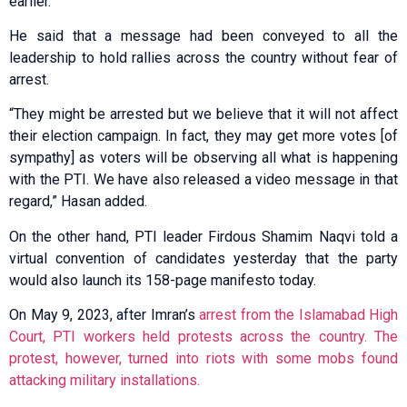
earlier.
He said that a message had been conveyed to all the
leadership to hold rallies across the country without fear of
arrest.
“They might be arrested but we believe that it will not affect
their election campaign. In fact, they may get more votes [of
sympathy] as voters will be observing all what is happening
with the PTI. We have also released a video message in that
regard,” Hasan added.
On the other hand, PTI leader Firdous Shamim Naqvi told a
virtual convention of candidates yesterday that the party
would also launch its 158-page manifesto today.
On May 9, 2023, after Imran’s
arrest from the Islamabad High
Court, PTI workers held protests across the country. The
protest, however, turned into riots with some mobs found
attacking military installations.