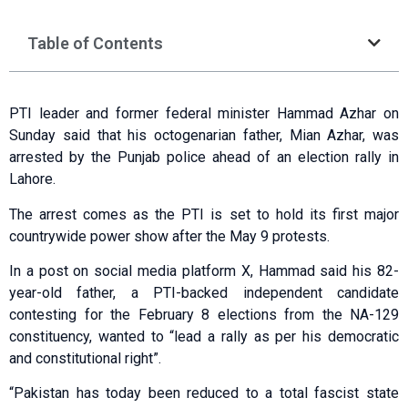
Table of Contents
PTI leader and former federal minister Hammad Azhar on
Sunday said that his octogenarian father, Mian Azhar, was
arrested by the Punjab police ahead of an election rally in
Lahore.
The arrest comes as the PTI is set to hold its first major
countrywide power show after the May 9 protests.
In a post on social media platform X, Hammad said his 82-
year-old father, a PTI-backed independent candidate
contesting for the February 8 elections from the NA-129
constituency, wanted to “lead a rally as per his democratic
and constitutional right”.
“Pakistan has today been reduced to a total fascist state