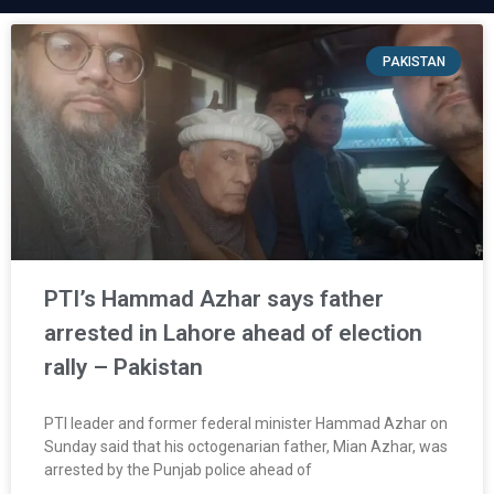
PAKISTAN
PTI’s Hammad Azhar says father
arrested in Lahore ahead of election
rally – Pakistan
PTI leader and former federal minister Hammad Azhar on
Sunday said that his octogenarian father, Mian Azhar, was
arrested by the Punjab police ahead of