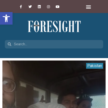
Open toolbar
Pakistan