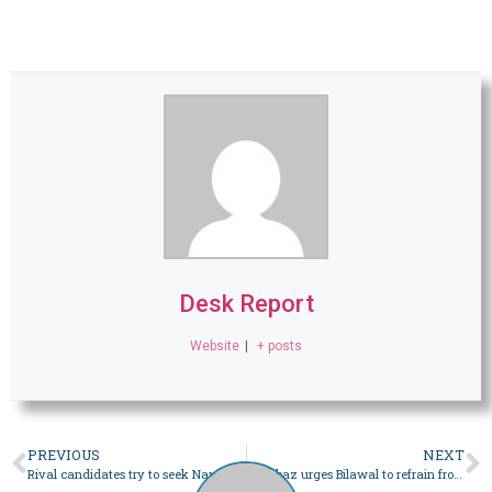
Desk Report
Website
|
+ posts
PREVIOUS
NEXT
Rival candidates try to seek Nawab Salahuddin Abbasi’s support in Bahawalpur – Pakistan
Shehbaz urges Bilawal to refrain from making political atmosphere ‘tense’ after Nawaz debate challenge – Pakistan