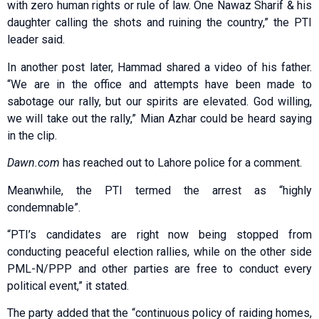
with zero human rights or rule of law. One Nawaz Sharif & his
daughter calling the shots and ruining the country,” the PTI
leader said.
In another post later, Hammad shared a video of his father.
“We are in the office and attempts have been made to
sabotage our rally, but our spirits are elevated. God willing,
we will take out the rally,” Mian Azhar could be heard saying
in the clip.
Dawn.com
has reached out to Lahore police for a comment.
Meanwhile, the PTI termed the arrest as “highly
condemnable”.
“PTI’s candidates are right now being stopped from
conducting peaceful election rallies, while on the other side
PML-N/PPP and other parties are free to conduct every
political event,” it stated.
The party added that the “continuous policy of raiding homes,