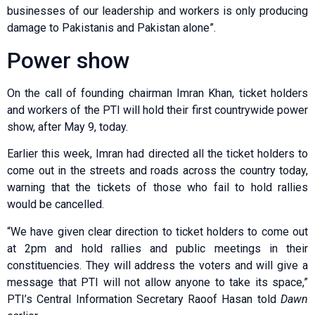
businesses of our leadership and workers is only producing
damage to Pakistanis and Pakistan alone”.
Power show
On the call of founding chairman Imran Khan, ticket holders
and workers of the PTI will hold their first countrywide power
show, after May 9, today.
Earlier this week, Imran had directed all the ticket holders to
come out in the streets and roads across the country today,
warning that the tickets of those who fail to hold rallies
would be cancelled.
“We have given clear direction to ticket holders to come out
at 2pm and hold rallies and public meetings in their
constituencies. They will address the voters and will give a
message that PTI will not allow anyone to take its space,”
PTI’s Central Information Secretary Raoof Hasan told
Dawn