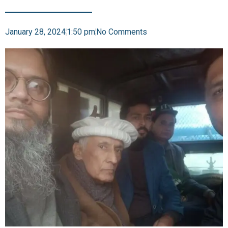
January 28, 2024
1:50 pm
No Comments