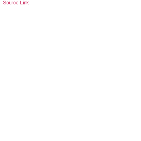
Source Link