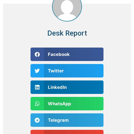
Desk Report
Facebook
Twitter
LinkedIn
WhatsApp
Telegram