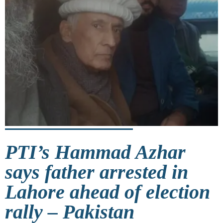
PTI’s Hammad Azhar
says father arrested in
Lahore ahead of election
rally – Pakistan