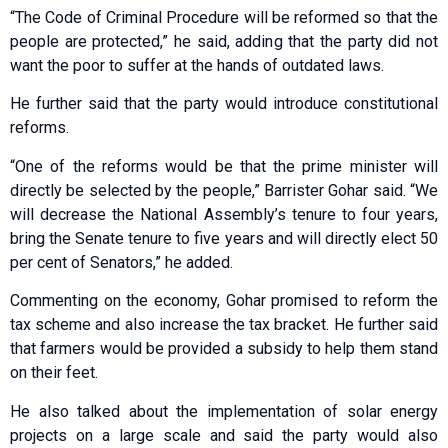
“The Code of Criminal Procedure will be reformed so that the
people are protected,” he said, adding that the party did not
want the poor to suffer at the hands of outdated laws.
He further said that the party would introduce constitutional
reforms.
“One of the reforms would be that the prime minister will
directly be selected by the people,” Barrister Gohar said. “We
will decrease the National Assembly’s tenure to four years,
bring the Senate tenure to five years and will directly elect 50
per cent of Senators,” he added.
Commenting on the economy, Gohar promised to reform the
tax scheme and also increase the tax bracket. He further said
that farmers would be provided a subsidy to help them stand
on their feet.
He also talked about the implementation of solar energy
projects on a large scale and said the party would also