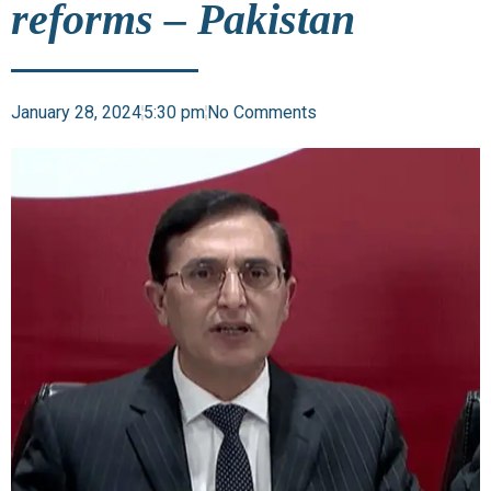
reforms – Pakistan
January 28, 2024
5:30 pm
No Comments