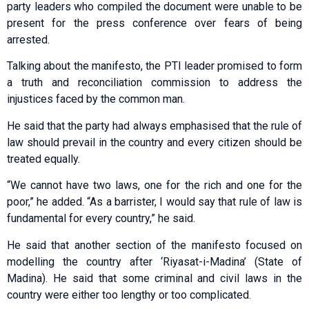
party leaders who compiled the document were unable to be
present for the press conference over fears of being
arrested.
Talking about the manifesto, the PTI leader promised to form
a truth and reconciliation commission to address the
injustices faced by the common man.
He said that the party had always emphasised that the rule of
law should prevail in the country and every citizen should be
treated equally.
“We cannot have two laws, one for the rich and one for the
poor,” he added. “As a barrister, I would say that rule of law is
fundamental for every country,” he said.
He said that another section of the manifesto focused on
modelling the country after ‘Riyasat-i-Madina’ (State of
Madina). He said that some criminal and civil laws in the
country were either too lengthy or too complicated.