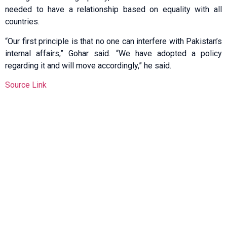
needed to have a relationship based on equality with all
countries.
“Our first principle is that no one can interfere with Pakistan’s
internal affairs,” Gohar said. “We have adopted a policy
regarding it and will move accordingly,” he said.
Source Link