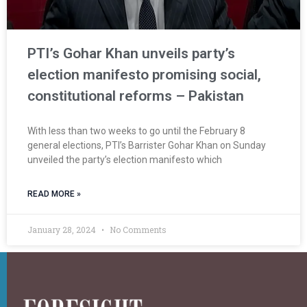
PTI’s Gohar Khan unveils party’s
election manifesto promising social,
constitutional reforms – Pakistan
With less than two weeks to go until the February 8
general elections, PTI’s Barrister Gohar Khan on Sunday
unveiled the party’s election manifesto which
READ MORE »
January 28, 2024
No Comments