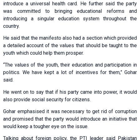
introduce a universal health card. He further said the party
was committed to bringing educational reforms and
introducing a singular education system throughout the
country.
He said that the manifesto also had a section which provided
a detailed account of the values that should be taught to the
youth which could help them prosper.
“The values of the youth, their education and participation in
politics. We have kept a lot of incentives for them,” Gohar
said.
He went on to say that if his party came into power, it would
also provide social security for citizens.
Gohar emphasised it was necessary to get rid of corruption
and promised that the party would introduce an initiative that
would keep a tougher eye on the issue.
Talking about foreign policy, the PTI leader said Pakistan