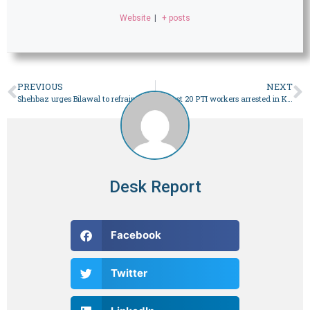
Website
|
+ posts
PREVIOUS
NEXT
Shehbaz urges Bilawal to refrain from making political atmosphere ‘tense’ after Nawaz debate challenge – Pakistan
At least 20 PTI workers arrested in Karachi during election rally – Pakistan
Desk Report
Facebook
Twitter