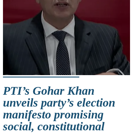
PTI’s Gohar Khan
unveils party’s election
manifesto promising
social, constitutional