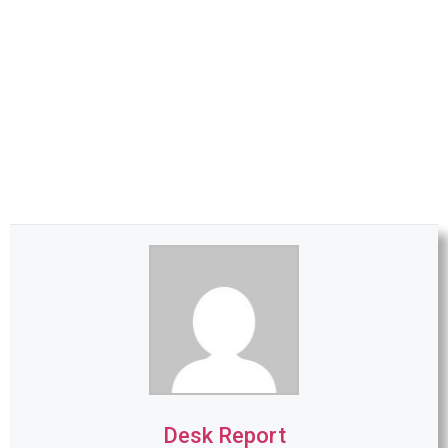
Desk Report