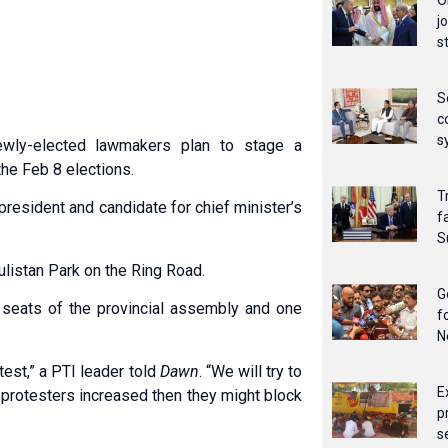
O
j
s
S
c
s
wly-elected lawmakers plan to stage a
the Feb 8 elections.
T
president and candidate for chief minister’s
f
S
ulistan Park on the Ring Road.
G
t seats of the provincial assembly and one
f
N
otest,” a PTI leader told
Dawn
. “We will try to
E
f protesters increased then they might block
p
s