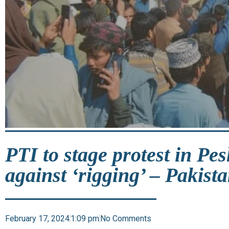
PTI to stage protest in Pe
against ‘rigging’ – Pakist
February 17, 2024
1:09 pm
No Comments