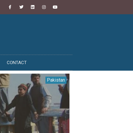
CONTACT
Pakistan