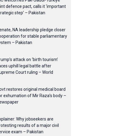
IC welcomes Pak-Saudi-Turkiye
oint defence pact, calls it ‘important
trategic step’ – Pakistan
enate, NA leadership pledge closer
ooperation for stable parliamentary
ystem – Pakistan
rump’s attack on ‘birth tourism’
aces uphill legal battle after
upreme Court ruling – World
ovt restores original medical board
or exhumation of Mir Raza’s body –
ewspaper
xplainer: Why jobseekers are
rotesting results of a major civil
ervice exam – Pakistan