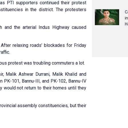
s PTI supporters continued their protest
tituencies in the district. The protesters
C
i
H
h and the arterial Indus Highway caused
After relaxing roads’ blockades for Friday
affic.
uous protest was troubling commuters a lot.
ir, Malik Ashwar Durrani, Malik Khalid and
 in PK-101, Bannu-III, and PK-102, Bannu-IV
ey would not return to their homes until they
ovincial assembly constituencies, but their