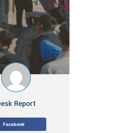
esk Report
Facebook