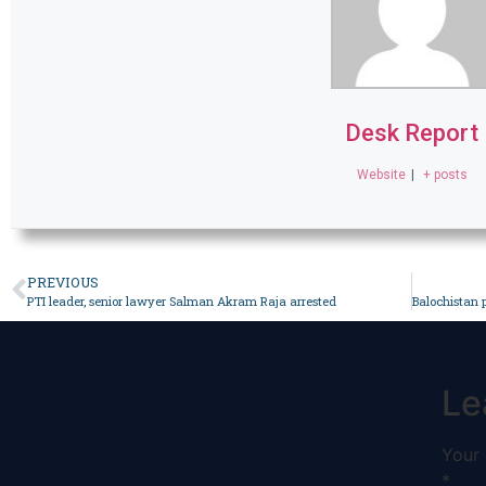
Desk Report
Website
|
+ posts
PREVIOUS
PTI leader, senior lawyer Salman Akram Raja arrested
Le
Your 
*