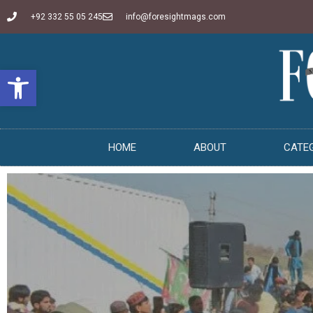
+92 332 55 05 245
info@foresightmags.com
Open toolbar
HOME
ABOUT
CATE