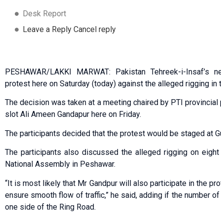
Desk Report
Leave a Reply Cancel reply
PESHAWAR/LAKKI MARWAT: Pakistan Tehreek-i-Insaf’s ne
protest here on Saturday (today) against the alleged rigging in 
The decision was taken at a meeting chaired by PTI provincial 
slot Ali Ameen Gandapur here on Friday.
The participants decided that the protest would be staged at G
The participants also discussed the alleged rigging on eigh
National Assembly in Peshawar.
“It is most likely that Mr Gandpur will also participate in the pr
ensure smooth flow of traffic,” he said, adding if the number o
one side of the Ring Road.