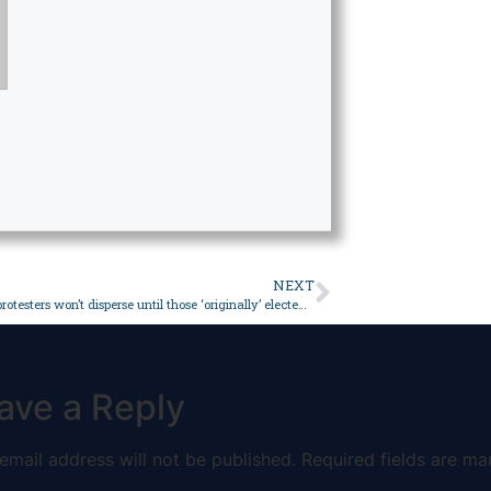
NEXT
Balochistan protesters won’t disperse until those ‘originally’ elected notified – Pakistan
ave a Reply
email address will not be published.
Required fields are ma