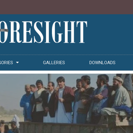
GORIES
GALLERIES
DOWNLOADS