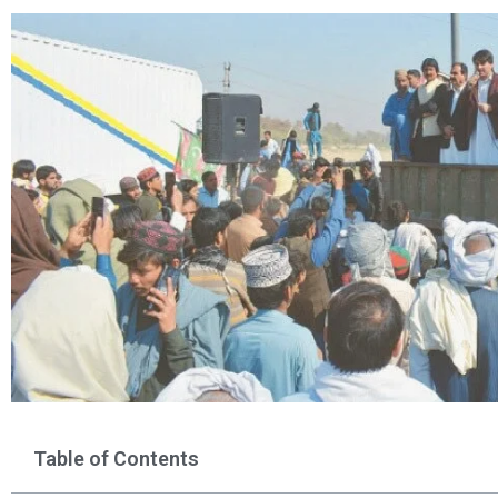
Table of Contents