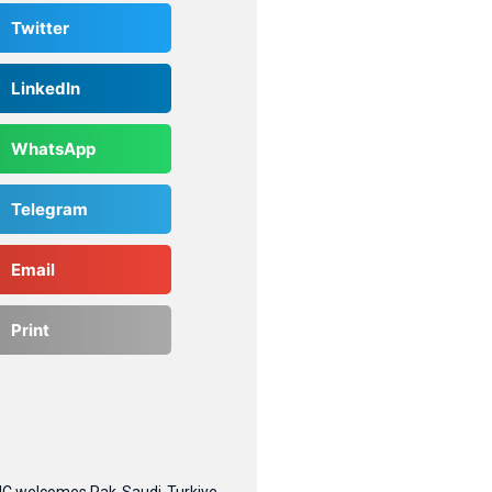
Twitter
LinkedIn
WhatsApp
Telegram
Email
Print