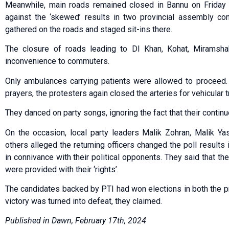
Meanwhile, main roads remained closed in Bannu on Friday a
against the ‘skewed’ results in two provincial assembly cons
gathered on the roads and staged sit-ins there.
The closure of roads leading to DI Khan, Kohat, Miramsha
inconvenience to commuters.
Only ambulances carrying patients were allowed to proceed. 
prayers, the protesters again closed the arteries for vehicular tr
They danced on party songs, ignoring the fact that their contin
On the occasion, local party leaders Malik Zohran, Malik Yas
others alleged the returning officers changed the poll results
in connivance with their political opponents. They said that th
were provided with their ‘rights’.
The candidates backed by PTI had won elections in both the pr
victory was turned into defeat, they claimed.
Published in Dawn, February 17th, 2024