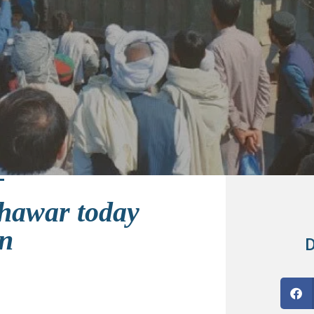
shawar today
an
D