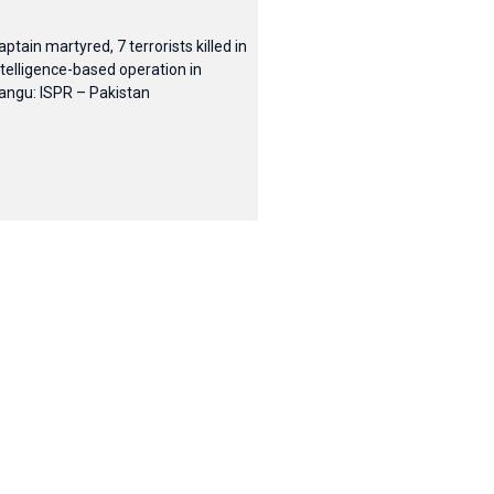
aptain martyred, 7 terrorists killed in
ntelligence-based operation in
angu: ISPR – Pakistan