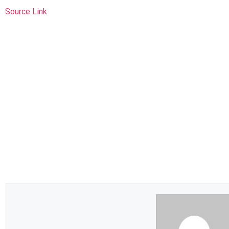
Source Link