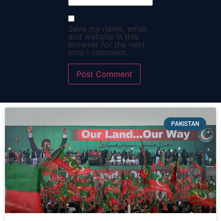
Save my name, email,
and website in this
browser for the next
time I comment.
PAKISTAN