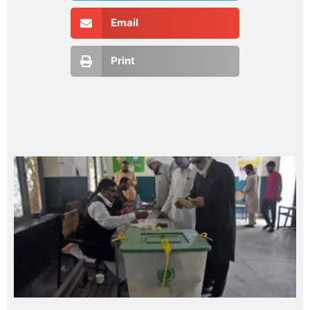
Email
Print