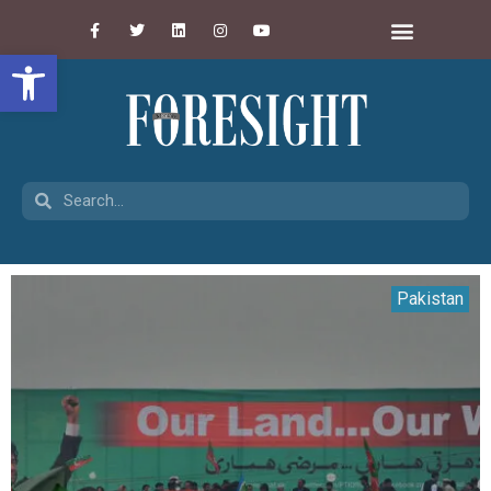
Open toolbar
Pakistan