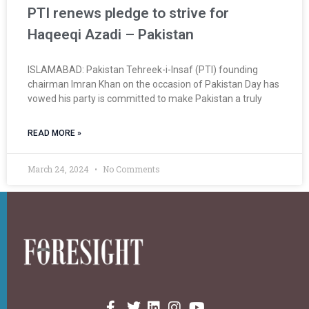
PTI renews pledge to strive for
Haqeeqi Azadi – Pakistan
ISLAMABAD: Paki­stan Tehreek-i-Insaf (PTI) founding
chairman Imran Khan on the occasion of Pakistan Day has
vowed his party is committed to make Pakistan a truly
READ MORE »
March 24, 2024
No Comments