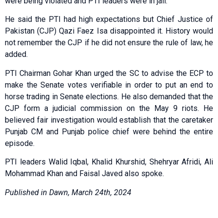
were being violated and PTI leaders were in jail.
He said the PTI had high expectations but Chief Justice of
Pakistan (CJP) Qazi Faez Isa disappointed it. History would
not remember the CJP if he did not ensure the rule of law, he
added.
PTI Chairman Gohar Khan urged the SC to advise the ECP to
make the Senate votes verifiable in order to put an end to
horse trading in Senate elections. He also demanded that the
CJP form a judicial commission on the May 9 riots. He
believed fair investigation would establish that the caretaker
Punjab CM and Punjab police chief were behind the entire
episode.
PTI leaders Walid Iqbal, Khalid Khurshid, Shehryar Afridi, Ali
Mohammad Khan and Faisal Javed also spoke.
Published in Dawn, March 24th, 2024