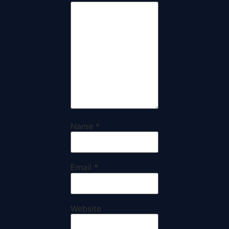
Name
*
Email
*
Website