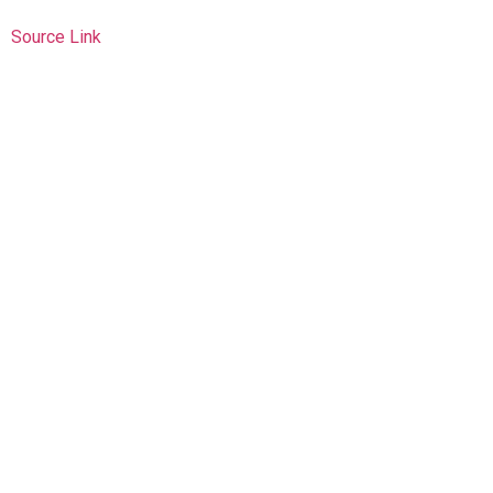
Source Link