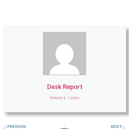
Desk Report
Website
|
+ posts
PREVIOUS
NEXT