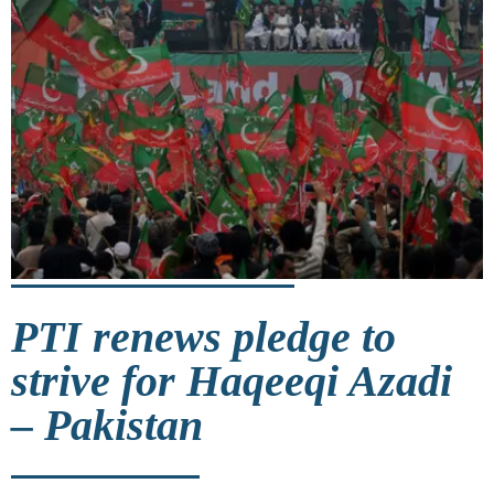
PTI renews pledge to
strive for Haqeeqi Azadi
– Pakistan