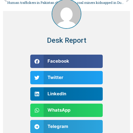
Human traffickers in Pakistan sharpen their cruelty – Pakistan
Three coal miners kidnapped in Duki – Pakistan
Desk Report
Facebook
Twitter
LinkedIn
WhatsApp
Telegram