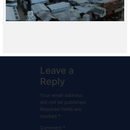
Leave a
Reply
Your email address
will not be published.
Required fields are
marked
*
Comment
*