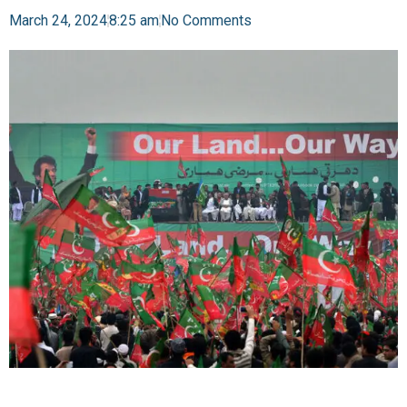
March 24, 2024
8:25 am
No Comments