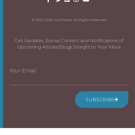
© 2021-2026 AzizHorea. All Rights Reserved
Get Updates, Bonus Content and Notifications of
Upcoming Articles/Blogs Straight to Your Inbox
Your Email
SUBSCRIBE