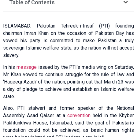
Table of Contents
ISLAMABAD: Paki­stan Tehreek-i-Insaf (PTI) founding
chairman Imran Khan on the occasion of Pakistan Day has
vowed his party is committed to make Pakistan a truly
sovereign Islamic welfare state, as the nation will not accept
slavery.
In his
message
issued by the PTI’s media wing on Saturday,
Mr Khan vowed to continue struggle for the rule of law and
‘Haqeeqi Azadi’ of the nation, pointing out that March 23 was
a day of pledge to achieve and establish an Islamic welfare
state.
Also, PTI stalwart and former speaker of the National
Assembly Asad Qaiser at a
convention
held in the Khyber
Pakht­unkhwa House, Islam­abad, said the goal of Pakistan’s
foundation could not be achieved, as basic human rights