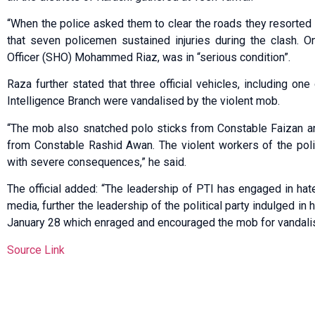
“When the police asked them to clear the roads they resorted 
that seven policemen sustained injuries during the clash. 
Officer (SHO) Mohammed Riaz, was in “serious condition”.
Raza further stated that three official vehicles, including o
Intelligence Branch were vandalised by the violent mob.
“The mob also snatched polo sticks from Constable Faizan a
from Constable Rashid Awan. The violent workers of the polit
with severe consequences,” he said.
The official added: “The leadership of PTI has engaged in ha
media, further the leadership of the political party indulged i
January 28 which enraged and encouraged the mob for vandali
Source Link