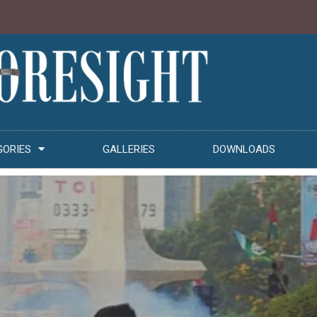
GORIES
GALLERIES
DOWNLOADS