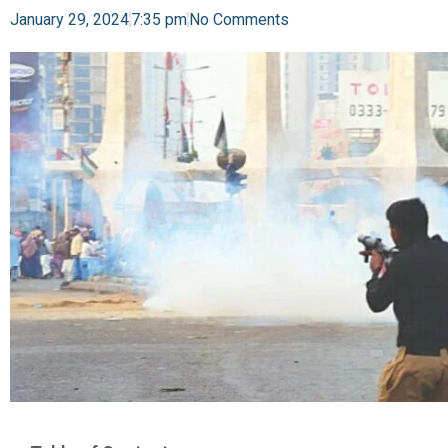
January 29, 2024
7:35 pm
No Comments