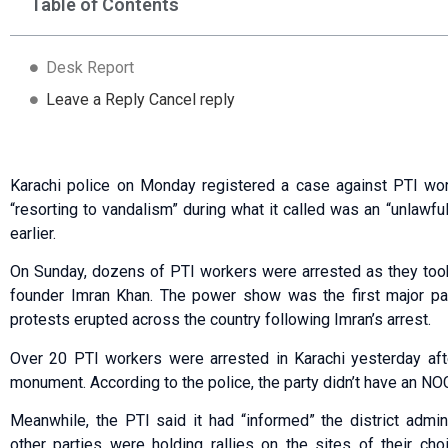
Table of Contents
Desk Report
Leave a Reply Cancel reply
Karachi police on Monday registered a case against PTI wor
“resorting to vandalism” during what it called was an “unlawfu
earlier.
On Sunday, dozens of PTI workers were arrested as they took 
founder Imran Khan. The power show was the first major pa
protests erupted across the country following Imran’s arrest.
Over 20 PTI workers were arrested in Karachi yesterday afte
monument. According to the police, the party didn’t have an NOC
Meanwhile, the PTI said it had “informed” the district admini
other parties were holding rallies on the sites of their ch