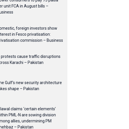
ower consumers to pay 75 paisa
er unit FCA in August bills –
usiness
omestic, foreign investors show
nterest in Fesco privatisation:
rivatisation commission – Business
I protests cause traffic disruptions
cross Karachi – Pakistan
he Gulf’s new security architecture
akes shape – Pakistan
ilawal claims ‘certain elements’
ithin PML-N are sowing division
mong allies, undermining PM
hehbaz – Pakistan