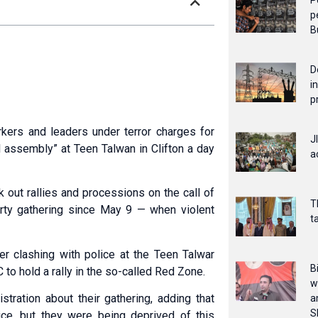
P
p
B
D
i
p
kers and leaders under terror charges for
J
l assembly” at Teen Talwan in Clifton a day
a
out rallies and processions on the call of
T
rty gathering since May 9 — when violent
t
r clashing with police at the Teen Talwar
B
 to hold a rally in the so-called Red Zone.
w
stration about their gathering, adding that
a
S
oice, but they were being deprived of this