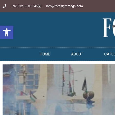
+92 332 55 05 245
info@foresightmags.com
Open toolbar
HOME
ABOUT
CATE