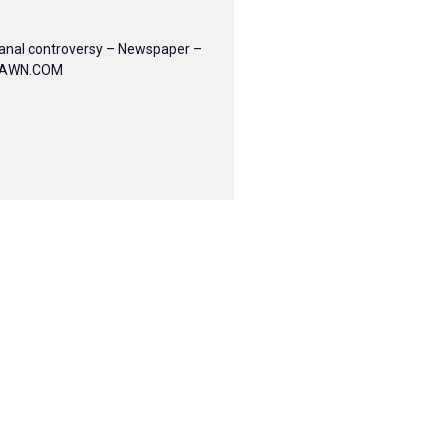
anal controversy – Newspaper –
AWN.COM