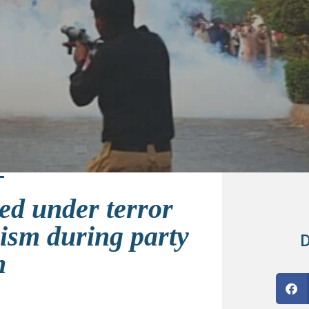
ed under terror
lism during party
D
n