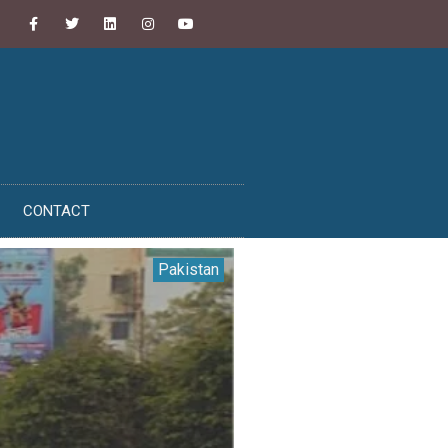
CONTACT
Pakistan