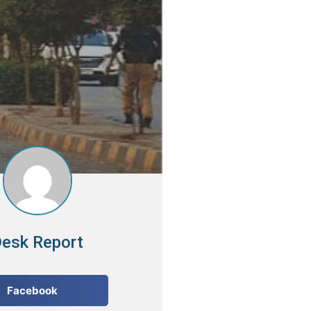
esk Report
Facebook