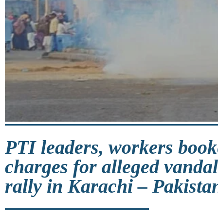
PTI leaders, workers book
charges for alleged vanda
rally in Karachi – Pakista