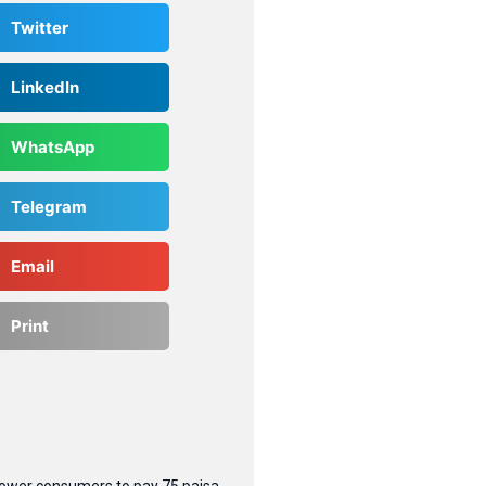
Twitter
LinkedIn
WhatsApp
Telegram
Email
Print