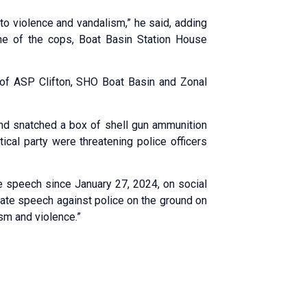
to violence and vandalism,” he said, adding
One of the cops, Boat Basin Station House
ne of ASP Clifton, SHO Boat Basin and Zonal
nd snatched a box of shell gun ammunition
ical party were threatening police officers
te speech since January 27, 2024, on social
n hate speech against police on the ground on
sm and violence.”