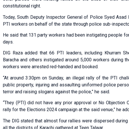
constitutional right.
Today, South Deputy Inspector General of Police Syed Asad 
PTI workers on behalf of the state through police sub-inspec
He said that 131 party workers had been instigating people for
days.
DIG Raza added that 66 PTI leaders, including Khurram Sh
Baracha and others instigated around 5,000 workers during th
workers were arrested red-handed and booked.
“At around 3:30pm on Sunday, an illegal rally of the PTI chal
public property, injuring and assaulting uniformed police person
terror and raising slogans against the police,” he said.
“They (PTI) did not have any prior approval or No Objection Cer
rally for the Elections 2024 campaign at the said venue,” he ad
The DIG stated that almost four rallies were dispersed during
all the districts of Karachi gathered at Teen Talwar.