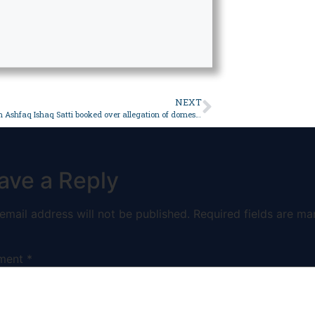
NEXT
Anchorperson Ashfaq Ishaq Satti booked over allegation of domestic violence against wife – Pakistan
ave a Reply
email address will not be published.
Required fields are ma
ment
*