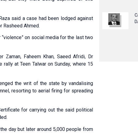
C
Raza said a case had been lodged against
D
tor Rasheed Ahmed.
 “violence” on social media for the last two
er Zaman, Faheem Khan, Saeed Afridi, Dr
e rally at Teen Talwar on Sunday, where 15
lenged the writ of the state by vandalising
nel, resorting to aerial firing for spreading
tificate for carrying out the said political
ded.
 the day but later around 5,000 people from