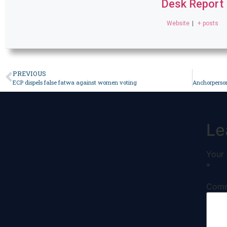
Desk Report
Website
|
+ posts
PREVIOUS
ECP dispels false fatwa against women voting
Le
Your 
*
Com