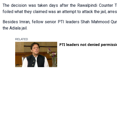
The decision was taken days after the Rawalpindi Cou­nter T
foiled what they claimed was an attempt to attack the jail, arrest
Besides Imran, fellow senior PTI leaders Shah Mahmood Qure
the Adiala jail.