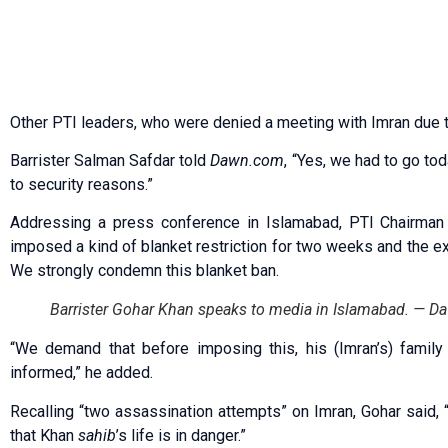
Other PTI leaders, who were denied a meeting with Imran due t
Barrister Salman Safdar told
Dawn.com
, “Yes, we had to go to
to security reasons.”
Addressing a press conference in Islamabad, PTI Chairman B
imposed a kind of blanket restriction for two weeks and the ex
We strongly condemn this blanket ban.
Barrister Gohar Khan speaks to media in Islamabad. —
“We demand that before imposing this, his (Imran’s) fami
informed,” he added.
Recalling “two assassination attempts” on Imran, Gohar said, “
that Khan
sahib
’s life is in danger.”