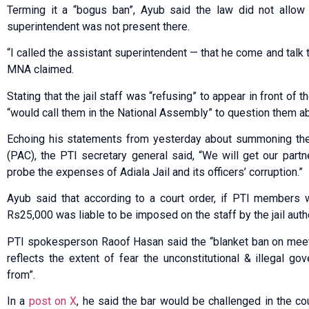
Terming it a “bogus ban”, Ayub said the law did not allow s
superintendent was not present there.
“I called the assistant superintendent — that he come and talk 
MNA claimed.
Stating that the jail staff was “refusing” to appear in front of 
“would call them in the National Assembly” to question them ab
Echoing his statements from yesterday about summoning the
(PAC), the PTI secretary general said, “We will get our par
probe the expenses of Adiala Jail and its officers’ corruption.”
Ayub said that according to a court order, if PTI members 
Rs25,000 was liable to be imposed on the staff by the jail autho
PTI spokesperson Raoof Hasan said the “blanket ban on meeti
reflects the extent of fear the unconstitutional & illegal g
from”.
In a
post on X
, he said the bar would be challenged in the c