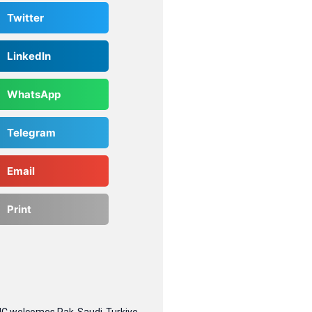
Twitter
LinkedIn
WhatsApp
Telegram
Email
Print