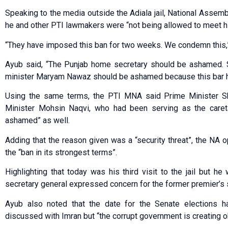
Speaking to the media outside the Adiala jail, National Asse
he and other PTI lawmakers were “not being allowed to meet hi
“They have imposed this ban for two weeks. We condemn this,
Ayub said, “The Punjab home secretary should be ashamed. So-
minister Maryam Nawaz should be ashamed because this bar h
Using the same terms, the PTI MNA said Prime Minister Sh
Minister Mohsin Naqvi, who had been serving as the careta
ashamed” as well.
Adding that the reason given was a “security threat”, the NA
the “ban in its strongest terms”.
Highlighting that today was his third visit to the jail but 
secretary general expressed concern for the former premier’s 
Ayub also noted that the date for the Senate elections 
discussed with Imran but “the corrupt government is creating ob