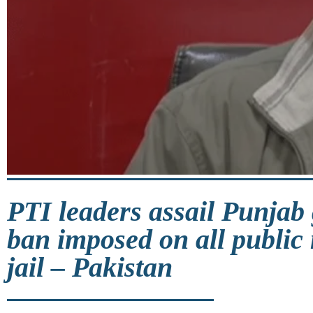
PTI leaders assail Punjab 
ban imposed on all public 
jail – Pakistan