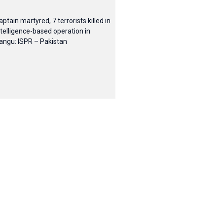
aptain martyred, 7 terrorists killed in
ntelligence-based operation in
angu: ISPR – Pakistan