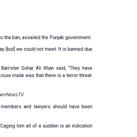
o the ban, assailed the Punjab government.
day [but] we could not meet. It is banned due
arrister Gohar Ali Khan said, “They have
cuse made was that there is a terror threat.
 DawnNewsTV
ly members and lawyers should have been
Caging him all of a sudden is an indication