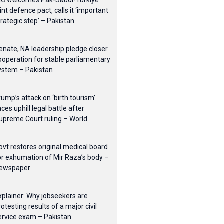
IC welcomes Pak-Saudi-Turkiye
oint defence pact, calls it ‘important
trategic step’ – Pakistan
enate, NA leadership pledge closer
ooperation for stable parliamentary
ystem – Pakistan
rump’s attack on ‘birth tourism’
aces uphill legal battle after
upreme Court ruling – World
ovt restores original medical board
or exhumation of Mir Raza’s body –
ewspaper
xplainer: Why jobseekers are
rotesting results of a major civil
ervice exam – Pakistan