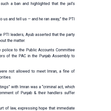
uch a ban and highlighted that the jail’s
to us and tell us — and he ran away,” the PTI
the PTI leaders, Ayub asserted that the party
out the matter.
 police to the Public Accounts Committee
tners of the PAC in the Punjab Assembly to
were not allowed to meet Imran, a fine of
rities.
ngs” with Imran was a “criminal act, which
overnment of Punjab & their handlers suffer
ourt of law, expressing hope that immediate