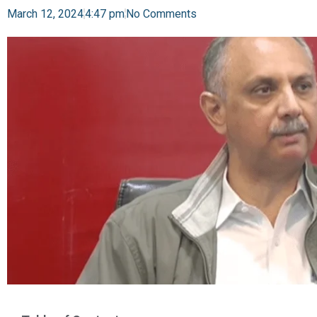
March 12, 2024
4:47 pm
No Comments