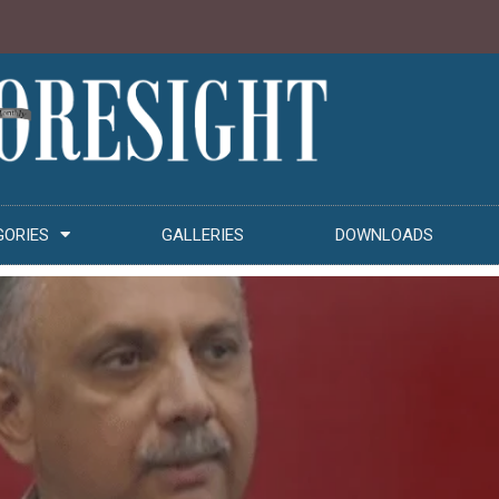
GORIES
GALLERIES
DOWNLOADS