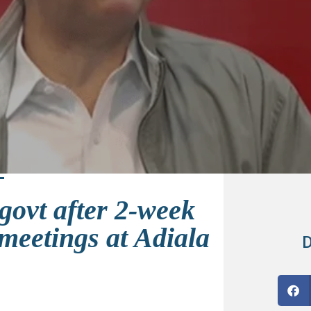
govt after 2-week
meetings at Adiala
D