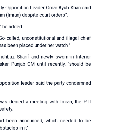
mbly Opposition Leader Omar Ayub Khan said
m (Imran) despite court orders”.
” he added.
called, unconstitutional and illegal chief
as been placed under her watch.”
ehbaz Sharif and newly sworn-in Interior
ker Punjab CM until recently, “should be
 opposition leader said the party condemned
he was denied a meeting with Imran, the PTI
safety.
had been announced, which needed to be
stacles in it”.