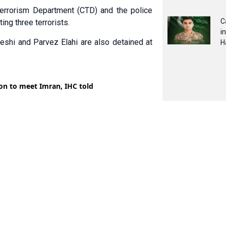
errorism Depart­ment (CTD) and the police
C
ing three terrorists.
i
shi and Parvez Elahi are also detained at
H