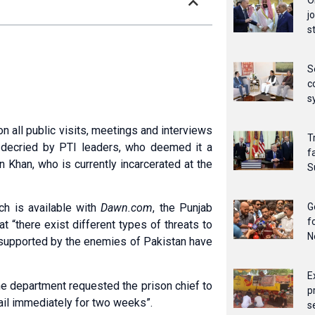
O
j
s
S
c
s
all public visits, meetings and interviews
T
ve decried by PTI leaders, who deemed it a
f
 Khan, who is currently incarcerated at the
S
G
ich is available with
Dawn.com
, the Punjab
f
 “there exist different types of threats to
N
ps supported by the enemies of Pakistan have
E
he department requested the prison chief to
p
Jail immediately for two weeks”.
s