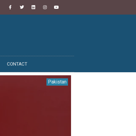
CONTACT
Pakistan