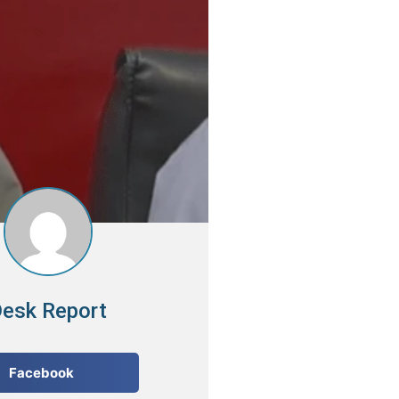
esk Report
Facebook