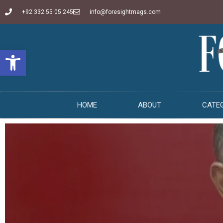
+92 332 55 05 245
info@foresightmags.com
Open toolbar
HOME
ABOUT
CATE