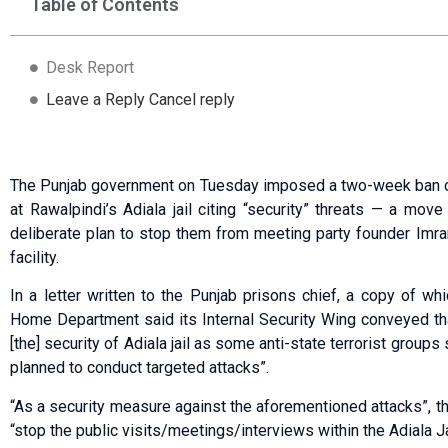
Table of Contents
Desk Report
Leave a Reply Cancel reply
The Punjab government on Tuesday imposed a two-week ban on 
at Rawalpindi’s Adiala jail citing “security” threats — a mo
deliberate plan to stop them from meeting party founder Imran
facility.
In a letter written to the Punjab prisons chief, a copy of wh
Home Department said its Internal Security Wing conveyed that
[the] security of Adiala jail as some anti-state terrorist grou
planned to conduct targeted attacks”.
“As a security measure against the aforementioned attacks”, t
“stop the public visits/meetings/interviews within the Adiala 