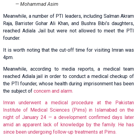
— Mohammad Asim
Meanwhile, a number of PTI leaders, including Salman Akram
Raja, Barrister Gohar Ali Khan, and Bushra Bibi’s daughters,
reached Adiala Jail but were not allowed to meet the PTI
founder.
It is worth noting that the cut-off time for visiting Imran was
4pm.
Meanwhile, according to media reports, a medical team
reached Adiala jail in order to conduct a medical checkup of
the PTI founder, whose health during imprisonment has been
the subject of
concern and alarm.
Imran underwent a medical procedure at the Pakistan
Institute of Medical Sciences (Pims) in Islamabad on the
night of January 24 — a development confirmed days later
amid an apparent lack of knowledge by the family. He has
since been undergoing follow-up treatments at Pims.