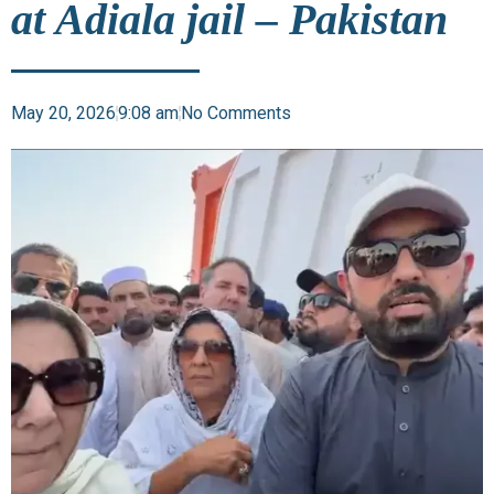
at Adiala jail – Pakistan
May 20, 2026
9:08 am
No Comments