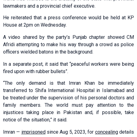
lawmakers and a provincial chief executive.
He reiterated that a press conference would be held at KP
House at 2pm on Wednesday.
A video shared by the party’s Punjab chapter showed CM
Afridi attempting to make his way through a crowd as police
officers wielded batons in the background.
In a separate post, it said that “peaceful workers were being
fired upon with rubber bullets”.
“The only demand is that Imran Khan be immediately
transferred to Shifa International Hospital in Islamabad and
be treated under the supervision of his personal doctors and
family members. The world must pay attention to the
injustices taking place in Pakistan and, if possible, take
notice of the situation,” it said.
Imran —
imprisoned
since Aug 5, 2023, for
concealing
details