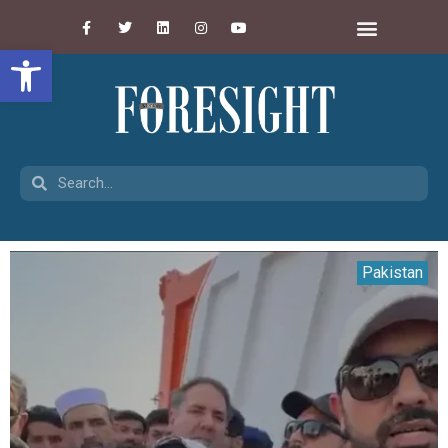
Open toolbar
Pakistan