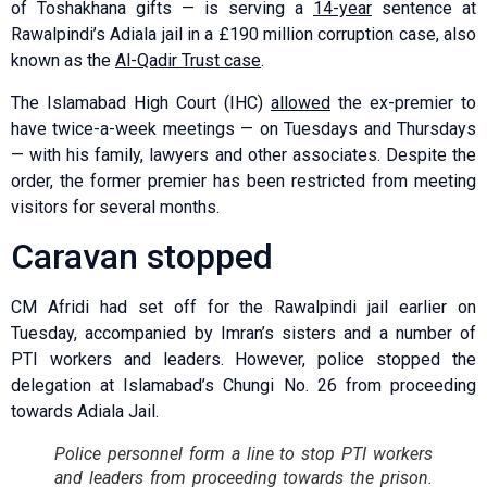
of Toshakhana gifts — is serving a
14-year
sentence at
Rawalpindi’s Adiala jail in a £190 million corruption case, also
known as the
Al-Qadir Trust case
.
The Islamabad High Court (IHC)
allowed
the ex-premier to
have twice-a-week meetings — on Tuesdays and Thursdays
— with his family, lawyers and other associates. Despite the
order, the former premier has been restricted from meeting
visitors for several months.
Caravan stopped
CM Afridi had set off for the Rawalpindi jail earlier on
Tuesday, accompanied by Imran’s sisters and a number of
PTI workers and leaders. However, police stopped the
delegation at Islamabad’s Chungi No. 26 from proceeding
towards Adiala Jail.
Police personnel form a line to stop PTI workers
and leaders from proceeding towards the prison.