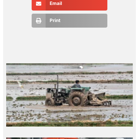
Email
Print