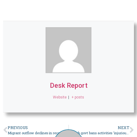
Desk Report
Website
|
+ posts
PREVIOUS
NEXT
Migrant outflow declines in recent years due to visa restrictions: report – Pakistan
Punjab govt bans activities ‘injurious to public health, peace’ ahead of Eidul Azha – Pakistan