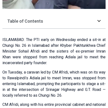
Table of Contents
ISLAMABAD: The PTI early on Wednesday ended a sit-in at
Chungi No. 26 in Islamabad after Khyber Pakhtunkhwa Chief
Minister Sohail Afridi and the sisters of ex-premier Imran
Khan were stopped from reaching Adiala jail to meet the
incarcerated party founder.
On Tuesday, a caravan led by CM Afridi, which was on its way
to Rawalpindi’s Adiala jail to meet Imran, was stopped from
entering Islamabad, prompting the participants to stage a sit-
in at the intersection of Srinagar Highway and G.T. Road —
loca­lly referred to as Chungi No. 26.
CM Afridi, along with his entire provincial cabinet and national