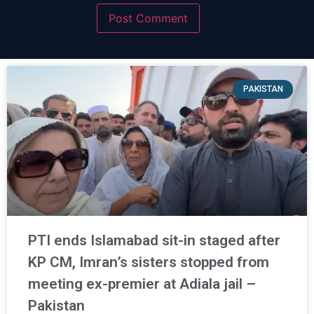
PAKISTAN
PTI ends Islamabad sit-in staged after
KP CM, Imran’s sisters stopped from
meeting ex-premier at Adiala jail –
Pakistan