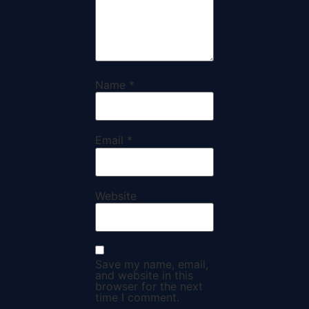
Name
*
Email
*
Website
Save my name, email,
and website in this
browser for the next
time I comment.