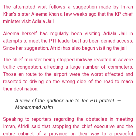
The attempted visit follows a suggestion made by Imran
Khan’s sister Aleema Khan a few weeks ago that the KP chief
minister visit Adiala Jail.
Aleema herself has regularly been visiting Adiala Jail in
attempts to meet the PTI leader but has been denied access.
Since her suggestion, Afridi has also begun visiting the jail.
The chief minister being stopped midway resulted in severe
traffic congestion, affecting a large number of commuters.
Those en route to the airport were the worst affected and
resorted to driving on the wrong side of the road to reach
their destination.
A view of the gridlock due to the PTI protest. —
Mohammad Asim
Speaking to reporters regarding the obstacles in meeting
Imran, Afridi said that stopping the chief executive and the
entire cabinet of a province on their way to a peaceful