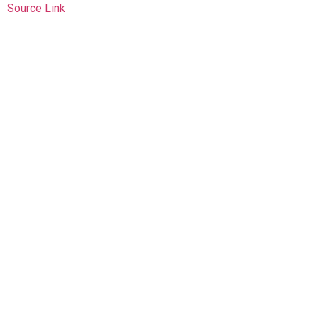
Source Link