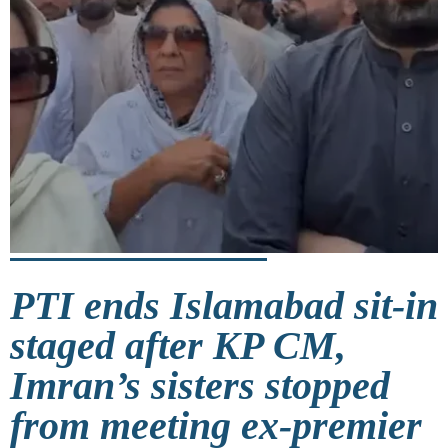
PTI ends Islamabad sit-in
staged after KP CM,
Imran’s sisters stopped
from meeting ex-premier