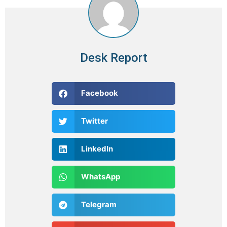
Desk Report
Facebook
Twitter
LinkedIn
WhatsApp
Telegram