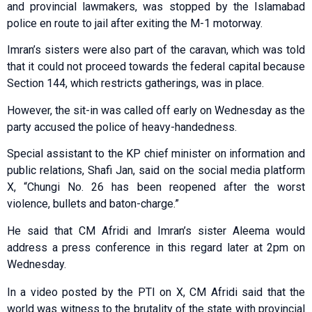
and provincial lawmakers, was stopped by the Islamabad
police en route to jail after exiting the M-1 motorway.
Imran’s sisters were also part of the caravan, which was told
that it could not proceed towards the federal capital because
Section 144, which restricts gatherings, was in place.
However, the sit-in was called off early on Wednesday as the
party accused the police of heavy-handedness.
Special assistant to the KP chief minister on information and
public relations, Shafi Jan, said on the social media platform
X, “Chungi No. 26 has been reopened after the worst
violence, bullets and baton-charge.”
He said that CM Afridi and Imran’s sister Aleema would
address a press conference in this regard later at 2pm on
Wednesday.
In a video posted by the PTI on X, CM Afridi said that the
world was witness to the brutality of the state with provincial