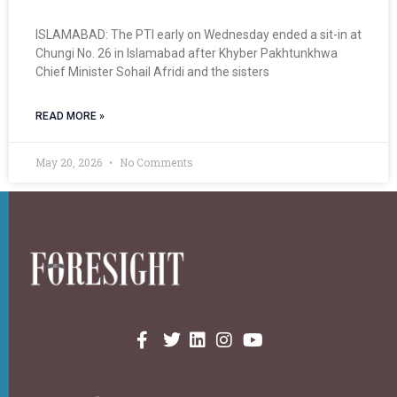
ISLAMABAD: The PTI early on Wednesday ended a sit-in at
Chungi No. 26 in Islamabad after Khyber Pakhtunkhwa
Chief Minister Sohail Afridi and the sisters
READ MORE »
May 20, 2026
No Comments