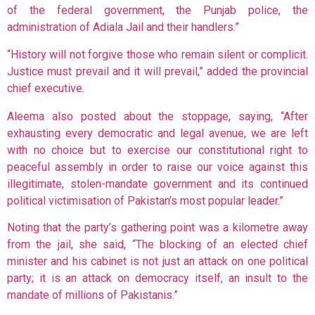
of the federal government, the Punjab police, the
administration of Adiala Jail and their handlers.”
“History will not forgive those who remain silent or complicit.
Justice must prevail and it will prevail,” added the provincial
chief executive.
Aleema also posted about the stoppage, saying, “After
exhausting every democratic and legal avenue, we are left
with no choice but to exercise our constitutional right to
peaceful assembly in order to raise our voice against this
illegitimate, stolen-mandate government and its continued
political victimisation of Pakistan’s most popular leader.”
Noting that the party’s gathering point was a kilometre away
from the jail, she said, “The blocking of an elected chief
minister and his cabinet is not just an attack on one political
party; it is an attack on democracy itself, an insult to the
mandate of millions of Pakistanis.”