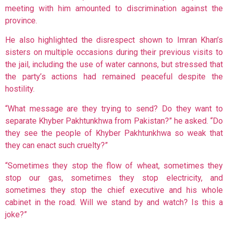
meeting with him amounted to discrimination against the
province.
He also highlighted the disrespect shown to Imran Khan’s
sisters on multiple occasions during their previous visits to
the jail, including the use of water cannons, but stressed that
the party’s actions had remained peaceful despite the
hostility.
“What message are they trying to send? Do they want to
separate Khyber Pakhtunkhwa from Pakistan?” he asked. “Do
they see the people of Khyber Pakhtunkhwa so weak that
they can enact such cruelty?”
“Sometimes they stop the flow of wheat, sometimes they
stop our gas, sometimes they stop electricity, and
sometimes they stop the chief executive and his whole
cabinet in the road. Will we stand by and watch? Is this a
joke?”