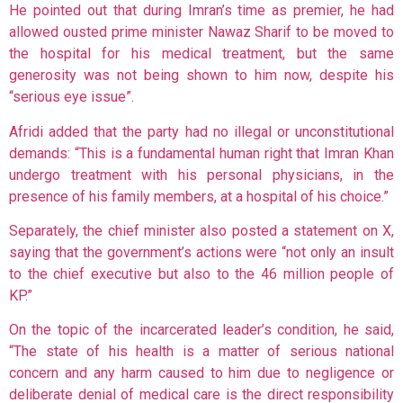
He pointed out that during Imran’s time as premier, he had
allowed ousted prime minister Nawaz Sharif to be moved to
the hospital for his medical treatment, but the same
generosity was not being shown to him now, despite his
“serious eye issue”.
Afridi added that the party had no illegal or unconstitutional
demands: “This is a fundamental human right that Imran Khan
undergo treatment with his personal physicians, in the
presence of his family members, at a hospital of his choice.”
Separately, the chief minister also posted a statement on X,
saying that the government’s actions were “not only an insult
to the chief executive but also to the 46 million people of
KP.”
On the topic of the incarcerated leader’s condition, he said,
“The state of his health is a matter of serious national
concern and any harm caused to him due to negligence or
deliberate denial of medical care is the direct responsibility