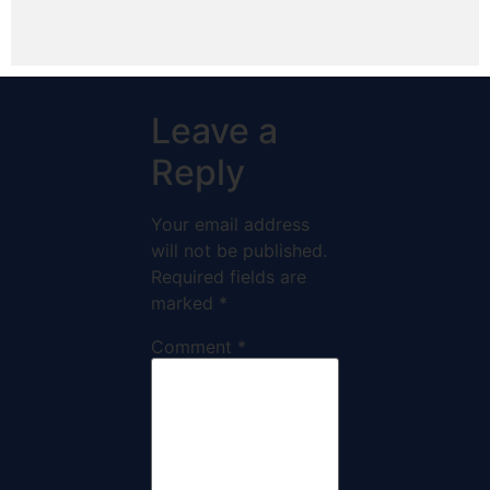
Leave a
Reply
Your email address
will not be published.
Required fields are
marked
*
Comment
*