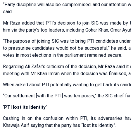
“Party discipline will also be compromised, and our attention w
said.
Mr Raza added that PTI’s decision to join SIC was made by 
him via the party’s top leaders, including Gohar Khan, Omar Ay
“The purpose of joining SIC was to bring PTI candidates under 
to pressurise candidates would not be successful,” he said, a
votes in most elections in the parliament remained secure.
Regarding Ali Zafar’s criticism of the decision, Mr Raza said i
meeting with Mr Khan Imran when the decision was finalised, a
When asked about PTI potentially wanting to get back its candi
“Our settlement [with the PTI] was temporary,” the SIC chief fur
‘PTI lost its identity’
Cashing in on the confusion within PTI, its adversaries ha
Khawaja Asif saying that the party has “lost its identity”.