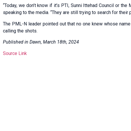
“Today, we don’t know if it’s PTI, Sunni Ittehad Council or the
speaking to the media. “They are still trying to search for their 
The PML-N leader pointed out that no one knew whose name t
calling the shots.
Published in Dawn, March 18th, 2024
Source Link