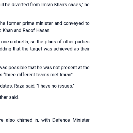
ill be diverted from Imran Khan’s cases,” he
the former prime minister and conveyed to
ub Khan and Raoof Hasan.
one umbrella, so the plans of other parties
dding that the target was achieved as their
t was possible that he was not present at the
s “three different teams met Imran”.
dates, Raza said, “I have no issues.”
ther said.
ve also chimed in, with Defence Minister