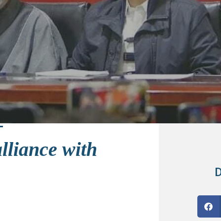
alliance with
D