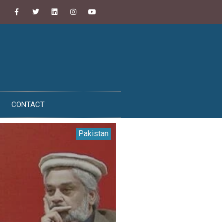
CONTACT
Pakistan