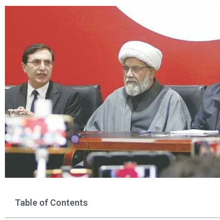
Table of Contents