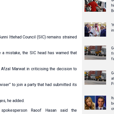
G
h
B
‘
i
nni Ittehad Council (SIC) remains strained
G
nce a mistake, the SIC head has warned that
f
f
Afzal Marwat in criticising the decision to
G
a
P
wiser” to join a party that had submitted its
I
ges, he added.
b
c
I spokesperson Raoof Hasan said the