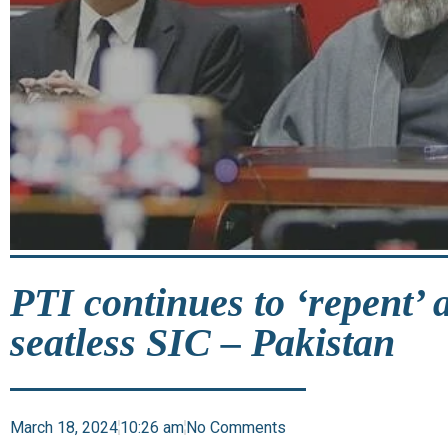
PTI continues to ‘repent’ 
seatless SIC – Pakistan
March 18, 2024
10:26 am
No Comments