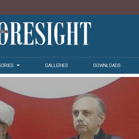
GORIES
GALLERIES
DOWNLOADS