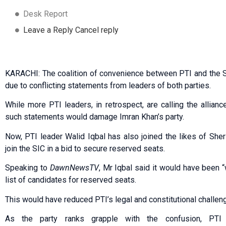
Desk Report
Leave a Reply Cancel reply
KARACHI: The coalition of convenience between PTI and the Su
due to conflicting statements from leaders of both parties.
While more PTI leaders, in retrospect, are calling the allia
such statements would damage Imran Khan’s party.
Now, PTI leader Walid Iqbal has also joined the likes of Sher 
join the SIC in a bid to secure reserved seats.
Speaking to
DawnNewsTV
, Mr Iqbal said it would have been “
list of candidates for reserved seats.
This would have reduced PTI’s legal and constitutional challen
As the party ranks grapple with the confusion, PT