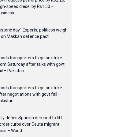
ovt reduces petrol price by Rs2.20,
igh-speed diesel by Rs1.50 –
usiness
Historic day’: Experts, politicos weigh
n on Makkah defence pact
oods transporters to go on strike
rom Saturday after talks with govt
ail – Pakistan
oods transporters to go on strike
fter negotiations with govt fail –
akistan
taly defies Spanish demand to lift
order curbs over Ceuta migrant
risis – World