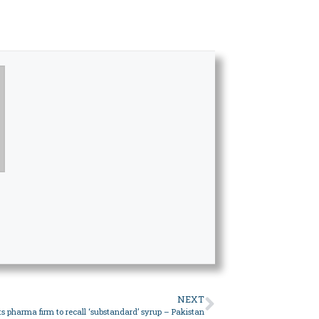
NEXT
ts pharma firm to recall ‘substandard’ syrup – Pakistan