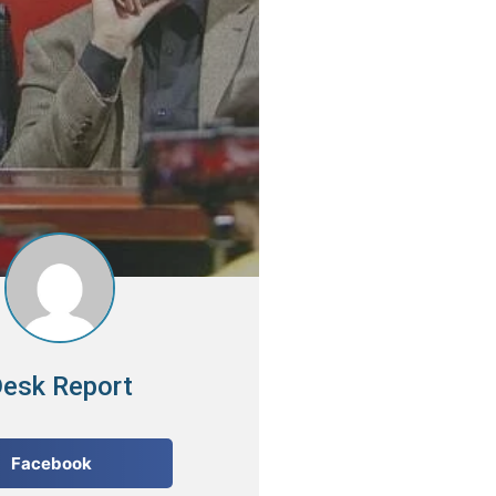
esk Report
Facebook