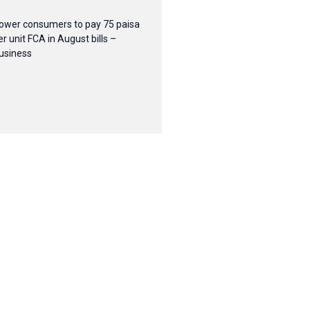
ower consumers to pay 75 paisa
er unit FCA in August bills –
usiness