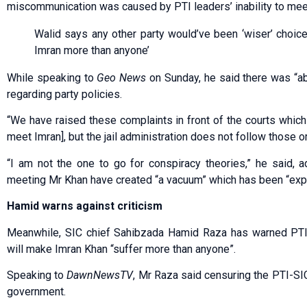
miscommunication was caused by PTI leaders’ inability to meet
Walid says any other party would’ve been ‘wiser’ choice;
Imran more than anyone’
While speaking to
Geo News
on Sunday, he said there was “abs
regarding party policies.
“We have raised these complaints in front of the courts which
meet Imran], but the jail administration does not follow those o
“I am not the one to go for conspiracy theories,” he said, ad
meeting Mr Khan have created “a vacuum” which has been “expl
Hamid warns against criticism
Meanwhile, SIC chief Sahibzada Hamid Raza has warned PTI le
will make Imran Khan “suffer more than anyone”.
Speaking to
DawnNewsTV
, Mr Raza said censuring the PTI-SIC
government.