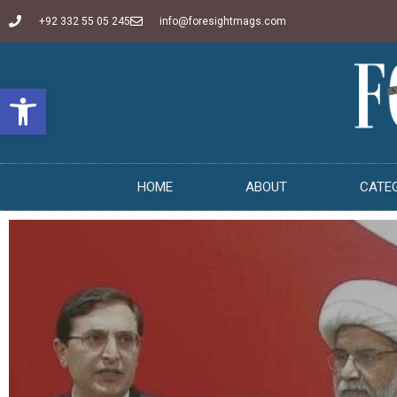
+92 332 55 05 245
info@foresightmags.com
Open toolbar
HOME
ABOUT
CATE