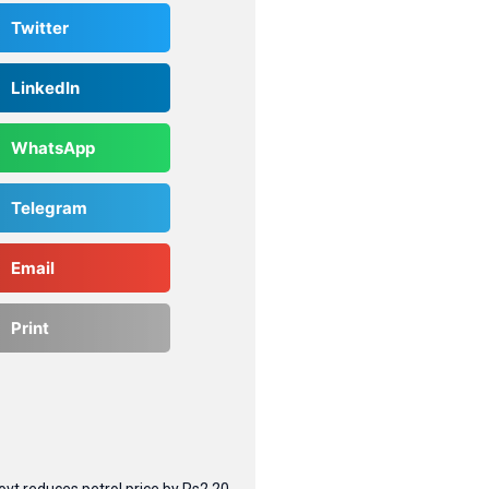
Twitter
LinkedIn
WhatsApp
Telegram
Email
Print