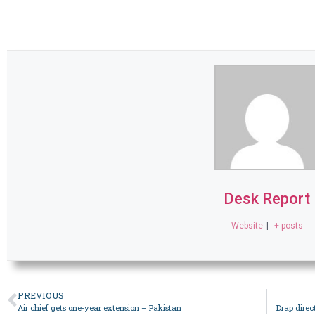
Desk Report
Website
|
+ posts
PREVIOUS
Air chief gets one-year extension – Pakistan
Drap direc