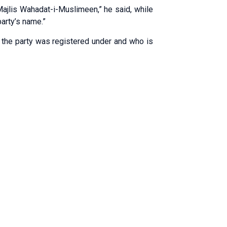
 Majlis Wahadat-i-Muslimeen,” he said, while
party’s name.”
he party was registered under and who is