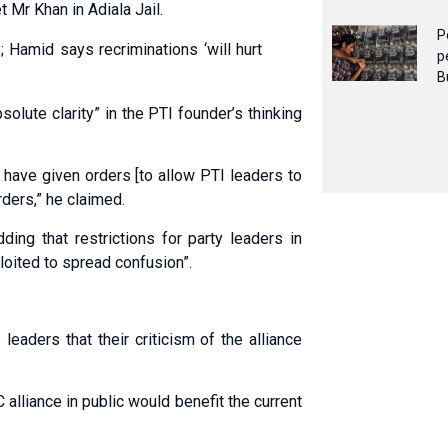
 Mr Khan in Adiala Jail.
P
 Hamid says recriminations ‘will hurt
p
B
olute clarity” in the PTI founder’s thinking
 have given orders [to allow PTI leaders to
rders,” he claimed.
ding that restrictions for party leaders in
oited to spread confusion”.
aders that their criticism of the alliance
 alliance in public would benefit the current