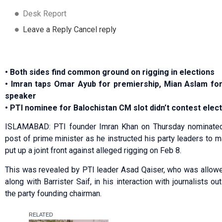
Desk Report
Leave a Reply Cancel reply
• Both sides find common ground on rigging in elections
• Imran taps Omar Ayub for premiership, Mian Aslam fo
speaker
• PTI nominee for Balochistan CM slot didn’t contest elec
ISLAMABAD: PTI founder Imran Khan on Thursday nominated
post of prime minister as he instructed his party leaders to m
put up a joint front against alleged rigging on Feb 8.
This was revealed by PTI leader Asad Qaiser, who was allowed
along with Barrister Saif, in his interaction with journalists 
the party founding chairman.