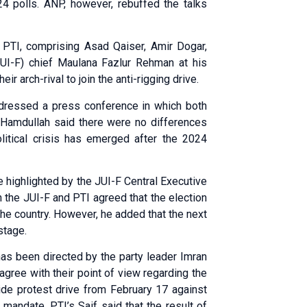
24 polls. ANP, however, rebuffed the talks
he PTI, comprising Asad Qaiser, Amir Dogar,
(JUI-F) chief Maulana Fazlur Rehman at his
r arch-rival to join the anti-rigging drive.
ddressed a press conference in which both
z Hamdullah said there were no differences
litical crisis has emerged after the 2024
 highlighted by the JUI-F Cen­tral Executive
 the JUI-F and PTI agreed that the election
 the country. However, he added that the next
stage.
 has been directed by the party leader Imran
 agree with their point of view regarding the
ide protest drive from February 17 against
r mandate. PTI’s Saif said that the result of