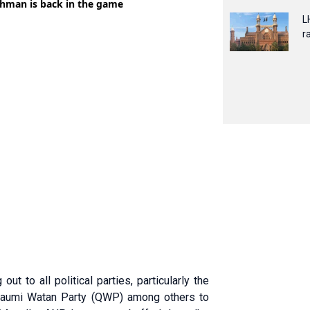
L
ra
t to all political parties, particularly the
 Qaumi Watan Party (QWP) among others to