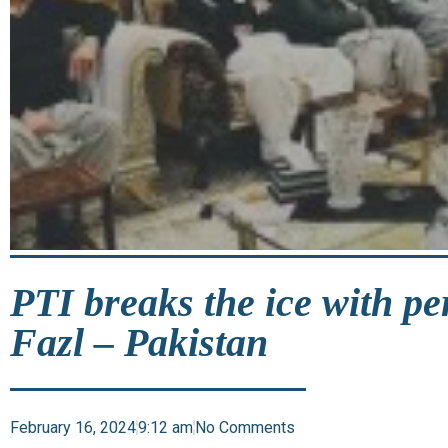
PTI breaks the ice with p
Fazl – Pakistan
February 16, 2024
9:12 am
No Comments