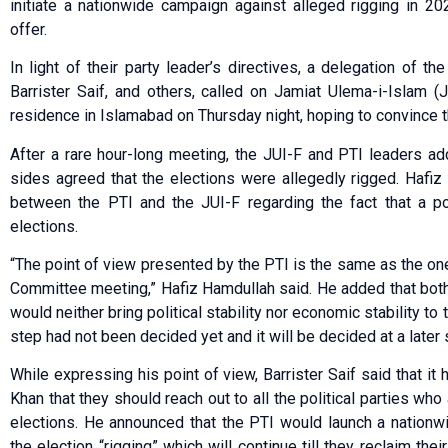
initiate a nationwide campaign against alleged rigging in 20
offer.
In light of their party leader’s directives, a delegation of t
Barrister Saif, and others, called on Jamiat Ulema-i-Islam 
residence in Islamabad on Thursday night, hoping to convince thei
After a rare hour-long meeting, the JUI-F and PTI leaders a
sides agreed that the elections were allegedly rigged. Hafi
between the PTI and the JUI-F regarding the fact that a po
elections.
“The point of view presented by the PTI is the same as the one
Committee meeting,” Hafiz Hamdullah said. He added that both
would neither bring political stability nor economic stability to
step had not been decided yet and it will be decided at a later 
While expressing his point of view, Barrister Saif said that it
Khan that they should reach out to all the political parties who
elections. He announced that the PTI would launch a nationw
the election “rigging” which will continue till they reclaim thei