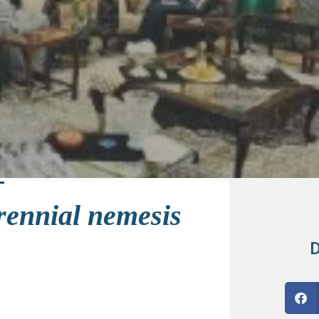
erennial nemesis
D