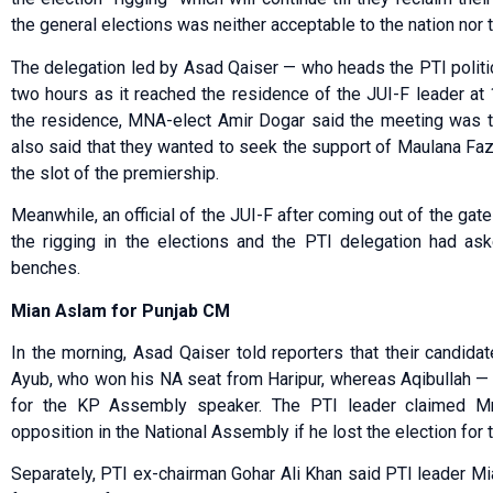
the general elections was neither acceptable to the nation nor th
The delegation led by Asad Qaiser — who heads the PTI polit
two hours as it reached the residence of the JUI-F leader at
the residence, MNA-elect Amir Dogar said the meeting was to 
also said that they wanted to seek the support of Maulana Fazl
the slot of the premiership.
Meanwhile, an official of the JUI-F after coming out of the gat
the rigging in the elections and the PTI delegation had as
benches.
Mian Aslam for Punjab CM
In the morning, Asad Qaiser told reporters that their candida
Ayub, who won his NA seat from Haripur, whereas Aqibullah — 
for the KP Assembly speaker. The PTI leader claimed M
opposition in the National Assembly if he lost the election for 
Separately, PTI ex-chairman Gohar Ali Khan said PTI leader Mia