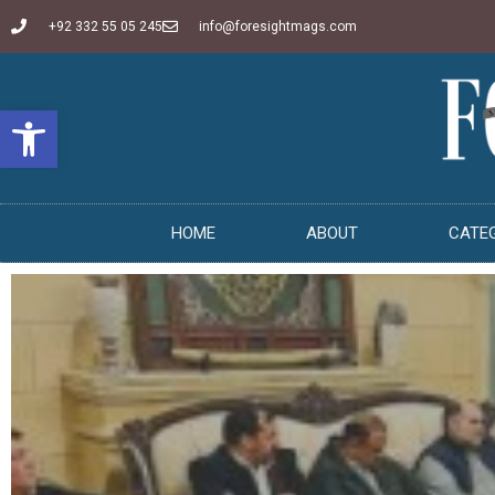
+92 332 55 05 245
info@foresightmags.com
Open toolbar
HOME
ABOUT
CATE