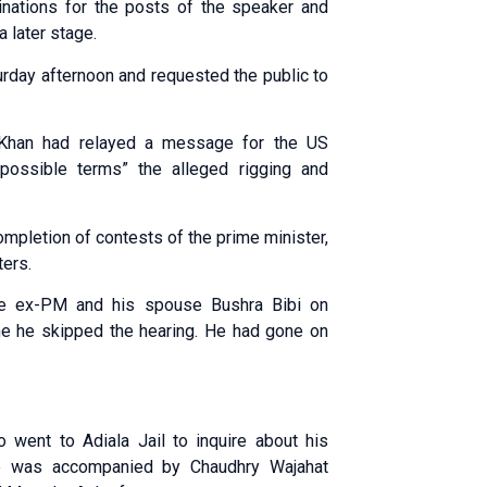
inations for the posts of the speaker and
 later stage.
urday afternoon and requested the public to
r Khan had relayed a message for the US
possible terms” the alleged rigging and
 completion of contests of the prime minister,
ters.
the ex-PM and his spouse Bushra Bibi on
me he skipped the hearing. He had gone on
went to Adiala Jail to inquire about his
He was accompanied by Chaudhry Wajahat