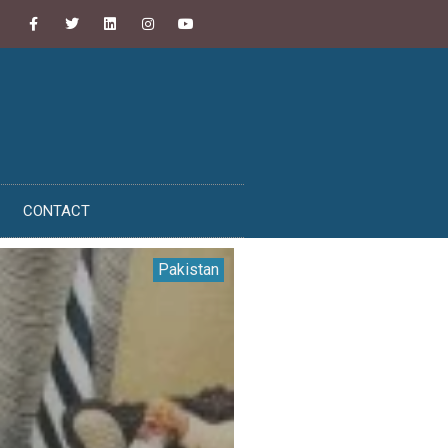
CONTACT
Pakistan