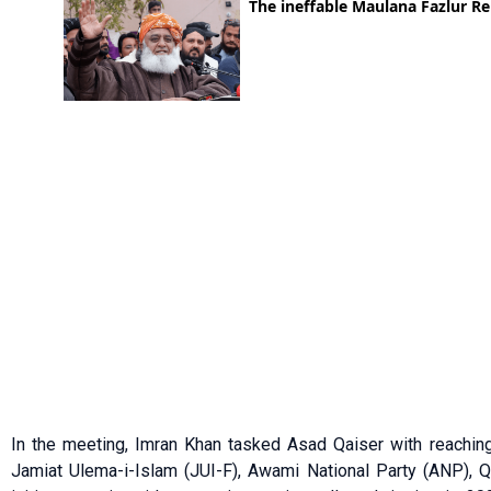
In the meeting, Imran Khan tasked Asad Qaiser with reaching ou
Jamiat Ulema-i-Islam (JUI-F), Awami National Party (ANP),