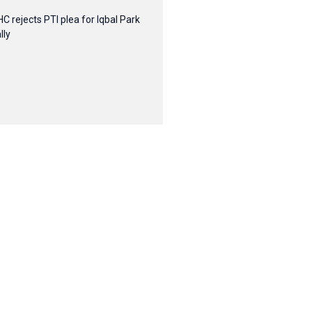
HC rejects PTI plea for Iqbal Park
lly