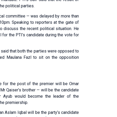
e political parties.
ical committee — was delayed by more than
 10pm. Speaking to reporters at the gate of
discuss the recent political situation. He
 for the PTI’s candidate during the vote for
e said that both the parties were opposed to
ked Maulana Fazl to sit on the opposition
te for the post of the premier will be Omar
Mr Qaiser’s brother — will be the candidate
r Ayub would become the leader of the
the premiership.
n Aslam Iqbal will be the party’s candidate