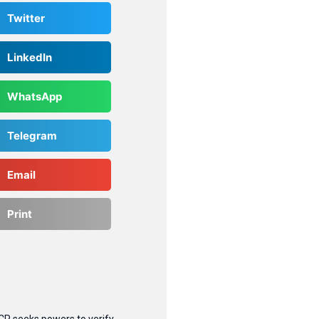
Twitter
LinkedIn
WhatsApp
Telegram
Email
Print