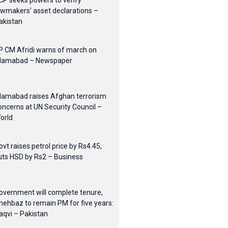
CP seeks powers to verify
awmakers’ asset declarations –
akistan
P CM Afridi warns of march on
slamabad – Newspaper
slamabad raises Afghan terrorism
oncerns at UN Security Council –
orld
ovt raises petrol price by Rs4.45,
uts HSD by Rs2 – Business
overnment will complete tenure,
hehbaz to remain PM for five years:
aqvi – Pakistan