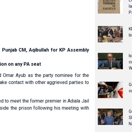
E
l
P
K
I
r Punjab CM, Aqibullah for KP Assembly
I
c
tion on any PA seat
W
 Omar Ayub as the party nominee for the
ake contact with other aggrieved parties to
G
c
 to meet the former premier in Adiala Jail
outside the prison following his meeting with
G
S
N