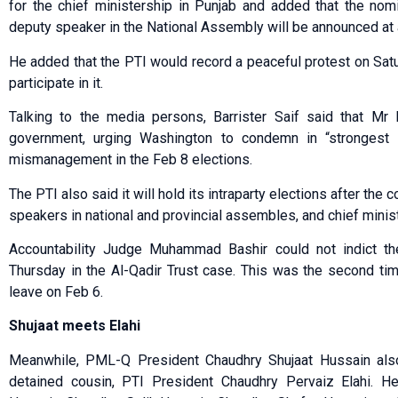
for the chief ministership in Punjab and added that the nom
deputy speaker in the National Assembly will be announced at a
He added that the PTI would record a peaceful protest on Sat
participate in it.
Talking to the media persons, Barrister Saif said that M
government, urging Washington to condemn in “strongest 
mismanagement in the Feb 8 elections.
The PTI also said it will hold its intraparty elections after the
speakers in national and provincial assembles, and chief minis
Accountability Judge Muha­mmad Bashir could not indict 
Thursday in the Al-Qadir Trust case. This was the second ti
leave on Feb 6.
Shujaat meets Elahi
Meanwhile, PML-Q President Chaudhry Shujaat Hussain also 
detained cousin, PTI President Chaudhry Pervaiz Elahi. 