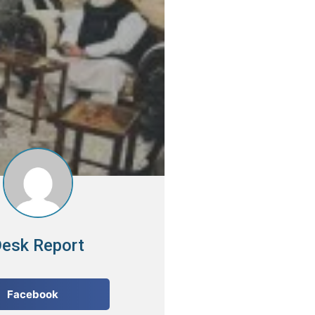
esk Report
Facebook