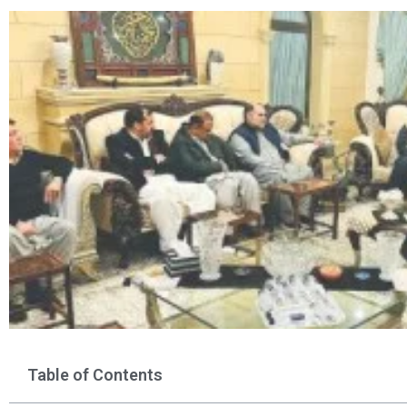
Table of Contents