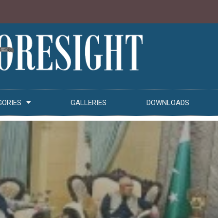
GORIES
GALLERIES
DOWNLOADS