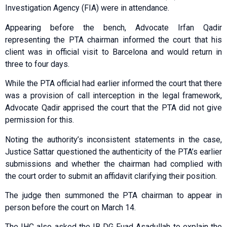
Investigation Agency (FIA) were in attendance.
Appearing before the bench, Advocate Irfan Qadir
representing the PTA chairman informed the court that his
client was in official visit to Bar­celona and would return in
three to four days.
While the PTA official had earlier informed the court that there
was a provision of call interception in the legal framework,
Adv­ocate Qadir apprised the court that the PTA did not give
permission for this.
Noting the authority’s in­consistent statements in the case,
Justice Sattar qu­e­stioned the authenticity of the PTA’s earlier
submissions and whether the chairman had complied with
the court order to submit an affidavit clarifying their position.
The judge then summoned the PTA chairman to appear in
person before the court on March 14.
The IHC also asked the IB DG Fuad Asadullah to explain the