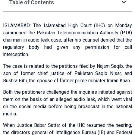
Table of Contents
ISLAMABAD: The Islamabad High Court (IHC) on Monday
summoned the Pakistan Telecommunication Authority (PTA)
chairman in audio leak case, after his counsel denied that the
regulatory body had given any permission for call
interception.
The case is related to the petitions filed by Najam Saqib, the
son of former chief justice of Pakistan Saqib Nisar, and
Bushra Bibi, the spouse of former prime minister Imran Khan.
Both the petitioners challenged the inquiries initiated against
them on the basis of an alleged audio leak, which went viral
on the social media before being broadcast in the national
media.
When Justice Babar Sattar of the IHC resumed the hearing,
the directors general of Intelligence Bureau (IB) and Federal