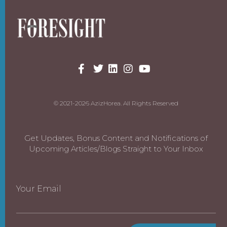
© 2021-2026 AzizHorea. All Rights Reserved
Get Updates, Bonus Content and Notifications of
Upcoming Articles/Blogs Straight to Your Inbox
Your Email