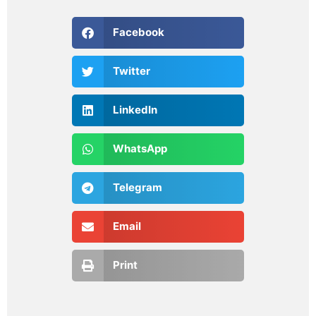
Facebook
Twitter
LinkedIn
WhatsApp
Telegram
Email
Print