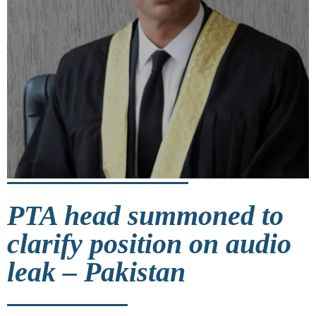
PTA head summoned to
clarify position on audio
leak – Pakistan