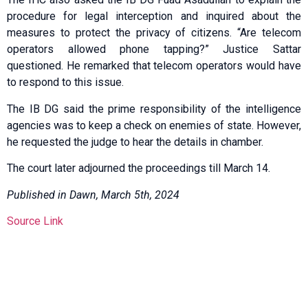
procedure for legal interception and inquired about the
measures to protect the privacy of citizens. “Are telecom
operators allowed phone tapping?” Justice Sattar
questioned. He remarked that telecom operators would have
to respond to this issue.
The IB DG said the prime responsibility of the intelligence
agencies was to keep a check on enemies of state. However,
he requested the judge to hear the details in chamber.
The court later adjourned the proceedings till March 14.
Published in Dawn, March 5th, 2024
Source Link