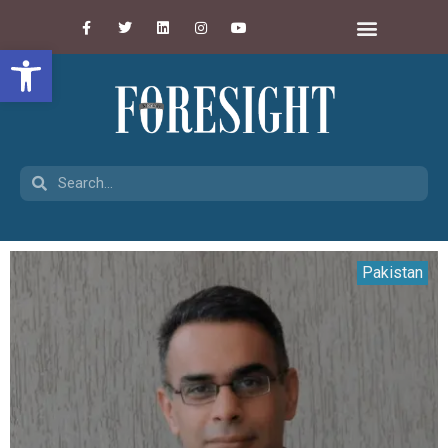
Open toolbar
Pakistan