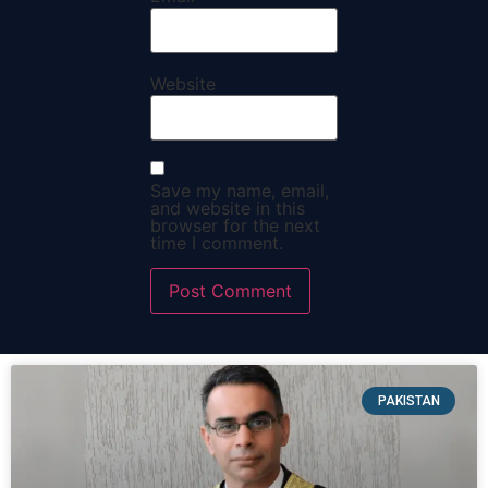
Website
Save my name, email,
and website in this
browser for the next
time I comment.
PAKISTAN