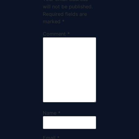
will not be published.
Required fields are
marked
*
Comment
*
Name
*
Email
*