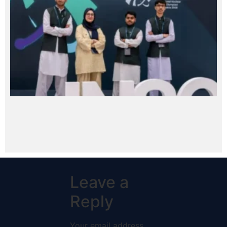
Leave a
Reply
Your email address