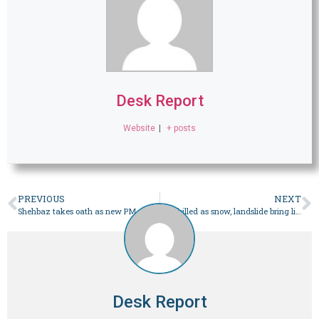
Desk Report
Website
|
+ posts
PREVIOUS
NEXT
Shehbaz takes oath as new PM, orders negotiations with IMF – Pakistan
One killed as snow, landslide bring life to standstill in GB – Pakistan
Desk Report