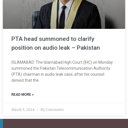
PTA head summoned to clarify
position on audio leak – Pakistan
ISLAMABAD: The Islamabad High Court (IHC) on Monday
summoned the Pakistan Telecommunication Authority
(PTA) chairman in audio leak case, after his counsel
denied that the
READ MORE »
March 5, 2024
No Comments