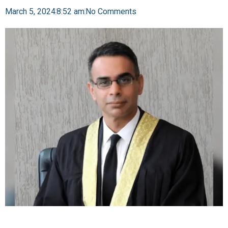
March 5, 2024
8:52 am
No Comments