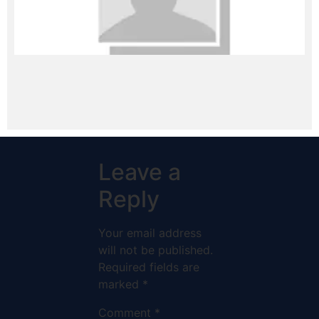
Leave a
Reply
Your email address
will not be published.
Required fields are
marked
*
Comment
*