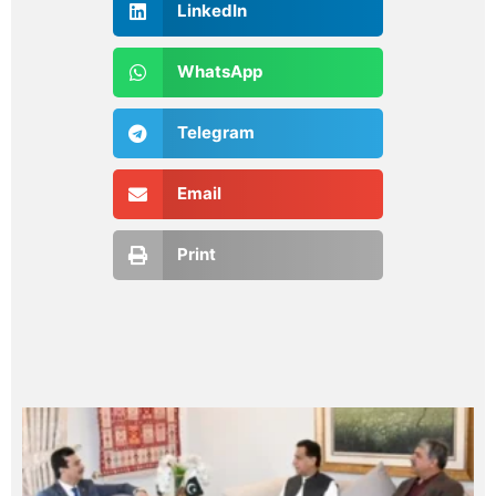
LinkedIn
WhatsApp
Telegram
Email
Print