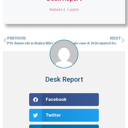
Website
|
+ posts
PREVIOUS
NEXT
PTA denies role in Bushra Bibi’s ‘audio leak’
First polio case of 2024 reported from Dera Bugti – Pakistan
Desk Report
Facebook
Twitter