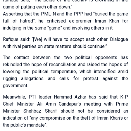
game of putting each other down.”
Asserting that the PML-N and the PPP had “buried the game
full of hatred”, he criticised ex-premier Imran Khan for
indulging in the same “game” and involving others in it.
Rafique said: “[We] will have to accept each other. Dialogue
with rival parties on state matters should continue.”
The contact between the two political opponents has
rekindled the hope of reconciliation and raised the hopes of
lowering the political temperature, which intensified amid
rigging allegations and calls for protest against the
government.
Meanwhile, PTI leader Hammad Azhar has said that K-P
Chief Minister Ali Amin Gandapur’s meeting with Prime
Minister Shehbaz Sharif should not be considered an
indication of “any compromise on the theft of Imran Khan’s or
the public’s mandate”.