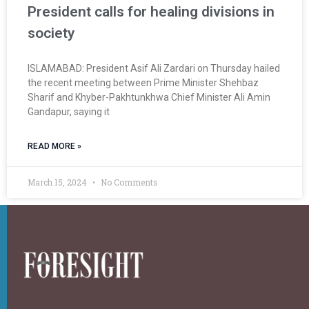
President calls for healing divisions in
society
ISLAMABAD: President Asif Ali Zardari on Thursday hailed
the recent meeting between Prime Minister Shehbaz
Sharif and Khyber-Pakhtunkhwa Chief Minister Ali Amin
Gandapur, saying it
READ MORE »
March 15, 2024
No Comments