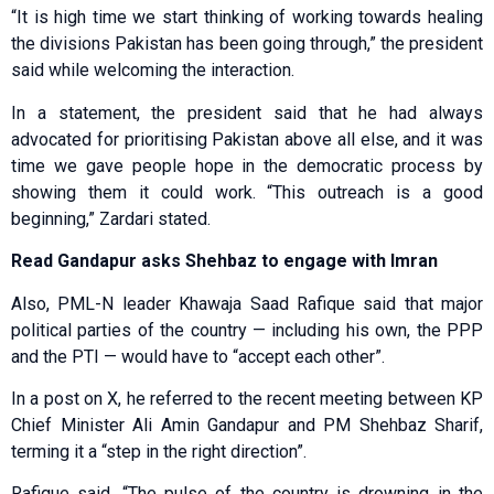
“It is high time we start thinking of working towards healing
the divisions Pakistan has been going through,” the president
said while welcoming the interaction.
In a statement, the president said that he had always
advocated for prioritising Pakistan above all else, and it was
time we gave people hope in the democratic process by
showing them it could work. “This outreach is a good
beginning,” Zardari stated.
Read Gandapur asks Shehbaz to engage with Imran
Also, PML-N leader Khawaja Saad Rafique said that major
political parties of the country — including his own, the PPP
and the PTI — would have to “accept each other”.
In a post on X, he referred to the recent meeting between KP
Chief Minister Ali Amin Gandapur and PM Shehbaz Sharif,
terming it a “step in the right direction”.
Rafique said, “The pulse of the country is drowning in the