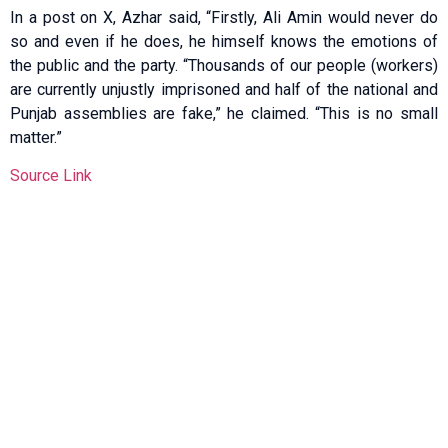
In a post on X, Azhar said, “Firstly, Ali Amin would never do
so and even if he does, he himself knows the emotions of
the public and the party. “Thousands of our people (workers)
are currently unjustly imprisoned and half of the national and
Punjab assemblies are fake,” he claimed. “This is no small
matter.”
Source Link