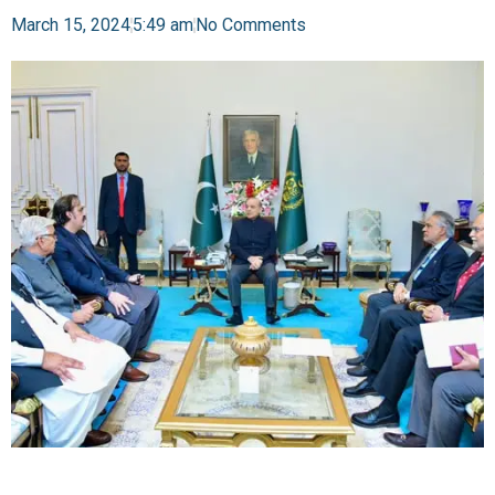
March 15, 2024
5:49 am
No Comments