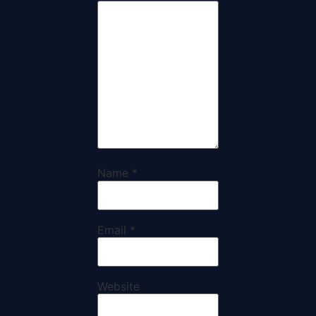
Name
*
Email
*
Website