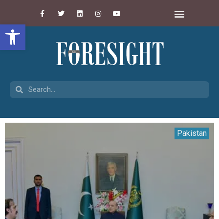
Open toolbar
Pakistan