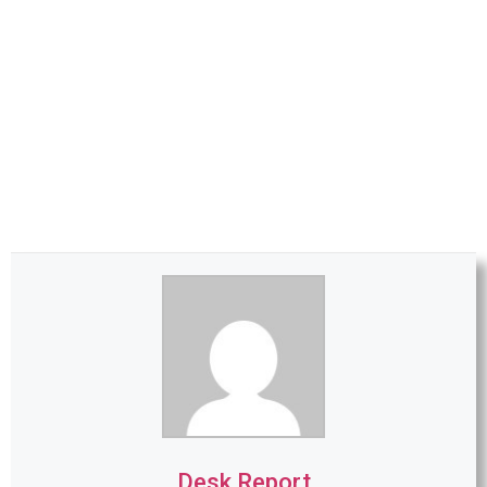
Desk Report