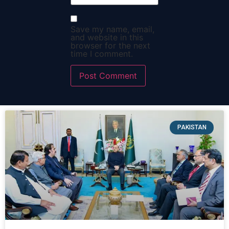
Save my name, email,
and website in this
browser for the next
time I comment.
PAKISTAN