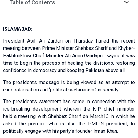
Table of Contents
ISLAMABAD:
President Asif Ali Zardari on Thursday hailed the recent
meeting between Prime Minister Shehbaz Sharif and Khyber-
Pakhtunkhwa Chief Minister Ali Amin Gandapur, saying it was
time to begin the process of healing the divisions, restoring
confidence in democracy and keeping Pakistan above all.
The president’s message is being viewed as an attempt to
curb polarisation and ‘political sectarianism’ in society.
The president’s statement has come in connection with the
ice-breaking development wherein the K-P chief minister
held a meeting with Shehbaz Sharif on March13 in which he
asked the premier, who is also the PML-N president, to
politically engage with his party’s founder Imran Khan.