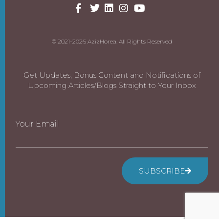
© 2021-2026 AzizHorea. All Rights Reserved
Get Updates, Bonus Content and Notifications of
Upcoming Articles/Blogs Straight to Your Inbox
Your Email
SUBSCRIBE