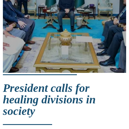
President calls for
healing divisions in
society