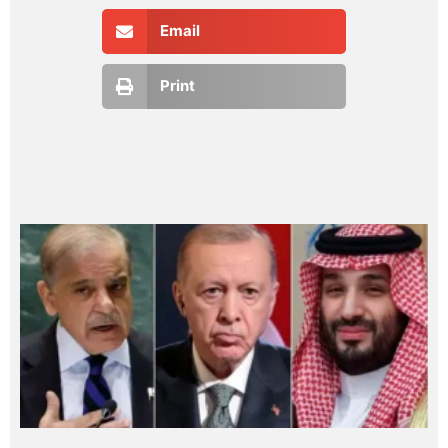
Email
Print