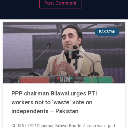
PAKISTAN
PPP chairman Bilawal urges PTI
workers not to ‘waste’ vote on
independents – Pakistan
GUJRAT: PPP Chairman Bilawal Bhutto-Zardari has urged