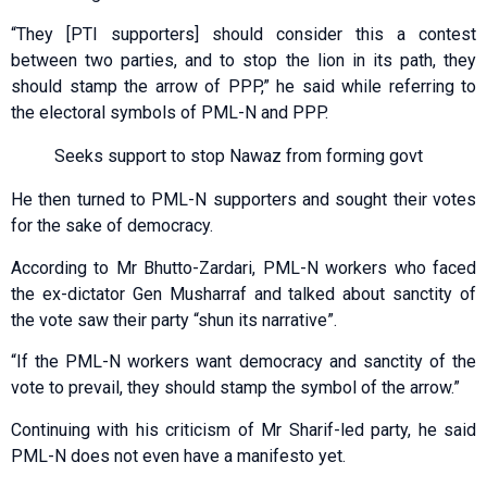
“They [PTI supporters] should consider this a contest
between two parties, and to stop the lion in its path, they
should stamp the arrow of PPP,” he said while referring to
the electoral symbols of PML-N and PPP.
Seeks support to stop Nawaz from forming govt
He then turned to PML-N supporters and sought their votes
for the sake of democracy.
According to Mr Bhutto-Zardari, PML-N workers who faced
the ex-dictator Gen Musharraf and talked about sanctity of
the vote saw their party “shun its narrative”.
“If the PML-N workers want democracy and sanctity of the
vote to prevail, they should stamp the symbol of the arrow.”
Continuing with his criticism of Mr Sharif-led party, he said
PML-N does not even have a manifesto yet.