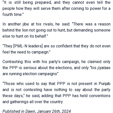
“It is still being prepared, and they cannot even tell the
people how they will serve them after coming to power for a
fourth time.”
In another jibe at his rivals, he said: “There was a reason
behind the lion not going out to hunt, but demanding someone
else to hunt on its behalf.”
“They [PML-N leaders] are so confident that they do not even
feel the need to campaign.”
Contrasting this with his party’s campaign, he claimed only
the PPP is serious about the elections, and only “his
jiyalaas
are running election campaigns”.
“Those who used to say that PPP is not present in Punjab
and is not contesting have nothing to say about the party
these days,” he said, adding that PPP has held conventions
and gatherings all over the country.
Published in Dawn, January 26th, 2024