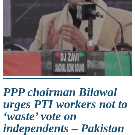
PPP chairman Bilawal
urges PTI workers not to
‘waste’ vote on
independents – Pakistan