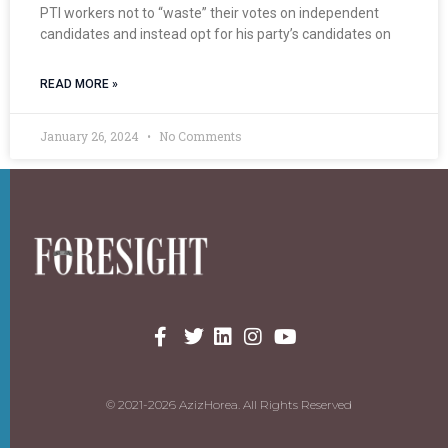
PTI workers not to “waste” their votes on independent
candidates and instead opt for his party’s candidates on
READ MORE »
January 26, 2024
No Comments
© 2021-2026 AzizHorea. All Rights Reserved