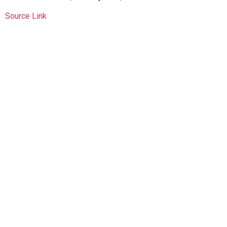
Source Link