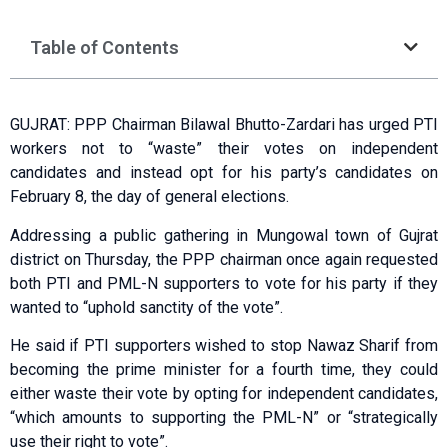
Table of Contents
GUJRAT: PPP Chairman Bilawal Bhutto-Zardari has urged PTI
workers not to “waste” their votes on independent
candidates and instead opt for his party’s candidates on
February 8, the day of general elections.
Addressing a public gathering in Mungowal town of Gujrat
district on Thursday, the PPP chairman once again requested
both PTI and PML-N supporters to vote for his party if they
wanted to “uphold sanctity of the vote”.
He said if PTI supporters wished to stop Nawaz Sharif from
becoming the prime minister for a fourth time, they could
either waste their vote by opting for independent candidates,
“which amounts to supporting the PML-N” or “strategically
use their right to vote”.