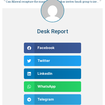
Can Bilawal recapture the magic his mother weaved? – Pakistan
PM Kakar invites Saudi group to invest in alternative energy sector – Pakistan
Desk Report
Facebook
Twitter
LinkedIn
WhatsApp
Telegram