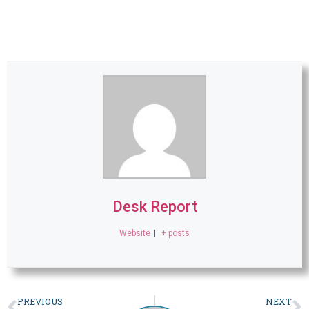
Desk Report
Website
|
+ posts
PREVIOUS
NEXT