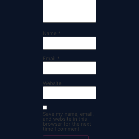
Name
*
Email
*
Website
Save my name, email,
and website in this
browser for the next
time I comment.