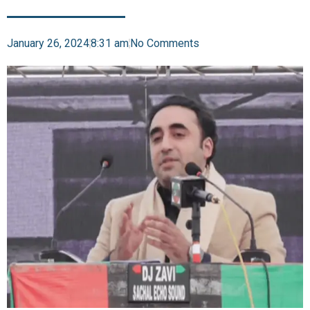
January 26, 2024
8:31 am
No Comments