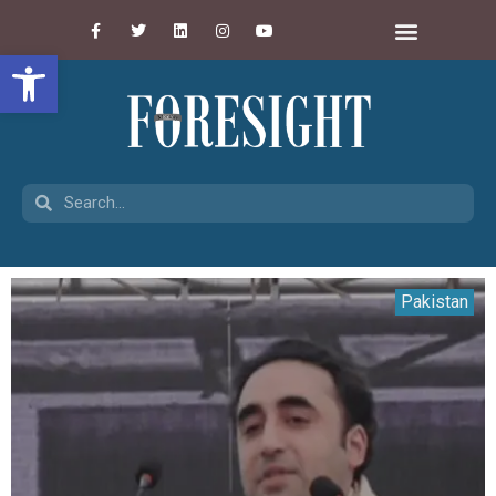
Open toolbar
Pakistan