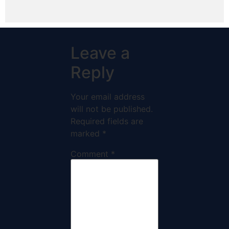
Leave a
Reply
Your email address
will not be published.
Required fields are
marked
*
Comment
*