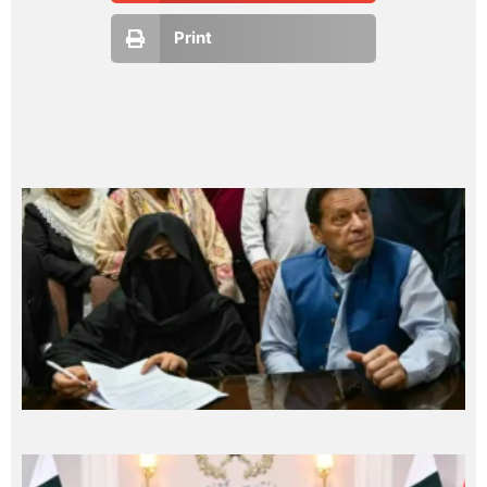
Print