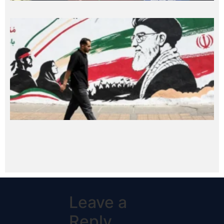
Leave a
Reply