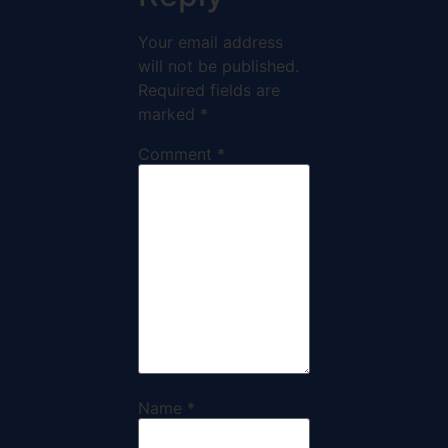
Your email address
will not be published.
Required fields are
marked
*
Comment
*
Name
*