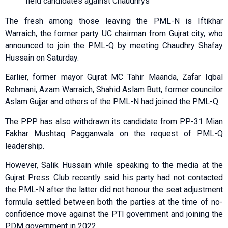
field candidates against Chaudhrys
The fresh among those leaving the PML-N is Iftikhar
Warraich, the former party UC chairman from Gujrat city, who
announced to join the PML-Q by meeting Chaudhry Shafay
Hussain on Saturday.
Earlier, former mayor Gujrat MC Tahir Maanda, Zafar Iqbal
Rehmani, Azam Warraich, Shahid Aslam Butt, former councilor
Aslam Gujjar and others of the PML-N had joined the PML-Q.
The PPP has also withdrawn its candidate from PP-31 Mian
Fakhar Mushtaq Pagganwala on the request of PML-Q
leadership.
However, Salik Hussain while speaking to the media at the
Gujrat Press Club recently said his party had not contacted
the PML-N after the latter did not honour the seat adjustment
formula settled between both the parties at the time of no-
confidence move against the PTI government and joining the
PDM government in 2022.