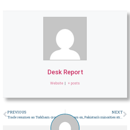
Desk Report
Website
|
+ posts
PREVIOUS
NEXT
Trade resumes as Torkham crossing reopens – Pakistan
76 years on, Pakistan’s minorities struggle to make their voice heard through the ballot – Pakistan