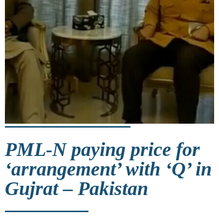
PML-N paying price for
‘arrangement’ with ‘Q’ in
Gujrat – Pakistan