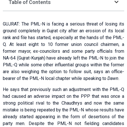
Table of Contents
GUJRAT: The PML-N is facing a serious threat of losing its
ground completely in Gujrat city after an erosion of its local
rank and file has started, especially at the hands of the PML-
Q. At least eight to 10 former union council chairmen, a
former mayor, ex-councilors and some party officials from
NA-64 (Gujrat-Kunjah) have already left the PML-N to join the
PML-Q while some other influential groups within the former
are also weighing the option to follow suit, says an office-
bearer of the PML-N local chapter while speaking to
Dawn
.
He says that previously such an adjustment with the PML-Q
had caused an adverse impact on the PPP that was once a
strong political rival to the Chaudhrys and now the same
mistake is being repeated by the PML-N whose results have
already started appearing in the form of desertions of the
party men. Despite the PML-N not fielding candidates