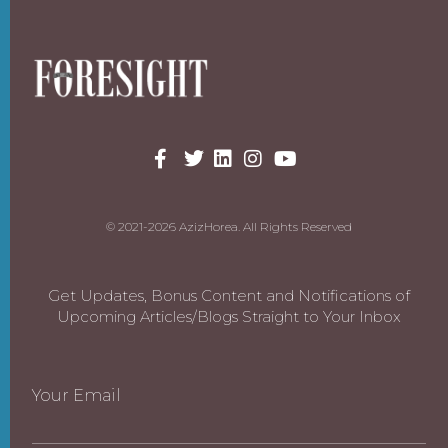
© 2021-2026 AzizHorea. All Rights Reserved
Get Updates, Bonus Content and Notifications of
Upcoming Articles/Blogs Straight to Your Inbox
Your Email