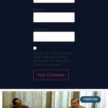
Email
*
Website
Save my name, email,
and website in this
browser for the next
time I comment.
PAKISTAN