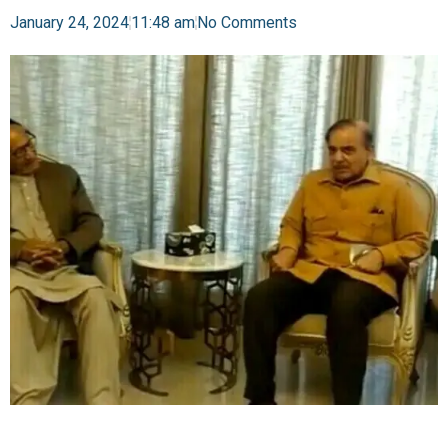
January 24, 2024
11:48 am
No Comments