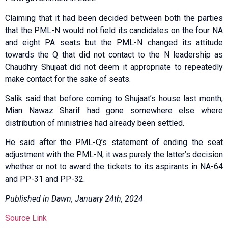
Claiming that it had been decided between both the parties
that the PML-N would not field its candidates on the four NA
and eight PA seats but the PML-N changed its attitude
towards the Q that did not contact to the N leadership as
Chaudhry Shujaat did not deem it appropriate to repeatedly
make contact for the sake of seats.
Salik said that before coming to Shujaat’s house last month,
Mian Nawaz Sharif had gone somewhere else where
distribution of ministries had already been settled.
He said after the PML-Q’s statement of ending the seat
adjustment with the PML-N, it was purely the latter’s decision
whether or not to award the tickets to its aspirants in NA-64
and PP-31 and PP-32.
Published in Dawn, January 24th, 2024
Source Link