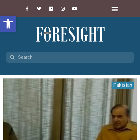
Open toolbar
Pakistan