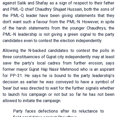
against Salik and Shafay as a sign of respect to their father
and PML-Q chief Chaudhry Shujaat Hussain, both the sons of
the PML-Q leader have been giving statements that they
don’t want such a favour from the PML-N. However, in spite
of the harsh statements from the younger Chaudhrys, the
PML-N leadership is not giving a green signal to the party
candidates even to contest the election independently.
Allowing the N-backed candidates to contest the polls in
three constituencies of Gujrat city independently may at least
save the party’s local cadres from further erosion, says
former mayor Gujrat Haji Nasir Mehmood who is an aspirant
for PP-31. He says he is bound to the party leadership’s
decision as earlier he was conveyed to have a symbol of
‘bear’ but was directed to wait for the further signals whether
to launch his campaign or not but so far he has not been
allowed to initiate the campaign.
Party faces defections after its reluctance to