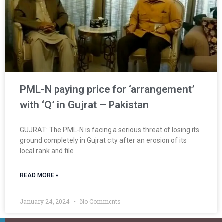
PML-N paying price for ‘arrangement’
with ‘Q’ in Gujrat – Pakistan
GUJRAT: The PML-N is facing a serious threat of losing its
ground completely in Gujrat city after an erosion of its
local rank and file
READ MORE »
January 24, 2024
No Comments