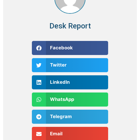
Desk Report
Facebook
Twitter
LinkedIn
WhatsApp
Telegram
Email