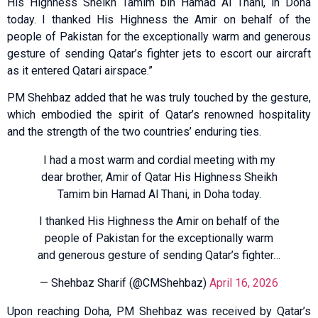
His Highness Sheikh Tamim bin Hamad Al Thani, in Doha
today. I thanked His Highness the Amir on behalf of the
people of Pakistan for the exceptionally warm and generous
gesture of sending Qatar’s fighter jets to escort our aircraft
as it entered Qatari airspace.”
PM Shehbaz added that he was truly touched by the gesture,
which embodied the spirit of Qatar’s renowned hospitality
and the strength of the two countries’ enduring ties.
I had a most warm and cordial meeting with my
dear brother, Amir of Qatar His Highness Sheikh
Tamim bin Hamad Al Thani, in Doha today.
I thanked His Highness the Amir on behalf of the
people of Pakistan for the exceptionally warm
and generous gesture of sending Qatar’s fighter…
— Shehbaz Sharif (@CMShehbaz)
April 16, 2026
Upon reaching Doha, PM Shehbaz was received by Qatar’s