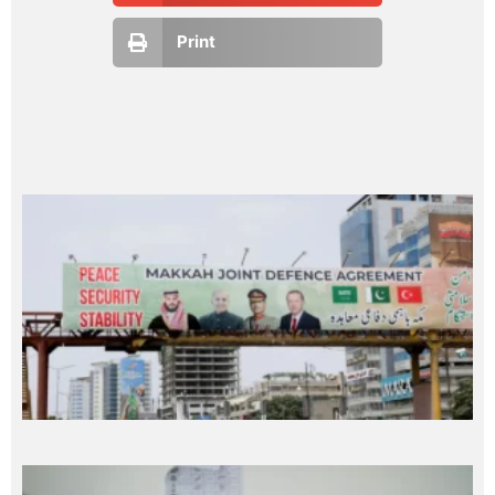
Print