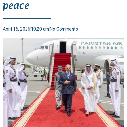
peace
April 16, 2026
10:20 am
No Comments