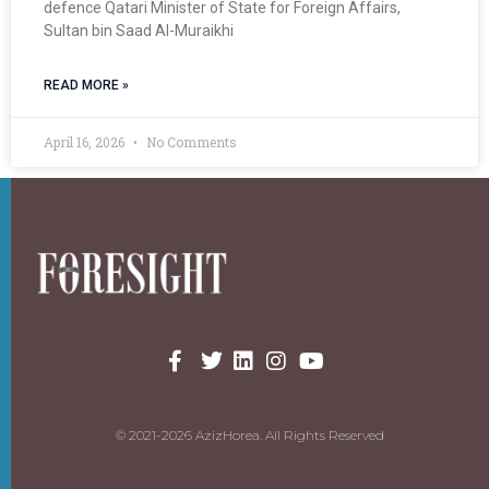
defence Qatari Minister of State for Foreign Affairs,
Sultan bin Saad Al-Muraikhi
READ MORE »
April 16, 2026
No Comments
© 2021-2026 AzizHorea. All Rights Reserved