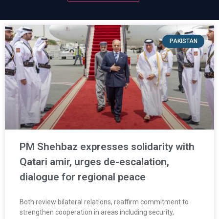
PAKISTAN
PM Shehbaz expresses solidarity with
Qatari amir, urges de-escalation,
dialogue for regional peace
Both review bilateral relations, reaffirm commitment to
strengthen cooperation in areas including security,