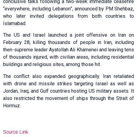
conclusive talks following a two-week immediate ceasefire
“everywhere, including Lebanon”, announced by PM Shehbaz,
who later invited delegations from both countries to
Islamabad.
The US and Israel launched a joint offensive on Iran on
February 28, killing thousands of people in Iran, including
then-supreme leader Ayatollah Ali Khamenei and leaving tens
of thousands injured, with civilian areas, including residential
buildings and religious sites, among those hit.
The conflict also expanded geographically. Iran retaliated
with drone and missile strikes targeting Israel as well as
Jordan, Iraq, and Gulf countries hosting US military assets. It
also restricted the movement of ships through the Strait of
Hormuz.
Source Link