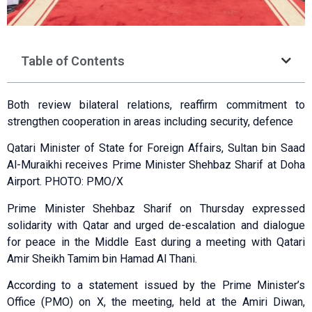
Table of Contents
Both review bilateral relations, reaffirm commitment to
strengthen cooperation in areas including security, defence
Qatari Minister of State for Foreign Affairs, Sultan bin Saad
Al-Muraikhi receives Prime Minister Shehbaz Sharif at Doha
Airport. PHOTO: PMO/X
Prime Minister Shehbaz Sharif on Thursday expressed
solidarity with Qatar and urged de-escalation and dialogue
for peace in the Middle East during a meeting with Qatari
Amir Sheikh Tamim bin Hamad Al Thani.
According to a statement issued by the Prime Minister’s
Office (PMO) on X, the meeting, held at the Amiri Diwan,