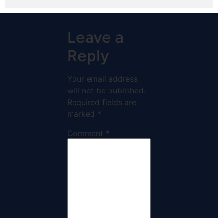
Leave a
Reply
Your email address
will not be published.
Required fields are
marked
*
Comment
*