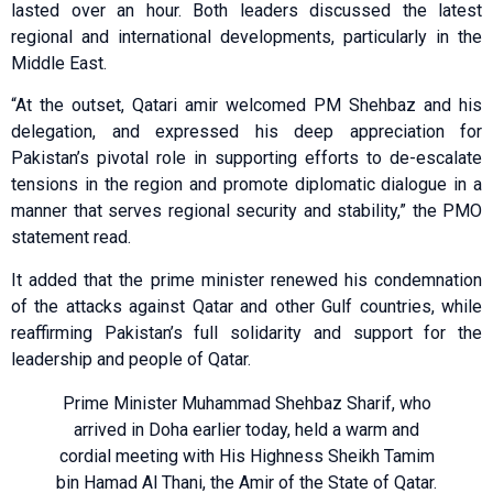
lasted over an hour. Both leaders discussed the latest
regional and international developments, particularly in the
Middle East.
“At the outset, Qatari amir welcomed PM Shehbaz and his
delegation, and expressed his deep appreciation for
Pakistan’s pivotal role in supporting efforts to de-escalate
tensions in the region and promote diplomatic dialogue in a
manner that serves regional security and stability,” the PMO
statement read.
It added that the prime minister renewed his condemnation
of the attacks against Qatar and other Gulf countries, while
reaffirming Pakistan’s full solidarity and support for the
leadership and people of Qatar.
Prime Minister Muhammad Shehbaz Sharif, who
arrived in Doha earlier today, held a warm and
cordial meeting with His Highness Sheikh Tamim
bin Hamad Al Thani, the Amir of the State of Qatar.