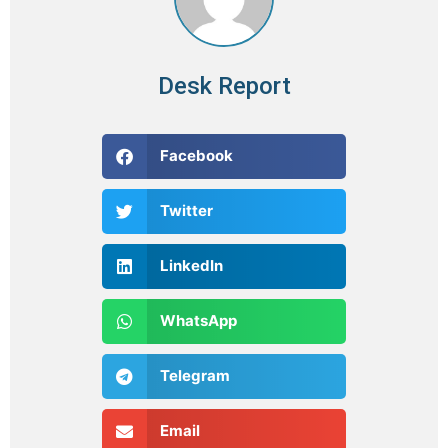
Desk Report
Facebook
Twitter
LinkedIn
WhatsApp
Telegram
Email