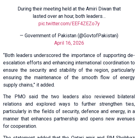
During their meeting held at the Amiri Diwan that
lasted over an hour, both leaders…
pic.twitter.com/EEF4ZEZo7y
— Government of Pakistan (@GovtofPakistan)
April 16, 2026
“Both leaders underscored the importance of supporting de-
escalation efforts and enhancing international coordination to
ensure the security and stability of the region, particularly
ensuring the maintenance of the smooth flow of energy
supply chains,” it added.
The PMO said the two leaders also reviewed bilateral
relations and explored ways to further strengthen ties,
particularly in the fields of security, defence and energy, in a
manner that enhances partnership and opens new avenues
for cooperation.
The statement added that the Qatari amir and PM Shehbaz