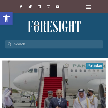
Open toolbar
Pakistan