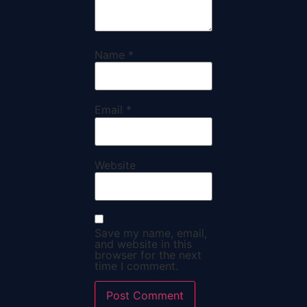
Name
*
Email
*
Website
Save my name, email,
and website in this
browser for the next
time I comment.