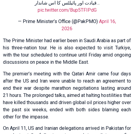
قیادت اور پائیلٹس کا اس شاندار…
pic.twitter.com/Bup5TFIPdG
— Prime Minister’s Office (@PakPMO)
April 16,
2026
The Prime Minister had earlier been in Saudi Arabia as part of
his three-nation tour. He is also expected to visit Turkiye,
with the tour scheduled to continue until Friday amid ongoing
discussions on peace in the Middle East.
The premier’s meeting with the Qatari Amir came four days
after the US and Iran were unable to reach an agreement to
end their war despite marathon negotiations lasting around
21 hours. The prolonged talks, aimed at halting hostilities that
have killed thousands and driven global oil prices higher over
the past six weeks, ended with both sides blaming each
other for the impasse.
On April 11, US and Iranian delegations arrived in Pakistan for