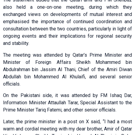
also held a one-on-one meeting, during which they
exchanged views on developments of mutual interest and
emphasised the importance of continued coordination and
consultation between the two countries, particularly in light of
ongoing events and their implications for regional security
and stability.
The meeting was attended by Qatar’s Prime Minister and
Minister of Foreign Affairs Sheikh Mohammed bin
Abdulrahman bin Jassim Al Thani, Chief of the Amiri Diwan
Abdullah bin Mohammed Al Khulaifi, and several senior
officials.
On the Pakistani side, it was attended by FM Ishaq Dar,
Information Minister Attaullah Tarar, Special Assistant to the
Prime Minister Tariq Fatemi, and other senior officials.
Later, the prime minister in a post on X said, “I had a most
warm and cordial meeting with my dear brother, Amir of Qatar