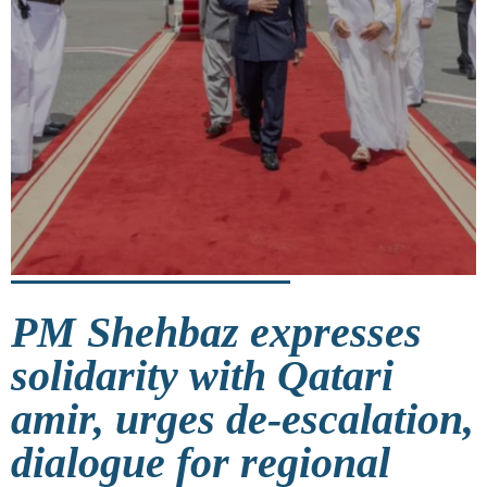
PM Shehbaz expresses
solidarity with Qatari
amir, urges de-escalation,
dialogue for regional