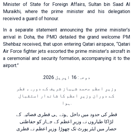
Minister of State for Foreign Affairs, Sultan bin Saad Al
Muraikhi, where the prime minister and his delegation
received a guard of honour.
In a separate statement announcing the prime minister’s
arrival in Doha, the PMO detailed the grand welcome PM
Shehbaz received, that upon entering Qatari airspace, “Qatari
Air Force fighter jets escorted the prime minister’s aircraft in
a ceremonial and security formation, accompanying it to the
airport.”
دوحہ: 16 اپریل 2026.
وزیرِ اعظم محمد شہباز شریف کے دورہء قطر
کے دوران وزیرِ اعظم کا شاندار استقبال
ہوا.
قطر کی حدود میں داخل ہوتے ہی قطری فضائیہ کے
لڑاکا طیاروں نے وزیرِ اعظم کے جہاز کو حفاظتی
حصار میں ایئر پورٹ تک چھوڑا. وزیرِ اعظم نے قطری