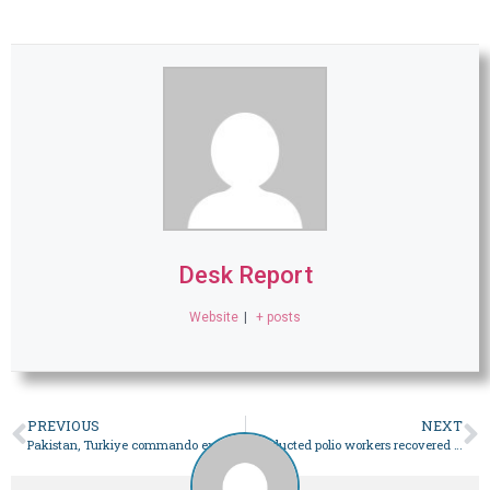
Desk Report
Website
|
+ posts
PREVIOUS
NEXT
Pakistan, Turkiye commando exercise Jinnah-XIII concludes in Ankara, Isparta
3 abducted polio workers recovered in Bannu after joint efforts of police, jirga – Pakistan