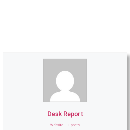
Desk Report
Website
|
+ posts