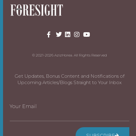
© 2021-2026 AzizHorea. All Rights Reserved
Get Updates, Bonus Content and Notifications of
Upcoming Articles/Blogs Straight to Your Inbox
Your Email
SUBSCRIBE