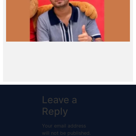
Leave a
Reply
Your email address
will not be published.