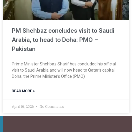
PM Shehbaz concludes visit to Saudi
Arabia, to head to Doha: PMO –
Pakistan
Prime Minister Shehbaz Sharif has concluded his official
visit to Saudi Arabia and will now head to Qatar’s capital
Doha, the Prime Minister’s Office (PMO)
READ MORE »
April 16, 2026
No Comments