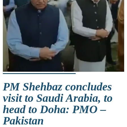
PM Shehbaz concludes
visit to Saudi Arabia, to
head to Doha: PMO –
Pakistan