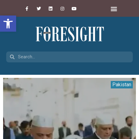
Open toolbar
Pakistan