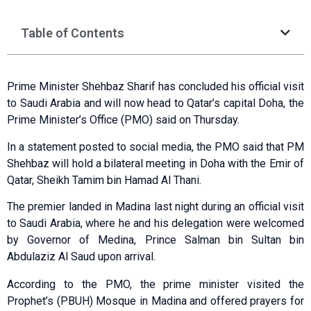
Table of Contents
Prime Minister Shehbaz Sharif has concluded his official visit
to Saudi Arabia and will now head to Qatar’s capital Doha, the
Prime Minister’s Office (PMO) said on Thursday.
In a statement posted to social media, the PMO said that PM
Shehbaz will hold a bilateral meeting in Doha with the Emir of
Qatar, Sheikh Tamim bin Hamad Al Thani.
The premier landed in Madina last night during an official visit
to Saudi Arabia, where he and his delegation were welcomed
by Governor of Medina, Prince Salman bin Sultan bin
Abdulaziz Al Saud upon arrival.
According to the PMO, the prime minister visited the
Prophet’s (PBUH) Mosque in Madina and offered prayers for