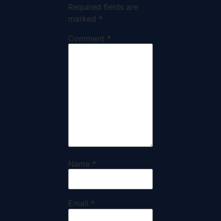
Required fields are
marked
*
Comment
*
Name
*
Email
*