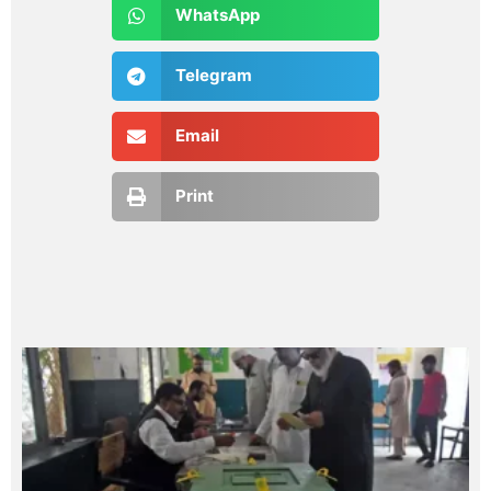
WhatsApp
Telegram
Email
Print