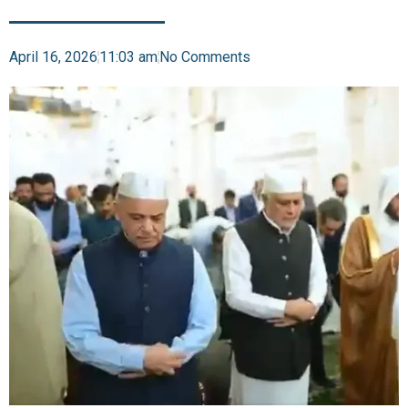
April 16, 2026
11:03 am
No Comments