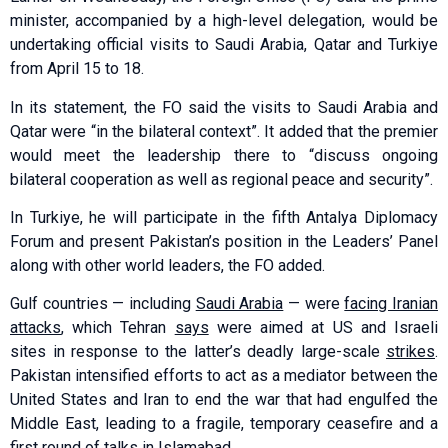
minister, accompanied by a high-level delegation, would be
undertaking official visits to Saudi Arabia, Qatar and Turkiye
from April 15 to 18.
In its statement, the FO said the visits to Saudi Arabia and
Qatar were “in the bilateral context”. It added that the premier
would meet the leadership there to “discuss ongoing
bilateral cooperation as well as regional peace and security”.
In Turkiye, he will participate in the fifth Antalya Diplomacy
Forum and present Pakistan’s position in the Leaders’ Panel
along with other world leaders, the FO added.
Gulf countries — including
Saudi Arabia
— were
facing Iranian
attacks
, which Tehran
says
were aimed at US and Israeli
sites in response to the latter’s deadly large-scale
strikes
.
Pakistan intensified efforts to act as a mediator between the
United States and Iran to end the war that had engulfed the
Middle East, leading to a fragile, temporary ceasefire and a
first round of talks in Islamabad.