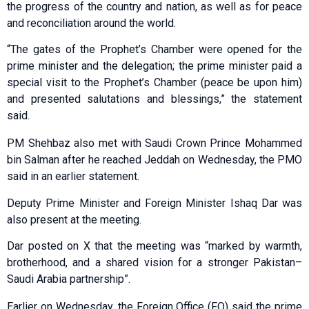
the progress of the country and nation, as well as for peace
and reconciliation around the world.
“The gates of the Prophet’s Chamber were opened for the
prime minister and the delegation; the prime minister paid a
special visit to the Prophet’s Chamber (peace be upon him)
and presented salutations and blessings,” the statement
said.
PM Shehbaz also met with Saudi Crown Prince Mohammed
bin Salman after he reached Jeddah on Wednesday, the PMO
said in an earlier statement.
Deputy Prime Minister and Foreign Minister Ishaq Dar was
also present at the meeting.
Dar posted on X that the meeting was “marked by warmth,
brotherhood, and a shared vision for a stronger Pakistan–
Saudi Arabia partnership”.
Earlier on Wednesday, the Foreign Office (FO) said the prime