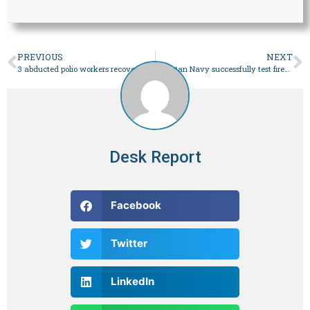
PREVIOUS
NEXT
3 abducted polio workers recovered in Bannu after joint efforts of police, jirga – Pakistan
Pakistan Navy successfully test fires locally developed extended-range anti-ship missile: ISPR – Pakistan
Desk Report
Facebook
Twitter
LinkedIn