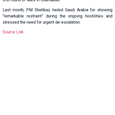
Last month, PM Shehbaz hailed Saudi Arabia for showing
“remarkable restraint” during the ongoing hostilities and
stressed the need for urgent de-escalation.
Source Link