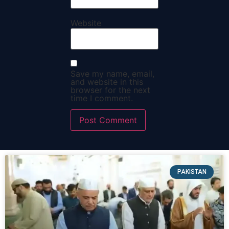
Website
Save my name, email,
and website in this
browser for the next
time I comment.
PAKISTAN