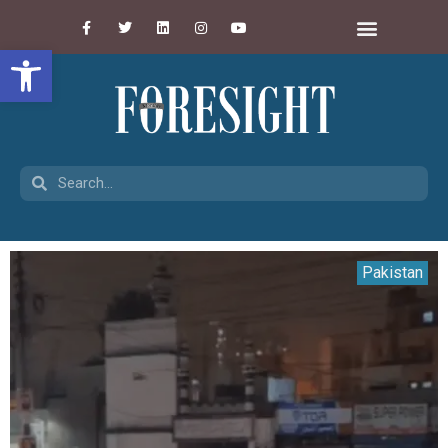
Open toolbar
Pakistan