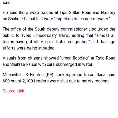
said.
He said there were issues at Tipu Sultan Road and Nursery
on Shahrae Faisal that were “impeding discharge of water”.
The office of the South deputy commissioner also urged the
public to avoid unnecessary travel, adding that “almost all
teams have got stuck up in traffic congestion” and drainage
efforts were being impeded.
Visuals from citizens showed “urban flooding” at Tariq Road
and Shahrae Faisal with cars submerged in water.
Meanwhile, K-Electric (KE) spokesperson Imran Rana said
600 out of 2,100 feeders were shut due to safety reasons.
Source Link