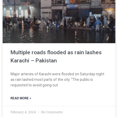
Multiple roads flooded as rain lashes
Karachi – Pakistan
Major arteries of Karachi were flooded on Saturday night
as rain lashed most parts of the city. “The public is
requested to avoid going out
READ MORE »
February 4, 2024
No Comments