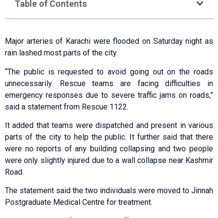
Table of Contents
Major arteries of Karachi were flooded on Saturday night as
rain lashed most parts of the city.
“The public is requested to avoid going out on the roads
unnecessarily. Rescue teams are facing difficulties in
emergency responses due to severe traffic jams on roads,”
said a statement from Rescue 1122.
It added that teams were dispatched and present in various
parts of the city to help the public. It further said that there
were no reports of any building collapsing and two people
were only slightly injured due to a wall collapse near Kashmir
Road.
The statement said the two individuals were moved to Jinnah
Postgraduate Medical Centre for treatment.