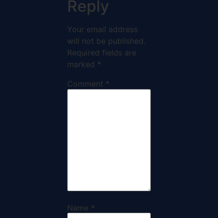
Reply
Your email address
will not be published.
Required fields are
marked
*
Comment
*
Name
*