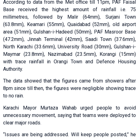
According to data from the Met office till 11pm, PAF Faisal
Base received the highest amount of rainfall i.e. 75
millimetres, followed by Malir (64mm), Surjani Town
(63.8mm), Keamari (55mm), Quaidabad (52mm), old airport
area (51mm), Gulshan-i-Hadeed (50mm), PAF Masroor Base
(47.2mm), Jinnah Terminal (42mm), Saadi Town (37.6mm),
North Karachi (33.6mm), University Road (30mm), Gulshan-i-
Maymar (23.8mm), Nazimabad (23.5mm), Korangi (15mm)
with trace rainfall in Orangi Town and Defence Housing
Authority.
The data showed that the figures came from showers after
8pm since till then, the figures were negligible showing trace
to no rain.
Karachi Mayor Murtaza Wahab urged people to avoid
unnecessary movement, saying that teams were deployed to
clear major roads.
“Issues are being addressed. Will keep people posted,” he