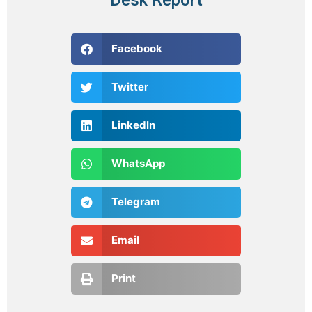
Facebook
Twitter
LinkedIn
WhatsApp
Telegram
Email
Print