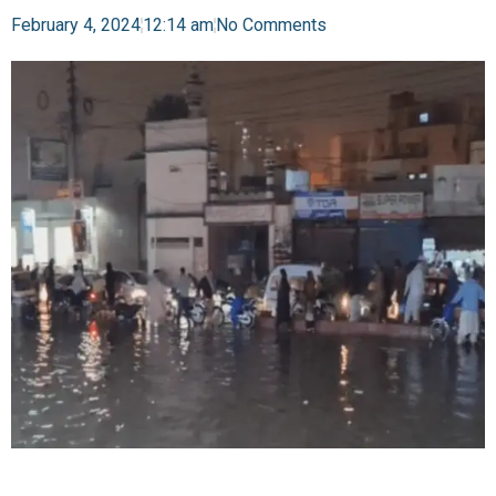
February 4, 2024
12:14 am
No Comments