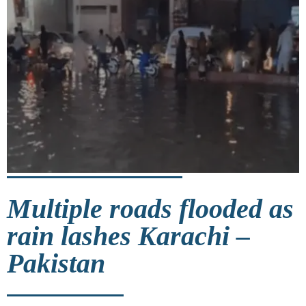
Multiple roads flooded as
rain lashes Karachi –
Pakistan