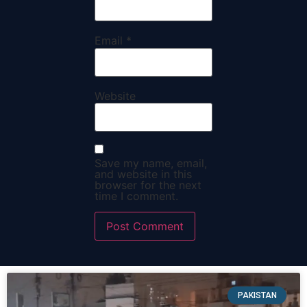
Email
*
Website
Save my name, email,
and website in this
browser for the next
time I comment.
PAKISTAN