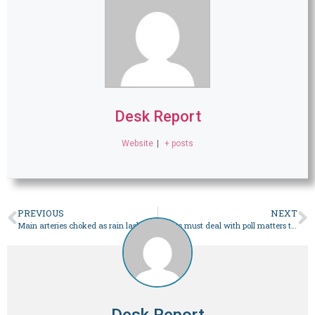
Desk Report
Website
|
+ posts
PREVIOUS
NEXT
Main arteries choked as rain lashes most parts of Karachi – Pakistan
Courts must deal with poll matters to guard democracy: SC – Pakistan
Desk Report