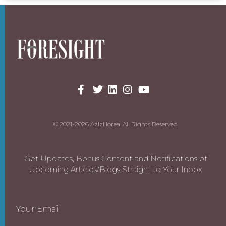
© 2021-2026 AzizHorea. All Rights Reserved
Get Updates, Bonus Content and Notifications of
Upcoming Articles/Blogs Straight to Your Inbox
Your Email