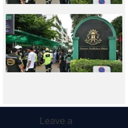
Leave a