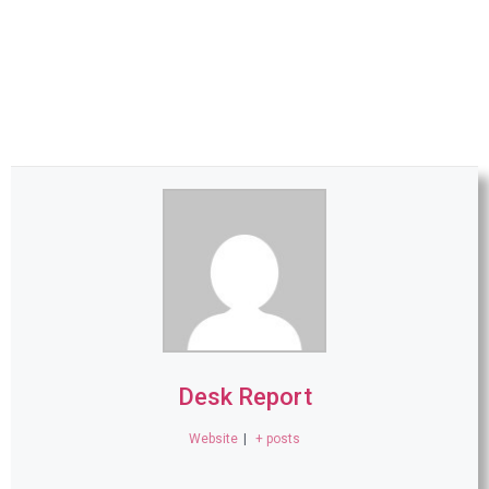
Desk Report
Website
|
+ posts