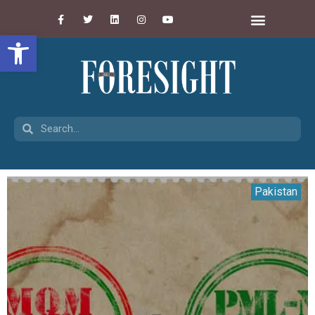
Open toolbar
Pakistan