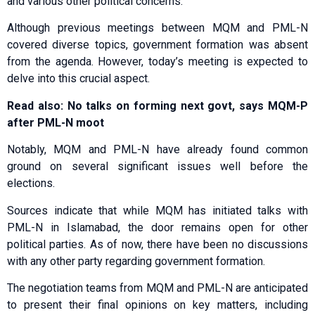
and various other political concerns.
Although previous meetings between MQM and PML-N
covered diverse topics, government formation was absent
from the agenda. However, today’s meeting is expected to
delve into this crucial aspect.
Read also: No talks on forming next govt, says MQM-P
after PML-N moot
Notably, MQM and PML-N have already found common
ground on several significant issues well before the
elections.
Sources indicate that while MQM has initiated talks with
PML-N in Islamabad, the door remains open for other
political parties. As of now, there have been no discussions
with any other party regarding government formation.
The negotiation teams from MQM and PML-N are anticipated
to present their final opinions on key matters, including