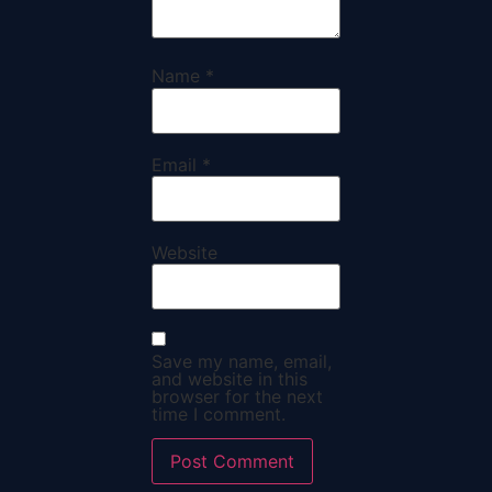
Name
*
Email
*
Website
Save my name, email,
and website in this
browser for the next
time I comment.