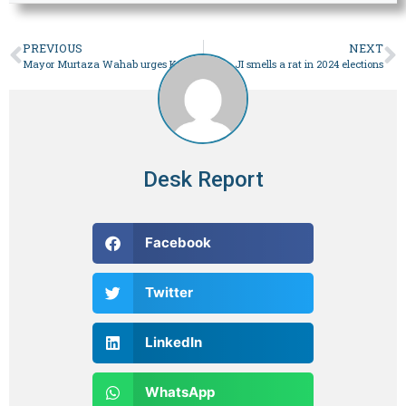
PREVIOUS
NEXT
Mayor Murtaza Wahab urges Karachiites to take ownership of city – Pakistan
JI smells a rat in 2024 elections
Desk Report
Facebook
Twitter
LinkedIn
WhatsApp