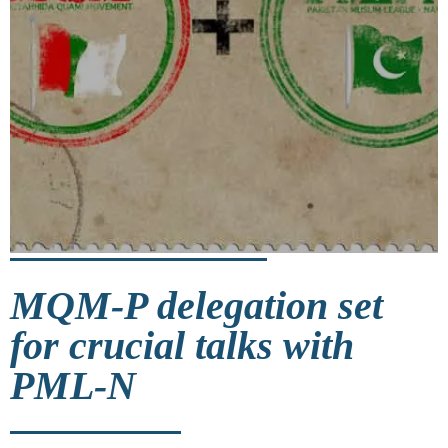
MQM-P delegation set
for crucial talks with
PML-N