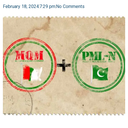
February 18, 2024
7:29 pm
No Comments