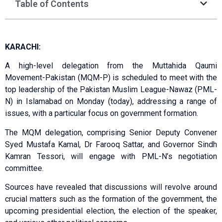
Table of Contents
KARACHI:
A high-level delegation from the Muttahida Qaumi
Movement-Pakistan (MQM-P) is scheduled to meet with the
top leadership of the Pakistan Muslim League-Nawaz (PML-
N) in Islamabad on Monday (today), addressing a range of
issues, with a particular focus on government formation.
The MQM delegation, comprising Senior Deputy Convener
Syed Mustafa Kamal, Dr Farooq Sattar, and Governor Sindh
Kamran Tessori, will engage with PML-N’s negotiation
committee.
Sources have revealed that discussions will revolve around
crucial matters such as the formation of the government, the
upcoming presidential election, the election of the speaker,