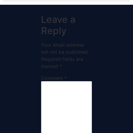
Leave a
Reply
Your email address
will not be published.
Required fields are
marked
*
Comment
*