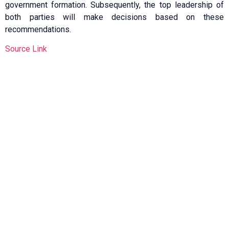
government formation. Subsequently, the top leadership of
both parties will make decisions based on these
recommendations.
Source Link