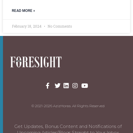
READ MORE »
February 18, 2024
No Comments
© 2021-2026 AzizHorea. All Rights Reserved
Get Updates, Bonus Content and Notifications of
Upcoming Articles/Blogs Straight to Your Inbox