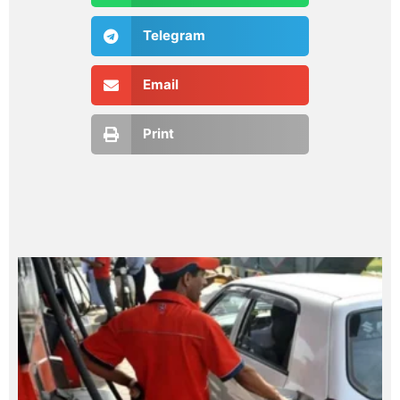
Telegram
Email
Print