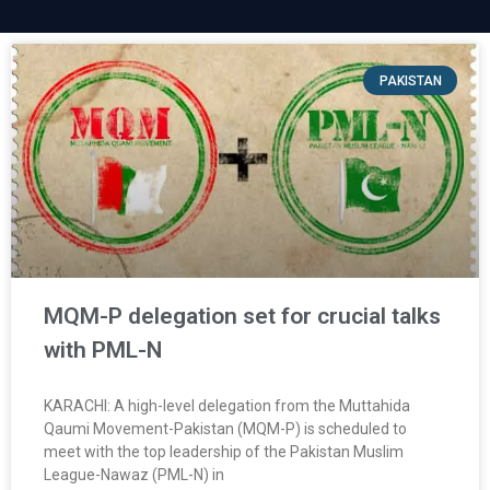
PAKISTAN
MQM-P delegation set for crucial talks
with PML-N
KARACHI: A high-level delegation from the Muttahida
Qaumi Movement-Pakistan (MQM-P) is scheduled to
meet with the top leadership of the Pakistan Muslim
League-Nawaz (PML-N) in