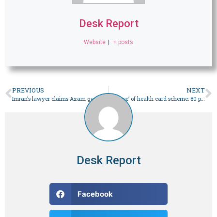
Desk Report
Website
|
+ posts
PREVIOUS
NEXT
Imran’s lawyer claims Azam gave ‘differing’ statements in cipher case – Pakistan
‘Misuse’ of health card scheme: 80 per cent of C-section procedures conducted at private hospitals in Punjab – Pakistan
Desk Report
Facebook