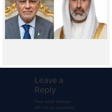
Leave a
Reply
Your email address
will not be published.