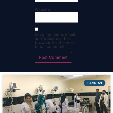
Website
Save my name, email,
and website in this
browser for the next
time I comment.
PAKISTAN