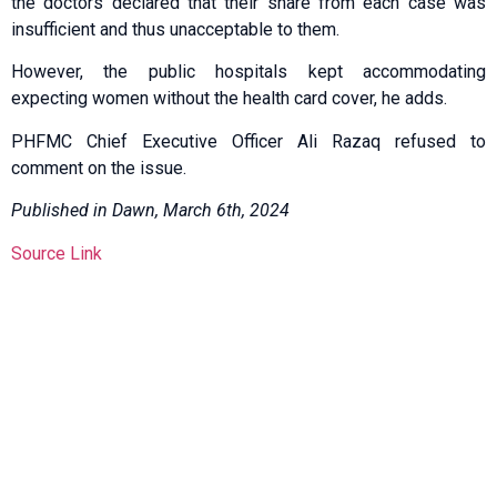
the doctors declared that their share from each case was
insufficient and thus unacceptable to them.
However, the public hospitals kept accommodating
expecting women without the health card cover, he adds.
PHFMC Chief Executive Officer Ali Razaq refused to
comment on the issue.
Published in Dawn, March 6th, 2024
Source Link