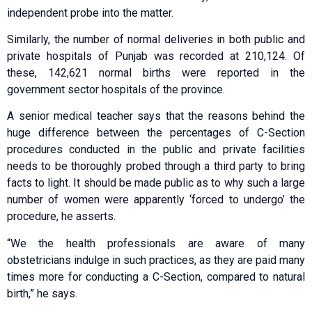
independent probe into the matter.
Similarly, the number of normal deliveries in both public and
private hospitals of Punjab was recorded at 210,124. Of
these, 142,621 normal births were reported in the
government sector hospitals of the province.
A senior medical teacher says that the reasons behind the
huge difference between the percentages of C-Section
procedures conducted in the public and private facilities
needs to be thoroughly probed through a third party to bring
facts to light. It should be made public as to why such a large
number of women were apparently ‘forced to undergo’ the
procedure, he asserts.
“We the health professionals are aware of many
obstetricians indulge in such practices, as they are paid many
times more for conducting a C-Section, compared to natural
birth,” he says.