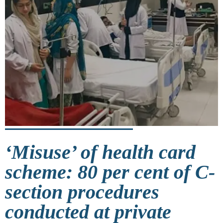
‘Misuse’ of health card
scheme: 80 per cent of C-
section procedures
conducted at private