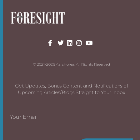
© 2021-2026 AzizHorea. All Rights Reserved
Get Updates, Bonus Content and Notifications of
Upcoming Articles/Blogs Straight to Your Inbox
Your Email