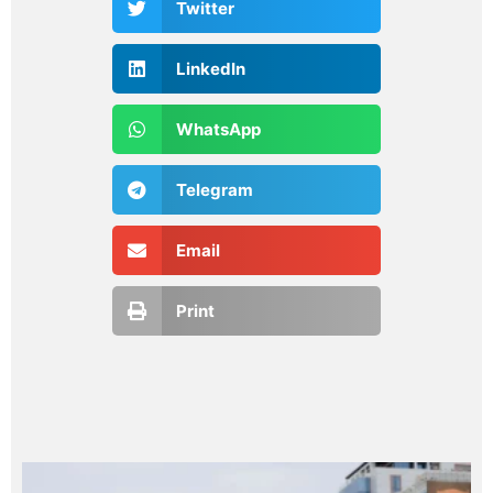
Twitter
LinkedIn
WhatsApp
Telegram
Email
Print