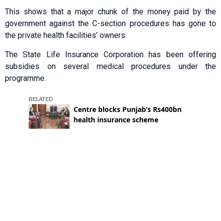
This shows that a major chunk of the money paid by the
government against the C-section procedures has gone to
the private health facilities’ owners.
The State Life Insurance Corporation has been offering
subsidies on several medical procedures under the
programme.