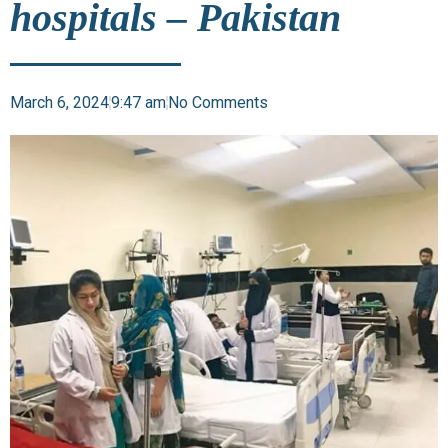
hospitals – Pakistan
March 6, 2024
9:47 am
No Comments