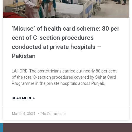
‘Misuse’ of health card scheme: 80 per
cent of C-section procedures
conducted at private hospitals –
Pakistan
LAHORE: The obstetricians carried out nearly 80 per cent
of the total C-section procedures covered by Sehat Card
Programme in the private hospitals across Punjab,
READ MORE »
March 6, 2024
No Comments