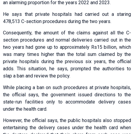
an alarming proportion for the years 2022 and 2023.
He says that private hospitals had carried out a staring
478,513 C-section procedures during the two years.
Consequently, the amount of the claims against all the C-
section procedures and normal deliveries carried out in the
two years had gone up to approximately Rs15 billion, which
was many times higher than the total sum claimed by the
private hospitals during the previous six years, the official
adds. This situation, he says, prompted the authorities to
slap a ban and review the policy.
While placing a ban on such procedures at private hospitals,
the official says, the government issued directions to the
state-run facilities only to accommodate delivery cases
under the health card.
However, the official says, the public hospitals also stopped
entertaining the delivery cases under the health card when