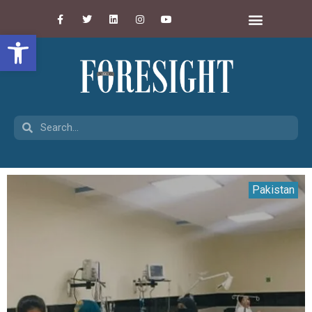
Open toolbar
Pakistan