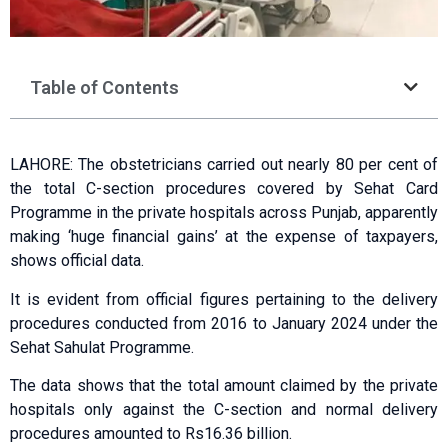
Table of Contents
LAHORE: The obstetricians carried out nearly 80 per cent of
the total C-section procedures covered by Sehat Card
Programme in the private hospitals across Punjab, apparently
making ‘huge financial gains’ at the expense of taxpayers,
shows official data.
It is evident from official figures pertaining to the delivery
procedures conducted from 2016 to January 2024 under the
Sehat Sahulat Programme.
The data shows that the total amount claimed by the private
hospitals only against the C-section and normal delivery
procedures amounted to Rs16.36 billion.