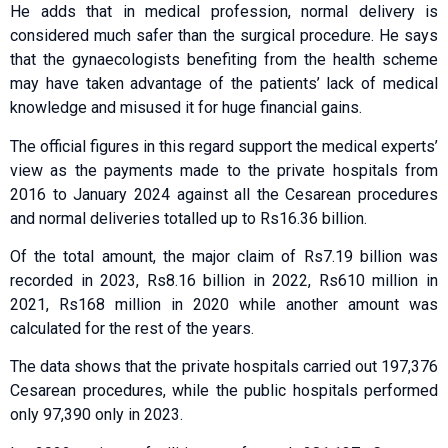
He adds that in medical profession, normal delivery is
considered much safer than the surgical procedure. He says
that the gynaecologists benefiting from the health scheme
may have taken advantage of the patients’ lack of medical
knowledge and misused it for huge financial gains.
The official figures in this regard support the medical experts’
view as the payments made to the private hospitals from
2016 to January 2024 against all the Cesarean procedures
and normal deliveries totalled up to Rs16.36 billion.
Of the total amount, the major claim of Rs7.19 billion was
recorded in 2023, Rs8.16 billion in 2022, Rs610 million in
2021, Rs168 million in 2020 while another amount was
calculated for the rest of the years.
The data shows that the private hospitals carried out 197,376
Cesarean procedures, while the public hospitals performed
only 97,390 only in 2023.