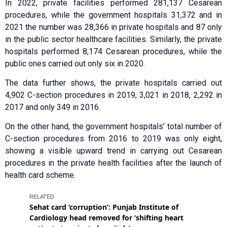
In 2022, private facilities performed 281,137 Cesarean
procedures, while the government hospitals 31,372 and in
2021 the number was 28,366 in private hospitals and 87 only
in the public sector healthcare facilities. Similarly, the private
hospitals performed 8,174 Cesarean procedures, while the
public ones carried out only six in 2020.
The data further shows, the private hospitals carried out
4,902 C-section procedures in 2019, 3,021 in 2018, 2,292 in
2017 and only 349 in 2016.
On the other hand, the government hospitals’ total number of
C-section procedures from 2016 to 2019 was only eight,
showing a visible upward trend in carrying out Cesarean
procedures in the private health facilities after the launch of
health card scheme.