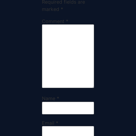
Required fields are
marked
*
Comment
*
Name
*
Email
*