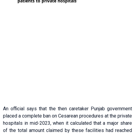
An official says that the then caretaker Punjab government
placed a complete ban on Cesarean procedures at the private
hospitals in mid-2023, when it calculated that a major share
of the total amount claimed by these facilities had reached