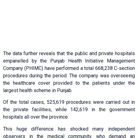
The data further reveals that the public and private hospitals
empanelled by the Punjab Health Initiative Management
Company (PHIMC) have performed a total 668,238 C-section
procedures during the period. The company was overseeing
the healthcare cover provided to the patients under the
largest health scheme in Punjab.
Of the total cases, 525,619 procedures were carried out in
the private facilities, while 142,619 in the government
hospitals all over the province.
This huge difference has shocked many independent
observers in the medical community, who demand an