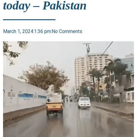
today – Pakistan
March 1, 2024
1:36 pm
No Comments