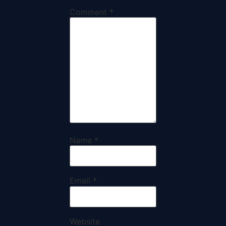
Comment
*
Name
*
Email
*
Website