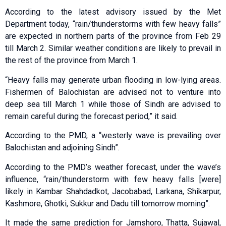
According to the latest advisory issued by the Met
Department today, “rain/thunderstorms with few heavy falls”
are expected in northern parts of the province from Feb 29
till March 2. Similar weather conditions are likely to prevail in
the rest of the province from March 1.
“Heavy falls may generate urban flooding in low-lying areas.
Fishermen of Balochistan are advised not to venture into
deep sea till March 1 while those of Sindh are advised to
remain careful during the forecast period,” it said.
According to the PMD, a “westerly wave is prevailing over
Balochistan and adjoining Sindh”.
According to the PMD’s weather forecast, under the wave’s
influence, “rain/thunderstorm with few heavy falls [were]
likely in Kambar Shahdadkot, Jacobabad, Larkana, Shikarpur,
Kashmore, Ghotki, Sukkur and Dadu till tomorrow morning”.
It made the same prediction for Jamshoro, Thatta, Sujawal,