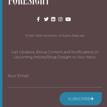
© 2021-2026 AzizHorea. All Rights Reserved
Get Updates, Bonus Content and Notifications of
Upcoming Articles/Blogs Straight to Your Inbox
Your Email
SUBSCRIBE