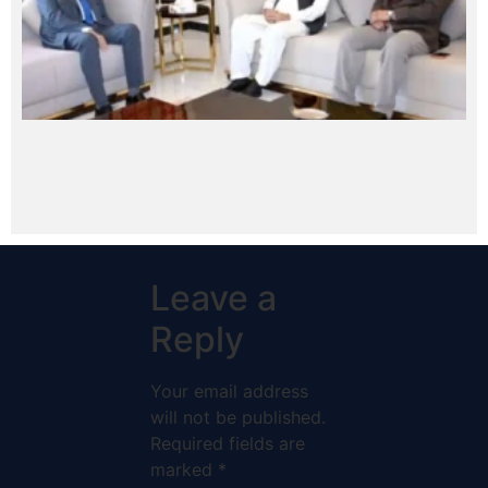
Leave a
Reply
Your email address
will not be published.
Required fields are
marked
*