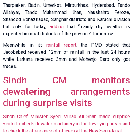
Tharparker, Badin, Umerkot, Mirpurkhas, Hyderabad, Tando
Allahyar, Tando Muhammad Khan, Naushahro Feroze,
Shaheed Benazirabad, Sanghar districts and Karachi division
but only for today,
adding
that “mainly dry weather is
expected in most districts of the province” tomorrow.
Meanwhile, in its
rainfall report
, the PMD stated that
Jacobabad received 12mm of rainfall in the last 24 hours
while Larkana received 3mm and Mohenjo Daro only got
traces.
Sindh CM monitors
dewatering arrangements
during surprise visits
Sindh Chief Minister Syed Murad Ali Shah made surprise
visits to check dewater machinery in the low-lying areas and
to check the attendance of officers at the New Secretariat.