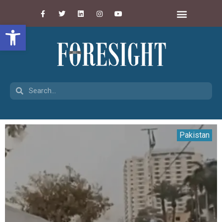
Open toolbar
Pakistan