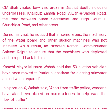
CM Shah visited low-lying areas in District South, including
underpasses, Khaliquz Zaman Road, Aiwan-e-Saddar Road,
the road between Sindh Secretariat and High Court, II
Chundrigar Road, and other areas.
During his visit, he noticed that in some areas, the machinery
of the water board and other suction machines was not
installed. As a result, he directed Karachi Commissioner
Saleem Rajput to ensure that the machinery was deployed
and to report back to him.
Karachi Mayor Murtaza Wahab said that 53 suction vehicles
have been moved to “various locations for clearing rainwater
as and when required”.
In a post on X, Wahab said, “Apart from traffic police, wardens
have also been placed on major arteries to help ease the
flow of traffic.”