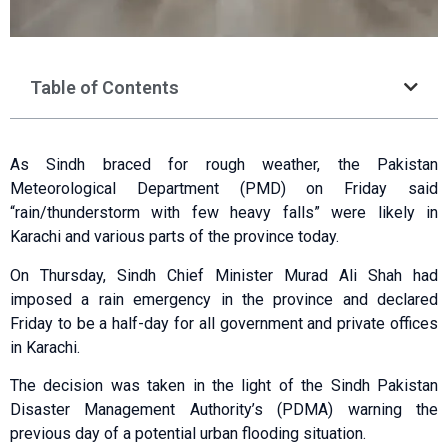
Table of Contents
As Sindh braced for rough weather, the Pakistan
Meteorological Department (PMD) on Friday said
“rain/thunderstorm with few heavy falls” were likely in
Karachi and various parts of the province today.
On Thursday, Sindh Chief Minister Murad Ali Shah had
imposed a rain emergency in the province and declared
Friday to be a half-day for all government and private offices
in Karachi.
The decision was taken in the light of the Sindh Pakistan
Disaster Management Authority’s (PDMA) warning the
previous day of a potential urban flooding situation.