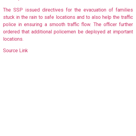
The SSP issued directives for the evacuation of families
stuck in the rain to safe locations and to also help the traffic
police in ensuring a smooth traffic flow. The officer further
ordered that additional policemen be deployed at important
locations.
Source Link