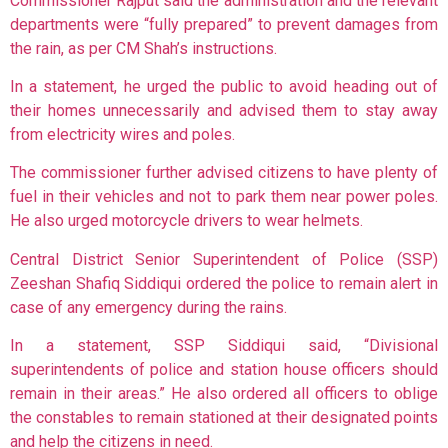
Commissioner Rajput said the administration and the relevant
departments were “fully prepared” to prevent damages from
the rain, as per CM Shah’s instructions.
In a statement, he urged the public to avoid heading out of
their homes unnecessarily and advised them to stay away
from electricity wires and poles.
The commissioner further advised citizens to have plenty of
fuel in their vehicles and not to park them near power poles.
He also urged motorcycle drivers to wear helmets.
Central District Senior Superintendent of Police (SSP)
Zeeshan Shafiq Siddiqui ordered the police to remain alert in
case of any emergency during the rains.
In a statement, SSP Siddiqui said, “Divisional
superintendents of police and station house officers should
remain in their areas.” He also ordered all officers to oblige
the constables to remain stationed at their designated points
and help the citizens in need.