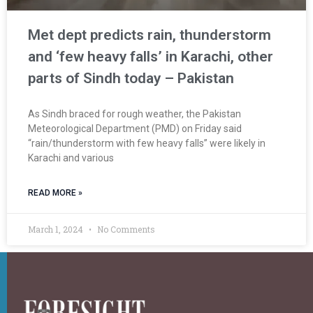
Met dept predicts rain, thunderstorm
and ‘few heavy falls’ in Karachi, other
parts of Sindh today – Pakistan
As Sindh braced for rough weather, the Pakistan
Meteorological Department (PMD) on Friday said
“rain/thunderstorm with few heavy falls” were likely in
Karachi and various
READ MORE »
March 1, 2024
No Comments