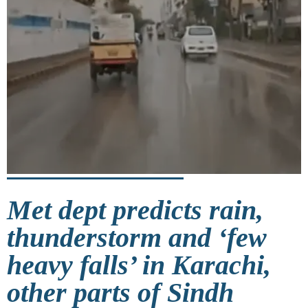
Met dept predicts rain,
thunderstorm and ‘few
heavy falls’ in Karachi,
other parts of Sindh