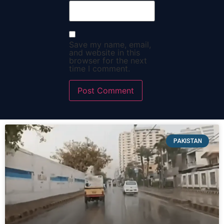
Save my name, email,
and website in this
browser for the next
time I comment.
PAKISTAN