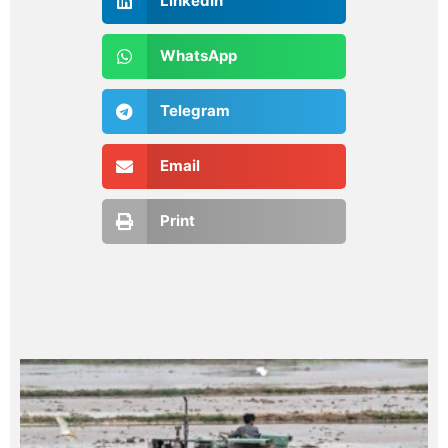
LinkedIn
WhatsApp
Telegram
Email
Print