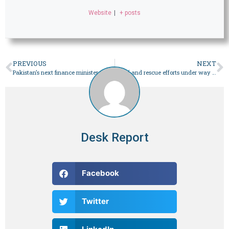
Website
|
+ posts
PREVIOUS
NEXT
Pakistan’s next finance minister needs a vision, not just experience – Pakistan
Relief and rescue efforts under way in calamity-hit Gwadar after flooding – Pakistan
Desk Report
Facebook
Twitter