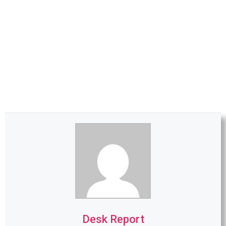
Desk Report