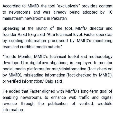
According to MMfD, the tool “exclusively” provides content
to newsrooms and was already being adopted by 10
mainstream newsrooms in Pakistan.
Speaking at the launch of the tool, MMfD director and
founder Asad Baig said: “At a technical level, Facter operates
by curating information processed by MMfD’s monitoring
team and credible media outlets.”
“Trends Monitor, MMfD’s technical toolkit and methodology
developed for digital investigations, is employed to monitor
social media platforms for mis/disinformation (fact-checked
by MMfD), misleading information (fact-checked by MMfD),
or verified information,” Baig said.
He added that Facter aligned with MMfD’s long-term goal of
enabling newsrooms to enhance web traffic and digital
revenue through the publication of verified, credible
information.