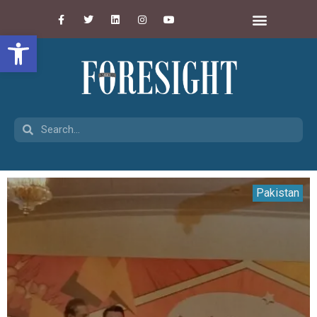
Open toolbar
Pakistan