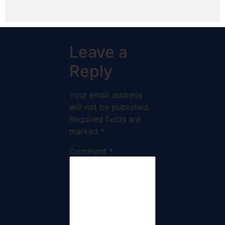
Leave a
Reply
Your email address
will not be published.
Required fields are
marked
*
Comment
*