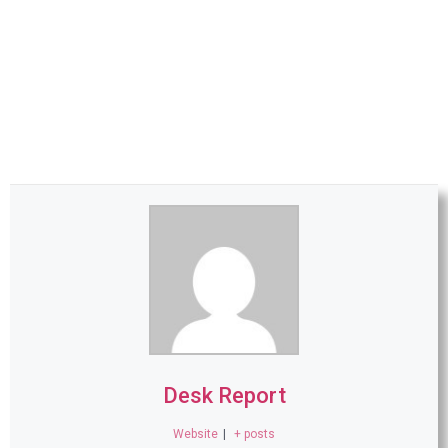
Desk Report
Website
|
+ posts