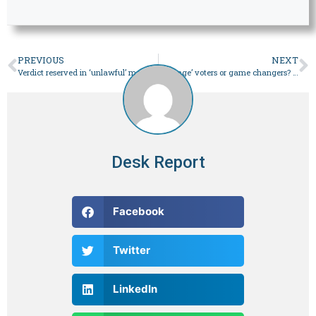
PREVIOUS
NEXT
Verdict reserved in ‘unlawful’ marriage case against Imran, wife
‘Hostage’ voters or game changers? The politics of (s)electables – Pakistan
Desk Report
Facebook
Twitter
LinkedIn