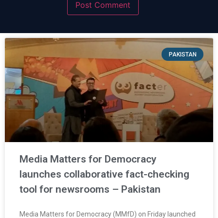
PAKISTAN
Media Matters for Democracy
launches collaborative fact-checking
tool for newsrooms – Pakistan
Media Matters for Democracy (MMfD) on Friday launched