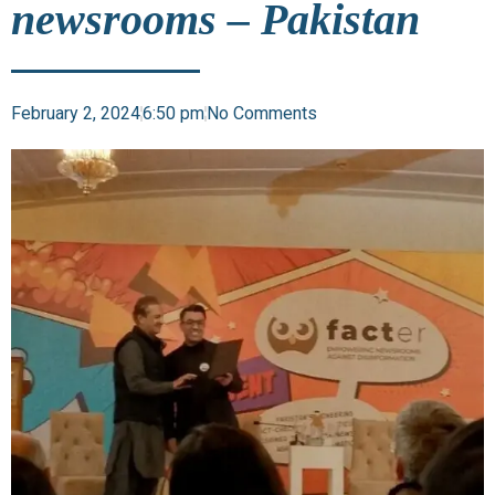
newsrooms – Pakistan
February 2, 2024
6:50 pm
No Comments