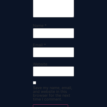
Name
*
Email
*
Website
Save my name, email,
and website in this
browser for the next
time I comment.