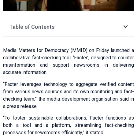
Table of Contents
Media Matters for Democracy (MMfD) on Friday launched a
collaborative fact-checking tool, ‘Facter’, designed to counter
misinformation and support newsrooms in delivering
accurate information.
“Facter leverages technology to aggregate verified content
from various news sources and its own monitoring and fact-
checking team,” the media development organisation said in
a press release.
“To foster sustainable collaborations, Facter functions as
both a tool and a platform, streamlining fact-checking
processes for newsrooms efficiently,” it stated.