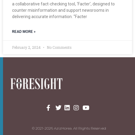
a collaborative fact-checking tool, ‘Facter’, designed to
counter misinformation and support newsrooms in
delivering accurate information. “Facter
READ MORE »
February 2, 2024
No Comments
© 2021-2026 AzizHorea. All Rights Reserved