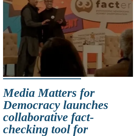
Media Matters for
Democracy launches
collaborative fact-
checking tool for