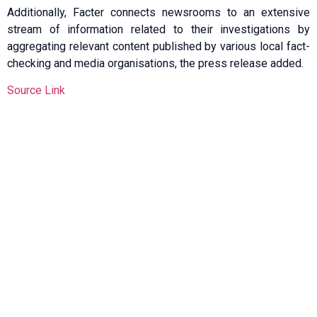
Additionally, Facter connects newsrooms to an extensive
stream of information related to their investigations by
aggregating relevant content published by various local fact-
checking and media organisations, the press release added.
Source Link