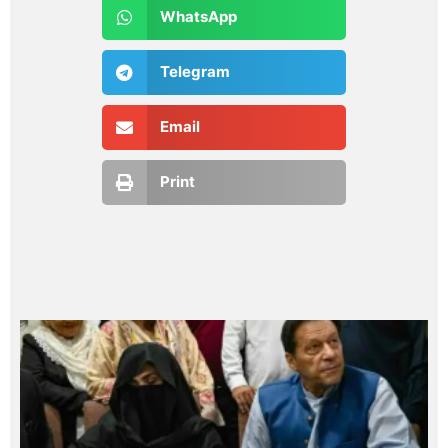
WhatsApp
Telegram
Email
Print