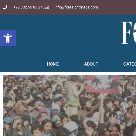
+92 332 55 05 245
info@foresightmags.com
Open toolbar
HOME
ABOUT
CATE