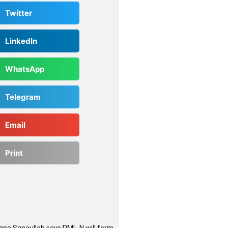
Twitter
LinkedIn
WhatsApp
Telegram
Email
Print