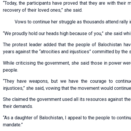
“Today, the participants have proved that they are with their m
recovery of their loved ones,” she said.
Vows to continue her struggle as thousands attend rally 
“We proudly hold our heads high because of you,” she said whil
The protest leader added that the people of Balochistan have
years against the “atrocities and injustices” committed by the s
While criticising the government, she said those in power we
people.
“They have weapons, but we have the courage to continue 
injustices,” she said, vowing that the movement would continue
She claimed the government used all its resources against the
their demands.
“As a daughter of Balochistan, I appeal to the people to contin
mandate.”