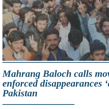
Mahrang Baloch calls mo
enforced disappearances ‘a
Pakistan