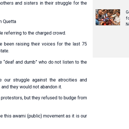
others and sisters in their struggle for the
G
f
in Quetta
N
e referring to the charged crowd.
 been raising their voices for the last 75
tate.
re “deaf and dumb” who do not listen to the
our struggle against the atrocities and
 and they would not abandon it.
 protestors, but they refused to budge from
ue this awami (public) movement as it is our