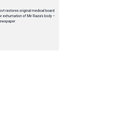
ovt restores original medical board
or exhumation of Mir Raza’s body –
ewspaper