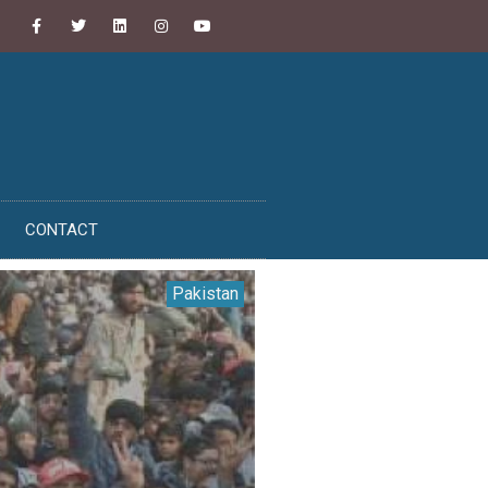
CONTACT
Pakistan