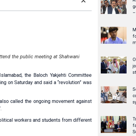
R
g
–
M
f
m
ttend the public meeting at Shahwani
O
j
s
Islamabad, the Baloch Yakjehti Committee
ing on Saturday and said a “revolution” was
S
c
 also called the ongoing movement aga­inst
s
.
T
i­tical workers and students from different
f
S