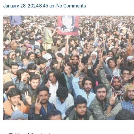
January 28, 2024
8:45 am
No Comments