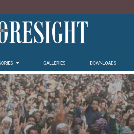
GORIES
GALLERIES
DOWNLOADS