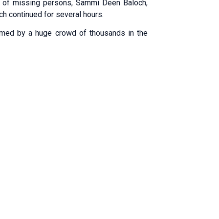
y of missing persons, Sammi Deen Baloch,
ch continued for several hours.
comed by a huge crowd of thousands in the