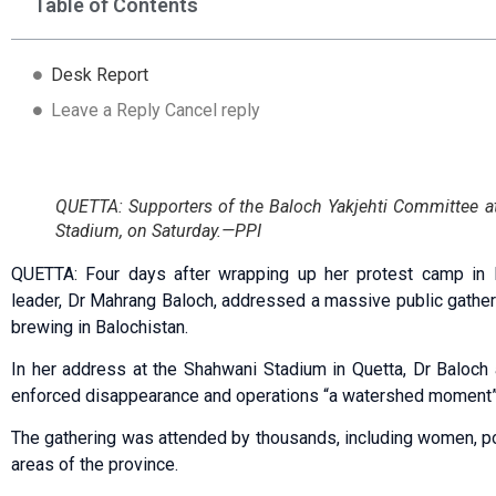
Table of Contents
Desk Report
Leave a Reply Cancel reply
QUETTA: Supporters of the Baloch Yakjehti Committee a
Stadium, on Saturday.—PPI
QUETTA: Four days after wrapping up her protest camp in 
leader, Dr Mahrang Baloch, addressed a massive public gather
brewing in Balochistan.
In her address at the Shahwani Stadium in Quetta, Dr Baloch
enforced disappearance and operations “a watershed moment”
The gathering was attended by thousands, including women, pol
areas of the province.