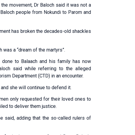
g the movement, Dr Baloch said it was not a
e of Baloch people from Nokundi to Parom and
ement has broken the decades-old shackles
ch was a “dream of the martyrs”.
ce done to Balaach and his family has now
och said while referring to the alleged
rorism Depar­tment (CTD) in an encounter.
and she will continue to defend it.
omen only requested for their loved ones to
led to deliver them justice.
e said, adding that the so-called rulers of