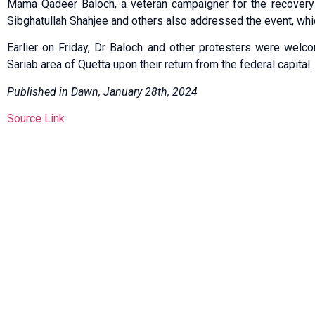
Mama Qadeer Baloch, a veteran campaigner for the recover
Sibghatullah Shah­jee and others also addressed the event, whi
Earlier on Friday, Dr Baloch and other protesters were wel
Sariab area of Quetta upon their return from the federal capital.
Published in Dawn, January 28th, 2024
Source Link