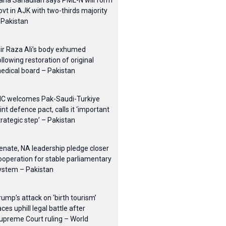
ana Sanaullah says PML-N will form
ovt in AJK with two-thirds majority
 Pakistan
ir Raza Ali’s body exhumed
ollowing restoration of original
edical board – Pakistan
IC welcomes Pak-Saudi-Turkiye
oint defence pact, calls it ‘important
trategic step’ – Pakistan
enate, NA leadership pledge closer
ooperation for stable parliamentary
ystem – Pakistan
rump’s attack on ‘birth tourism’
aces uphill legal battle after
upreme Court ruling – World