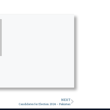
NEXT
Candidates for Election 2024 – Pakistan