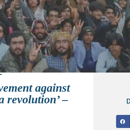
vement against
 revolution’ –
D