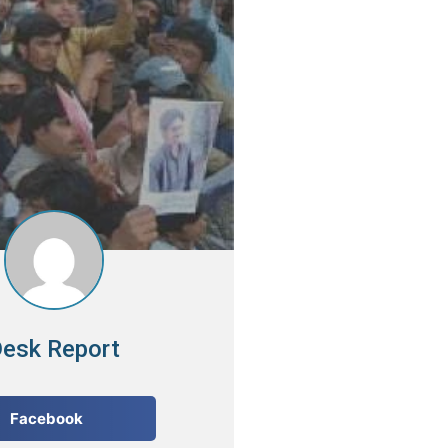
esk Report
Facebook