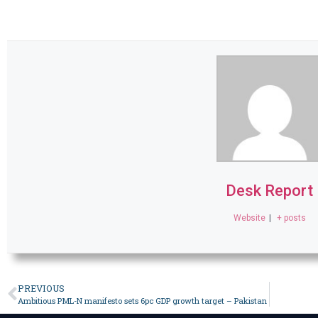
Desk Report
Website
|
+ posts
PREVIOUS
Ambitious PML-N manifesto sets 6pc GDP growth target – Pakistan