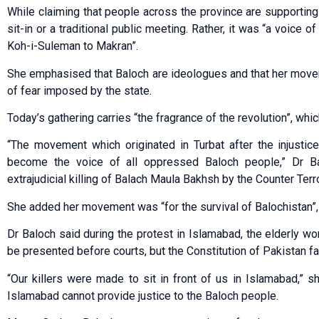
While claiming that people across the province are supportin
sit-in or a traditional public meeting. Rather, it was “a voic
Koh-i-Suleman to Makran”.
She emphasised that Baloch are ideologues and that her mov
of fear imposed by the state.
Today’s gathering carries “the fragrance of the revolution”, whi
“The movement which originated in Turbat after the injusti
become the voice of all oppressed Baloch people,” Dr Bal
extrajudicial killing of Balach Maula Bakhsh by the Co­unter Ter
She added her movement was “for the survival of Balochistan”, 
Dr Baloch said during the protest in Islamabad, the elderly w
be presented before courts, but the Constitution of Pakistan fai
“Our killers were made to sit in front of us in Islamabad,” sh
Islamabad cannot provide justice to the Baloch people.