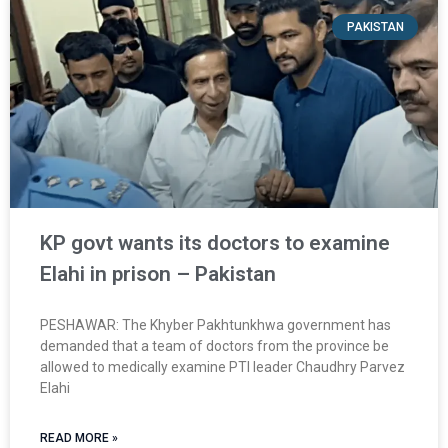
PAKISTAN
KP govt wants its doctors to examine
Elahi in prison – Pakistan
PESHAWAR: The Khyber Pakh­tunkhwa government has
demanded that a team of doctors from the province be
allowed to medically examine PTI leader Chaudhry Parvez
Elahi
READ MORE »