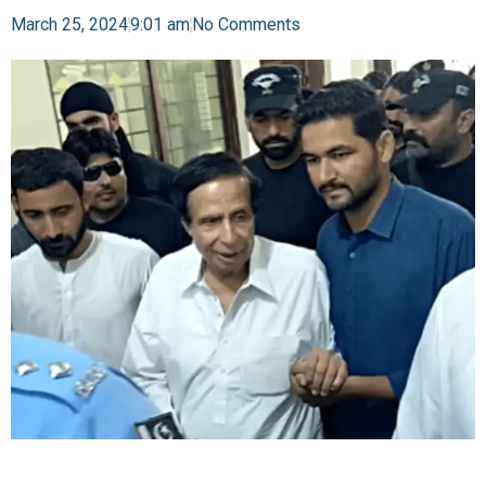
March 25, 2024
9:01 am
No Comments