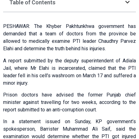
Table of Contents
PESHAWAR: The Khyber Pakh­tunkhwa government has
demanded that a team of doctors from the province be
allowed to medically examine PTI leader Chaudhry Parvez
Elahi and determine the truth behind his injuries.
A report submitted by the deputy super­in­tendent of Adiala
Jail, where Mr Elahi is incarcerated, claimed that the PTI
leader fell in his cell’s washroom on March 17 and suffered a
minor injury.
Prison doctors have advised the former Punjab chief
minister against travelling for two weeks, according to the
report submitted to an anti-corruption court.
In a statement issued on Sunday, KP government’s
spokesperson, Barrister Muhammad Ali Saif, said the
examination would determine whether the PTI got injured