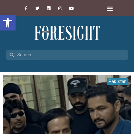
Open toolbar
Pakistan