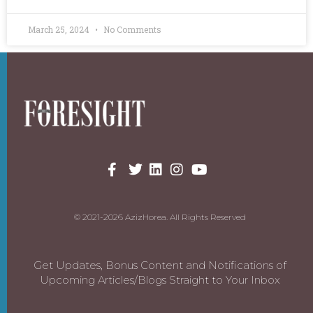
March 25, 2024
No Comments
© 2021-2026 AzizHorea. All Rights Reserved
Get Updates, Bonus Content and Notifications of
Upcoming Articles/Blogs Straight to Your Inbox