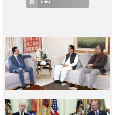
Print