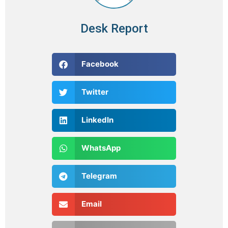
Desk Report
Facebook
Twitter
LinkedIn
WhatsApp
Telegram
Email