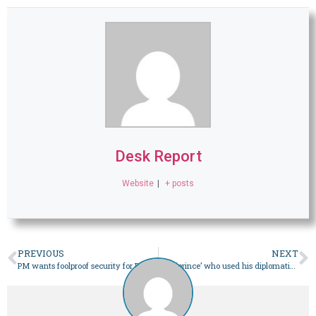
Desk Report
Website
|
+ posts
PREVIOUS
NEXT
PM wants foolproof security for Reko Diq workers, logistics – Pakistan
The ‘prince’ who used his diplomatic skills to serve cricket – Pakistan