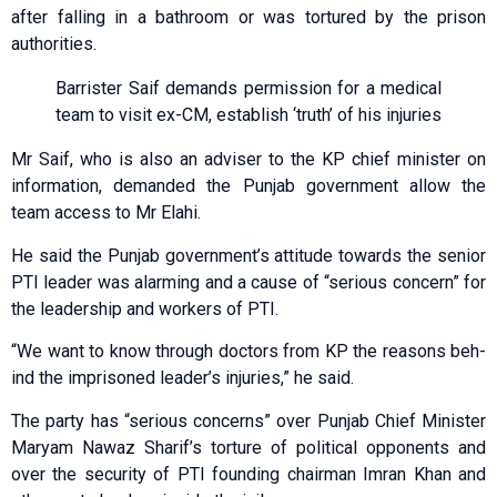
after falling in a bathroom or was tortured by the prison
authorities.
Barrister Saif demands permission for a medical
team to visit ex-CM, establish ‘truth’ of his injuries
Mr Saif, who is also an adviser to the KP chief minister on
information, demanded the Punjab government allow the
team access to Mr Elahi.
He said the Punjab government’s attitude towards the senior
PTI leader was alarming and a cause of “serious concern” for
the leadership and workers of PTI.
“We want to know through doc­tors from KP the reasons beh­
ind the imp­ri­soned leader’s injuries,” he said.
The party has “serious concerns” over Punjab Chief Minister
Maryam Nawaz Sharif’s torture of political opponents and
over the security of PTI founding chairman Imran Khan and