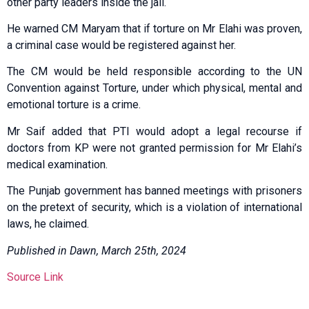
other party leaders inside the jail.
He warned CM Maryam that if torture on Mr Elahi was proven,
a criminal case would be registered against her.
The CM would be held responsible according to the UN
Convention against Torture, under which physical, mental and
emotional torture is a crime.
Mr Saif added that PTI would adopt a legal recourse if
doctors from KP were not granted permission for Mr Elahi’s
medical examination.
The Punjab government has ban­ned meetings with prisoners
on the pretext of security, which is a violation of international
laws, he claimed.
Published in Dawn, March 25th, 2024
Source Link