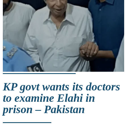
KP govt wants its doctors
to examine Elahi in
prison – Pakistan