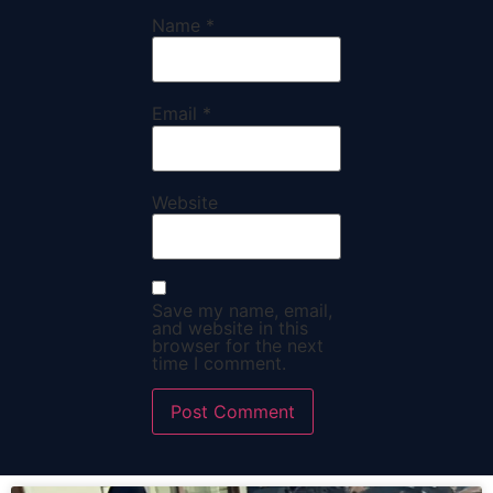
Name
*
Email
*
Website
Save my name, email,
and website in this
browser for the next
time I comment.