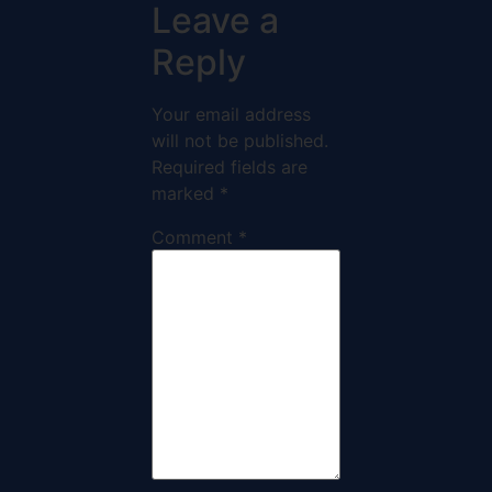
Leave a
Reply
Your email address
will not be published.
Required fields are
marked
*
Comment
*