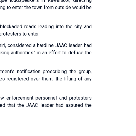
e loudspeakers in Rawalakot, directing
ing to enter the town from outside would be
blockaded roads leading into the city and
rotesters to enter.
ri, considered a hardline JAAC leader, had
king authorities” in an effort to defuse the
nt’s notification proscribing the group,
es registered over them, the lifting of any
 law enforcement personnel and protesters
dded that the JAAC leader had assured the