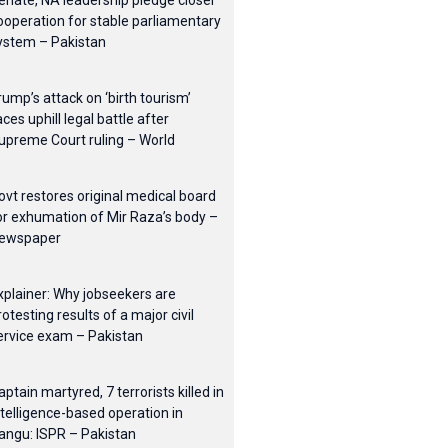
enate, NA leadership pledge closer
ooperation for stable parliamentary
ystem – Pakistan
rump’s attack on ‘birth tourism’
aces uphill legal battle after
upreme Court ruling – World
ovt restores original medical board
or exhumation of Mir Raza’s body –
ewspaper
xplainer: Why jobseekers are
rotesting results of a major civil
ervice exam – Pakistan
aptain martyred, 7 terrorists killed in
ntelligence-based operation in
angu: ISPR – Pakistan