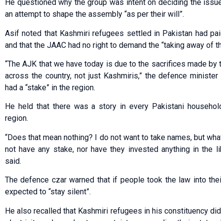
He questioned why the group was intent on deciding the issue
an attempt to shape the assembly “as per their will”.
Asif noted that Kashmiri refugees settled in Pakistan had paid
and that the JAAC had no right to demand the “taking away of the
“The AJK that we have today is due to the sacrifices made by
across the country, not just Kashmiris,” the defence minister 
had a “stake” in the region.
He held that there was a story in every Pakistani househol
region.
“Does that mean nothing? I do not want to take names, but wha
not have any stake, nor have they invested anything in the l
said.
The defence czar warned that if people took the law into th
expected to “stay silent”.
He also recalled that Kashmiri refugees in his constituency did