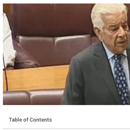
Table of Contents