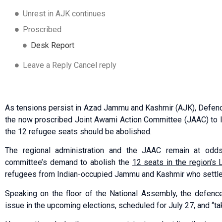
Unrest in AJK continues
Proscribed
Desk Report
Leave a Reply Cancel reply
As tensions persist in Azad Jammu and Kashmir (AJK), Defenc
the now proscribed Joint Awami Action Committee (JAAC) to l
the 12 refugee seats should be abolished.
The regional administration and the JAAC remain at odds
committee’s demand to abolish the
12 seats in the region’s
refugees from Indian-occupied Jammu and Kashmir who settled
Speaking on the floor of the National Assembly, the defence
issue in the upcoming elections, scheduled for July 27, and “tak