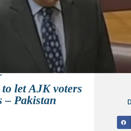
to let AJK voters
s – Pakistan
D