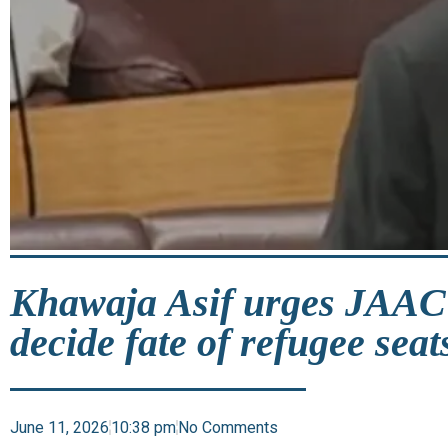
Khawaja Asif urges JAAC 
decide fate of refugee seat
June 11, 2026
10:38 pm
No Comments