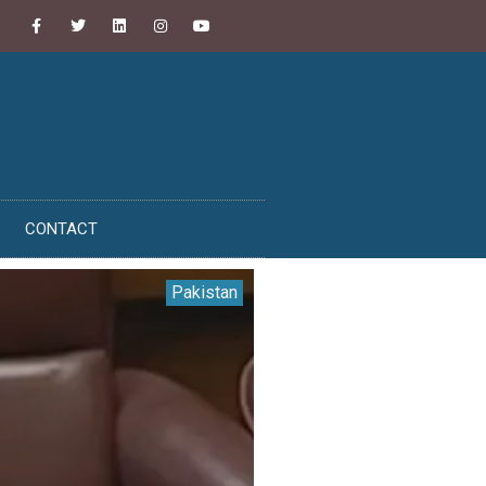
CONTACT
Pakistan