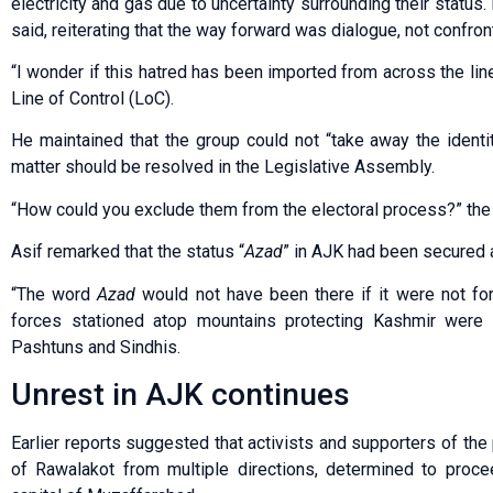
electricity and gas due to uncertainty surrounding their status.
said, reiterating that the way forward was dialogue, not confron
“I wonder if this hatred has been imported from across the line
Line of Control (LoC).
He maintained that the group could not “take away the identi
matter should be resolved in the Legislative Assembly.
“How could you exclude them from the electoral process?” the
Asif remarked that the status “
Azad
” in AJK had been secured 
“The word
Azad
would not have been there if it were not for
forces stationed atop mountains protecting Kashmir were al
Pashtuns and Sindhis.
Unrest in AJK continues
Earlier reports suggested that activists and supporters of th
of Rawalakot from multiple directions, determined to proce