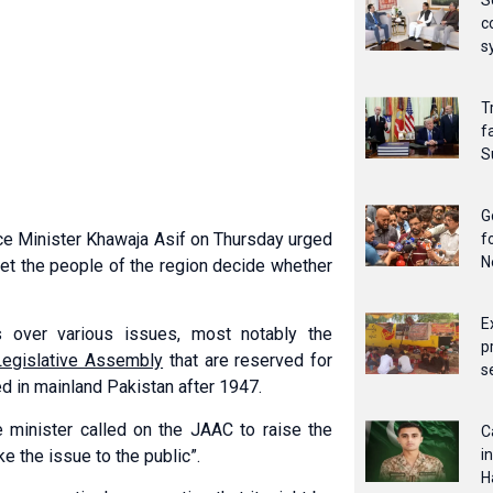
S
c
s
T
f
S
G
e Minister Khawaja Asif on Thursday urged
f
N
et the people of the region decide whether
E
 over various issues, most notably the
p
 Legislative Assembly
that are reserved for
s
 in mainland Pakistan after 1947.
 minister called on the JAAC to raise the
C
e the issue to the public”.
i
H