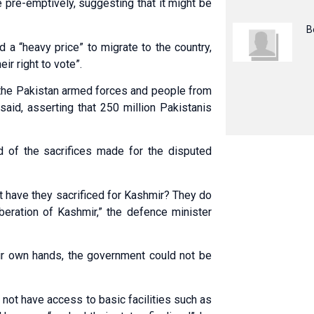
 pre-emptively, suggesting that it might be
B
 a “heavy price” to migrate to the country,
ir right to vote”.
 the Pakistan armed forces and people from
said, asserting that 250 million Pakistanis
d of the sacrifices made for the disputed
t have they sacrificed for Kashmir? They do
iberation of Kashmir,” the defence minister
eir own hands, the government could not be
 not have access to basic facilities such as