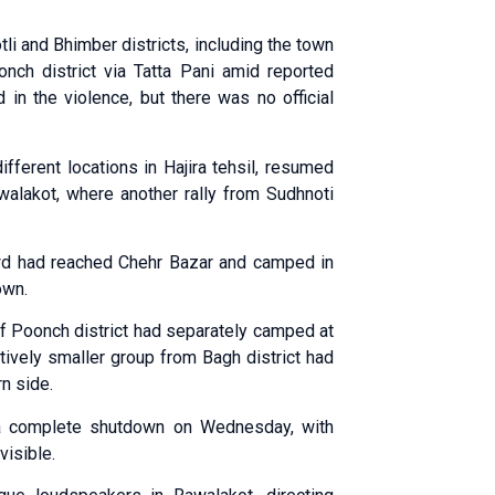
li and Bhimber districts, including the town
onch district via Tatta Pani amid reported
 in the violence, but there was no official
fferent locations in Hajira tehsil, resumed
walakot, where another rally from Sudhnoti
owd had reached Chehr Bazar and camped in
own.
f Poonch district had separately camped at
atively smaller group from Bagh district had
rn side.
 a complete shutdown on Wednesday, with
visible.