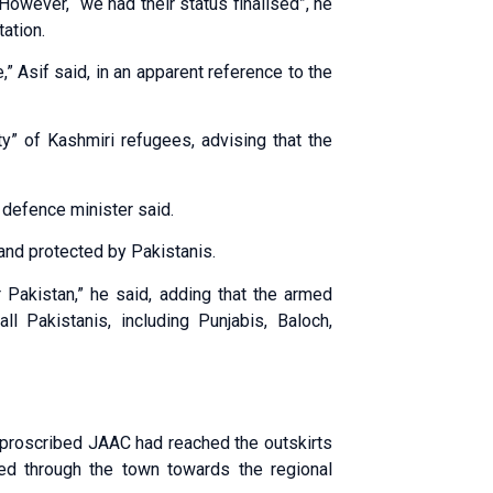
 However, “we had their status finalised”, he
tation.
,” Asif said, in an apparent reference to the
ty” of Kashmiri refugees, advising that the
 defence minister said.
and protected by Pakistanis.
 Pakistan,” he said, adding that the armed
l Pakistanis, including Punjabis, Baloch,
e proscribed JAAC had reached the outskirts
ed through the town towards the regional