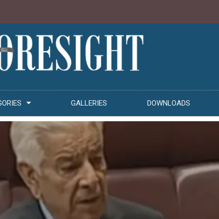
GORIES
GALLERIES
DOWNLOADS