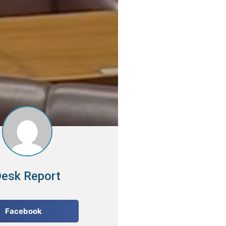
esk Report
Facebook