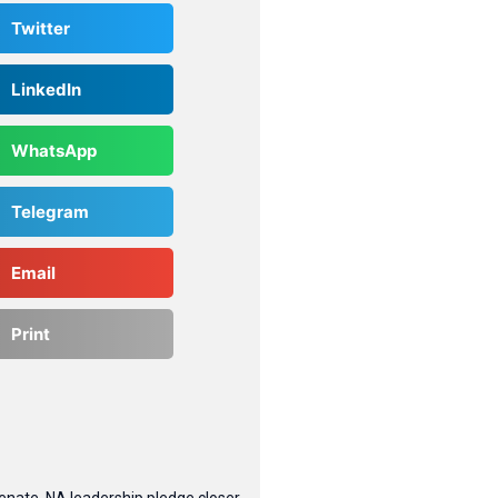
Twitter
LinkedIn
WhatsApp
Telegram
Email
Print