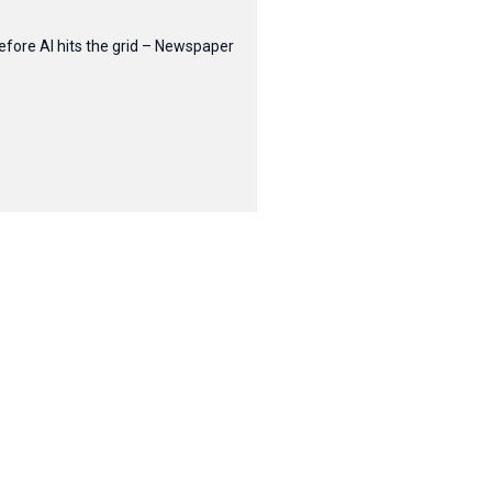
efore AI hits the grid – Newspaper