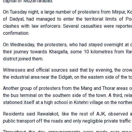
capital of Muzaffarabad.
On Tuesday night, a large number of protesters from Mirpur, Kot
of Dadyal, had managed to enter the territorial limits of Po
clashes with law enforcers. Several casualties were reported
confirmation.
On Wednesday, the protesters, who had stayed overnight at di
their journey towards Khaigalla, some 10 kilometres from Ra
district joined them.
Witnesses and official sources said that by evening, the cr
the industrial area near the Eidgah, on the eastern side of the t
Another group of protesters from the Mang and Thorar areas o
the bus terminal on the southern side of the town. A third, rel
stationed itself at a high school in Kotehri village on the northe
Residents said Rawalakot, like the rest of AJK, observed
public transport off the roads and only negligible private traffic 