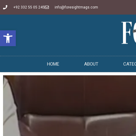
+92 332 55 05 245
info@foresightmags.com
Open toolbar
HOME
ABOUT
CATE