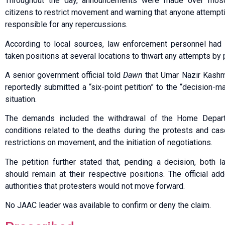
Throughout the day, announcements were made over mosqu
citizens to restrict movement and warning that anyone attempt
responsible for any repercussions.
According to local sources, law enforcement personnel had 
taken positions at several locations to thwart any attempts by p
A senior government official told
Dawn
that Umar Nazir Kashmi
reportedly submitted a “six-point petition” to the “decision-ma
situation.
The demands included the withdrawal of the Home Departme
conditions related to the deaths during the protests and cas
restrictions on movement, and the initiation of negotiations.
The petition further stated that, pending a decision, both
should remain at their respective positions. The official a
authorities that protesters would not move forward.
No JAAC leader was available to confirm or deny the claim.