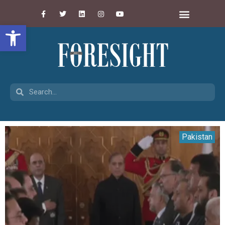
Open toolbar
Pakistan