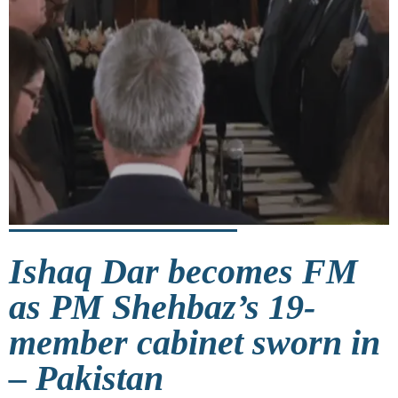
Ishaq Dar becomes FM
as PM Shehbaz’s 19-
member cabinet sworn in
– Pakistan