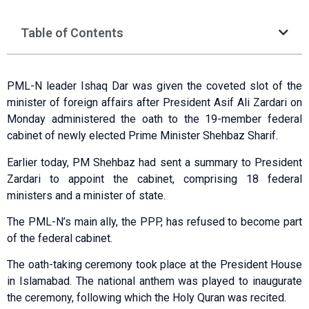
Table of Contents
PML-N leader Ishaq Dar was given the coveted slot of the
minister of foreign affairs after President Asif Ali Zardari on
Monday administered the oath to the 19-member federal
cabinet of newly elected Prime Minister Shehbaz Sharif.
Earlier today, PM Shehbaz had sent a summary to President
Zardari to appoint the cabinet, comprising 18 federal
ministers and a minister of state.
The PML-N’s main ally, the PPP, has refused to become part
of the federal cabinet.
The oath-taking ceremony took place at the President House
in Islamabad. The national anthem was played to inaugurate
the ceremony, following which the Holy Quran was recited.