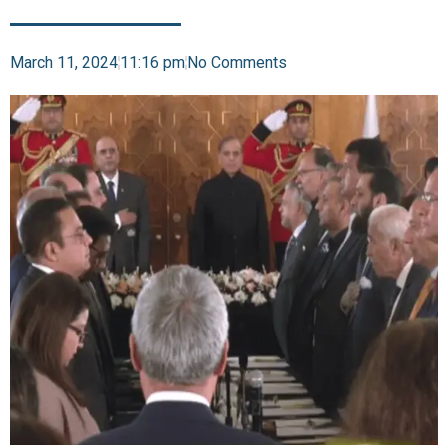
March 11, 2024
11:16 pm
No Comments