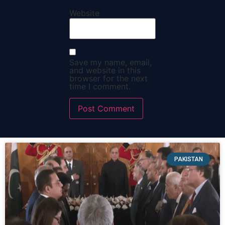
Website
Save my name, email,
and website in this
browser for the next
time I comment.
PAKISTAN