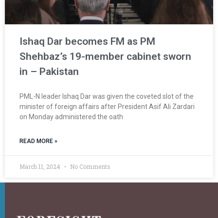
Ishaq Dar becomes FM as PM
Shehbaz’s 19-member cabinet sworn
in – Pakistan
PML-N leader Ishaq Dar was given the coveted slot of the
minister of foreign affairs after President Asif Ali Zardari
on Monday administered the oath
READ MORE »
March 11, 2024
No Comments