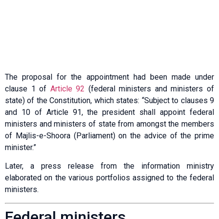
The proposal for the appointment had been made under
clause 1 of
Article 92
(federal ministers and ministers of
state) of the Constitution, which states: “Subject to clauses 9
and 10 of Article 91, the president shall appoint federal
ministers and ministers of state from amongst the members
of Majlis-e-Shoora (Parliament) on the advice of the prime
minister.”
Later, a press release from the information ministry
elaborated on the various portfolios assigned to the federal
ministers.
Federal ministers