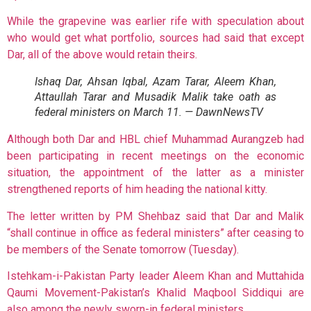
While the grapevine was earlier rife with speculation about
who would get what portfolio, sources had
said that except
Dar, all of the above would retain theirs.
Ishaq Dar, Ahsan Iqbal, Azam Tarar, Aleem Khan,
Attaullah Tarar and Musadik Malik take oath as
federal ministers on March 11. — DawnNewsTV
Although both Dar and HBL chief Muhammad Aurangzeb had
been participating in recent meetings on the economic
situation, the appointment of the latter as a minister
strengthened reports of him heading the national kitty.
The letter written by PM Shehbaz said that Dar and Malik
“shall continue in office as federal ministers” after ceasing to
be members of the Senate tomorrow (Tuesday).
Istehkam-i-Pakistan Party leader Aleem Khan and Muttahida
Qaumi Movement-Pakistan’s Khalid Maqbool Siddiqui are
also among the newly sworn-in federal ministers.