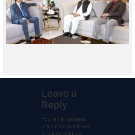
Leave a
Reply
Your email address
will not be published.
Required fields are