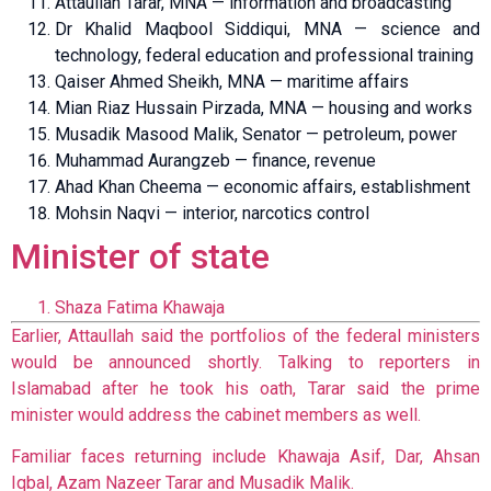
Attaullah Tarar, MNA — information and broadcasting
Dr Khalid Maqbool Siddiqui, MNA — science and
technology, federal education and professional training
Qaiser Ahmed Sheikh, MNA — maritime affairs
Mian Riaz Hussain Pirzada, MNA — housing and works
Musadik Masood Malik, Senator — petroleum, power
Muhammad Aurangzeb — finance, revenue
Ahad Khan Cheema — economic affairs, establishment
Mohsin Naqvi — interior, narcotics control
Minister of state
Shaza Fatima Khawaja
Earlier, Attaullah said the portfolios of the federal ministers
would be announced shortly. Talking to reporters in
Islamabad after he took his oath, Tarar said the prime
minister would address the cabinet members as well.
Familiar faces returning include Khawaja Asif, Dar, Ahsan
Iqbal, Azam Nazeer Tarar and Musadik Malik.