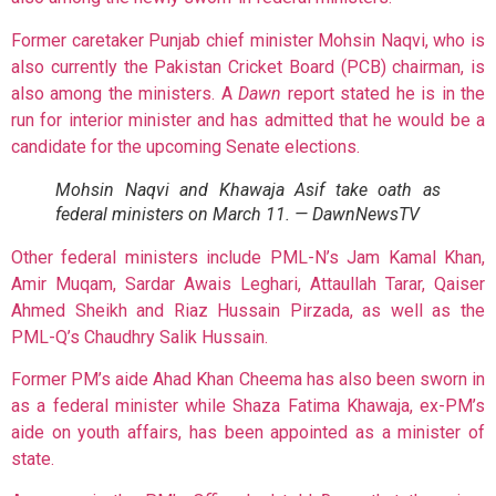
Former caretaker Punjab chief minister Mohsin Naqvi, who is
also currently the Pakistan Cricket Board (PCB) chairman, is
also among the ministers. A
Dawn
report stated he is in the
run for interior minister and has admitted that he would be a
candidate for the upcoming Senate elections.
Mohsin Naqvi and Khawaja Asif take oath as
federal ministers on March 11. — DawnNewsTV
Other federal ministers include PML-N’s Jam Kamal Khan,
Amir Muqam, Sardar Awais Leghari, Attaullah Tarar, Qaiser
Ahmed Sheikh and Riaz Hussain Pirzada, as well as the
PML-Q’s Chaudhry Salik Hussain.
Former PM’s aide Ahad Khan Cheema has also been sworn in
as a federal minister while Shaza Fatima Khawaja, ex-PM’s
aide on youth affairs, has been appointed as a minister of
state.