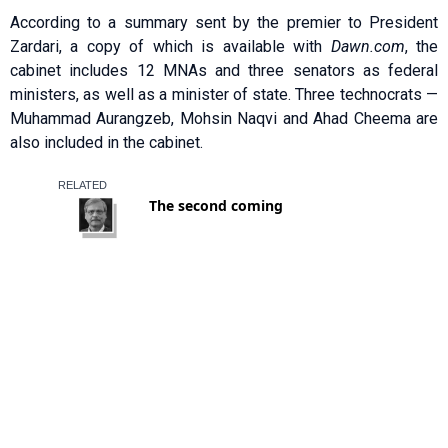
According to a summary sent by the premier to President
Zardari, a copy of which is available with
Dawn.com
, the
cabinet includes 12 MNAs and three senators as federal
ministers, as well as a minister of state. Three technocrats —
Muhammad Aurangzeb, Mohsin Naqvi and Ahad Cheema are
also included in the cabinet.