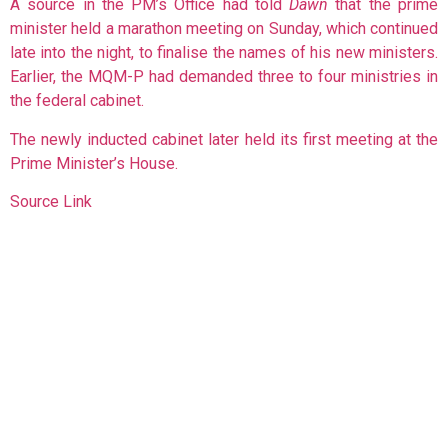
A source in the PM’s Office had told
Dawn
that the prime
minister held a marathon meeting on Sunday, which continued
late into the night, to finalise the names of his new ministers.
Earlier, the MQM-P had demanded three to four ministries in
the federal cabinet.
The newly inducted cabinet later held its first meeting at the
Prime Minister’s House.
Source Link