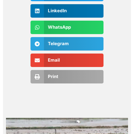
LinkedIn
WhatsApp
Telegram
Email
Print