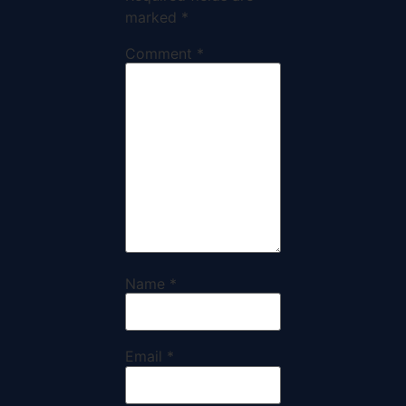
marked
*
Comment
*
Name
*
Email
*