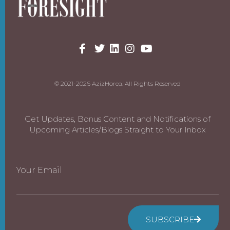
© 2021-2026 AzizHorea. All Rights Reserved
Get Updates, Bonus Content and Notifications of
Upcoming Articles/Blogs Straight to Your Inbox
Your Email
SUBSCRIBE