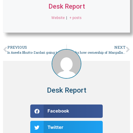
Desk Report
Website
|
+ posts
PREVIOUS
NEXT
Is Aseefa Bhutto-Zardari going to be the first lady? Here’s everything we know so far – Pakistan
SC asks how ownership of Margalla land given to military – Pakistan
Desk Report
Facebook
Twitter