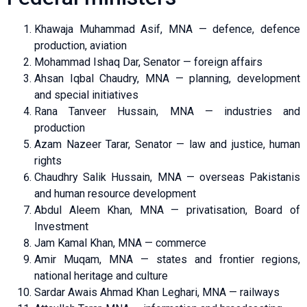
Khawaja Muhammad Asif, MNA — defence, defence
production, aviation
Mohammad Ishaq Dar, Senator — foreign affairs
Ahsan Iqbal Chaudry, MNA — planning, development
and special initiatives
Rana Tanveer Hussain, MNA — industries and
production
Azam Nazeer Tarar, Senator — law and justice, human
rights
Chaudhry Salik Hussain, MNA — overseas Pakistanis
and human resource development
Abdul Aleem Khan, MNA — privatisation, Board of
Investment
Jam Kamal Khan, MNA — commerce
Amir Muqam, MNA — states and frontier regions,
national heritage and culture
Sardar Awais Ahmad Khan Leghari, MNA — railways