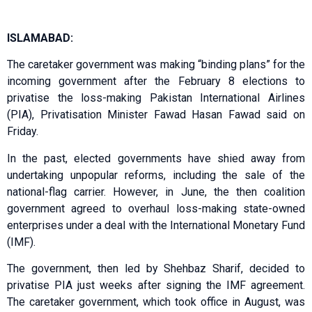
ISLAMABAD:
The caretaker government was making “binding plans” for the
incoming government after the February 8 elections to
privatise the loss-making Pakistan International Airlines
(PIA), Privatisation Minister Fawad Hasan Fawad said on
Friday.
In the past, elected governments have shied away from
undertaking unpopular reforms, including the sale of the
national-flag carrier. However, in June, the then coalition
government agreed to overhaul loss-making state-owned
enterprises under a deal with the International Monetary Fund
(IMF).
The government, then led by Shehbaz Sharif, decided to
privatise PIA just weeks after signing the IMF agreement.
The caretaker government, which took office in August, was