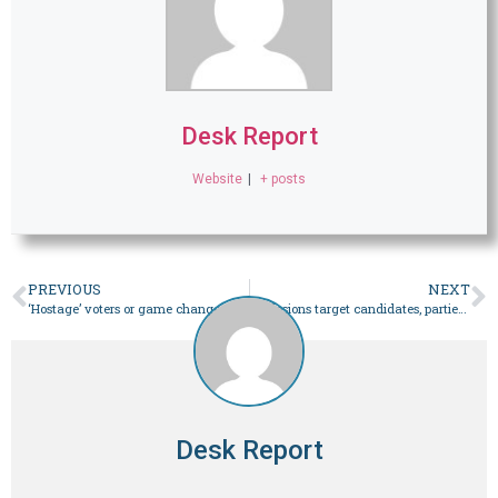
Desk Report
Website
|
+ posts
PREVIOUS
NEXT
‘Hostage’ voters or game changers? The politics of (s)electables – Pakistan
Explosions target candidates, parties’ offices in Balochistan – Pakistan
Desk Report