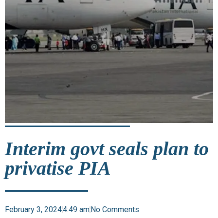
Interim govt seals plan to
privatise PIA
February 3, 2024
4:49 am
No Comments