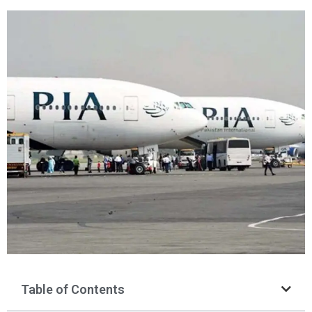
Table of Contents