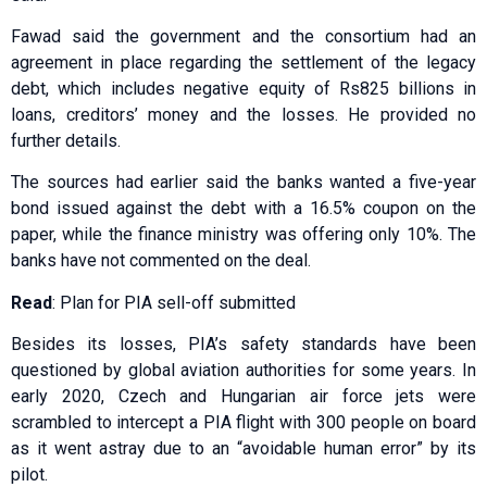
Fawad said the government and the consortium had an
agreement in place regarding the settlement of the legacy
debt, which includes negative equity of Rs825 billions in
loans, creditors’ money and the losses. He provided no
further details.
The sources had earlier said the banks wanted a five-year
bond issued against the debt with a 16.5% coupon on the
paper, while the finance ministry was offering only 10%. The
banks have not commented on the deal.
Read
: Plan for PIA sell-off submitted
Besides its losses, PIA’s safety standards have been
questioned by global aviation authorities for some years. In
early 2020, Czech and Hungarian air force jets were
scrambled to intercept a PIA flight with 300 people on board
as it went astray due to an “avoidable human error” by its
pilot.