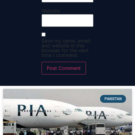
Website
Save my name, email,
and website in this
browser for the next
time I comment.
PAKISTAN