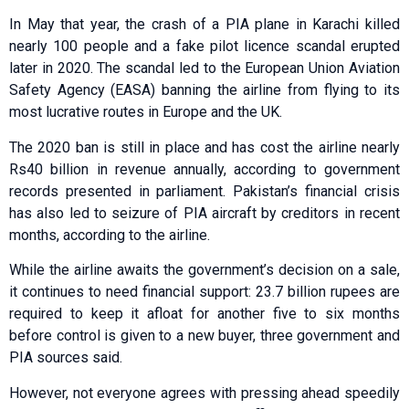
In May that year, the crash of a PIA plane in Karachi killed
nearly 100 people and a fake pilot licence scandal erupted
later in 2020. The scandal led to the European Union Aviation
Safety Agency (EASA) banning the airline from flying to its
most lucrative routes in Europe and the UK.
The 2020 ban is still in place and has cost the airline nearly
Rs40 billion in revenue annually, according to government
records presented in parliament. Pakistan’s financial crisis
has also led to seizure of PIA aircraft by creditors in recent
months, according to the airline.
While the airline awaits the government’s decision on a sale,
it continues to need financial support: 23.7 billion rupees are
required to keep it afloat for another five to six months
before control is given to a new buyer, three government and
PIA sources said.
However, not everyone agrees with pressing ahead speedily