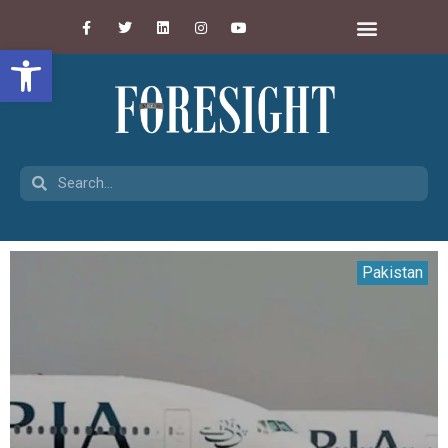
Open toolbar
Pakistan