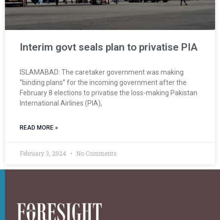
Interim govt seals plan to privatise PIA
ISLAMABAD: The caretaker government was making
“binding plans” for the incoming government after the
February 8 elections to privatise the loss-making Pakistan
International Airlines (PIA),
READ MORE »
February 3, 2024
No Comments