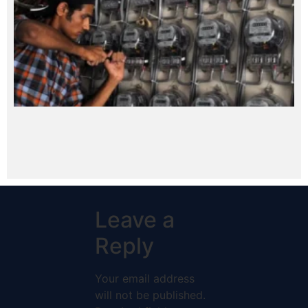
Leave a
Reply
Your email address
will not be published.