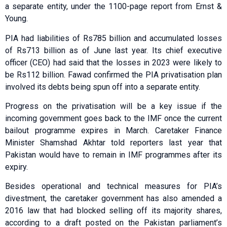
a separate entity, under the 1100-page report from Ernst &
Young.
PIA had liabilities of Rs785 billion and accumulated losses
of Rs713 billion as of June last year. Its chief executive
officer (CEO) had said that the losses in 2023 were likely to
be Rs112 billion. Fawad confirmed the PIA privatisation plan
involved its debts being spun off into a separate entity.
Progress on the privatisation will be a key issue if the
incoming government goes back to the IMF once the current
bailout programme expires in March. Caretaker Finance
Minister Shamshad Akhtar told reporters last year that
Pakistan would have to remain in IMF programmes after its
expiry.
Besides operational and technical measures for PIA’s
divestment, the caretaker government has also amended a
2016 law that had blocked selling off its majority shares,
according to a draft posted on the Pakistan parliament’s