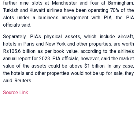
further nine slots at Manchester and four at Birmingham.
Turkish and Kuwaiti airlines have been operating 70% of the
slots under a business arrangement with PIA, the PIA
officials said.
Separately, PIA’s physical assets, which include aircraft,
hotels in Paris and New York and other properties, are worth
Rs105.6 billion as per book value, according to the airline’s
annual report for 2023. PIA officials, however, said the market
value of the assets could be above $1 billion. In any case,
the hotels and other properties would not be up for sale, they
said. Reuters
Source Link