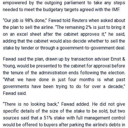
empowered by the outgoing parliament to take any steps
needed to meet the budgetary targets agreed with the IMF.
“Our job is 98% done,” Fawad told Reuters when asked about
the plan to sell the airline. “The remaining 2% is just to bring it
on an excel sheet after the cabinet approves it,” he said,
adding that the cabinet would also decide whether to sell the
stake by tender or through a government-to-government deal.
Fawad said the plan, drawn up by transaction adviser Ernst &
Young, would be presented to the cabinet for approval before
the tenure of the administration ends following the election.
“What we have done in just four months is what past
governments have been trying to do for over a decade,”
Fawad said.
“There is no looking back,” Fawad added. He did not give
specific details of the size of the stake to be sold, but two
sources said that a 51% stake with full management control
would be offered to buyers after parking the airline’s debts in