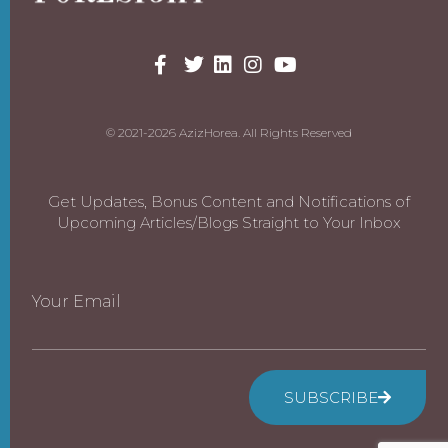
© 2021-2026 AzizHorea. All Rights Reserved
Get Updates, Bonus Content and Notifications of
Upcoming Articles/Blogs Straight to Your Inbox
Your Email
SUBSCRIBE