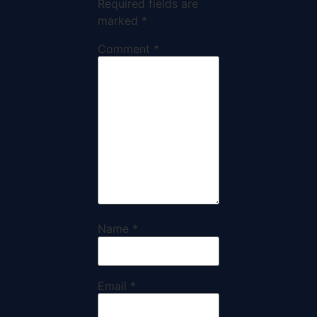
Required fields are
marked
*
Comment
*
Name
*
Email
*