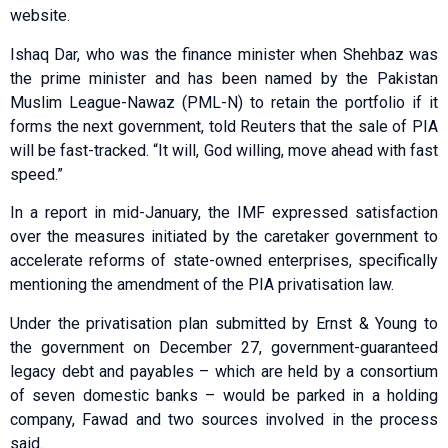
website.
Ishaq Dar, who was the finance minister when Shehbaz was
the prime minister and has been named by the Pakistan
Muslim League-Nawaz (PML-N) to retain the portfolio if it
forms the next government, told Reuters that the sale of PIA
will be fast-tracked. “It will, God willing, move ahead with fast
speed.”
In a report in mid-January, the IMF expressed satisfaction
over the measures initiated by the caretaker government to
accelerate reforms of state-owned enterprises, specifically
mentioning the amendment of the PIA privatisation law.
Under the privatisation plan submitted by Ernst & Young to
the government on December 27, government-guaranteed
legacy debt and payables – which are held by a consortium
of seven domestic banks – would be parked in a holding
company, Fawad and two sources involved in the process
said.