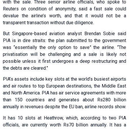
with the sale. Three senior airline officials, who spoke to
Reuters on condition of anonymity, said a fast sale could
devalue the airline’s worth, and that it would not be a
transparent transaction without due diligence.
But Singapore-based aviation analyst Brendan Sobie said
PIA is in dire straits: the plan submitted to the government
was “essentially the only option to save” the airline. “The
privatisation will be challenging and a sale is likely not
possible unless it first undergoes a deep restructuring and
the debts are cleared.”
PIA’s assets include key slots at the world’s busiest airports
and air routes to top European destinations, the Middle East
and North America. PIA has air service agreements with more
than 150 countries and generates about Rs280 billion
annually in revenues despite the EU ban, airline records show.
It has 10 slots at Heathrow, which, according to two PIA
officials, are currently worth Rs70 billion annually. It has a