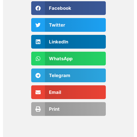
Facebook
Twitter
LinkedIn
WhatsApp
Telegram
Email
Print