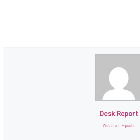
Desk Report
Website
|
+ posts