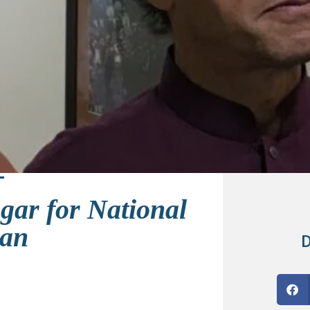
ar for National
tan
D