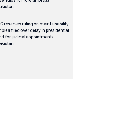
ew rules for foreign press –
akistan
HC reserves ruling on maintainability
f plea filed over delay in presidential
od for judicial appointments –
akistan