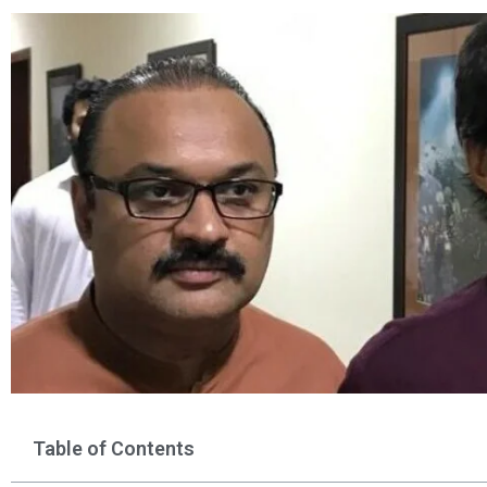
Table of Contents