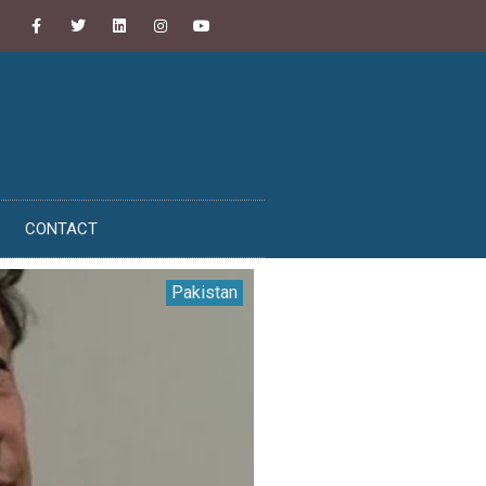
CONTACT
Pakistan