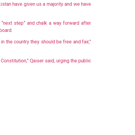
akistan have given us a majority and we have
e “next step” and chalk a way forward after
board.
n the country they should be free and fair,”
Constitution,” Qaiser said, urging the public