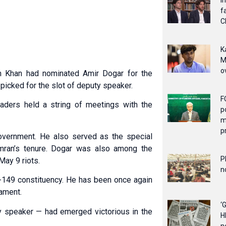
I
f
C
K
M
o
n Khan had nominated Amir Dogar for the
icked for the slot of deputy speaker.
F
ders held a string of meetings with the
p
m
p
overnment. He also served as the special
 Imran’s tenure. Dogar was also among the
P
May 9 riots.
n
-149 constituency. He has been once again
iament.
‘
 speaker — had emerged victorious in the
H