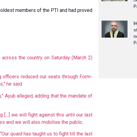
n
P
he oldest members of the PTI and had proved
I
o
n
P
s across the country on Saturday (March 2)
ng officers reduced our seats through Form-
s,” he said.
an,” Ayub alleged, adding that the mandate of
[…] we will fight against this until our last
ies and we will also mobilise the public.
 “Our
quaid
has taught us to fight till the last