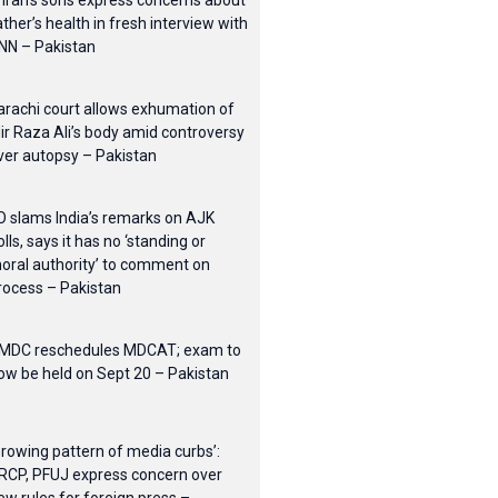
mran’s sons express concerns about
ather’s health in fresh interview with
NN – Pakistan
arachi court allows exhumation of
ir Raza Ali’s body amid controversy
ver autopsy – Pakistan
O slams India’s remarks on AJK
olls, says it has no ‘standing or
oral authority’ to comment on
rocess – Pakistan
MDC reschedules MDCAT; exam to
ow be held on Sept 20 – Pakistan
Growing pattern of media curbs’:
RCP, PFUJ express concern over