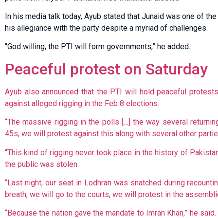
In his media talk today, Ayub stated that Junaid was one of t
his allegiance with the party despite a myriad of challenges.
“God willing, the PTI will form governments,” he added.
Peaceful protest on Saturday
Ayub also announced that the PTI will hold peaceful protest
against alleged rigging in the Feb 8 elections.
“The massive rigging in the polls […] the way several returni
45s, we will protest against this along with several other partie
“This kind of rigging never took place in the history of Pakist
the public was stolen.
“Last night, our seat in Lodhran was snatched during recounting 
breath, we will go to the courts, we will protest in the assembl
“Because the nation gave the mandate to Imran Khan,” he said.