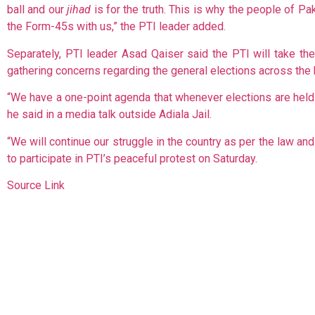
ball and our
jihad
is for the truth. This is why the people of P
the Form-45s with us,” the PTI leader added.
Separately, PTI leader Asad Qaiser said the PTI will take th
gathering concerns regarding the general elections across the 
“We have a one-point agenda that whenever elections are held i
he said in a media talk outside Adiala Jail.
“We will continue our struggle in the country as per the law and 
to participate in PTI’s peaceful protest on Saturday.
Source Link