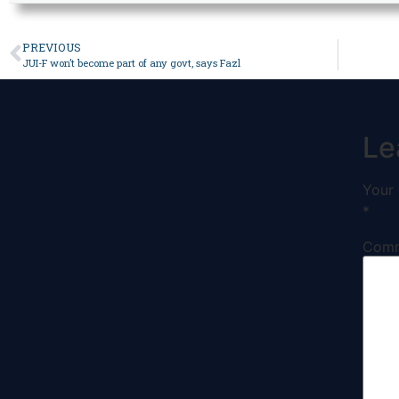
PREVIOUS
JUI-F won’t become part of any govt, says Fazl
Le
Your 
*
Com