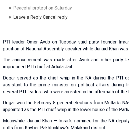
Peaceful protest on Saturday
Leave a Reply Cancel reply
PTI leader Omer Ayub on Tuesday said party founder Imra
position of National Assembly speaker while Junaid Khan was p
The announcement was made after Ayub and other party lea
imprisoned PTI chief at Adiala Jail.
Dogar served as the chief whip in the NA during the PTI g
assistant to the prime minister on political affairs during
several PTI leaders who were arrested in the aftermath of the 
Dogar won the February 8 general elections from Multan’s NA
appointed as the PTI chief whip in the lower house of the Parl
Meanwhile, Junaid Khan — Imran’s nominee for the NA deputy
polls from Khyber Pakhtunkhwa’s Malakand district.