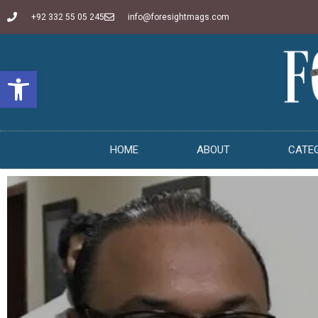
+92 332 55 05 245
info@foresightmags.com
Open toolbar
HOME
ABOUT
CATE