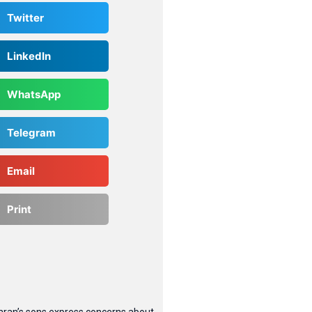
Twitter
LinkedIn
WhatsApp
Telegram
Email
Print