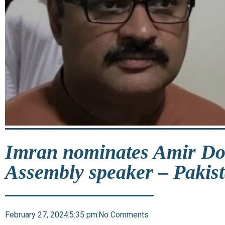
Imran nominates Amir Dog
Assembly speaker – Pakis
February 27, 2024
5:35 pm
No Comments