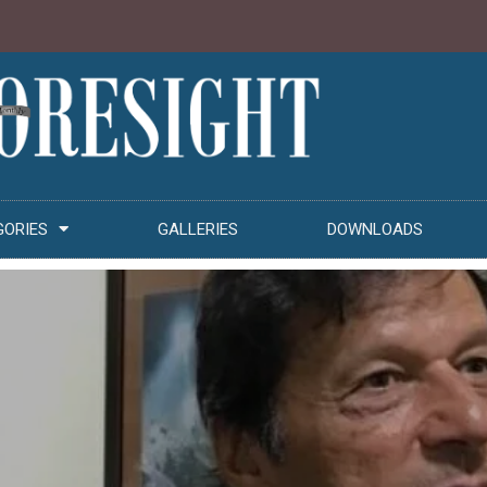
GORIES
GALLERIES
DOWNLOADS