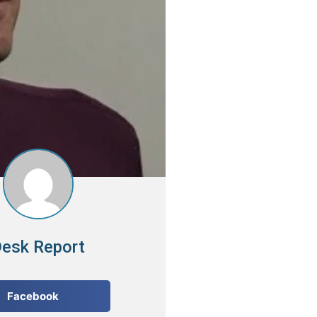
esk Report
Facebook