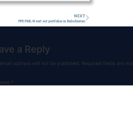
NEXT
PPP, PML-N sort out portfolios in Balochistan
ave a Reply
email address will not be published.
Required fields are ma
ment
*